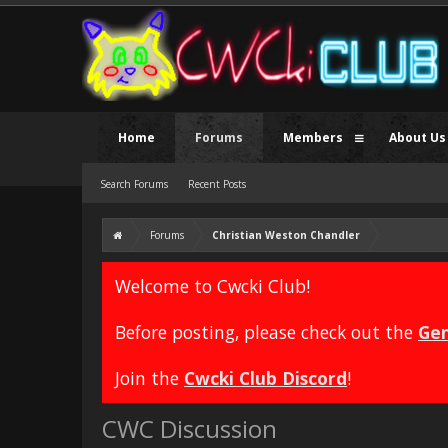
Home
Forums
Members
About Us
Search Forums
Recent Posts
Forums
Christian Weston Chandler
Welcome to Cwcki Club!
Before posting, please check out the
Gen
Join the
Cwcki Club Discord
!
CWC Discussion