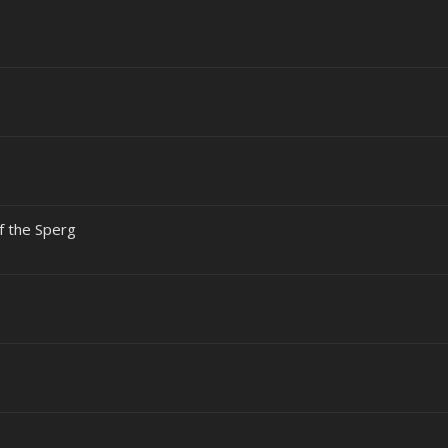
of the Sperg