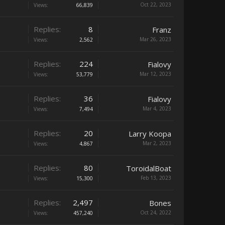
Oct 22, 2023
Views:
66,839
Replies:
8
Franz
Mar 26, 2023
Views:
2,562
Replies:
224
Fialovy
Mar 12, 2023
Views:
53,779
Replies:
36
Fialovy
Mar 4, 2023
Views:
7,494
Replies:
20
Larry Koopa
Mar 2, 2023
Views:
4,867
Replies:
80
ToroidalBoat
Feb 13, 2023
Views:
15,300
Replies:
2,497
Bones
Oct 24, 2022
Views:
457,240