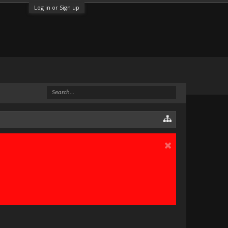
Log in or Sign up