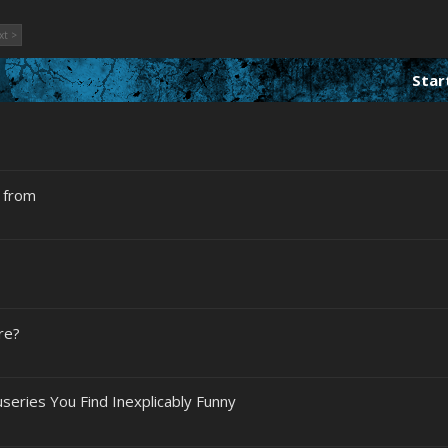
xt >
Star
n from
re?
eries You Find Inexplicably Funny