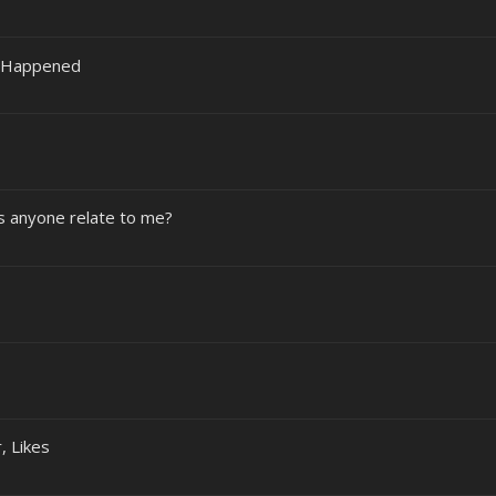
ly Happened
es anyone relate to me?
, Likes