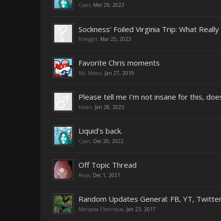
Cyan
,
Mar 29, 2023
Sockness' Foiled Virginia Trip: What Real
Rileygirl
,
Mar 25, 2023
Favorite Chris moments
Ms. Mowz
,
Jan 27, 2019
Please tell me I'm not insane for this, do
kman
,
Jan 28, 2023
Liquid's back.
Cyan
,
Dec 20, 2022
Off Topic Thread
Anya
,
Dec 1, 2021
Random Updates General: FB, YT, Twitter
Mariposa Electrique
,
Jan 23, 2017