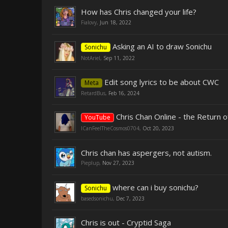
How has Chris changed your life?
Fialovy
,
Jun 18, 2022
Asking an AI to draw Sonichu
Sonichu
NotAriel
,
Sep 11, 2022
Edit song lyrics to be about CWC
Meta
RetardBus
,
Feb 16, 2024
Chris Chan Online - the Return 
YouTube
ICanFeelTheCosmos0704
,
Oct 20, 2023
Chris chan has aspergers, not autism.
Pieplup
,
Nov 27, 2023
where can i buy sonichu?
Sonichu
basedsonichu
,
Dec 7, 2023
Chris is out - Cryptid Saga