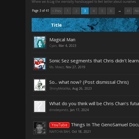
Where we A-Log the mentally handicapped to feel better about ourselves
→
Page 3 of 41
< Prev
1
2
3
4
5
6
41
Ne
Title
Magical Man
Cyan
,
Mar 4, 2023
Sonic Sez segments that Chris didn't lear
Ms. Mowz
,
Nov 27, 2019
So... what now? (Post dismissal Chris)
ShinyMetalAss
,
Aug 26, 2023
What do you think will be Chris Chan’s futu
dinobeyondz
,
Jan 17, 2024
Things In The GenoSamuel Docus
YouTube
NAITCHA BAH
,
Oct 18, 2021