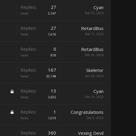
Replies:
27
Cyan
Feb 19, 2024
Views:
5,347
Replies:
27
RetardBus
Feb 17, 2024
Views:
7,616
Replies:
0
RetardBus
Feb 16, 2024
Views:
818
Replies:
167
Skeletor
Jan 23, 2024
Views:
30,148
Replies:
13
Cyan
Dec 14, 2023
Views:
3,692
Replies:
1
Congratulations
Dec 9, 2023
Views:
1,019
Replies:
360
Vexing Devil