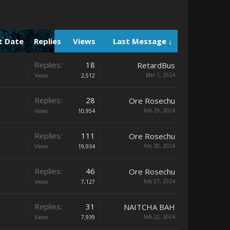
t Date
Replies
Views
Last Message ↓
Replies:
18
RetardBus
Mar 1, 2024
Views:
2,512
Replies:
28
Ore Rosechu
Feb 29, 2024
Views:
10,954
Replies:
111
Ore Rosechu
Feb 28, 2024
Views:
19,934
Replies:
46
Ore Rosechu
Feb 27, 2024
Views:
7,127
Replies:
31
NAITCHA BAH
Feb 22, 2024
Views:
7,939