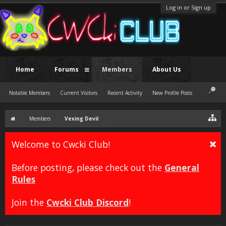
Log in or Sign up
Home
Forums
Members
About Us
Notable Members
Current Visitors
Recent Activity
New Profile Posts
Members
Vexing Devil
Welcome to Cwcki Club!
Before posting, please check out the
General
Rules
Join the
Cwcki Club Discord
!