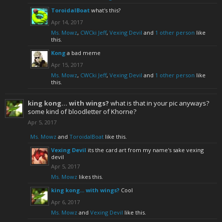
ToroidalBoat
what's this?
Apr 14, 2017
Ms. Mowz
,
CWCki Jeff
,
Vexing Devil
and
1 other person
like
this.
Kong
a bad meme
Apr 15, 2017
Ms. Mowz
,
CWCki Jeff
,
Vexing Devil
and
1 other person
like
this.
king kong... with wings?
what is that in your pic anyways?
some kind of bloodletter of Khorne?
Apr 5, 2017
Ms. Mowz
and
ToroidalBoat
like this.
Vexing Devil
its the card art from my name's sake vexing
devil
Apr 5, 2017
Ms. Mowz
likes this.
king kong... with wings?
Cool
Apr 6, 2017
Ms. Mowz
and
Vexing Devil
like this.