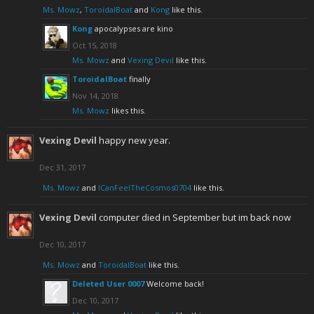
Ms. Mowz
,
ToroidalBoat
and
Kong
like this.
Kong
apocalypses are kino
Oct 15, 2018
Ms. Mowz
and
Vexing Devil
like this.
ToroidalBoat
finally
Nov 14, 2018
Ms. Mowz
likes this.
Vexing Devil
happy new year.
Dec 31, 2017
Ms. Mowz
and
ICanFeelTheCosmos0704
like this.
Vexing Devil
computer died in September but im back now
Dec 10, 2017
Ms. Mowz
and
ToroidalBoat
like this.
Deleted User 0007
Welcome back!
Dec 10, 2017