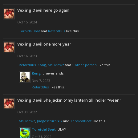
Vexing Devil
here go again
Oct 15, 2024
ToroidalBoat
and
RetardBus
like this.
Vexing Devil
one more year
Oct 16, 2023
RetardBus
,
Kong
,
Ms. Mowz
and
1 other person
like this.
Kong
it never ends
Nov 7, 2023
RetardBus
likes this.
Vexing Devil
She jackin o' my lantern till i holler "ween"
Oct 30, 2022
Ms. Mowz
,
Judgesaturn507
and
ToroidalBoat
like this.
ToroidalBoat
JULAY
Oct 31, 2022