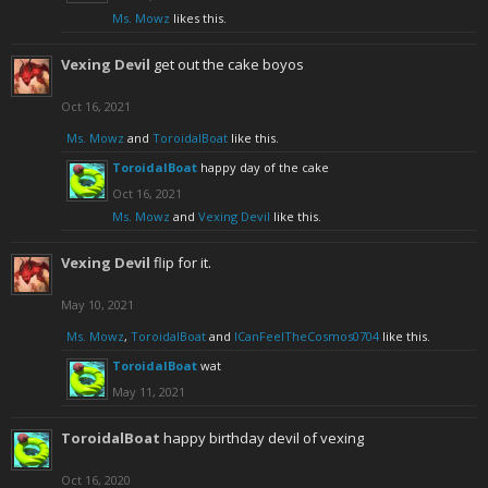
Ms. Mowz
likes this.
Vexing Devil
get out the cake boyos
Oct 16, 2021
Ms. Mowz
and
ToroidalBoat
like this.
ToroidalBoat
happy day of the cake
Oct 16, 2021
Ms. Mowz
and
Vexing Devil
like this.
Vexing Devil
flip for it.
May 10, 2021
Ms. Mowz
,
ToroidalBoat
and
ICanFeelTheCosmos0704
like this.
ToroidalBoat
wat
May 11, 2021
ToroidalBoat
happy birthday devil of vexing
Oct 16, 2020