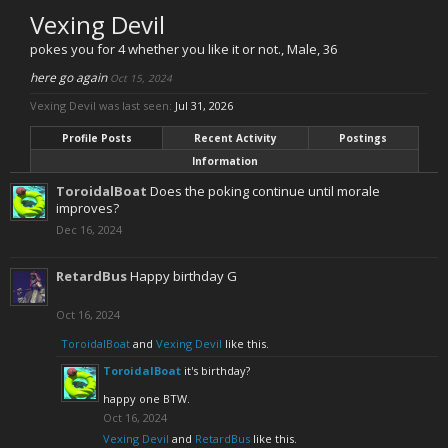
Vexing Devil
pokes you for 4 whether you like it or not.
, Male, 36
here go again
Oct 15, 2024
Vexing Devil was last seen:
Jul 31, 2026
Profile Posts
Recent Activity
Postings
Information
ToroidalBoat
Does the poking continue until morale
improves?
Dec 16, 2024
RetardBus
Happy birthday G
Oct 16, 2024
ToroidalBoat
and
Vexing Devil
like this.
ToroidalBoat
it's birthday?
happy one BTW.
Oct 16, 2024
Vexing Devil
and
RetardBus
like this.