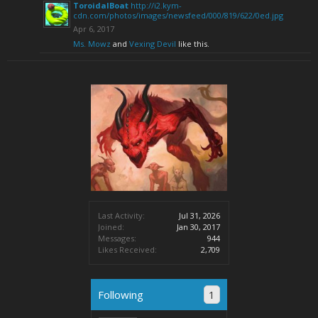
ToroidalBoat
http://i2.kym-
cdn.com/photos/images/newsfeed/000/819/622/0ed.jpg
Apr 6, 2017
Ms. Mowz
and
Vexing Devil
like this.
Last Activity:
Jul 31, 2026
Joined:
Jan 30, 2017
Messages:
944
Likes Received:
2,709
Following
1