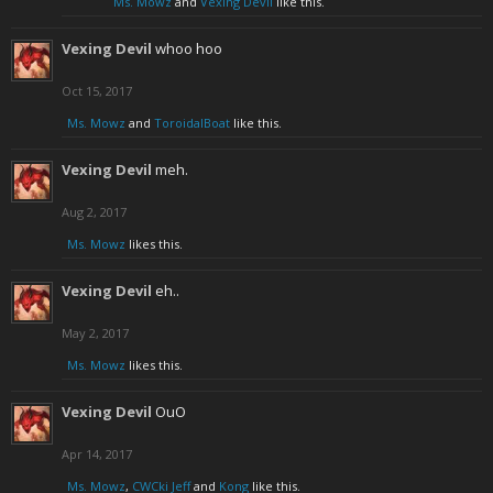
Ms. Mowz
and
Vexing Devil
like this.
Vexing Devil
whoo hoo
Oct 15, 2017
Ms. Mowz
and
ToroidalBoat
like this.
Vexing Devil
meh.
Aug 2, 2017
Ms. Mowz
likes this.
Vexing Devil
eh..
May 2, 2017
Ms. Mowz
likes this.
Vexing Devil
OuO
Apr 14, 2017
Ms. Mowz
,
CWCki Jeff
and
Kong
like this.