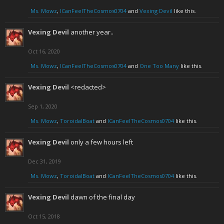
Ms. Mowz
,
ICanFeelTheCosmos0704
and
Vexing Devil
like this.
Vexing Devil
another year..
Oct 16, 2020
Ms. Mowz
,
ICanFeelTheCosmos0704
and
One Too Many
like this.
Vexing Devil
<redacted>
Sep 1, 2020
Ms. Mowz
,
ToroidalBoat
and
ICanFeelTheCosmos0704
like this.
Vexing Devil
only a few hours left
Dec 31, 2019
Ms. Mowz
,
ToroidalBoat
and
ICanFeelTheCosmos0704
like this.
Vexing Devil
dawn of the final day
Oct 15, 2018