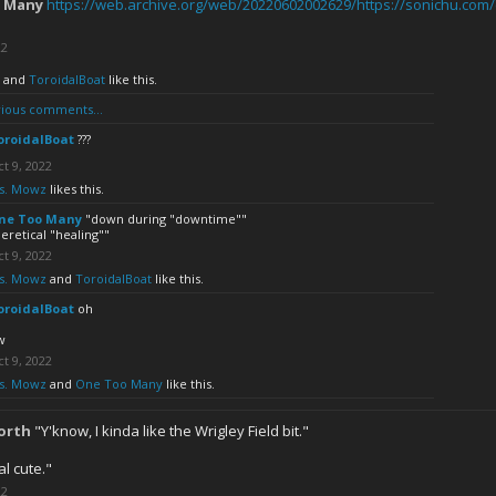
 Many
https://web.archive.org/web/20220602002629/https://sonichu.com
22
and
ToroidalBoat
like this.
ious comments...
oroidalBoat
???
t 9, 2022
s. Mowz
likes this.
ne Too Many
"down during "downtime""
eretical "healing""
t 9, 2022
s. Mowz
and
ToroidalBoat
like this.
oroidalBoat
oh
w
t 9, 2022
s. Mowz
and
One Too Many
like this.
orth
"Y'know, I kinda like the Wrigley Field bit."
al cute."
22