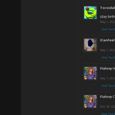
Toroida
(day birt
May 1, 202
One Too 
ICanFee
May 1, 202
One Too 
Fialovy
H
May 1, 202
One Too 
Fialovy
C
Nov 18, 20
One Too 