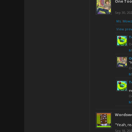
One Too
Sep 30, 20
Ms. Mowz
View prev
T
Oc
M
O
"h
Oc
M
T
e
Oc
M
Wordsw
"Yeah, re
Sep 18, 20