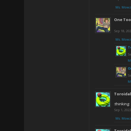
Ms. Mowz
One Too
Sep 18, 20
Ms. Mowz
T
Se
M
O
Se
M
Toroida
:thinking:
Sep 1, 202
Ms. Mowz
Toroida