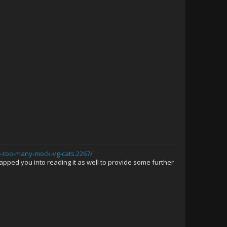
e-too-many-mock-vg-cats.2267/
rapped you into reading it as well to provide some further