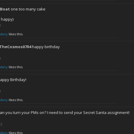
lBoat
one too many cake
h happy)
3
Many
likes this.
lTheCosmos0704
happy birthday
3
Many
likes this.
appy Birthday!
3
Many
likes this.
an you turn your PMs on? I need to send your Secret Santa assignment!
22
Many
likes this.