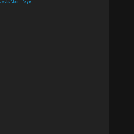
/cwcki/Main_Page