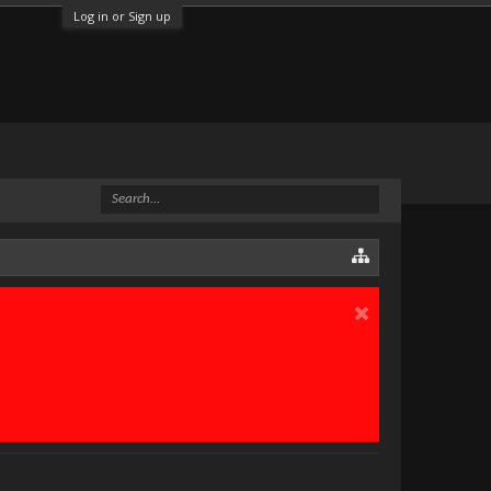
Log in or Sign up