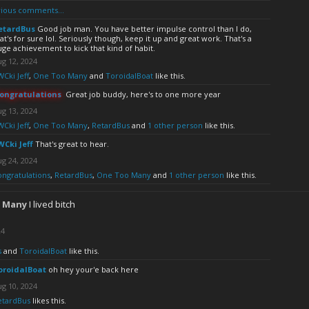
ious comments...
etardBus
Good job man. You have better impulse control than I do,
at's for sure lol. Seriously though, keep it up and great work. That's a
ge achievement to kick that kind of habit.
g 12, 2024
Cki Jeff
,
One Too Many
and
ToroidalBoat
like this.
ongratulations
Great job buddy, here's to one more year
g 13, 2024
Cki Jeff
,
One Too Many
,
RetardBus
and
1 other person
like this.
WCki Jeff
That's great to hear.
g 24, 2024
ongratulations
,
RetardBus
,
One Too Many
and
1 other person
like this.
 Many
I lived bitch
24
s
and
ToroidalBoat
like this.
oroidalBoat
oh hey your'e back here
g 10, 2024
etardBus
likes this.