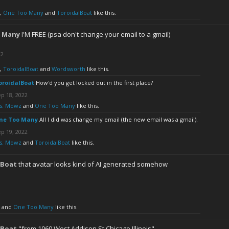
,
One Too Many
and
ToroidalBoat
like this.
 Many
I'M FREE (psa don't change your email to a gmail)
22
,
ToroidalBoat
and
Wordsworth
like this.
oroidalBoat
How'd you get locked out in the first place?
p 18, 2022
s. Mowz
and
One Too Many
like this.
ne Too Many
All I did was change my email (the new email was a gmail).
p 19, 2022
s. Mowz
and
ToroidalBoat
like this.
lBoat
that avatar looks kind of AI generated somehow
2
and
One Too Many
like this.
lBoat
"from 1060 West Addison St Chicago Illinois"