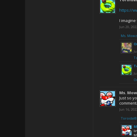
https://
I imagine 
Jun 20, 202
Ms. Mowz
O
Ju
T
T
Ju
O
Ms. Mow
Just so y
commentar
Jun 16, 202
ToroidalB
M
l
M