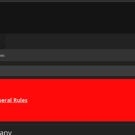
osts
eral Rules
any