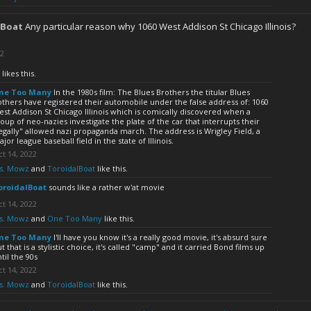
lBoat
Any particular reason why 1060 West Addison St Chicago Illinois?
22
likes this.
ne Too Many
In the 1980s film: The Blues Brothers the titular Blues
thers have registered their automobile under the false address of: 1060
st Addison St Chicago Illinois which is comically discovered when a
oup of neo-nazies investigate the plate of the car that interrupts their
egally" allowed nazi propaganda march. The address is Wrigley Field, a
jor league baseball field in the state of Illinois.
t 14, 2022
s. Mowz
and
ToroidalBoat
like this.
oroidalBoat
sounds like a rather w'at movie
t 14, 2022
s. Mowz
and
One Too Many
like this.
ne Too Many
I'll have you know it's a really good movie, it's absurd sure
t that is a stylistic choice, it's called "camp" and it carried Bond films up
til the 90s
t 14, 2022
s. Mowz
and
ToroidalBoat
like this.