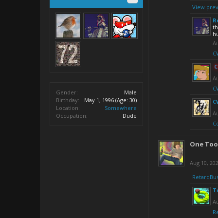
View prev
R
th
hu
Au
CW
C
Au
CW
Gender:
Male
Birthday:
May 1, 1996
(Age: 30)
C
Location:
Somewhere
Au
Occupation:
Dude
C
One Too
Aug 10, 20
RetardBu
T
Au
R