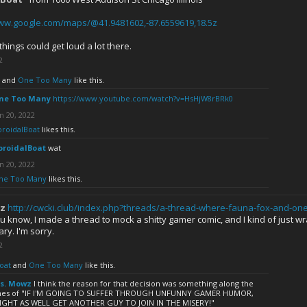
www.google.com/maps/@41.9481602,-87.6559619,18.5z
things could get loud a lot there.
2
and
One Too Many
like this.
ne Too Many
https://www.youtube.com/watch?v=HsHjW8rBRk0
n 20, 2022
oroidalBoat
likes this.
oroidalBoat
wat
n 20, 2022
ne Too Many
likes this.
z
http://cwcki.club/index.php?threads/a-thread-where-fauna-fox-and-on
ou know, I made a thread to mock a shitty gamer comic, and I kind of just w
y. I'm sorry.
2
oat
and
One Too Many
like this.
s. Mowz
I think the reason for that decision was something along the
ines of "IF I'M GOING TO SUFFER THROUGH UNFUNNY GAMER HUMOR,
IGHT AS WELL GET ANOTHER GUY TO JOIN IN THE MISERY!"