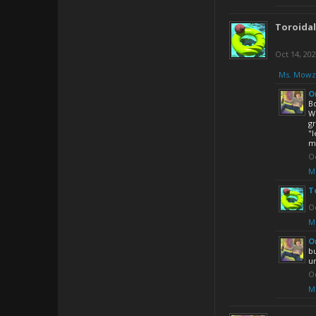
Toroida
Oct 14, 20
Ms. Mowz
O
Bo
We
gr
"l
ma
Oc
M
T
Oc
M
O
bu
un
Oc
M