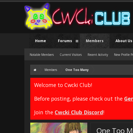
Home
Forums
Members
About Us
Notable Members
Current Visitors
Recent Activity
New Profile P
Members
One Too Many
Welcome to Cwcki Club!
Before posting, please check out the
Gen
Join the
Cwcki Club Discord
!
One Too M