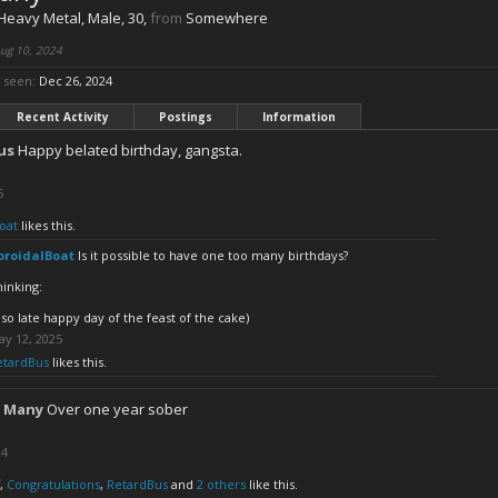
 Heavy Metal
, Male, 30,
from
Somewhere
ug 10, 2024
 seen:
Dec 26, 2024
Recent Activity
Postings
Information
us
Happy belated birthday, gangsta.
5
oat
likes this.
oroidalBoat
Is it possible to have one too many birthdays?
hinking:
lso late happy day of the feast of the cake)
ay 12, 2025
etardBus
likes this.
 Many
Over one year sober
24
,
Congratulations
,
RetardBus
and
2 others
like this.