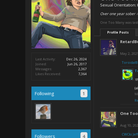
Sexual Orientation:
Over one year sober
A
One Too Many was last
Profile Posts
RetardB
May 2, 202
Last Activity:
Dec 26, 2024
ToroidalB
Joined:
Jun 26, 2017
Messages:
2,367
T
Likes Received:
7,364
:t
(a
Following
1
M
R
One Too
Aug 10, 20
CWCki Jeff
Followers
4