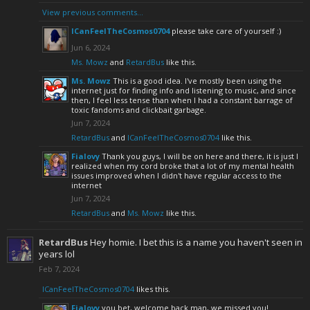
View previous comments...
ICanFeelTheCosmos0704
please take care of yourself :)
Jun 6, 2024
Ms. Mowz
and
RetardBus
like this.
Ms. Mowz
This is a good idea. I've mostly been using the
internet just for finding info and listening to music, and since
then, I feel less tense than when I had a constant barrage of
toxic fandoms and clickbait garbage.
Jun 7, 2024
RetardBus
and
ICanFeelTheCosmos0704
like this.
Fialovy
Thank you guys, I will be on here and there, it is just I
realized when my cord broke that a lot of my mental health
issues improved when I didn't have regular access to the
internet
Jun 7, 2024
RetardBus
and
Ms. Mowz
like this.
RetardBus
Hey homie. I bet this is a name you haven't seen in
years lol
Feb 7, 2024
ICanFeelTheCosmos0704
likes this.
Fialovy
you bet, welcome back man, we missed you!