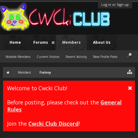
Log in or Sign up
Home
Forums
Members
About Us
Notable Members
Current Visitors
Recent Activity
New Profile Posts
Members
Fialovy
Welcome to Cwcki Club!
Before posting, please check out the
General
Rules
Join the
Cwcki Club Discord
!