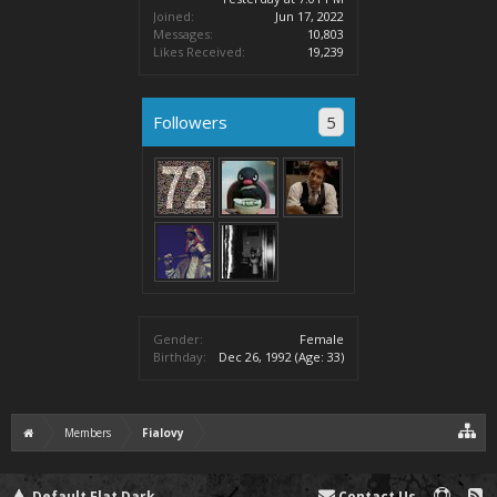
Joined:
Jun 17, 2022
Messages:
10,803
Likes Received:
19,239
Followers
5
Gender:
Female
Birthday:
Dec 26, 1992
(Age: 33)
Members
Fialovy
Default Flat Dark
Contact Us