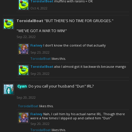
ToroidalBoat
muffins with raisins = OK
Oct 4, 2022
ToroidalBoat
"BUT THERE'S NO TIME FOR GRUDGES."
"WE'VE GOT A WAR TO WIN!"
Sep 22, 2022
Fialovy
I don't know the context of that actually
Sep 23, 2022
ToroidalBoat
likes this.
ToroidalBoat
also I almost got it backwards because mango
Sep 23, 2022
Cyan
Do you call your husband "Dun" IRL?
Sep 20, 2022
ToroidalBoat
likes this.
Fialovy
Nah, I call him by his actual name IRL. Though there
were a few times I slipped up and called him "Dun"
Sep 20, 2022
ToroidalBoat
likes this.