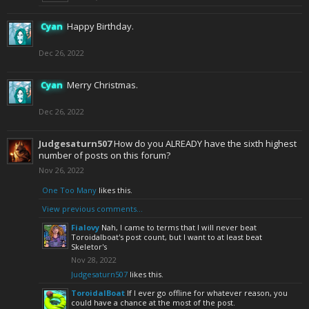
Cyan
Happy Birthday.
Dec 26, 2022
Cyan
Merry Christmas.
Dec 26, 2022
Judgesaturn507
How do you ALREADY have the sixth highest
number of posts on this forum?
Nov 26, 2022
One Too Many
likes this.
View previous comments...
Fialovy
Nah, I came to terms that I will never beat
Toroidalboat's post count, but I want to at least beat
Skeletor's
Nov 28, 2022
Judgesaturn507
likes this.
ToroidalBoat
If I ever go offline for whatever reason, you
could have a chance at the most of the post.