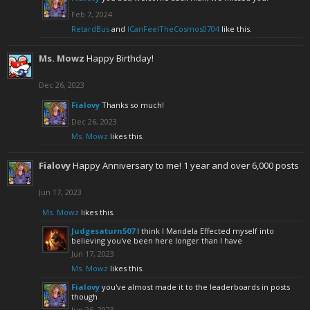
Feb 7, 2024
RetardBus
and
ICanFeelTheCosmos0704
like this.
Ms. Mowz
Happy Birthday!
Dec 26, 2023
Fialovy
Thanks so much!
Dec 26, 2023
Ms. Mowz
likes this.
Fialovy
Happy Anniversary to me! 1 year and over 6,000 posts
Jun 17, 2023
Ms. Mowz
likes this.
Judgesaturn507
I think I Mandela Effected myself into
believing you've been here longer than I have
Jun 17, 2023
Ms. Mowz
likes this.
Fialovy
you've almost made it to the leaderboards in posts
though
Jun 26, 2023