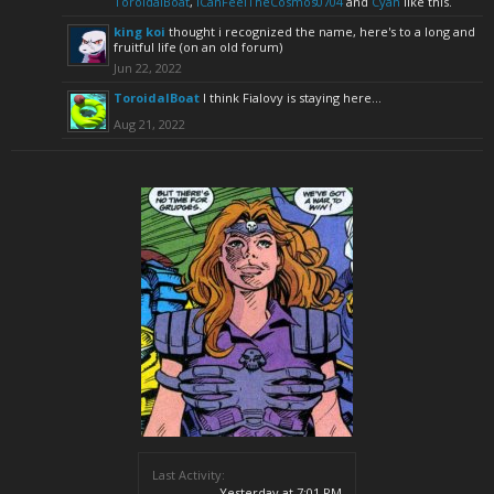
ToroidalBoat
,
ICanFeelTheCosmos0704
and
Cyan
like this.
king koi
thought i recognized the name, here's to a long and
fruitful life (on an old forum)
Jun 22, 2022
ToroidalBoat
I think Fialovy is staying here...
Aug 21, 2022
Last Activity:
Yesterday at 7:01 PM