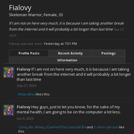
Fialovy
Skeleman Warrior
, Female, 33
If I am not on here very much, it is because I am taking another break
from the internet and it will probably a bit longer than last time
Sep 27,
2024
Fialovy was last seen:
Yesterday at 7:01 PM
Profile Posts
Recent Activity
Postings
Information
Fialovy
If I am not on here very much, it is because I am taking
another break from the internet and it will probably a bit longer
than last time
Sep 27, 2024
RetardBus
likes this.
Fialovy
Hey guys, just to let you know, for the sake of my
mental health, I am going to be on the computer a lot less.
Jun 6, 2024
Cirno
,
Ms. Mowz
,
ICanFeelTheCosmos0704
and
1 other person
like
this.