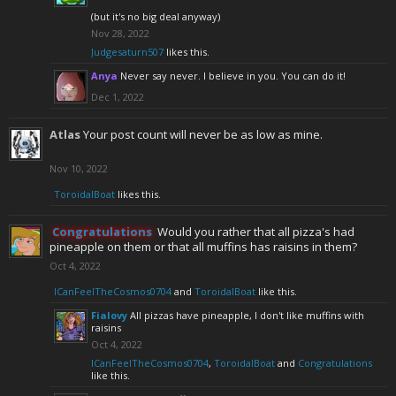
(but it's no big deal anyway)
Nov 28, 2022
Judgesaturn507
likes this.
Anya
Never say never. I believe in you. You can do it!
Dec 1, 2022
Atlas
Your post count will never be as low as mine.
Nov 10, 2022
ToroidalBoat
likes this.
Congratulations
Would you rather that all pizza's had
pineapple on them or that all muffins has raisins in them?
Oct 4, 2022
ICanFeelTheCosmos0704
and
ToroidalBoat
like this.
Fialovy
All pizzas have pineapple, I don't like muffins with
raisins
Oct 4, 2022
ICanFeelTheCosmos0704
,
ToroidalBoat
and
Congratulations
like this.