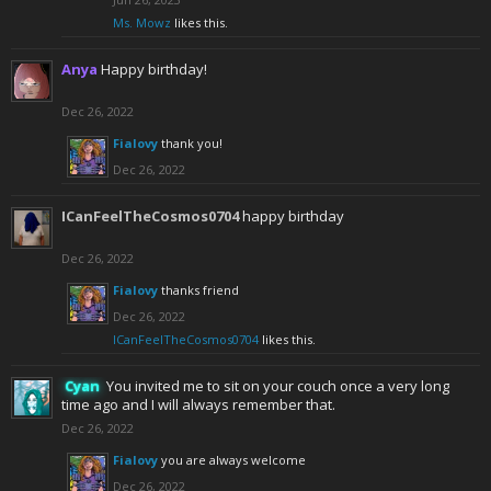
Ms. Mowz
likes this.
Anya
Happy birthday!
Dec 26, 2022
Fialovy
thank you!
Dec 26, 2022
ICanFeelTheCosmos0704
happy birthday
Dec 26, 2022
Fialovy
thanks friend
Dec 26, 2022
ICanFeelTheCosmos0704
likes this.
Cyan
You invited me to sit on your couch once a very long
time ago and I will always remember that.
Dec 26, 2022
Fialovy
you are always welcome
Dec 26, 2022