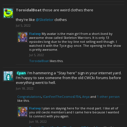
ToroidalBoat
those are weird clothes there
they're like
@Skeletor
clothes
Jul 5, 2022
Fialovy
My avatar is the main girl from a short-lived by
awesome show called Skeleton Warriors. It is only 13
epsiodes long due to the toy line not selling well though. I
watched it with the Tyce guy once. The opening to the show
is pretty awesome.
Jul 5, 2022
ToroidalBoat
likes this.
Cyan
I'm hammering a "Stay here" sign in your internet yard.
I'm happy to see someone from the old CWCki forums before
everything went to hell.
Jun 18, 2022
Congratulations
,
ICanFeelTheCosmos0704
,
Anya
and
1 other person
like this.
Fialovy
I plan on staying here for the most part. I like all of
you old cwcki members and I came here because I wanted
to connect with you again.
Jun 18, 2022