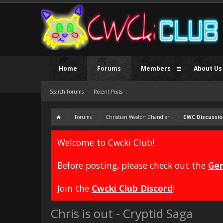
Home
Forums
Members
About Us
Search Forums
Recent Posts
Forums
Christian Weston Chandler
CWC Discussio
Welcome to Cwcki Club!
Before posting, please check out the
Gen
Join the
Cwcki Club Discord
!
Chris is out - Cryptid Saga