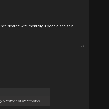
nce dealing with mentally ill people and sex
#2
y ill people and sex offenders