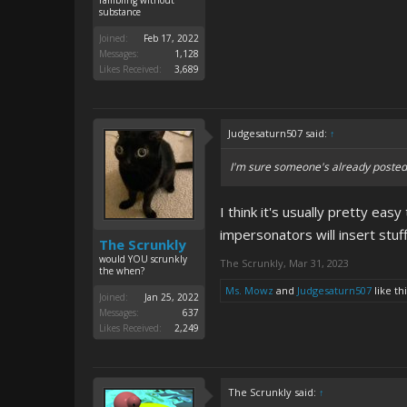
rambling without
substance
Joined:
Feb 17, 2022
Messages:
1,128
Likes Received:
3,689
Judgesaturn507 said:
↑
I'm sure someone's already posted o
I think it's usually pretty eas
impersonators will insert stuf
The Scrunkly
would YOU scrunkly
The Scrunkly
,
Mar 31, 2023
the when?
Ms. Mowz
and
Judgesaturn507
like thi
Joined:
Jan 25, 2022
Messages:
637
Likes Received:
2,249
The Scrunkly said:
↑