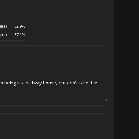
e(s)
62.9%
e(s)
37.1%
 being in a halfway house, but don't take it as
#1