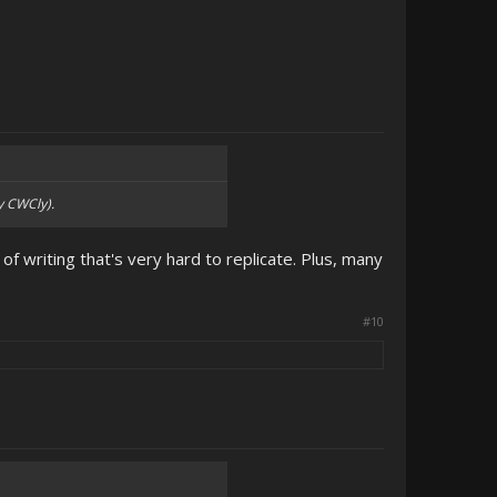
y CWCly).
 of writing that's very hard to replicate. Plus, many
#10