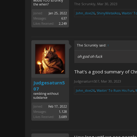
would YOU scrunkly
The Scrunkly
,
Mar 30, 2023
the when?
John_doe26
,
ShinyMetalAss
,
Waitin' T
Joined:
Jan 25, 2022
Messages:
637
Likes Received:
2,249
The Scrunkly said:
↑
oh god oh fuck
That's a good summary of Chri
Judgesaturn507
,
Mar 30, 2023
Judgesaturn5
07
John_doe26
,
Waitin' To Ruin His Fun
,
rambling without
substance
Joined:
Feb 17, 2022
Messages:
1,128
Likes Received:
3,689