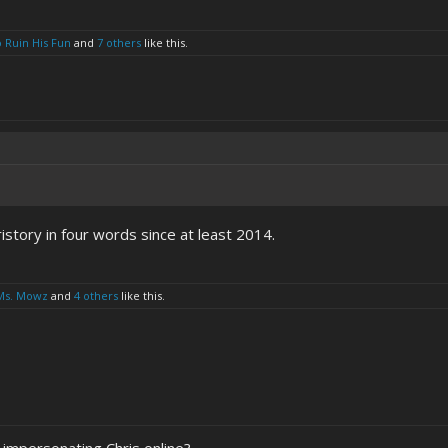
o Ruin His Fun
and
7 others
like this.
story in four words since at least 2014.
Ms. Mowz
and
4 others
like this.