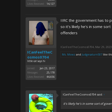
Likes Received:
14,127
IIRC the government has to pr
so it's likely he's in some so
offenders
ICanFeelTheCosmos0704
,
Mar 29, 2023
ICanFeelTheC
Ms. Mowz
and
Judgesaturn507
like thi
osmos0704
little cat says hi
Joined:
Jan 23, 2017
Messages:
25,178
Likes Received:
44,656
ICanFeelTheCosmos0704 said:
↑
it's likely he's in some sort of go