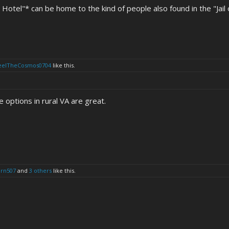
Hotel"* can be home to the kind of people also found in the "Jail o
eelTheCosmos0704
like this.
 options in rural VA are great.
urn507
and
3 others
like this.