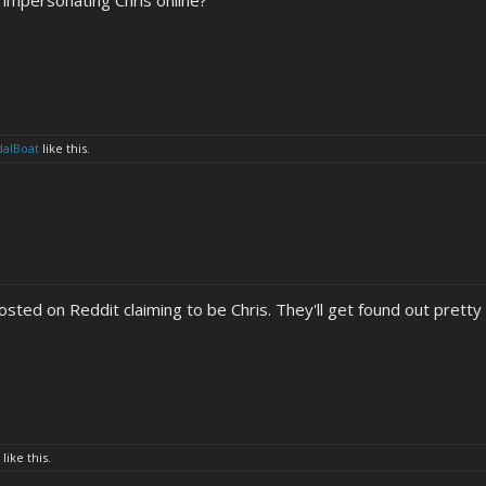
impersonating Chris online?
dalBoat
like this.
ted on Reddit claiming to be Chris. They'll get found out pretty q
like this.