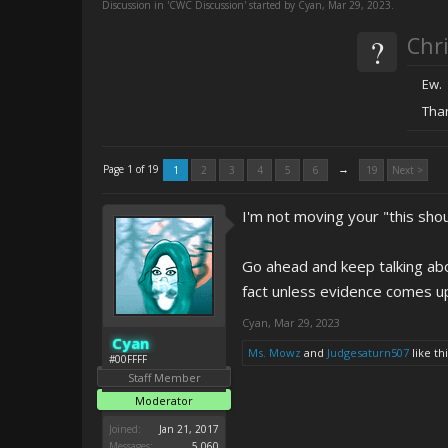
Discussion in '
CWC Discussion
' started by
Cyan
,
Mar 29, 2023
.
?
Chri
Ew.
Than
→
Page 1 of 19
1
2
3
4
5
6
19
Next >
I'm not moving your "this shou
Go ahead and keep talking abou
fact unless evidence comes u
Cyan
,
Mar 29, 2023
Cyan
Ms. Mowz
and
Judgesaturn507
like thi
#00FFFF
Staff Member
Moderator
Joined:
Jan 21, 2017
Messages:
5,060