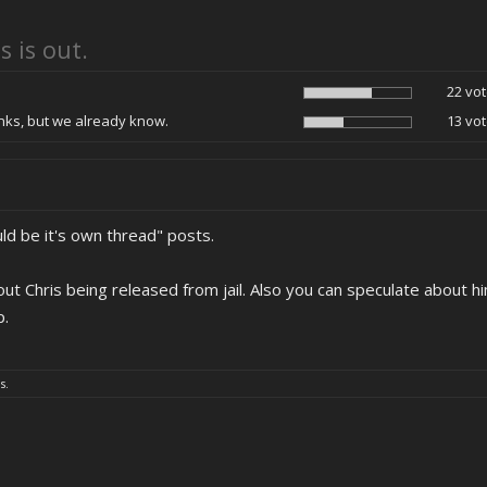
s is out.
22 vot
ks, but we already know.
13 vot
ld be it's own thread" posts.
t Chris being released from jail. Also you can speculate about him
p.
s.