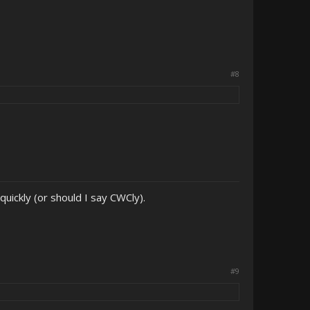
#8
uickly (or should I say CWCly).
#9