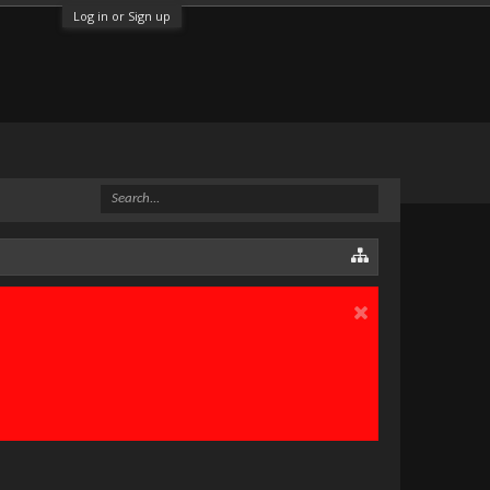
Log in or Sign up