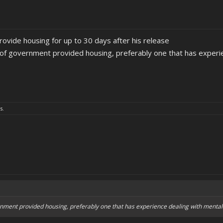
ovide housing for up to 30 days after his release
rt of government provided housing, preferably one that has experie
s.
vernment provided housing, preferably one that has experience dealing with mentall