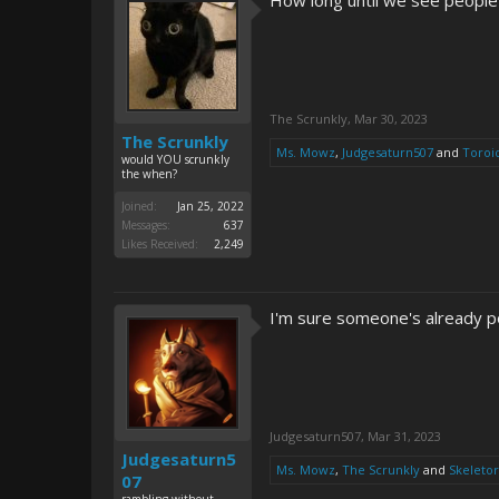
How long until we see people 
The Scrunkly
,
Mar 30, 2023
The Scrunkly
Ms. Mowz
,
Judgesaturn507
and
Toroi
would YOU scrunkly
the when?
Joined:
Jan 25, 2022
Messages:
637
Likes Received:
2,249
I'm sure someone's already pos
Judgesaturn507
,
Mar 31, 2023
Judgesaturn5
Ms. Mowz
,
The Scrunkly
and
Skeletor
07