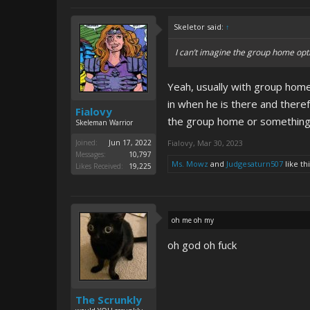
Skeletor said:
↑
I can’t imagine the group home opti
Yeah, usually with group home
in when he is there and there
Fialovy
the group home or something. 
Skeleman Warrior
Joined:
Jun 17, 2022
Fialovy
,
Mar 30, 2023
Messages:
10,797
Ms. Mowz
and
Judgesaturn507
like thi
Likes Received:
19,225
oh me oh my
oh god oh fuck
The Scrunkly