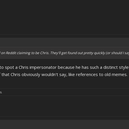
n Reddit claiming to be Chris. They'll get found out pretty quickly (or should I sa
y to spot a Chris impersonator because he has such a distinct style
f that Chris obviously wouldn't say, like references to old memes.
s.