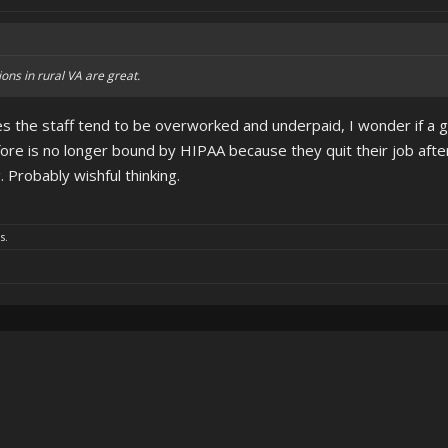
ons in rural VA are great.
s the staff tend to be overworked and underpaid, I wonder if a 
fore is no longer bound by HIPAA because they quit their job after
Probably wishful thinking.
s.