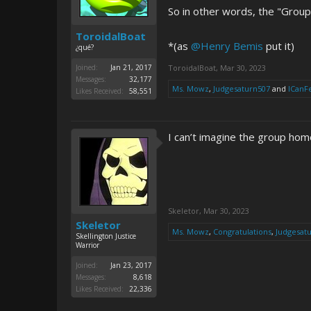
So in other words, the "Group 
ToroidalBoat
*(as
@Henry Bemis
put it)
¿qué?
Joined:
Jan 21, 2017
ToroidalBoat
,
Mar 30, 2023
Messages:
32,177
Ms. Mowz
,
Judgesaturn507
and
ICanF
Likes Received:
58,551
I can’t imagine the group home
Skeletor
,
Mar 30, 2023
Skeletor
Ms. Mowz
,
Congratulations
,
Judgesat
Skellington Justice
Warrior
Joined:
Jan 23, 2017
Messages:
8,618
Likes Received:
22,336