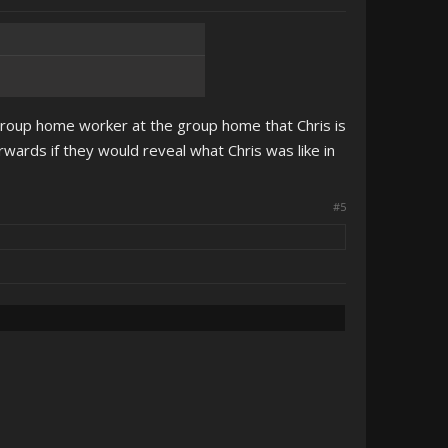
group home worker at the group home that Chris is
wards if they would reveal what Chris was like in
#5