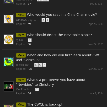
Replies:
97
Sep 6, 2021
Who would you cast in a Chris Chan movie?
Meta
Windows7Guy100
...
2
3
Replies:
49
Apr 23, 2018
Who should direct the inevitable biopic?
Meta
忠勇真
...
2
Replies:
30
Nov 24, 2021
When and how did you first learn about CWC
Meta
and "Sonichu"?
ToroidalBoat
...
5
6
7
Replies:
136
Mar 26, 2024
What's a pet peeve you have about
Meta
"Newbies" to Christory
Ore Rosechu
...
2
Replies:
34
Apr 7, 2024
The CWCki is back up!
Meta