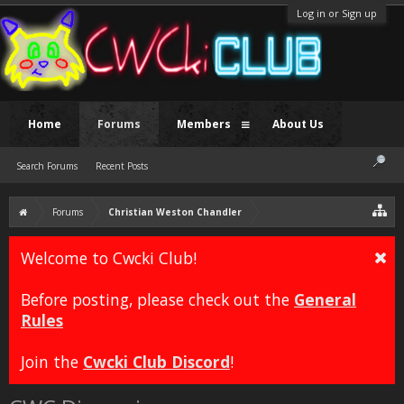
Log in or Sign up
Home
Forums
Members
About Us
Search Forums
Recent Posts
Forums
Christian Weston Chandler
Welcome to Cwcki Club!
Before posting, please check out the
General
Rules
Join the
Cwcki Club Discord
!