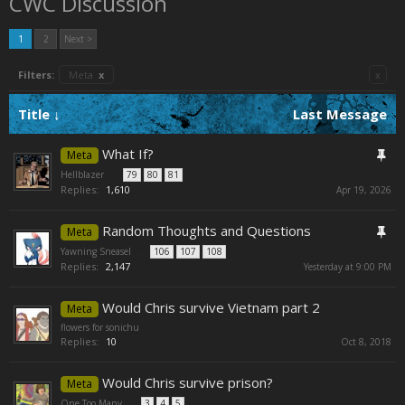
CWC Discussion
1
2
Next >
Filters:
Meta
x
x
Title ↓
Last Message
What If?
Meta
Hellblazer
...
79
80
81
Replies:
1,610
Apr 19, 2026
Random Thoughts and Questions
Meta
Yawning Sneasel
...
106
107
108
Replies:
2,147
Yesterday at 9:00 PM
Would Chris survive Vietnam part 2
Meta
flowers for sonichu
Replies:
10
Oct 8, 2018
Would Chris survive prison?
Meta
One Too Many
...
3
4
5