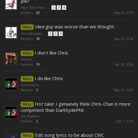
job?
Major Tech Priest
...
2
3
4
Replies:
63
Aug 16, 2018
Idea guy was worse than we thought.
Meta
ShinyMetalAss
...
2
3
4
Replies:
78
Sep 16, 2018
I don't like Chris
Meta
The Fool
Replies:
19
Apr 19, 2026
I do like Chris
Meta
Ore Rosechu
Replies:
5
May 15, 2026
Hot take: I geniunely think Chris-Chan is more
Meta
competent than DarkSydePhil
Ore Rosechu
Replies:
2
Apr 7, 2024
Edit song lyrics to be about CWC
Meta