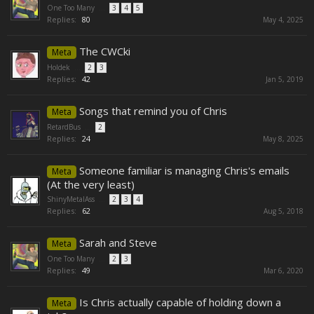
One Too Many
...
3
4
5
Replies:
80
May 4, 2025
The CWCki
Meta
Holdek
...
2
3
Replies:
42
Jan 5, 2019
Songs that remind you of Chris
Meta
RetardBus
...
2
Replies:
24
May 8, 2025
Someone familiar is managing Chris's emails
Meta
(At the very least)
ShinyMetalAss
...
2
3
4
Replies:
62
Aug 5, 2018
Sarah and Steve
Meta
One Too Many
...
2
3
Replies:
49
Mar 6, 2020
Is Chris actually capable of holding down a
Meta