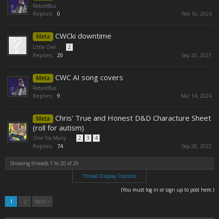
RetardBus
Replies:
0
Feb 16, 2024
CWCki downtime
Meta
Little Owl
...
2
Replies:
20
Sep 20, 2021
CWC AI song covers
Meta
RetardBus
Replies:
9
Mar 14, 2024
Chris' True and Honest D&D Characture Sheet
Meta
(roll for autism)
One Too Many
...
2
3
4
Replies:
74
Sep 28, 2022
Showing threads 1 to 20 of 29
Thread Display Options
(You must log in or sign up to post here.)
1
2
Next >