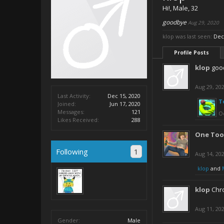
Hi!
, Male, 32
goodbye
Aug 29, 2020
klop was last seen:
Dec
Profile Posts
klop
goo
Aug 29, 20
Last Activity:
Dec 15, 2020
T
Joined:
Jun 17, 2020
Messages:
121
Oc
Likes Received:
288
One Too
Following
1
Aug 14, 20
klop
and
klop
Chro
Aug 11, 20
Gender:
Male