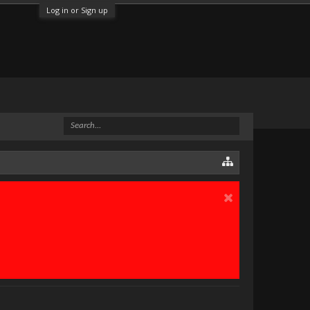
Log in or Sign up