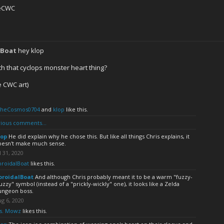
eCWC
0
lBoat
hey klop
th that cyclops monster heart thing?
e CWC art)
TheCosmos0704
and
klop
like this.
ious comments...
lop
He did explain why he chose this. But like all things Chris explains, it
oesn't make much sense.
l 31, 2020
oroidalBoat
likes this.
oroidalBoat
And although Chris probably meant it to be a warm "fuzzy-
zzy" symbol (instead of a "prickly-wickly" one), it looks like a Zelda
ungeon boss.
g 6, 2020
s. Mowz
likes this.