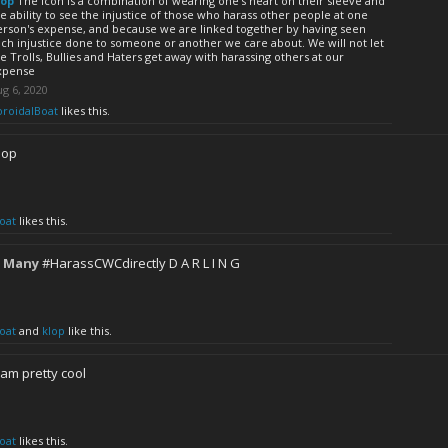
lop
The icon is a combination of wearing one's heart on their sleeve and
e ability to see the injustice of those who harass other people at one
erson's expense, and because we are linked together by having seen
ch injustice done to someone or another we care about. We will not let
e Trolls, Bullies and Haters get away with harassing others at our
xpense
g 6, 2020
oroidalBoat
likes this.
lop
oat
likes this.
 Many
#HarassCWCdirectly D A R L I N G
oat
and
klop
like this.
am pretty cool
oat
likes this.