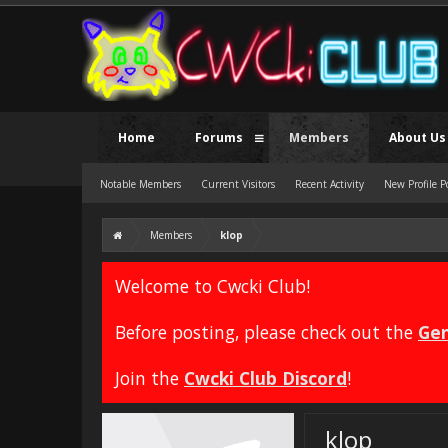
Home
Forums
Members
About Us
Notable Members
Current Visitors
Recent Activity
New Profile P
Members
klop
Welcome to Cwcki Club!
Before posting, please check out the
Gen
Join the
Cwcki Club Discord
!
klop