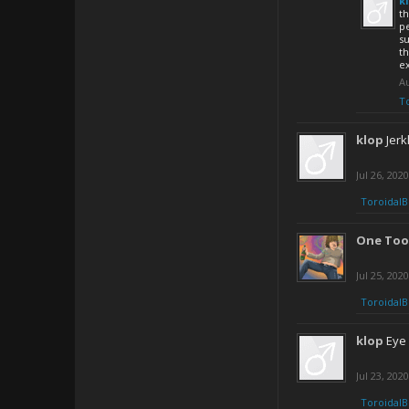
k
th
p
su
th
e
Au
T
klop
Jerk
Jul 26, 2020
ToroidalB
One Too
Jul 25, 2020
ToroidalB
klop
Eye 
Jul 23, 2020
ToroidalB