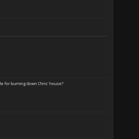
ble for burning down Chris' house?
Hurtful Truth Level