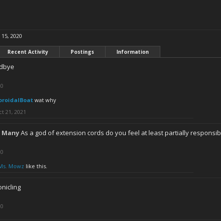
 15, 2020
Recent Activity
Postings
Information
dbye
20
oroidalBoat
wat why
t 21, 2021
 Many
As a god of extension cords do you feel at least partially responsi
20
Ms. Mowz
like this.
nicling
20