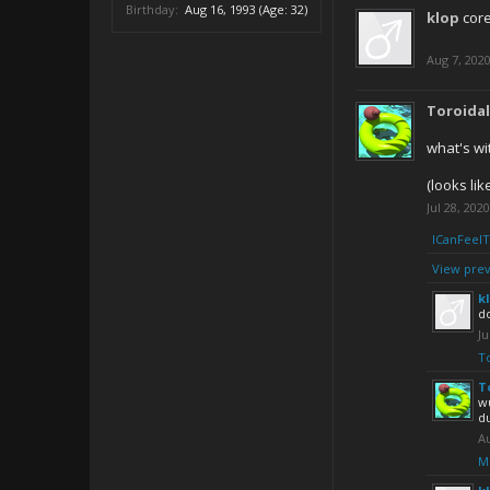
Birthday:
Aug 16, 1993
(Age: 32)
klop
cor
Aug 7, 202
Toroida
what's wi
(looks lik
Jul 28, 2020
ICanFeel
View prev
k
d
Ju
T
T
wu
d
Au
M