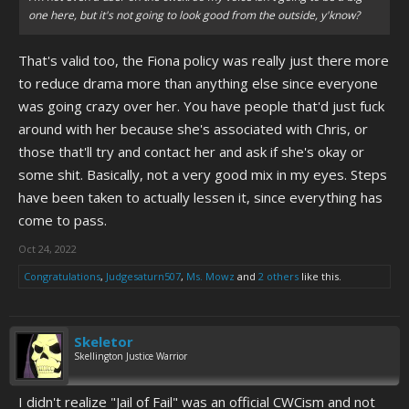
one here, but it's not going to look good from the outside, y'know?
That's valid too, the Fiona policy was really just there more
to reduce drama more than anything else since everyone
was going crazy over her. You have people that'd just fuck
around with her because she's associated with Chris, or
those that'll try and contact her and ask if she's okay or
some shit. Basically, not a very good mix in my eyes. Steps
have been taken to actually lessen it, since everything has
come to pass.
Oct 24, 2022
Congratulations
,
Judgesaturn507
,
Ms. Mowz
and
2 others
like this.
Skeletor
Skellington Justice Warrior
I didn't realize "Jail of Fail" was an official CWCism and not