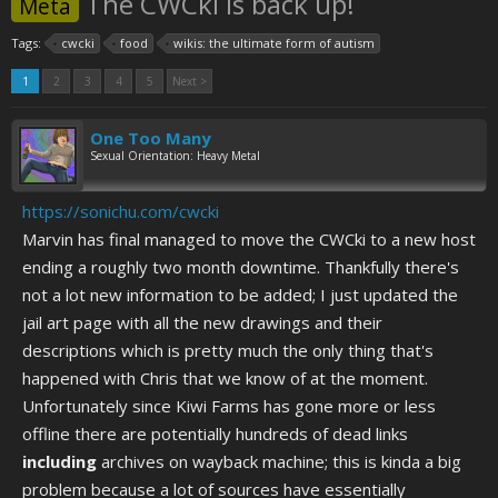
The CWCki is back up!
Meta
Tags:
cwcki
food
wikis: the ultimate form of autism
1
2
3
4
5
Next >
One Too Many
Sexual Orientation: Heavy Metal
https://sonichu.com/cwcki
Marvin has final managed to move the CWCki to a new host
ending a roughly two month downtime. Thankfully there's
not a lot new information to be added; I just updated the
jail art page with all the new drawings and their
descriptions which is pretty much the only thing that's
happened with Chris that we know of at the moment.
Unfortunately since Kiwi Farms has gone more or less
offline there are potentially hundreds of dead links
including
archives on wayback machine; this is kinda a big
problem because a lot of sources have essentially