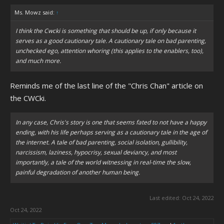
Ms. Mowz said:
↑
I think the Cwcki is something that should be up, if only because it
serves as a good cautionary tale. A cautionary tale on bad parenting,
unchecked ego, attention whoring (this applies to the enablers, too),
and much more.
Reminds me of the last line of the "Chris Chan" article on
the CWCki.
In any case, Chris's story is one that seems fated to not have a happy
ending, with his life perhaps serving as a cautionary tale in the age of
the internet. A tale of bad parenting, social isolation, gullibility,
narcissism, laziness, hypocrisy, sexual deviancy, and most
importantly, a tale of the world witnessing in real-time the slow,
painful degradation of another human being.
Last edited:
Oct 24, 2022
Oct 24, 2022