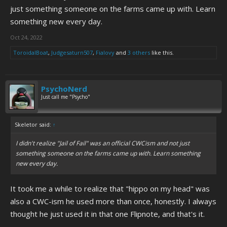
just something someone on the farms came up with. Learn
something new every day.
Oct 24, 2022
ToroidalBoat
,
Judgesaturn507
,
Fialovy
and
3 others
like this.
PsychoNerd
Just call me "Psycho"
Skeletor said:
↑
I didn't realize "Jail of Fail" was an official CWCism and not just
something someone on the farms came up with. Learn something
new every day.
It took me a while to realize that "hippo on my head" was
also a CWC-ism he used more than once, honestly. I always
thought he just used it in that one Flipnote, and that's it.