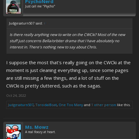
PsychoNerd
Just call me "Psycho"
Judgesaturn507 said:
↑
Is there really anything new to write on the CWCki? Most of the new
stuff just concerns Bella/orbiter drama that I have absolutely no
interest in. There's nothing new to say about Chris.
I suppose the most that's really going on the CWCki at the
moment is just cleaning everything up, since some pages
are still missing a few things, and a lot of stuff on the
CWCki is pretty cluttered, such as the sagas.
Oct 24, 2022
Judgesaturn507
,
ToroidalBoat
,
One Too Many
and
1 other person
like this.
Ms. Mowz
A real floozy at heart.