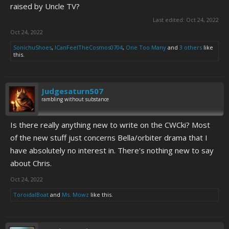
raised by Uncle TV?
Last edited:
Oct 24, 2022
Oct 24, 2022
SonichuShoes
,
ICanFeelTheCosmos0704
,
One Too Many
and
3 others
like
this.
Judgesaturn507
rambling without substance
Is there really anything new to write on the CWCki? Most
of the new stuff just concerns Bella/orbiter drama that I
have absolutely no interest in. There's nothing new to say
about Chris.
Oct 24, 2022
ToroidalBoat
and
Ms. Mowz
like this.