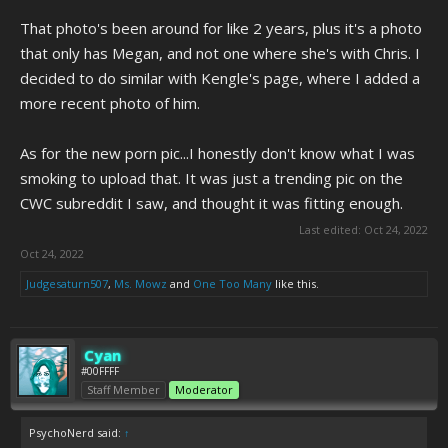
That photo's been around for like 2 years, plus it's a photo
that only has Megan, and not one where she's with Chris. I
decided to do similar with Kengle's page, where I added a
more recent photo of him.
As for the new porn pic...I honestly don't know what I was
smoking to upload that. It was just a trending pic on the
CWC subreddit I saw, and thought it was fitting enough.
Last edited:
Oct 24, 2022
Oct 24, 2022
Judgesaturn507
,
Ms. Mowz
and
One Too Many
like this.
Cyan
#00FFFF
Staff Member
Moderator
PsychoNerd said:
↑