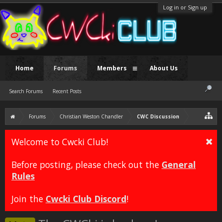
Log in or Sign up
Home
Forums
Members
About Us
Search Forums
Recent Posts
Forums
Christian Weston Chandler
CWC Discussion
Welcome to Cwcki Club!
Before posting, please check out the
General
Rules
Join the
Cwcki Club Discord
!