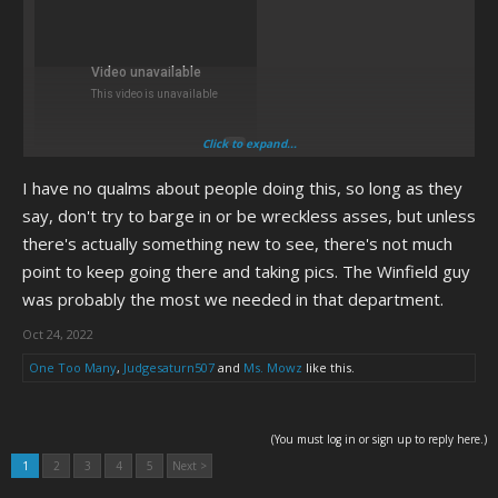
Click to expand...
I have no qualms about people doing this, so long as they
say, don't try to barge in or be wreckless asses, but unless
there's actually something new to see, there's not much
point to keep going there and taking pics. The Winfield guy
was probably the most we needed in that department.
Oct 24, 2022
One Too Many
,
Judgesaturn507
and
Ms. Mowz
like this.
(You must log in or sign up to reply here.)
1
2
3
4
5
Next >