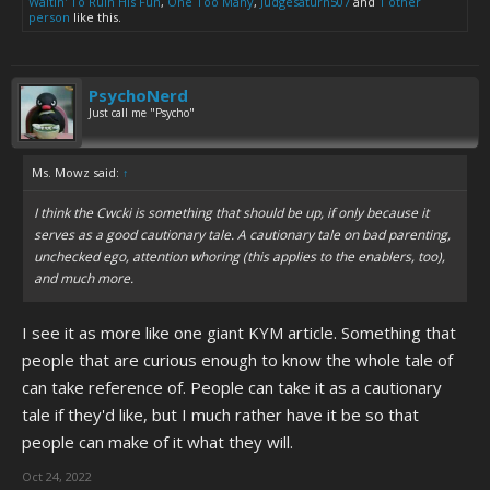
Waitin' To Ruin His Fun
,
One Too Many
,
Judgesaturn507
and
1 other
person
like this.
PsychoNerd
Just call me "Psycho"
Ms. Mowz said:
↑
I think the Cwcki is something that should be up, if only because it
serves as a good cautionary tale. A cautionary tale on bad parenting,
unchecked ego, attention whoring (this applies to the enablers, too),
and much more.
I see it as more like one giant KYM article. Something that
people that are curious enough to know the whole tale of
can take reference of. People can take it as a cautionary
tale if they'd like, but I much rather have it be so that
people can make of it what they will.
Oct 24, 2022