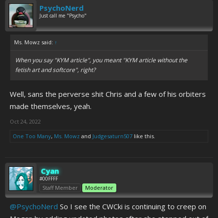
PsychoNerd
Just call me "Psycho"
Ms. Mowz said:
↑
When you say "KYM article", you meant "KYM article without the
fetish art and softcore", right?
Well, sans the perverse shit Chris and a few of his orbiters
made themselves, yeah.
Oct 24, 2022
One Too Many
,
Ms. Mowz
and
Judgesaturn507
like this.
Cyan
#00FFFF
Staff Member
Moderator
@PsychoNerd
So I see the CWCki is continuing to creep on