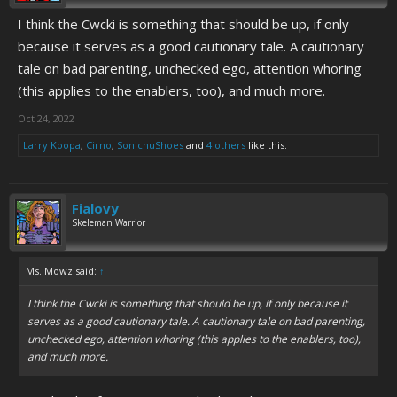
I think the Cwcki is something that should be up, if only
because it serves as a good cautionary tale. A cautionary
tale on bad parenting, unchecked ego, attention whoring
(this applies to the enablers, too), and much more.
Oct 24, 2022
Larry Koopa
,
Cirno
,
SonichuShoes
and
4 others
like this.
Fialovy
Skeleman Warrior
Ms. Mowz said:
↑
I think the Cwcki is something that should be up, if only because it
serves as a good cautionary tale. A cautionary tale on bad parenting,
unchecked ego, attention whoring (this applies to the enablers, too),
and much more.