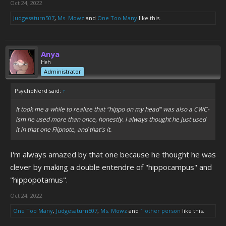
Oct 24, 2022
Judgesaturn507
,
Ms. Mowz
and
One Too Many
like this.
Anya
Heh
Administrator
PsychoNerd said:
↑
It took me a while to realize that "hippo on my head" was also a CWC-
ism he used more than once, honestly. I always thought he just used
it in that one Flipnote, and that's it.
I'm always amazed by that one because he thought he was
clever by making a double entendre of "hippocampus" and
"hippopotamus".
Oct 24, 2022
One Too Many
,
Judgesaturn507
,
Ms. Mowz
and
1 other person
like this.