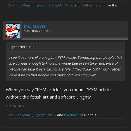
One Too Many
,
Judgesaturn507
,
Ms. Mowz
and
1 other person
like this.
Ms. Mowz
A real floozy at heart.
PsychoNerd said:
↑
I see it as more like one giant KYM article. Something that people that
are curious enough to know the whole tale of can take reference of.
People can take it as a cautionary tale if they'd like, but I much rather
have it be so that people can make of it what they will.
When you say "KYM article", you meant "KYM article
without the fetish art and softcore", right?
Oct 24, 2022
One Too Many
,
Judgesaturn507
and
PsychoNerd
like this.