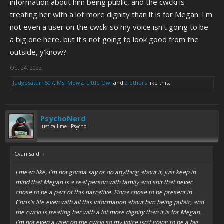
information about him being public, and the cwcki is
treating her with a lot more dignity than it is for Megan. I'm
not even a user on the cwcki so my voice isn't going to be
a big one here, but it's not going to look good from the
outside, y'know?
Oct 24, 2022
Judgesaturn507
,
Ms. Mowz
,
Little Owl
and
2 others
like this.
PsychoNerd
Just call me "Psycho"
Cyan said:
↑
I mean like, I'm not gonna say or do anything about it, just keep in
mind that Megan is a real person with family and shit that never
chose to be a part of this narrative. Fiona
chose
to be present in
Chris's life even with all this information about him being public, and
the cwcki is treating her with a lot more dignity than it is for Megan.
I'm not even a user on the cwcki so my voice isn't going to be a big