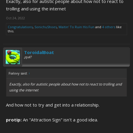
Exactly, also for autistic people about how not to react to
trolling and using the internet
Oct 24, 2022
Congratulations
,
SonichuShoes
,
Waitin' To Ruin His Fun
and
4 others
like
this.
ToroidalBoat
¿qué?
Fialovy said:
↑
Exactly, also for autistic people about how not to react to trolling and
using the internet
And how not to try and get into a relationship.
protip:
An "Attraction Sign" isn't a good idea.