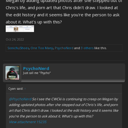
Megan by adding updated photos after she stepped out of
Chris's life, and porn art that Chris didn't draw. I looked at
the edit history and it seems like you're the person to ask
about it. What's up with this?
Oct 24, 2022
SonichuShoes
,
One Too Many
,
PsychoNerd
and
3 others
like this.
PsychoNerd
Just call me "Psycho"
Cyan said:
↑
@PsychoNerd
So I see the CWCki is continuing to creep on Megan by
adding updated photos after she stepped out of Chris's life, and porn
art that Chris didn't draw. I looked at the edit history and it seems like
you're the person to ask about it. What's up with this?
View attachment 15235