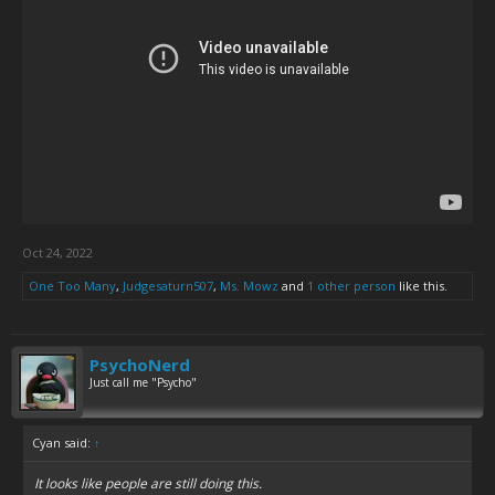
Oct 24, 2022
One Too Many
,
Judgesaturn507
,
Ms. Mowz
and
1 other person
like this.
PsychoNerd
Just call me "Psycho"
Cyan said:
↑
It looks like people are still doing this.