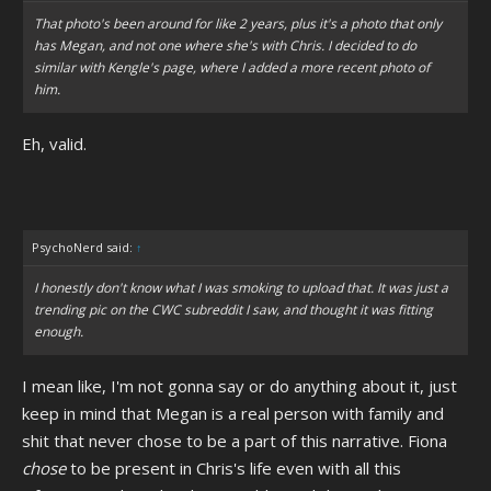
That photo's been around for like 2 years, plus it's a photo that only
has Megan, and not one where she's with Chris. I decided to do
similar with Kengle's page, where I added a more recent photo of
him.
Eh, valid.
PsychoNerd said:
↑
I honestly don't know what I was smoking to upload that. It was just a
trending pic on the CWC subreddit I saw, and thought it was fitting
enough.
I mean like, I'm not gonna say or do anything about it, just
keep in mind that Megan is a real person with family and
shit that never chose to be a part of this narrative. Fiona
chose
to be present in Chris's life even with all this