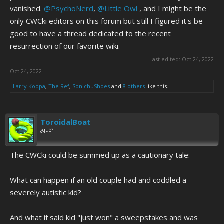
vanished.
@PsychoNerd
,
@Little Owl
, and I might be the
only CWCki editors on this forum but still I figured it's be
good to have a thread dedicated to the recent
resurrection of our favorite wiki.
Last edited:
Oct 24, 2022
Oct 24, 2022
Larry Koopa
,
The Ref
,
SonichuShoes
and
8 others
like this.
ToroidalBoat
¿qué?
The CWCki could be summed up as a cautionary tale:
What can happen if an old couple had and coddled a
severely autistic kid?
And what if said kid "just won" a sweepstakes and was