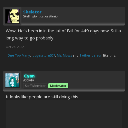
Skeletor
Skellington Justice Warrior
Wow. He's been in in the Jail of Fail for 449 days now. Still a
long way to go probably.
Oct 24, 2022
One Too Many
,
Judgesaturn507
,
Ms. Mowz
and
1 other person
like this.
Cyan
#00FFFF
Staff Member
Moderator
It looks like people are still doing this.