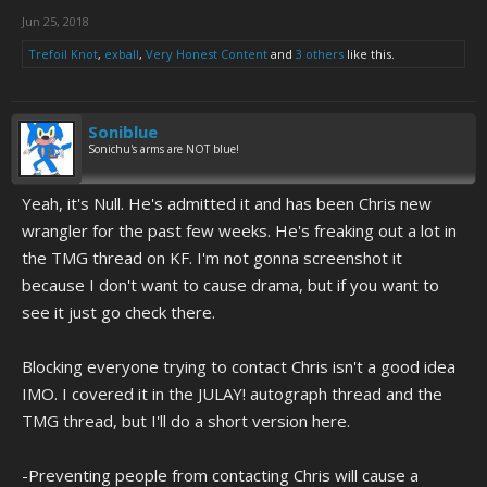
Jun 25, 2018
Trefoil Knot
,
exball
,
Very Honest Content
and
3 others
like this.
Soniblue
Sonichu's arms are NOT blue!
Yeah, it's Null. He's admitted it and has been Chris new
wrangler for the past few weeks. He's freaking out a lot in
the TMG thread on KF. I'm not gonna screenshot it
because I don't want to cause drama, but if you want to
see it just go check there.
Blocking everyone trying to contact Chris isn't a good idea
IMO. I covered it in the JULAY! autograph thread and the
TMG thread, but I'll do a short version here.
-Preventing people from contacting Chris will cause a