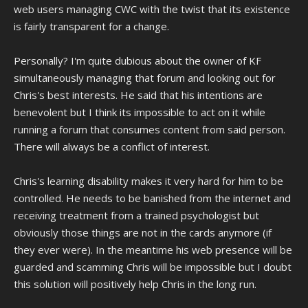
web users managing CWC with the twist that its existence
is fairly transparent for a change.
Personally? I'm quite dubious about the owner of KF
simultaneously managing that forum and looking out for
Chris's best interests. He said that his intentions are
benevolent but I think its impossible to act on it while
running a forum that consumes content from said person.
There will always be a conflict of interest.
Chris's learning disability makes it very hard for him to be
controlled. He needs to be banished from the internet and
receiving treatment from a trained psychologist but
obviously those things are not in the cards anymore (if
they ever were). In the meantime his web presence will be
guarded and scamming Chris will be impossible but I doubt
this solution will positively help Chris in the long run.