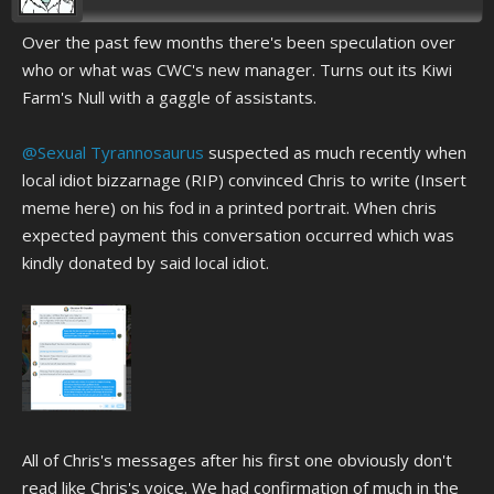
Over the past few months there's been speculation over
who or what was CWC's new manager. Turns out its Kiwi
Farm's Null with a gaggle of assistants.
@Sexual Tyrannosaurus
suspected as much recently when
local idiot bizzarnage (RIP) convinced Chris to write (Insert
meme here) on his fod in a printed portrait. When chris
expected payment this conversation occurred which was
kindly donated by said local idiot.
All of Chris's messages after his first one obviously don't
read like Chris's voice. We had confirmation of much in the