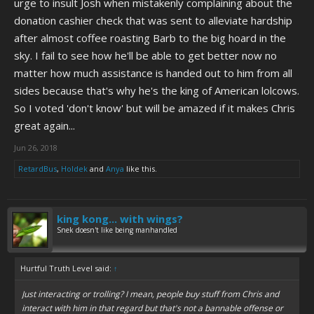
urge to insult Josh when mistakenly complaining about the
donation cashier check that was sent to alleviate hardship
after almost coffee roasting Barb to the big hoard in the
sky. I fail to see how he'll be able to get better now no
matter how much assistance is handed out to him from all
sides because that's why he's the king of American lolcows.
So I voted 'don't know' but will be amazed if it makes Chris
great again...
Jun 26, 2018
RetardBus
,
Holdek
and
Anya
like this.
king kong... with wings?
Snek doesn't like being manhandled
Hurtful Truth Level said:
↑
Just interacting or trolling? I mean, people buy stuff from Chris and
interact with him in that regard but that's not a bannable offense or