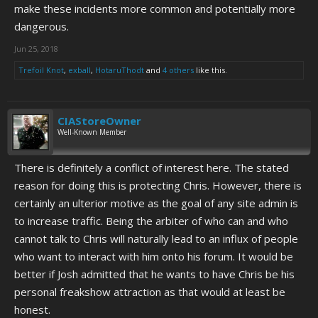
make these incidents more common and potentially more
dangerous.
Jun 25, 2018
Trefoil Knot
,
exball
,
HotaruThodt
and
4 others
like this.
CIAStoreOwner
Well-Known Member
There is definitely a conflict of interest here. The stated
reason for doing this is protecting Chris. However, there is
certainly an ulterior motive as the goal of any site admin is
to increase traffic. Being the arbiter of who can and who
cannot talk to Chris will naturally lead to an influx of people
who want to interact with him onto his forum. It would be
better if Josh admitted that he wants to have Chris be his
personal freakshow attraction as that would at least be
honest.