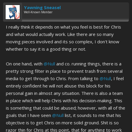
Yawning Sneasel
Well-Known Member
I really think it depends on what you feel is best for Chris
and what would actually work. Like there are so many
moving pieces involved and its so complex, I don't know
whether to say it is a good thing or not.
On one hand, with
@Null
and co. running things, there is a
pretty strong filter in place to prevent trash from several
media to get through to Chris. From talking to
@Null
, I feel
entirely confident he will not abuse this block for his
personal gain in almost any situation. There is also a team
in place which will help Chris with his decision-making. This
is something that could be abused; however, with all of the
goals that I have seen
@Null
list, it sounds to me that his
objective is to get Chris on more solid ground. Shit is so
razor thin for Chris at this point, that for anything to work