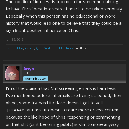
The conflict of interest is too much for someone claiming
to have Chris' best interests at heart to be taken seriously.
Especially when this person has no educational or work
history that would lead one to believe that they could be a
significant positive influence on Chris.
Jun 25, 2018
RetardBus
,
exball
,
QuiltGuilt
and
13 others
like this.
Anya
Heh
Administrator
I’m of the opinion that Null screening emails is harmless.
I’ve mentioned before - if emails are being screened, then
oh no, some try-hard fuckface doesn’t get to yell
“JULAAAY” at Chris. It doesn’t create more or less content
because the likelihood of Chris responding or commenting
on that shit (or it becoming public) is slim to none anyway.