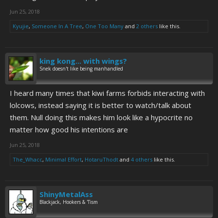
Jun 25, 2018
Kyujie
,
Someone In A Tree
,
One Too Many
and
2 others
like this.
king kong... with wings?
Snek doesn't like being manhandled
I heard many times that kiwi farms forbids interacting with
lolcows, instead saying it is better to watch/talk about
them. Null doing this makes him look like a hypocrite no
matter how good his intentions are
Jun 25, 2018
The_Whacc
,
Minimal Effort
,
HotaruThodt
and
4 others
like this.
ShinyMetalAss
Blackjack, Hookers & 'Tism