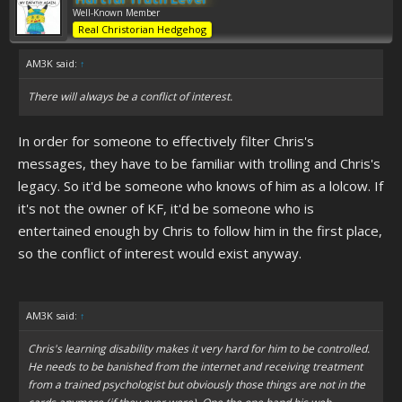
Well-Known Member
Real Christorian Hedgehog
AM3K said:
↑
There will always be a conflict of interest.
In order for someone to effectively filter Chris's
messages, they have to be familiar with trolling and Chris's
legacy. So it'd be someone who knows of him as a lolcow. If
it's not the owner of KF, it'd be someone who is
entertained enough by Chris to follow him in the first place,
so the conflict of interest would exist anyway.
AM3K said:
↑
Chris's learning disability makes it very hard for him to be controlled.
He needs to be banished from the internet and receiving treatment
from a trained psychologist but obviously those things are not in the