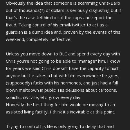
Obviously the idea that someone is scamming Chris/Barb
out of thousands(?) of dollars is seriously disgusting but if
that's the case tell him to call the cops and report the
fraud. Taking control of his email/twitter to act as a
guardian is a dumb idea and, proven by the events of this
weekend, completely ineffective.
Unless you move down to BLC and spend every day with
Chris you're not going to be able to "manage" him. I know
for years we said Chris doesn't have the capacity to hurt
anyone but he takes a bat with him everywhere he goes,
(supposedly) fucks with his hormones, and just had a full
blown meltdown in public. His delusions about cartoons,
sonichu, cwcville, etc. grow every day.
Honestly the best thing for him would be moving to an
assisted living facility, I think it's inevitable at this point.
Trying to control his life is only going to delay that and