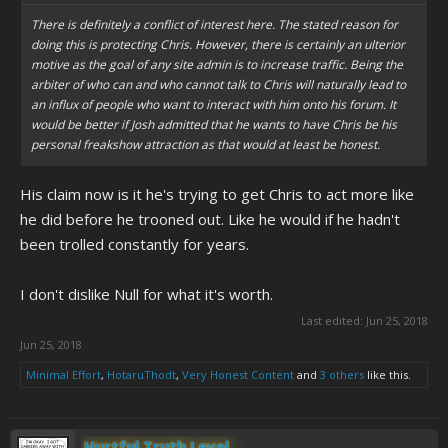
There is definitely a conflict of interest here. The stated reason for
doing this is protecting Chris. However, there is certainly an ulterior
motive as the goal of any site admin is to increase traffic. Being the
arbiter of who can and who cannot talk to Chris will naturally lead to
an influx of people who want to interact with him onto his forum. It
would be better if Josh admitted that he wants to have Chris be his
personal freakshow attraction as that would at least be honest.
His claim now is it he's trying to get Chris to act more like
he did before he trooned out. Like he would if he hadn't
been trolled constantly for years.
I don't dislike Null for what it's worth.
Last edited:
Jun 25, 2018
Jun 25, 2018
Minimal Effort
,
HotaruThodt
,
Very Honest Content
and
3 others
like this.
Hurtful Truth Level