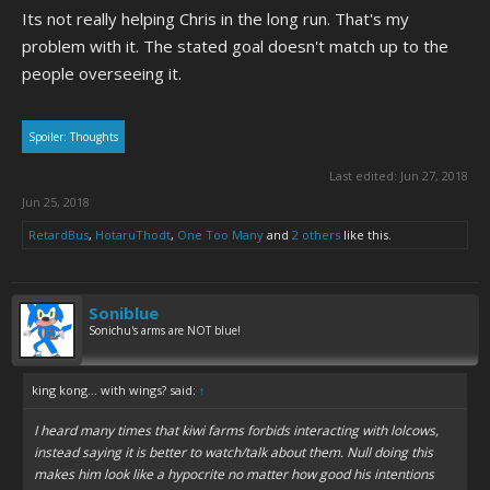
Its not really helping Chris in the long run. That's my
problem with it. The stated goal doesn't match up to the
people overseeing it.
Spoiler:
Thoughts
Last edited:
Jun 27, 2018
Jun 25, 2018
RetardBus
,
HotaruThodt
,
One Too Many
and
2 others
like this.
Soniblue
Sonichu's arms are NOT blue!
king kong... with wings? said:
↑
I heard many times that kiwi farms forbids interacting with lolcows,
instead saying it is better to watch/talk about them. Null doing this
makes him look like a hypocrite no matter how good his intentions