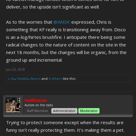
deliver, so the upside isn't significant as well.
As to the worries that
@AM3K
expressed, Chris is
something that KF really is transitioning away from. Disco
is an a-log/hirtes brushfire. I anticipate there being some
radical changes to the nature of content on the site in the
next 18 months, but the changes will be organic, from the
ground up and incremental.
Jun 25, 2018
c-no
,
Holdek
,
Neuro
and
6 others
like this.
Hellblazer
Autism on the rocks
Staff Member
Administrator
Moderator
Trying to protect someone except when the results are
funny isn't really protecting them. It's making them a pet.