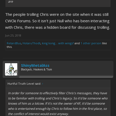
are
The people trolling Chris were on the site when it was still
CWCki Forums. So it isn't just Null who has been interacting
with Chris, there was a hidden board for discussing trolling.
Jun 25, 2018
RetardBus
,
HotaruThodt
,
king kong... with wings?
and
1 other person
like
this.
ShinyMetalAss
Blackjack, Hookers & 'Tism
Hurtful Truth Level said:
↑
In order for someone to effectively filter Chris's messages, they have
to be familiar with trolling and Chris's legacy. So it'd be someone who
knows of him as a lolcow. If it's not the owner of KF, it'd be someone
who is entertained enough by Chris to follow him in the first place, so
the conflict of interest would exist anyway.