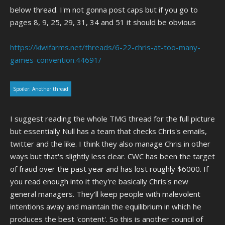
below thread. I'm not gonna post caps but if you go to
pages 8, 9, 25, 29, 31, 34 and 51 it should be obvious
https://kiwifarms.net/threads/6-22-chris-at-too-many-
games-convention.44691/
Spoiler:
Another thread
I suggest reading the whole TMG thread for the full picture
but essentially Null has a team that checks Chris's emails,
twitter and the like. I think they also manage Chris in other
ways but that's slightly less clear. CWC has been the target
of fraud over the past year and has lost roughly $6000. If
you read enough into it they're basically Chris's new
general managers. They'll keep people with malevolent
intentions away and maintain the equilibrium in which he
produces the best 'content'. So this is another council of