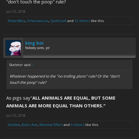
"don't touch the poop" rule?
Jun 25, 2018
RetardBus
,
Orkeosaurus
,
QuiltGuilt
and
12 others
like this.
king koi
Nobody cares, yo!
Skeletor said:
↑
Whatever happened to the "no trolling plans" rule? Or the "don't
touch the poop" rule?
As pigs say"
ALL ANIMALS ARE EQUAL, BUT SOME
ANIMALS ARE MORE EQUAL THAN OTHERS."
Jun 25, 2018
Holdek
,
Bob's Axe
,
Minimal Effort
and
6 others
like this.