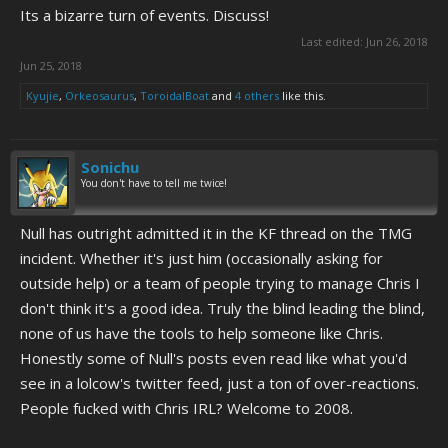
Its a bizarre turn of events. Discuss!
Last edited:
Jun 26, 2018
Jun 25, 2018
Kyujie
,
Orkeosaurus
,
ToroidalBoat
and
4 others
like this.
Sonichu
You don't have to tell me twice!
Null has outright admitted it in the KF thread on the TMG
incident. Whether it's just him (occasionally asking for
outside help) or a team of people trying to manage Chris I
don't think it's a good idea. Truly the blind leading the blind,
none of us have the tools to help someone like Chris.
Honestly some of Null's posts even read like what you'd
see in a lolcow's twitter feed, just a ton of over-reactions.
People fucked with Chris IRL? Welcome to 2008.