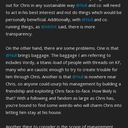
out for Chris in any sustainable way
@Null
and co. will need
to act in his best interest and not do things which would be
personally beneficial. Additionally, with
@Null
and co.
running things, as
@AM3K
said, there is more
transparency.
On the other hand, there are some problems. One is that
@Null
brings baggage. The baggage I am referring to
includes Vordy, a titanic-load of people with threads on KF,
many who are caustic enough to try to create trouble for
him through Chris. Another is that
@Null
is nowhere near
Chris, so anyone could usurp his management by building a
friendship and exploiting Chris face-to-face. How likely is
that? With a following and fandom as large as Chris has,
you're bound to find some weirdo who will charm Chris into
letting him stay at his house.
Another thing to consider is the scope of management.