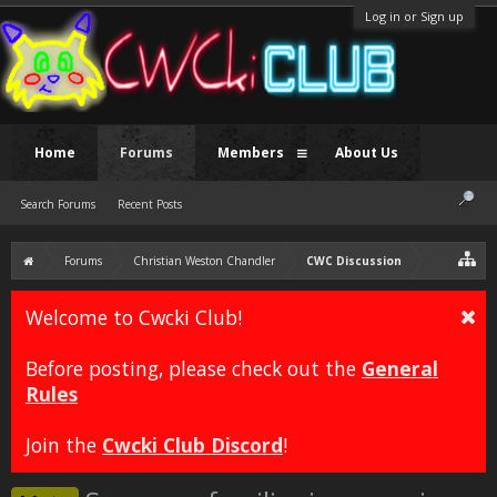
Log in or Sign up
Home
Forums
Members
About Us
Search Forums
Recent Posts
Forums
Christian Weston Chandler
CWC Discussion
Welcome to Cwcki Club!
Before posting, please check out the
General
Rules
Join the
Cwcki Club Discord
!