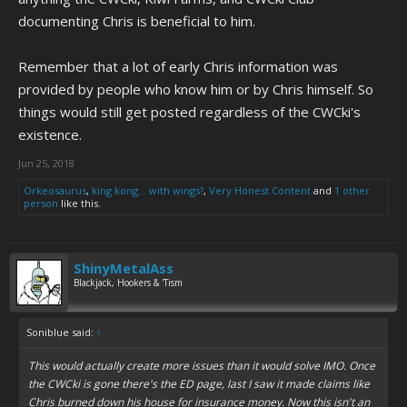
documenting Chris is beneficial to him.
Remember that a lot of early Chris information was
provided by people who know him or by Chris himself. So
things would still get posted regardless of the CWCki's
existence.
Jun 25, 2018
Orkeosaurus
,
king kong... with wings?
,
Very Honest Content
and
1 other
person
like this.
ShinyMetalAss
Blackjack, Hookers & 'Tism
Soniblue said:
↑
This would actually create more issues than it would solve IMO. Once
the CWCki is gone there's the ED page, last I saw it made claims like
Chris burned down his house for insurance money. Now this isn't an