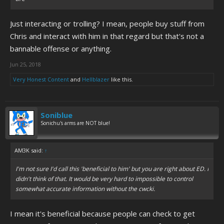
Just interacting or trolling? I mean, people buy stuff from
Chris and interact with him in that regard but that's not a
bannable offense or anything.
Jun 25, 2018
Very Honest Content
and
Hellblazer
like this.
Soniblue
Sonichu's arms are NOT blue!
AM3K said:
↑
I'm not sure I'd call this 'beneficial to him' but you are right about ED. I
didn't think of that. It would be very hard to impossible to control
somewhat accurate information without the cwcki.
I mean it's beneficial because people can check to get