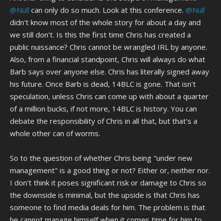
@Null
can only do so much. Look at this conference.
@Null
didn't know most of the whole story for about a day and
we still don't. Is this the first time Chris has created a
public nuissance? Chris cannot be wrangled IRL by anyone.
Also, from a financial standpoint, Chris will always do what
Barb says over anyone else. Chris has literally signed away
his future. Once Barb is dead, 14BLC is gone. That isn't
speculation, unless Chris can come up with about a quarter
of a million bucks, if not more, 14BLC is history. You can
debate the responsibility of Chris in all that, but that's a
whole other can of worms.
So to the question of whether Chris being "under new
management" is a good thing or not? Either or, neither nor.
I don't think it poses significant risk or damage to Chris so
the downside is minimal, but the upside is that Chris has
someone to find media deals for him. The problem is that
he cannot manage himself when it comes time for him to