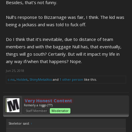
Besides, that’s not funny.
Null’s response to Bizzarnage was fair, I think. The kid was
being a jackass and was told to fuck off.
Do I think that it’s inevitable, due to distance of team
members and with the baggage Null has, that eventually,
things will go south? Certainly. But will it impact my life in
any way if/when that happens? Nope.
Jun 25, 2018
c-no
,
Holdek
,
ShinyMetalAss
and
1 other person
like this.
Very Honest Content
Formerly a niggo (???)
Staff Member
Moderator
Skeletor said:
↑