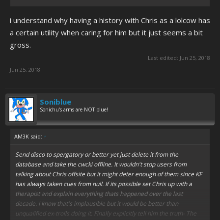
i understand why having a history with Chris as a lolcow has
a certain utility when caring for him but it just seems a bit
gross.
Last edited:
Jun 25, 2018
Jun 25, 2018
Soniblue
Sonichu's arms are NOT blue!
AM3K said:
↑
Send disco to spergatory or better yet just delete it from the
database and take the cwcki offline. It wouldn't stop users from
talking about Chris offsite but it might deter enough of them since KF
has always taken cues from null. If its possible set Chris up with a
therapist and explain everything thats happened over the last
decade. I know that's implausible but it would be better than
unqualified ex-trolls doing it. Finally explicitly tell him the truth- The