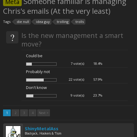
Someone familiar is managing
Meta
Chris's emails (At the very least)
Tags:
die null
idea guy
trolling
trolls
?
Is the new management a smart
move?
Could be
7 vote(s)
18.4%
Probably not
22 vote(s)
57.9%
Don't know
9 vote(s)
23.7%
1
2
3
4
Next >
ShinyMetalAss
Blackjack, Hookers & 'Tism