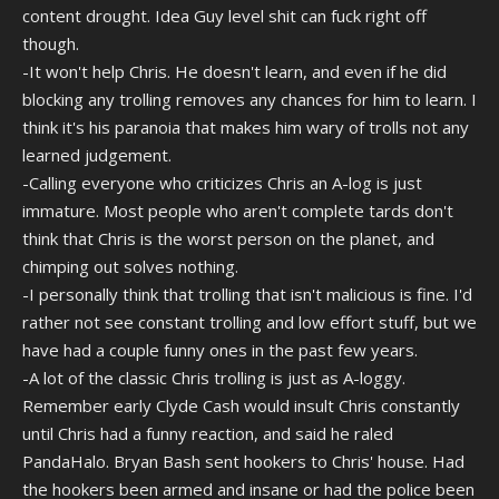
content drought. Idea Guy level shit can fuck right off
though.
-It won't help Chris. He doesn't learn, and even if he did
blocking any trolling removes any chances for him to learn. I
think it's his paranoia that makes him wary of trolls not any
learned judgement.
-Calling everyone who criticizes Chris an A-log is just
immature. Most people who aren't complete tards don't
think that Chris is the worst person on the planet, and
chimping out solves nothing.
-I personally think that trolling that isn't malicious is fine. I'd
rather not see constant trolling and low effort stuff, but we
have had a couple funny ones in the past few years.
-A lot of the classic Chris trolling is just as A-loggy.
Remember early Clyde Cash would insult Chris constantly
until Chris had a funny reaction, and said he raled
PandaHalo. Bryan Bash sent hookers to Chris' house. Had
the hookers been armed and insane or had the police been