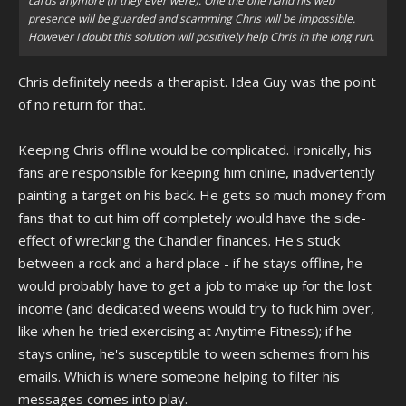
cards anymore (if they ever were). One the one hand his web
presence will be guarded and scamming Chris will be impossible.
However I doubt this solution will positively help Chris in the long run.
Chris definitely needs a therapist. Idea Guy was the point
of no return for that.
Keeping Chris offline would be complicated. Ironically, his
fans are responsible for keeping him online, inadvertently
painting a target on his back. He gets so much money from
fans that to cut him off completely would have the side-
effect of wrecking the Chandler finances. He's stuck
between a rock and a hard place - if he stays offline, he
would probably have to get a job to make up for the lost
income (and dedicated weens would try to fuck him over,
like when he tried exercising at Anytime Fitness); if he
stays online, he's susceptible to ween schemes from his
emails. Which is where someone helping to filter his
messages comes into play.