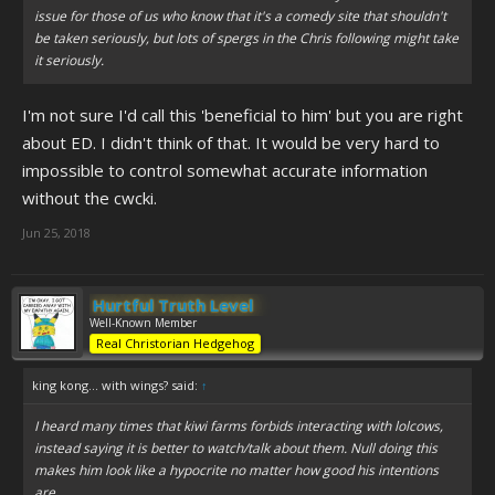
issue for those of us who know that it's a comedy site that shouldn't
be taken seriously, but lots of spergs in the Chris following might take
it seriously.
I'm not sure I'd call this 'beneficial to him' but you are right
about ED. I didn't think of that. It would be very hard to
impossible to control somewhat accurate information
without the cwcki.
Jun 25, 2018
Hurtful Truth Level
Well-Known Member
Real Christorian Hedgehog
king kong... with wings? said:
↑
I heard many times that kiwi farms forbids interacting with lolcows,
instead saying it is better to watch/talk about them. Null doing this
makes him look like a hypocrite no matter how good his intentions
are