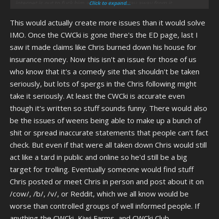
internet is out to fuck him and he should stay away from it.
Click to expand...
This would actually create more issues than it would solve
I dont know if that would work in the long run. Chris would probably
come back to e-beg or something. But it would give him the best shot
IMO. Once the CWCki is gone there's the ED page, last I
to change on his own terms.
saw it made claims like Chris burned down his house for
insurance money. Now this isn't an issue for those of us
who know that it's a comedy site that shouldn't be taken
seriously, but lots of spergs in the Chris following might
take it seriously. At least the CWCki is accurate even
though it's written so stuff sounds funny. There would also
be the issues of weens being able to make up a bunch of
shit or spread inaccurate statements that people can't fact
check. But even if that were all taken down Chris would still
act like a tard in public and online so he'd still be a big
target for trolling. Eventually someone would find stuff
Chris posted or meet Chris in person and post about it on
/cow/, /b/, /v/, or Reddit, which we all know would be
worse than controlled groups of well informed people. If
anything the CWCki, Kiwi Farms, and CWCki Club