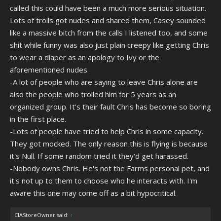
called this could have been a much more serious situation.
Lots of trolls got nudes and shared them, Casey sounded
like a massive bitch from the calls I listened too, and some
shit while funny was also just plain creepy like getting Chris
to wear a diaper as an apology to Ivy or the
aforementioned nudes.
-A lot of people who are saying to leave Chris alone are
also the people who trolled him for 5 years as an
organized group. It's their fault Chris has become so boring
in the first place.
-Lots of people have tried to help Chris in some capacity.
They got mocked. The only reason this is flying is because
it's Null. If some random tried it they'd get harassed.
-Nobody owns Chris. He's not the Farms personal pet, and
it's not up to them to choose who he interacts with. I'm
aware this one may come off as a bit hypocritical.
CIAStoreOwner said:
↑