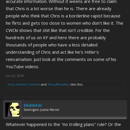
accurate information. Without it weens are free to claim
that Chris is a lot worse than he is. There are already
people who think that Chris is a borderline rapist because
he flirts and gets too close to women who don't like it. The
CWCki shows that shit like that isn't credible. For the
hundreds of us on KF and here there are probably
thousands of people who have a less detailed
understanding of Chris and act like he's Hitler's
reincarnation. Just look at the comments on some of his
YouTube videos.
Jun 25, 2018
Very Honest Content
and
ShinyMetalAss
like this.
Skeletor
Skellington Justice Warrior
Whatever happened to the "no trolling plans" rule? Or the