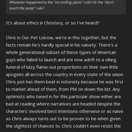
Whatever happened to the "no trolling plans" rule? Or the "don't
touch the poop" rule?
It's about ethics in Christory, or so I've heard?
Chris is Our Pet Lolcow, we're in this together, but the
facts remain he's hardly special in his naivety. There's a
whole generational subset of these types of American
guys who failed to launch and are now adrift to a viking
funeral of lulzy flame-out proportions on their own little
apogees all across the country in every state of the union.
Chris just has them beat in notoriety because he was first
to market ahead of them, from Phil on down the list. Any
optimists who tuned in for this particular show either are
bad at reading where narratives are headed despite the
characters' involved best intentions otherwise or as naive
as Chris always turns out to be proven to be when given
the slightest of chances to. Chris couldn't even resist the