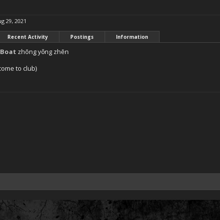
g 29, 2021
Recent Activity
Postings
Information
lBoat
zhōng yǒng zhēn
come to club)
1