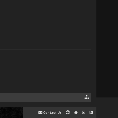
Contact Us