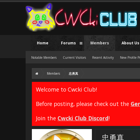
Home
Forums
Members
About Us
Notable Members
Current Visitors
Recent Activity
New Profile P
Members
忠勇真
Welcome to Cwcki Club!
Before posting, please check out the
Gen
Join the
Cwcki Club Discord
!
忠勇真