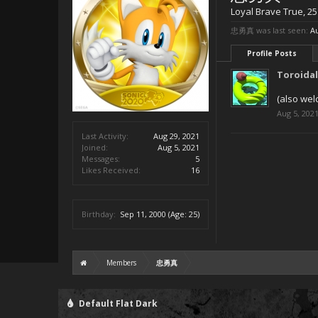
Loyal Brave True
, 25
忠勇真 was last seen:
Au
Profile Posts
Toroida
(also wel
Aug 5, 202
Last Activity:
Aug 29, 2021
Joined:
Aug 5, 2021
Messages:
5
Likes Received:
16
Birthday:
Sep 11, 2000
(Age: 25)
Members
忠勇真
Default Flat Dark