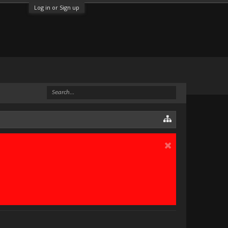
Log in or Sign up