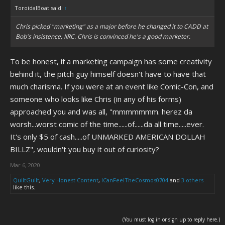
ToroidalBoat said:
↑
Chris picked "marketing" as a major before he changed it to CADD at
Bob's insistence, IIRC. Chris is convinced he's a good marketer.
To be honest, if a marketing campaign has some creativity
behind it, the pitch guy himself doesn't have to have that
much charisma. If you were at an event like Comic-Con, and
someone who looks like Chris (in any of his forms)
approached you and was all, "mmmmmmm. herez da
worsh...worst comic of the time......of......da all time.....ever.
It's only $5 of cash.....of UNMARKED AMERICAN DOLLAH
BILLZ", wouldn't you buy it out of curiosity?
Mar 6, 2020
QuiltGuilt
,
Very Honest Content
,
ICanFeelTheCosmos0704
and
3 others
like this.
(You must log in or sign up to reply here.)