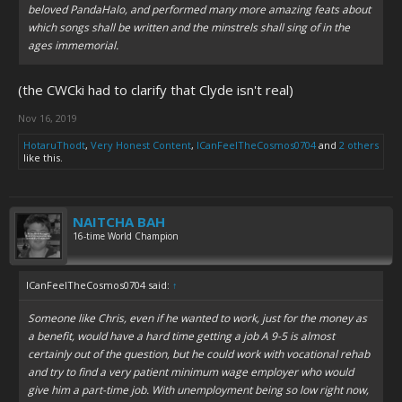
beloved PandaHalo, and performed many more amazing feats about
which songs shall be written and the minstrels shall sing of in the
ages immemorial.
(the CWCki had to clarify that Clyde isn't real)
Nov 16, 2019
HotaruThodt
,
Very Honest Content
,
ICanFeelTheCosmos0704
and
2 others
like this.
NAITCHA BAH
16-time World Champion
ICanFeelTheCosmos0704 said:
↑
Someone like Chris, even if he wanted to work, just for the money as
a benefit, would have a hard time getting a job A 9-5 is almost
certainly out of the question, but he could work with vocational rehab
and try to find a very patient minimum wage employer who would
give him a part-time job. With unemployment being so low right now,