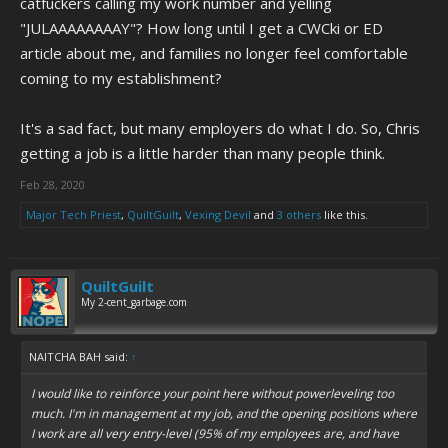
catfuckers calling my work number and yelling
"JULAAAAAAAAY"? How long until I get a CWCki or ED
article about me, and families no longer feel comfortable
coming to my establishment?
It's a sad fact, but many employers do what I do. So, Chris
getting a job is a little harder than many people think.
Feb 28, 2020
Major Tech Priest
,
QuiltGuilt
,
Vexing Devil
and
3 others
like this.
QuiltGuilt
My 2-cent_garbage.com
NAITCHA BAH said:
↑
I would like to reinforce your point here without powerleveling too
much. I'm in management at my job, and the opening positions where
I work are all very entry-level (95% of my employees are, and have