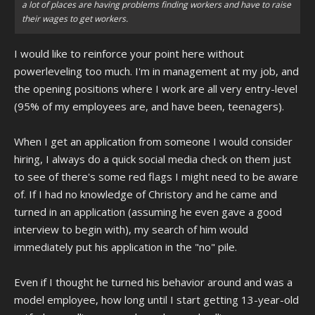
a lot of places are having problems finding workers and have to raise
their wages to get workers.
I would like to reinforce your point here without
powerleveling too much. I'm in management at my job, and
the opening positions where I work are all very entry-level
(95% of my employees are, and have been, teenagers).
When I get an application from someone I would consider
hiring, I always do a quick social media check on them just
to see of there's some red flags I might need to be aware
of. If I had no knowledge of Christory and he came and
turned in an application (assuming he even gave a good
interview to begin with), my search of him would
immediately put his application in the "no" pile.
Even if I thought he turned his behavior around and was a
model employee, how long until I start getting 13-year-old