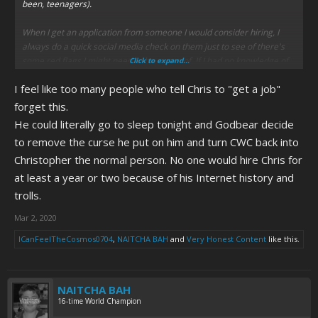
been, teenagers).
When I get an application from someone I would consider hiring, I
always do a quick social media check on them just to see of there's
some red flags I might need to be aware of. If I had no knowledge of
Click to expand...
Christory and he came and turned in an application (assuming he
I feel like too many people who tell Chris to "get a job"
even gave a good interview to begin with), my search of him would
immediately put his application in the "no" pile.
forget this.
He could literally go to sleep tonight and Godbear decide
Even if I thought he turned his behavior around and was a model
to remove the curse he put on him and turn CWC back into
employee, how long until I start getting 13-year-old catfuckers calling
Christopher the normal person. No one would hire Chris for
my work number and yelling "JULAAAAAAAAY"? How long until I get a
CWCki or ED article about me, and families no longer feel
at least a year or two because of his Internet history and
comfortable coming to my establishment?
trolls.
It's a sad fact, but many employers do what I do. So, Chris getting a
Mar 2, 2020
job is a little harder than many people think.
ICanFeelTheCosmos0704
,
NAITCHA BAH
and
Very Honest Content
like this.
NAITCHA BAH
16-time World Champion