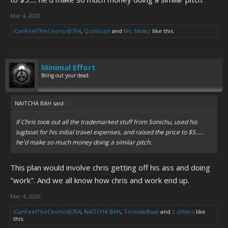
Mar 4, 2020
ICanFeelTheCosmos0704
,
QuiltGuilt
and
Ms. Mowz
like this.
Minimal Effort
Bring out your dead.
NAITCHA BAH said:
↑
If Chris took out all the trademarked stuff from Sonichu, used his
tugboat for his initial travel expenses, and raised the price to $5.....
he'd make so much money doing a similar pitch.
This plan would involve chris getting off his ass and doing
"work". And we all know how chris and work end up.
Mar 4, 2020
ICanFeelTheCosmos0704
,
NAITCHA BAH
,
ToroidalBoat
and
2 others
like
this.