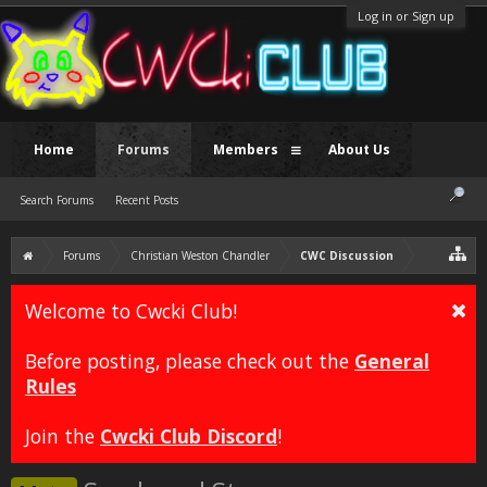
Log in or Sign up
Home
Forums
Members
About Us
Search Forums
Recent Posts
Forums
Christian Weston Chandler
CWC Discussion
Welcome to Cwcki Club!
Before posting, please check out the
General
Rules
Join the
Cwcki Club Discord
!