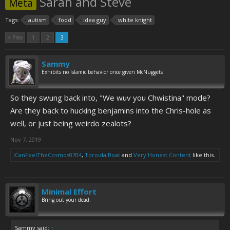
Sarah and Steve
Meta
Tags:
autism
food
idea guy
white knight
< Prev
1
2
3
Sammy
Exhibits no Islamic behavior once given McNuggets
So they swung back into, "We wuv you Chwistina" mode?
Are they back to hucking benjamins into the Chris-hole as
well, or just being weirdo zealots?
Nov 7, 2019
ICanFeelTheCosmos0704
,
ToroidalBoat
and
Very Honest Content
like this.
Minimal Effort
Bring out your dead.
Sammy said:
↑