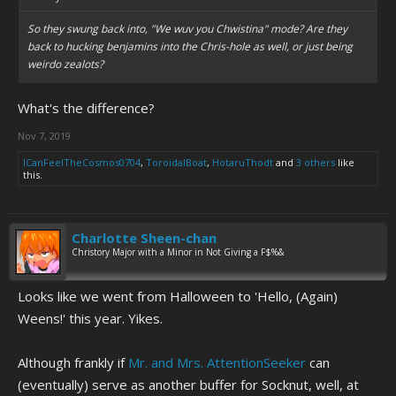
So they swung back into, "We wuv you Chwistina" mode? Are they
back to hucking benjamins into the Chris-hole as well, or just being
weirdo zealots?
What's the difference?
Nov 7, 2019
ICanFeelTheCosmos0704
,
ToroidalBoat
,
HotaruThodt
and
3 others
like
this.
Charlotte Sheen-chan
Christory Major with a Minor in Not Giving a F$%&
Looks like we went from Halloween to 'Hello, (Again)
Weens!' this year. Yikes.
Although frankly if
Mr. and Mrs. AttentionSeeker
can
(eventually) serve as another buffer for Socknut, well, at