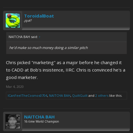
ToroidalBoat
¿qué?
NAITCHA BAH said:
↑
he'd make so much money doing a similar pitch
Chris picked "marketing" as a major before he changed it
to CADD at Bob's insistence, IIRC. Chris is convinced he's a
good marketer.
Mar 4, 2020
ICanFeelTheCosmos0704
,
NAITCHA BAH
,
QuiltGuilt
and
2 others
like this.
NAITCHA BAH
16-time World Champion