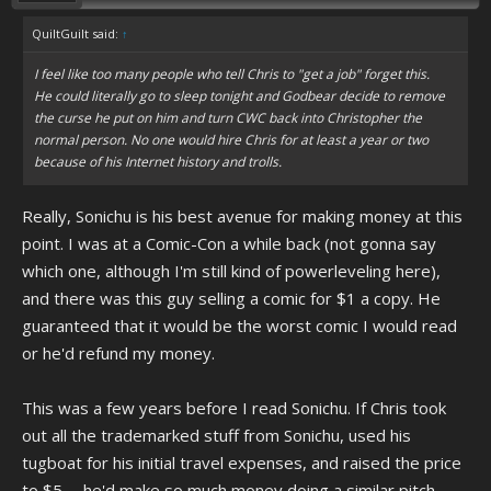
QuiltGuilt said:
↑
I feel like too many people who tell Chris to "get a job" forget this.
He could literally go to sleep tonight and Godbear decide to remove
the curse he put on him and turn CWC back into Christopher the
normal person. No one would hire Chris for at least a year or two
because of his Internet history and trolls.
Really, Sonichu is his best avenue for making money at this
point. I was at a Comic-Con a while back (not gonna say
which one, although I'm still kind of powerleveling here),
and there was this guy selling a comic for $1 a copy. He
guaranteed that it would be the worst comic I would read
or he'd refund my money.
This was a few years before I read Sonichu. If Chris took
out all the trademarked stuff from Sonichu, used his
tugboat for his initial travel expenses, and raised the price
to $5..... he'd make so much money doing a similar pitch.