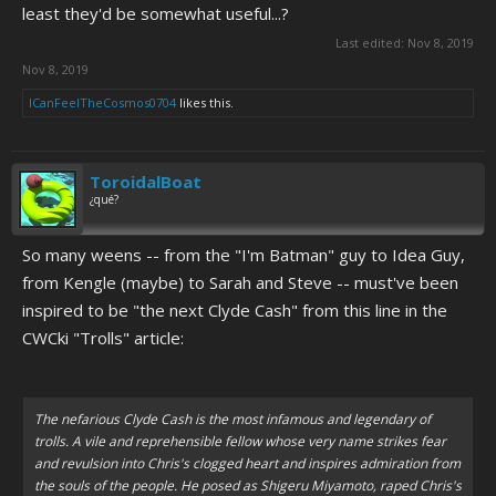
least they'd be somewhat useful...?
Last edited:
Nov 8, 2019
Nov 8, 2019
ICanFeelTheCosmos0704
likes this.
ToroidalBoat
¿qué?
So many weens -- from the "I'm Batman" guy to Idea Guy,
from Kengle (maybe) to Sarah and Steve -- must've been
inspired to be "the next Clyde Cash" from this line in the
CWCki "Trolls" article:
The nefarious Clyde Cash is the most infamous and legendary of
trolls. A vile and reprehensible fellow whose very name strikes fear
and revulsion into Chris's clogged heart and inspires admiration from
the souls of the people. He posed as Shigeru Miyamoto, raped Chris's