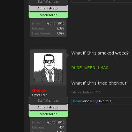
Staff Member
Administrator
Moderator
Joined:
Feb 17, 2016
Messages:
2,387
Likes Received:
7,997
What if Chris smoked weed?
DUDE WEED LMAO
What if Chris tried phenibut?
Glaive
Glaive
,
Feb 28, 2016
Cyber Tzar
Staff Member
Beans
and
Kong
like this.
Administrator
Moderator
Joined:
Feb 10, 2016
Messages:
401