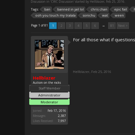
Discussion in '
CWC Discussion
' started by
Hellblazer
,
Feb 25, 2016
.
Tags:
ban
banned in jail lol
chris chan
epic fail
ooh you touch my tralala
sonichu
wat
ween
→
Page 1 of 81
1
2
3
4
5
6
81
Next >
For all those what if questions
Hellblazer
,
Feb 25, 2016
Hellblazer
Autism on the rocks
Staff Member
Administrator
Moderator
Joined:
Feb 17, 2016
Messages:
2,387
Likes Received:
7,997