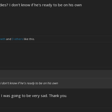
ies? I don't know if he's ready to be on his own
ewth
and
3 others
like this.
I don't know if he's ready to be on his own
f, I was going to be very sad. Thank you.