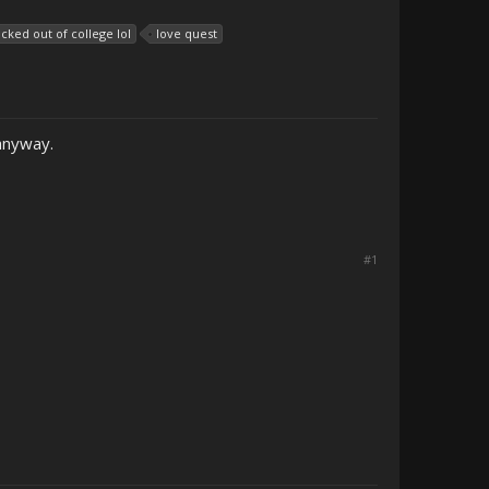
icked out of college lol
love quest
 anyway.
#1