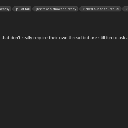
heresy
jail of fail
just take a shower already
kicked out of church lol
k
 that don't really require their own thread but are still fun to ask