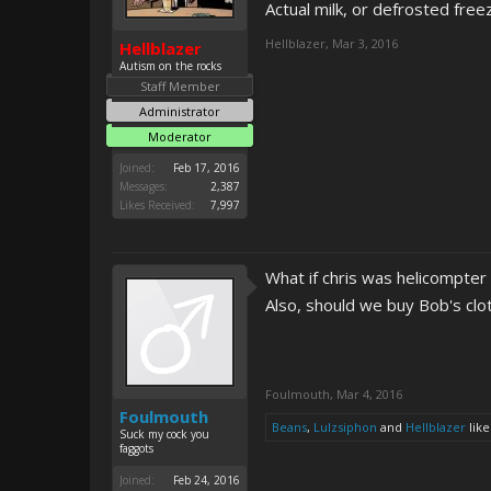
Actual milk, or defrosted fre
Hellblazer
,
Mar 3, 2016
Hellblazer
Autism on the rocks
Staff Member
Administrator
Moderator
Joined:
Feb 17, 2016
Messages:
2,387
Likes Received:
7,997
What if chris was helicompter
Also, should we buy Bob's clo
Foulmouth
,
Mar 4, 2016
Foulmouth
Beans
,
Lulzsiphon
and
Hellblazer
like
Suck my cock you
faggots
Joined:
Feb 24, 2016