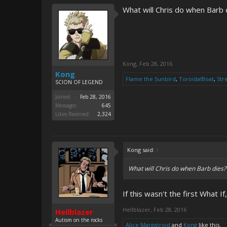
What will Chris do when Barb d
Kong
,
Feb 28, 2016
Kong
Flame the Sunbird
,
ToroidalBoat
,
Str
SCION OF LEGEND
Joined:
Feb 28, 2016
Messages:
645
Likes Received:
2,324
Kong said:
↑
What will Chris do when Barb dies? 
If this wasn't the first What I
Hellblazer
,
Feb 28, 2016
Hellblazer
Autism on the rocks
Alice Margatroid
and
Kong
like this.