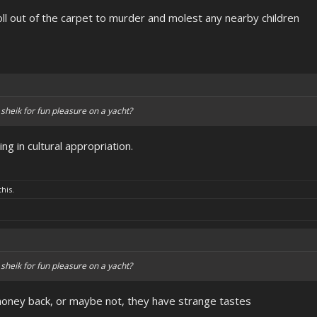
oll out of the carpet to murder and molest any nearby children
 sheik for fun pleasure on a yacht?
 in cultural appropriation.
this.
 sheik for fun pleasure on a yacht?
money back, or maybe not, they have strange tastes