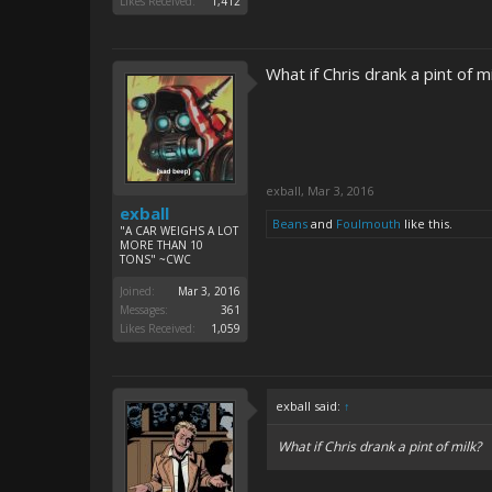
Likes Received:
1,412
What if Chris drank a pint of mi
exball
,
Mar 3, 2016
exball
Beans
and
Foulmouth
like this.
"A CAR WEIGHS A LOT
MORE THAN 10
TONS" ~CWC
Joined:
Mar 3, 2016
Messages:
361
Likes Received:
1,059
exball said:
↑
What if Chris drank a pint of milk?