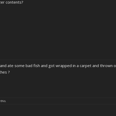
ezer contents?
 and ate some bad fish and got wrapped in a carpet and thrown of
thes ?
 this.