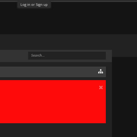
Log in or Sign up