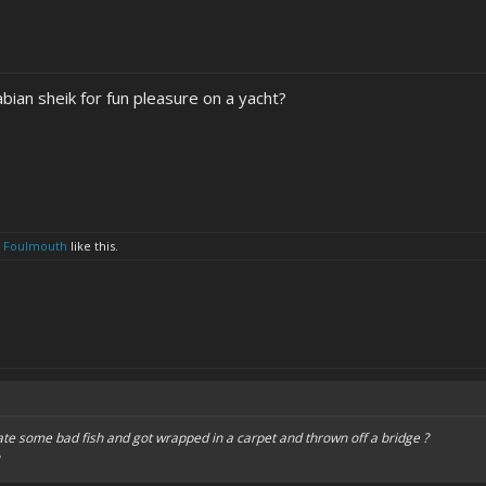
abian sheik for fun pleasure on a yacht?
d
Foulmouth
like this.
ate some bad fish and got wrapped in a carpet and thrown off a bridge ?