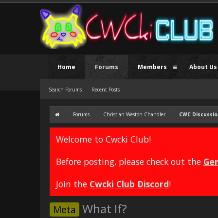
Home
Forums
Members
About Us
Search Forums
Recent Posts
Forums
Christian Weston Chandler
CWC Discussio
Welcome to Cwcki Club!
Before posting, please check out the
Gen
Join the
Cwcki Club Discord
!
What If?
Meta