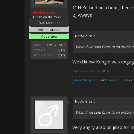
1) He'd land on a boat, then r
Hellblazer
2) Always
Autism on the rocks
Staff Member
Administrator
NotAriel said:
↑
Moderator
Joined:
Feb 17, 2016
What if we sold Chris to an arabian
Messages:
2,387
Likes Received:
7,997
We'd know Kengle was engaging
Hellblazer
,
Mar 4, 2016
Alice Margatroid
and
Foulmouth
like 
NotAriel said:
↑
What if we sold Chris to an arabian
Very angry arab on jihad for 