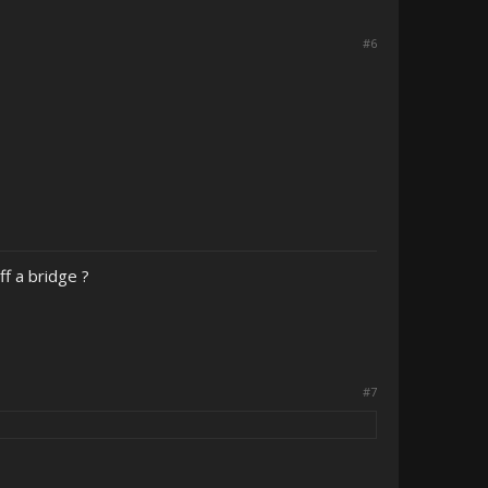
#6
f a bridge ?
#7