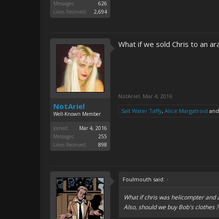
Messages:
626
Likes Received:
2,694
What if we sold Chris to an ar
NotAriel
,
Mar 4, 2016
NotAriel
Salt Water Taffy
,
Alice Margatroid
an
Well-Known Member
Joined:
Mar 4, 2016
Messages:
255
Likes Received:
898
Foulmouth said:
↑
What if chris was helicompter and 
Also, should we buy Bob's clothes ?