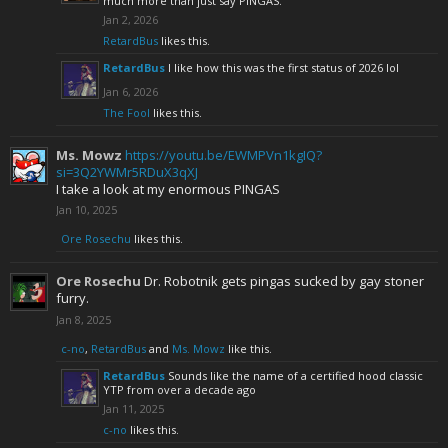
much more than just say PINGAS.
Jan 2, 2026
RetardBus
likes this.
RetardBus
I like how this was the first status of 2026 lol
Jan 6, 2026
The Fool
likes this.
Ms. Mowz
https://youtu.be/EWMPVn1kgIQ?
si=3Q2YWMr5RDuX3qXJ
I take a look at my enormous PINGAS
Jan 10, 2025
Ore Rosechu
likes this.
Ore Rosechu
Dr. Robotnik gets pingas sucked by gay stoner
furry.
Jan 8, 2025
c-no
,
RetardBus
and
Ms. Mowz
like this.
RetardBus
Sounds like the name of a certified hood classic
YTP from over a decade ago
Jan 11, 2025
c-no
likes this.