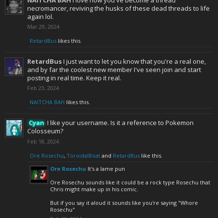
NAITCHA BAH
I love how you've become a thread
necromancer, reviving the husks of these dead threads to life
again lol.
Mar 29, 2024
RetardBus
likes this.
RetardBus
I just want to let you know that you're a real one,
and by far the coolest new member I've seen join and start
posting in real time. Keep it real.
Feb 23, 2024
NAITCHA BAH
likes this.
Cyan
I like your username. Is it a reference to Pokemon
Colosseum?
Feb 18, 2024
Ore Rosechu
,
ToroidalBoat
and
RetardBus
like this.
Ore Rosechu
It's a lame pun
Ore Rosechu sounds like it could be a rock type Rosechu that
Chris might make up in his comic.
But if you say it aloud it sounds like you're saying "Whore
Rosechu"