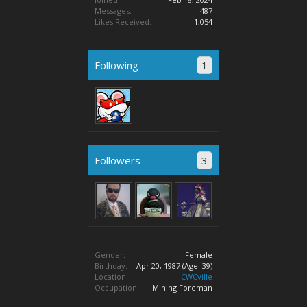
Messages:
487
Likes Received:
1,054
Following
1
Followers
3
Gender:
Female
Birthday:
Apr 20, 1987
(Age: 39)
Location:
CWCville
Occupation:
Mining Foreman