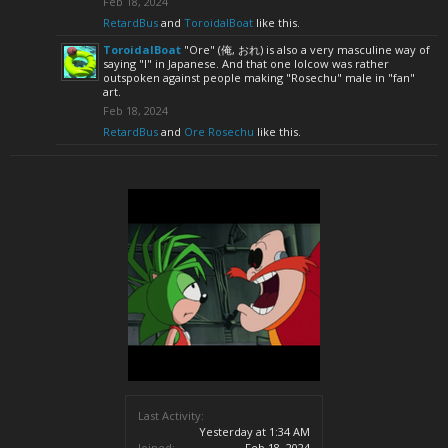
Feb 18, 2024
RetardBus
and
ToroidalBoat
like this.
ToroidalBoat
"Ore" (俺, おれ) is also a very masculine way of
saying "I" in Japanese. And that one lolcow was rather
outspoken against people making "Rosechu" male in "fan"
art.
Feb 18, 2024
RetardBus
and
Ore Rosechu
like this.
Last Activity:
Yesterday at 1:34 AM
Joined:
Feb 18, 2024