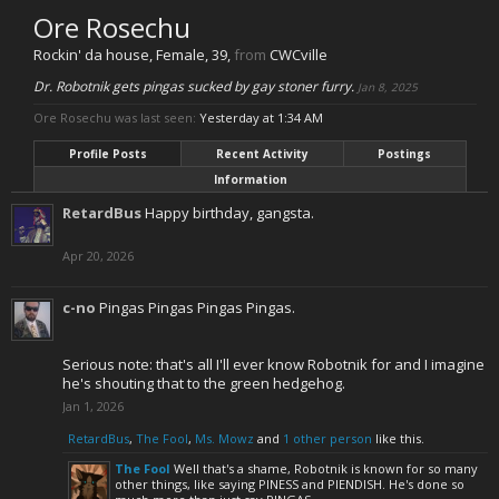
Ore Rosechu
Rockin' da house
, Female, 39,
from
CWCville
Dr. Robotnik gets pingas sucked by gay stoner furry.
Jan 8, 2025
Ore Rosechu was last seen:
Yesterday at 1:34 AM
Profile Posts
Recent Activity
Postings
Information
RetardBus
Happy birthday, gangsta.
Apr 20, 2026
c-no
Pingas Pingas Pingas Pingas.
Serious note: that's all I'll ever know Robotnik for and I imagine
he's shouting that to the green hedgehog.
Jan 1, 2026
RetardBus
,
The Fool
,
Ms. Mowz
and
1 other person
like this.
The Fool
Well that's a shame, Robotnik is known for so many
other things, like saying PINESS and PIENDISH. He's done so