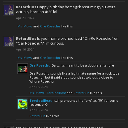
RetardBus
Happy birthday homegirl! Assuming you were
actually born on 4/20 lol
Apr 20, 2024
Ms. Mowz
and
Ore Rosechu
like this.
RetardBus
Is your name pronounced "Oh-Re Rosechu" or
"Oar Rosechu"? I'm curious.
Apr 16, 2024
Ms. Mowz
and
Ore Rosechu
like this.
Ore Rosechu
Oar... it's meant to be a double entendre
Ore Rosechu sounds like a legitimate name for a rock type
Rosechu.. but if said aloud sounds suspiciously close to
Whore Rosechu
Apr 16, 2024
Ms. Mowz
,
ToroidalBoat
and
RetardBus
like this.
ToroidalBoat
I still pronounce the "ore" as "俺" for some
reason. o_O
Apr 16, 2024
RetardBus
likes this.