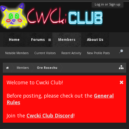
Log in or Sign up
Home
Forums
Members
About Us
Notable Members
Current Visitors
Recent Activity
New Profile Posts
Members
Ore Rosechu
Welcome to Cwcki Club!
Before posting, please check out the
General
Rules
Join the
Cwcki Club Discord
!