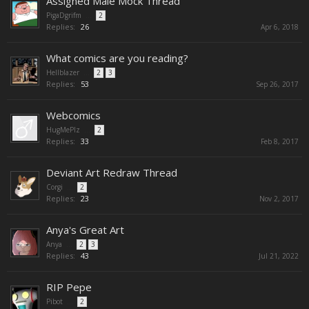
Assigned Male Mock Thread
PigaDgrifm
...
2
Replies:
26
Apr 6, 2018
What comics are you reading?
Hellblazer
...
2
3
Replies:
53
Sep 26, 2017
Webcomics
HugMePlz
...
2
Replies:
33
Feb 8, 2017
Deviant Art Redraw Thread
Corgi
...
2
Replies:
23
Nov 2, 2017
Anya's Great Art
Anya
...
2
3
Replies:
43
Jul 21, 2022
RIP Pepe
Pibot
...
2