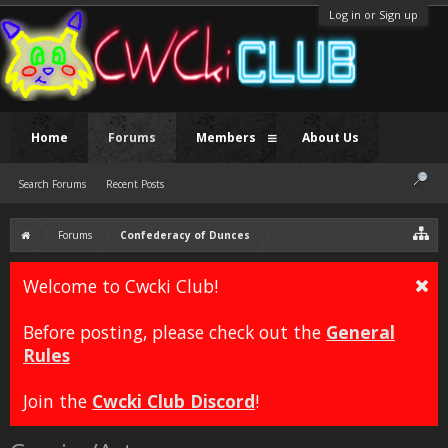
Log in or Sign up
Home
Forums
Members
About Us
Search Forums
Recent Posts
Forums
Confederacy of Dunces
Welcome to Cwcki Club!
Before posting, please check out the
General
Rules
Join the
Cwcki Club Discord
!