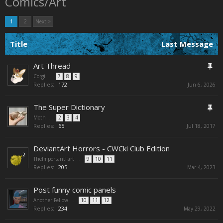
Comics/Art
1
2
Next >
Title
Last Message
Art Thread
Corgi
...
7
8
9
Replies:
172
Jun 6, 2026
The Super Dictionary
Moth
...
2
3
4
Replies:
65
Jul 18, 2017
DeviantArt Horrors - CWCki Club Edition
TheImportantFart
...
9
10
11
Replies:
205
Mar 4, 2023
Post funny comic panels
Another Fellow
...
10
11
12
Replies:
234
May 29, 2022