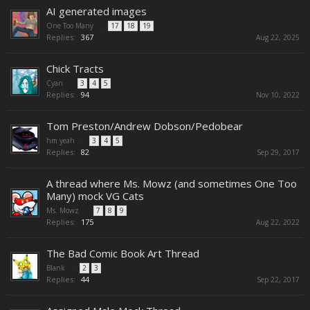
AI generated images
One Too Many
...
17
18
19
Replies:
367
Aug 22, 2025
Chick Tracts
Cyan
...
3
4
5
Replies:
94
Nov 10, 2022
Tom Preston/Andrew Dobson/Pedobear
hm yeah
...
3
4
5
Replies:
82
Sep 29, 2017
A thread where Ms. Mowz (and sometimes One Too
Many) mock VG Cats
Ms. Mowz
...
7
8
9
Replies:
175
Aug 22, 2022
The Bad Comic Book Art Thread
Blank
...
2
3
Replies:
44
Sep 22, 2017