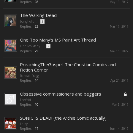
Replies:
28
May 19, 2017
The Walking Dead
bungholio
...
2
Replies:
23
Mar 17, 2017
One Too Many's MS Paint Art Thread
One Too Many
...
2
Replies:
29
Nov 11, 2022
PreachingTheGospel: The Christian Comics and
Fiction Corner
Randall Fragg
Replies:
14
Apr 21, 2017
Obsessive commissioners and beggers
TheVoid
Replies:
10
Mar 5, 2017
SONIC IS DEAD! (the Archie Comic actually)
Trilby
Replies:
17
Jun 14, 2017