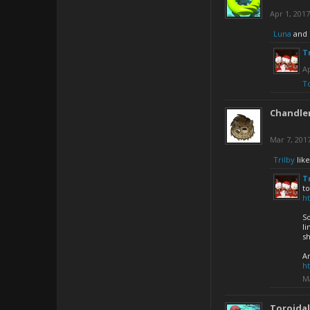
Apr 1, 2017
Luna
and
T
Ap
T
Chandler
Mar 7, 201
Trilby
like
T
t
h
So
li
sh
An
h
Ma
Toroida