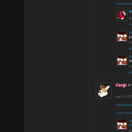
View prev
M
No
Tr
T
pl
No
M
T
d
No
M
Corgi
A 
Aug 24, 20
Hellblaze
View prev
T
h
Au