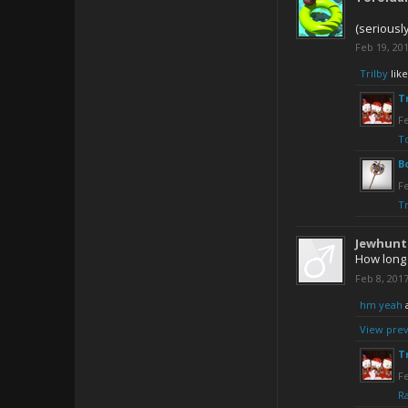
(seriousl
Feb 19, 20
Trilby
like
T
Fe
T
B
Fe
Tr
Jewhunt
How long 
Feb 8, 201
hm yeah
View prev
T
Fe
R