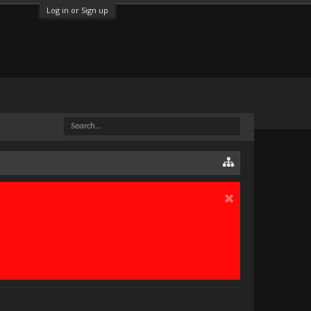
Log in or Sign up