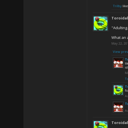
Trilby
like
Toroida
"Adulting
What an a
May 22, 20
View prev
T
li
id
M
T
T
fi
Au
T
Au
Toroida