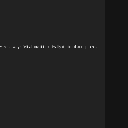
 I've always felt about it too, finally decided to explain it.