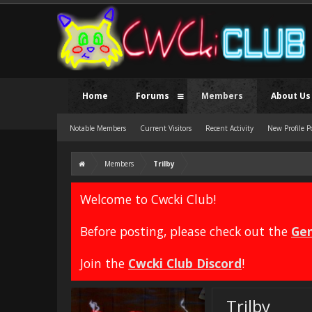
Home
Forums
Members
About Us
Notable Members
Current Visitors
Recent Activity
New Profile P
Members
Trilby
Welcome to Cwcki Club!
Before posting, please check out the
Gen
Join the
Cwcki Club Discord
!
Trilby