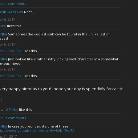
ious comments...
esh Gear Fox
Neat!
v 6, 2017
ilby
likes this.
rilby
Sometimes the coolest stuff can be found in the unlikeliest of
aces!
v 6, 2017
esh Gear Fox
likes this.
rilby
Just looked like a rather nifty looking wolf character in a somewhat
evious mood!
v 6, 2017
esh Gear Fox
likes this.
very happy birthday to you! I hope your day is splendidly fantastic!
17
r
and
Trilby
like this.
ious comments...
rilby
In case you wonder, it's one of these!
ttps://www.youtube.com/watch?v=Beb-I7lefSA
g 24, 2017