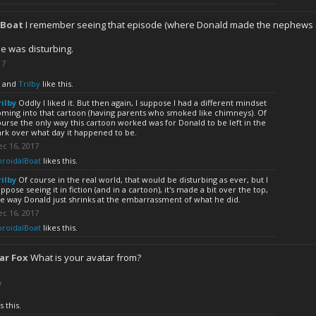
lBoat
I remember seeing that episode (where Donald made the nephews s
e was disturbing.
17
and
Trilby
like this.
rilby
Oddly I liked it. But then again, I suppose I had a different mindset
oming into that cartoon (having parents who smoked like chimneys). Of
urse the only way this cartoon worked was for Donald to be left in the
ark over what day it happened to be.
c 16, 2017
oroidalBoat
likes this.
rilby
Of course in the real world, that would be disturbing as ever, but I
ppose seeing it in fiction (and in a cartoon), it's made a bit over the top,
e way Donald just shrinks at the embarrassment of what he did.
c 16, 2017
oroidalBoat
likes this.
ar Fox
What is your avatar from?
7
s this.