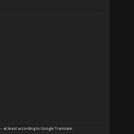
 -- at least according to Google Translate.