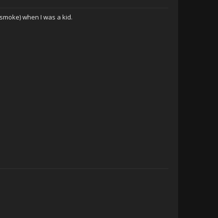
moke) when I was a kid.
Hurtful Truth Level
-Ntwadumela-
CWCki Jeff
Aldora
Another Fellow
MerriedxReldnahc