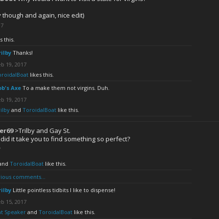
y though and again, nice edit)
17
s this.
rilby
Thanks!
b 19, 2017
oroidalBoat
likes this.
ob's Axe
To a make them not virgins. Duh.
b 19, 2017
ilby
and
ToroidalBoat
like this.
er69
>Trilby and Gay St.
did it take you to find something so perfect?
7
and
ToroidalBoat
like this.
ious comments...
rilby
Little pointless tidbits I like to dispense!
b 15, 2017
at Speaker
and
ToroidalBoat
like this.