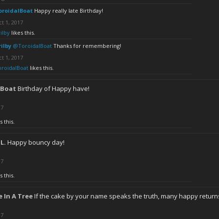
oroidalBoat
Happy really late Birthday!
t 1, 2017
ilby
likes this.
rilby
@ToroidalBoat
Thanks for remembering!
t 1, 2017
oroidalBoat
likes this.
lBoat
Birthday of Happy have!
17
s this.
.L.
Happy bouncy day!
17
s this.
 In A Tree
If the cake by your name speaks the truth, many happy return
17