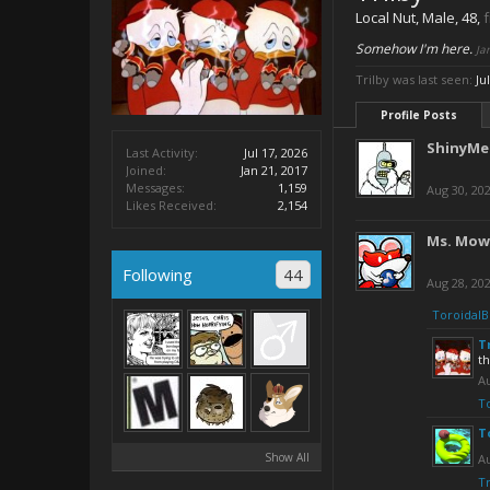
Local Nut
, Male, 48,
Somehow I'm here.
Ja
Trilby was last seen:
Ju
Profile Posts
ShinyMe
Last Activity:
Jul 17, 2026
Joined:
Jan 21, 2017
Messages:
1,159
Aug 30, 20
Likes Received:
2,154
Ms. Mow
Following
44
Aug 28, 20
ToroidalB
T
t
Au
T
T
Show All
Au
Tr