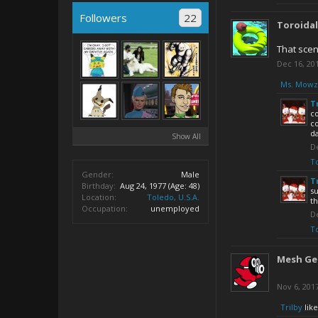
Followers
22
Toroida
That scen
Dec 16, 20
Ms. Mowz
T
c
co
d
Show All
De
T
Gender:
Male
T
Birthday:
Aug 24, 1977
(Age: 48)
su
Location:
Toledo, U.S.A.
th
Occupation:
unemployed
De
T
Mesh Ge
Nov 6, 201
Trilby
like