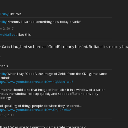
Trilby
like this.
rilby
Hmmm, I learned something new today, thanks!
r 2, 2017
oroidalBoat
likes this.
 Cats
I laughed so hard at "Good!" I nearly barfed. Brilliant! It's exactly how
7
s this.
rilby
When I say "Good", the image of Zelda from the CD-I game came
o mind!
ttps://www.youtube.com/watch?v=lhQ3Mtn1WuE
meone should take that image of her, stick it in a window of a car or
mo as the window rolls up quickly and speeds off after a drive-by
ooting!
d speaking of things people do when they're bored....
ttps://www.youtube.com/watch?v=U9KJlCKk6UA
r 7, 2017
lBoat
Why would I want to visit a state for virgins?