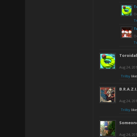
T
Oc
Tr
T
Oc
T
Toroida
Aug 24, 20
Trilby
like
B.R.A.Z.I
Aug 24, 20
Trilby
like
Someone
Aug 24, 20