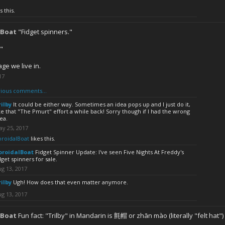
s this.
lBoat
"Fidget spinners."
."
ge we live in.
17
ious comments...
rilby
It could be either way. Sometimes an idea pops up and I just do it,
ke that "The Pmurt" effort a while back! Sorry though if I had the wrong
ea.
ay 25, 2017
oroidalBoat
likes this.
oroidalBoat
Fidget Spinner Update: I've seen Five Nights At Freddy's
dget spinners for sale.
g 13, 2017
rilby
Ugh! How does that even matter anymore.
g 13, 2017
lBoat
Fun fact: "Trilby" in Mandarin is 氈帽 or zhān mào (literally "felt hat")