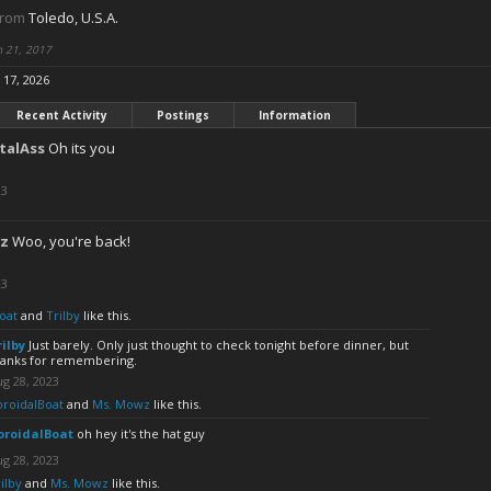
from
Toledo, U.S.A.
n 21, 2017
l 17, 2026
Recent Activity
Postings
Information
talAss
Oh its you
23
z
Woo, you're back!
23
oat
and
Trilby
like this.
rilby
Just barely. Only just thought to check tonight before dinner, but
hanks for remembering.
g 28, 2023
oroidalBoat
and
Ms. Mowz
like this.
oroidalBoat
oh hey it's the hat guy
g 28, 2023
ilby
and
Ms. Mowz
like this.