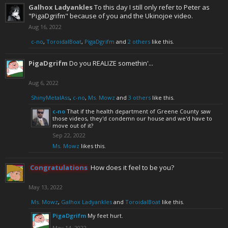
Galhox Ladyankles
To this day I still only refer to Peter as
"PigaDgrifm" because of you and the Ukinojoe video.
Aug 16, 2022
c-no
,
ToroidalBoat
,
PigaDgrifm
and
2 others
like this.
PigaDgrifm
Do you REALIZE somethin'...
Aug 6, 2022
ShinyMetalAss
,
c-no
,
Ms. Mowz
and
3 others
like this.
c-no
That if the health department of Greene County saw
those videos, they'd condemn our house and we'd have to
move out of it?
Sep 22, 2022
Ms. Mowz
likes this.
Congratulations
How does it feel to be you?
May 13, 2022
Ms. Mowz
,
Galhox Ladyankles
and
ToroidalBoat
like this.
PigaDgrifm
My feet hurt.
May 14, 2022