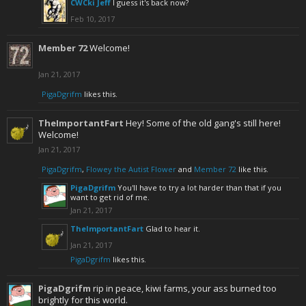
CWCki Jeff
I guess it's back now?
Feb 10, 2017
Member 72
Welcome!
Jan 21, 2017
PigaDgrifm
likes this.
TheImportantFart
Hey! Some of the old gang's still here!
Welcome!
Jan 21, 2017
PigaDgrifm
,
Flowey the Autist Flower
and
Member 72
like this.
PigaDgrifm
You'll have to try a lot harder than that if you
want to get rid of me.
Jan 21, 2017
TheImportantFart
Glad to hear it.
Jan 21, 2017
PigaDgrifm
likes this.
PigaDgrifm
rip in peace, kiwi farms, your ass burned too
brightly for this world.