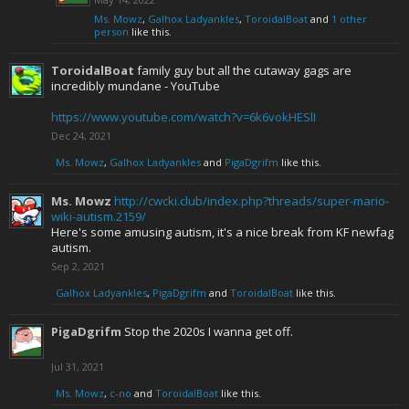
Ms. Mowz
,
Galhox Ladyankles
,
ToroidalBoat
and
1 other
person
like this.
ToroidalBoat
family guy but all the cutaway gags are
incredibly mundane - YouTube
https://www.youtube.com/watch?v=6k6vokHESlI
Dec 24, 2021
Ms. Mowz
,
Galhox Ladyankles
and
PigaDgrifm
like this.
Ms. Mowz
http://cwcki.club/index.php?threads/super-mario-
wiki-autism.2159/
Here's some amusing autism, it's a nice break from KF newfag
autism.
Sep 2, 2021
Galhox Ladyankles
,
PigaDgrifm
and
ToroidalBoat
like this.
PigaDgrifm
Stop the 2020s I wanna get off.
Jul 31, 2021
Ms. Mowz
,
c-no
and
ToroidalBoat
like this.