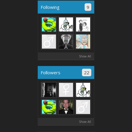
Following
9
Show All
Followers
22
Show All