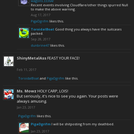
wagons.33364/
Recent events involving Cloudflare/other things spurred Null
to make the above warning.
Aug 17, 2017
PigaDgrifm
likes this.
ToroidalBoat
Good thing you always have the suitcases
packed.
Sep 28, 2017
dunbrine47
likes this.
ShinyMetalAss
FEAST YOUR FACE!
Feb 11, 2017
ToroidalBoat
and
PigaDgrifm
like this.
Ms. Mowz
HOLY CARP, LOIS!
But seriously, it's nice to see you again. Your posts were
always amusing.
Jan 23, 2017
PigaDgrifm
likes this.
PigaDgrifm
I will be shitposting from my deathbed.
Jan 23, 2017