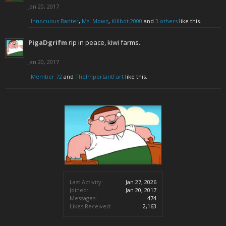
Jan 20, 2017
Innocuous Banter
,
Ms. Mowz
,
Killbot 2000
and
3 others
like this.
PigaDgrifm
rip in peace, kiwi farms.
Jan 20, 2017
Member 72
and
TheImportantFart
like this.
Last Activity:
Jan 27, 2026
Joined:
Jan 20, 2017
Messages:
474
Likes Received:
2,163