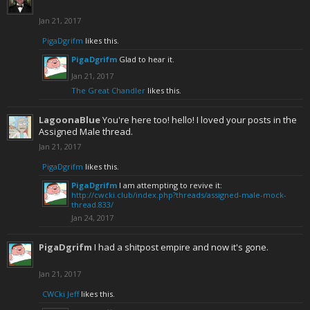
Jan 21, 2017
PigaDgrifm
likes this.
PigaDgrifm
Glad to hear it.
Jan 21, 2017
The Great Chandler
likes this.
LagoonaBlue
You're here too! hello! I loved your posts in the
Assigned Male thread.
Jan 21, 2017
PigaDgrifm
likes this.
PigaDgrifm
I am attempting to revive it:
http://cwcki.club/index.php?threads/assigned-male-mock-
thread.833/
Jan 24, 2017
PigaDgrifm
I had a shitpost empire and now it's gone.
Jan 21, 2017
CWCki Jeff
likes this.