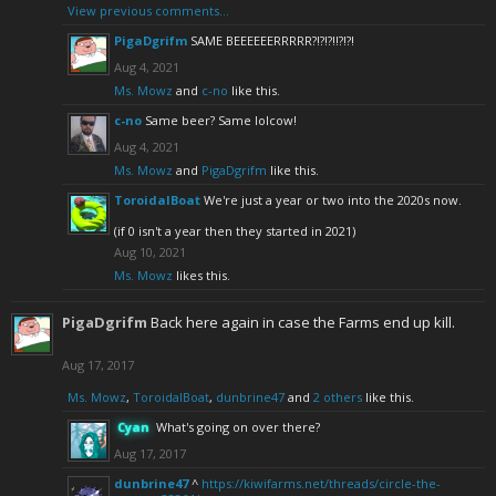
View previous comments...
PigaDgrifm
SAME BEEEEEERRRRR?!?!?!!?!?!
Aug 4, 2021
Ms. Mowz
and
c-no
like this.
c-no
Same beer? Same lolcow!
Aug 4, 2021
Ms. Mowz
and
PigaDgrifm
like this.
ToroidalBoat
We're just a year or two into the 2020s now.
(if 0 isn't a year then they started in 2021)
Aug 10, 2021
Ms. Mowz
likes this.
PigaDgrifm
Back here again in case the Farms end up kill.
Aug 17, 2017
Ms. Mowz
,
ToroidalBoat
,
dunbrine47
and
2 others
like this.
Cyan
What's going on over there?
Aug 17, 2017
dunbrine47
^
https://kiwifarms.net/threads/circle-the-