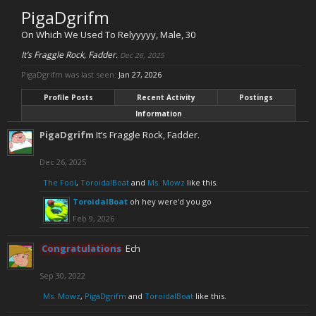
PigaDgrifm
On Which We Used To Relyyyyy
, Male, 30
It’s Fraggle Rock, Fadder.
Dec 26, 2025
PigaDgrifm was last seen:
Jan 27, 2026
Profile Posts
Recent Activity
Postings
Information
PigaDgrifm
It’s Fraggle Rock, Fadder.
Dec 26, 2025
The Fool
,
ToroidalBoat
and
Ms. Mowz
like this.
ToroidalBoat
oh hey were'd you go
Feb 9, 2026
Congratulations
Ech
Sep 30, 2022
Ms. Mowz
,
PigaDgrifm
and
ToroidalBoat
like this.