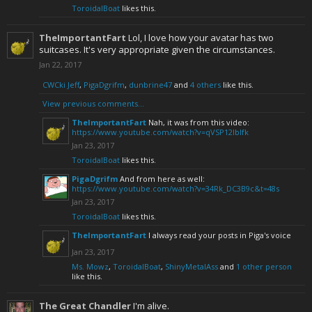
ToroidalBoat
likes this.
TheImportantFart
Lol, I love how your avatar has two
suitcases. It's very appropriate given the circumstances.
Jan 22, 2017
CWCki Jeff
,
PigaDgrifm
,
dunbrine47
and
4 others
like this.
View previous comments...
TheImportantFart
Nah, it was from this video:
https://www.youtube.com/watch?v=qVSP12IbIfk
Jan 23, 2017
ToroidalBoat
likes this.
PigaDgrifm
And from here as well:
https://www.youtube.com/watch?v=34Rk_DC3B9c&t=48s
Jan 23, 2017
ToroidalBoat
likes this.
TheImportantFart
I always read your posts in Piga's voice
Jan 23, 2017
Ms. Mowz
,
ToroidalBoat
,
ShinyMetalAss
and
1 other person
like this.
The Great Chandler
I'm alive.