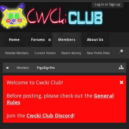
Log in or Sign up
Home
Forums
Members
About Us
Notable Members
Current Visitors
Recent Activity
New Profile Posts
Members
PigaDgrifm
Welcome to Cwcki Club!
Before posting, please check out the
General
Rules
Join the
Cwcki Club Discord
!