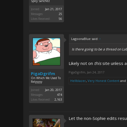
Spicy Sanchez
Joined:
Jan 21, 2017
Messages:
25
Likes Received:
56
LagoonaBlue said:
↑
Is there going to be a thread on Lab
Likely not on
this
site unless a
PigaDgrifm
,
Jan 24, 2017
PigaDgrifm
On Which We Used To
Hellblazer
,
Very Honest Content
and
Relyyyyy
Joined:
Jan 20, 2017
Messages:
474
Likes Received:
2,163
Let the non-Sophie edits res