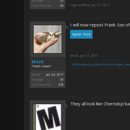
Messages:
25
LagoonaBlue
,
Jan 27, 2017
Likes Received:
56
I will now repost Frank: Son of 
Spoiler:
Frank
Moth
,
Jan 27, 2017
Moth
Caffeinated_pirate
,
Mouseberger
,
Awa
*moth noises*
Joined:
Jan 24, 2017
Messages:
35
Likes Received:
226
They all look like Chernobyl 