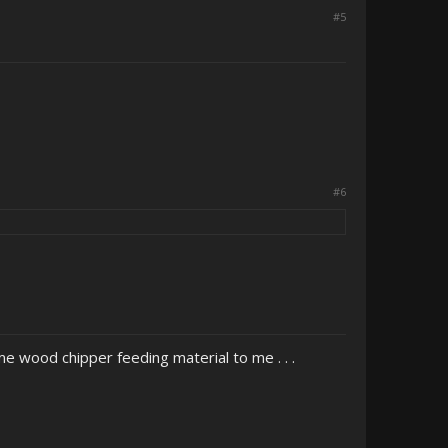
#5
#6
 wood chipper feeding material to me . . .