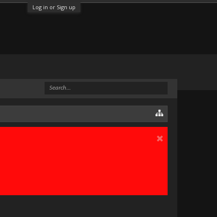
Log in or Sign up