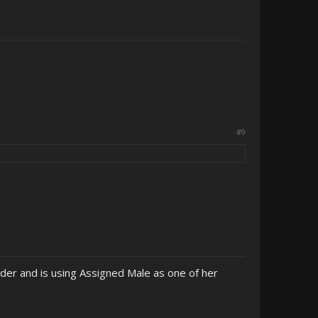
#9
der and is using Assigned Male as one of her