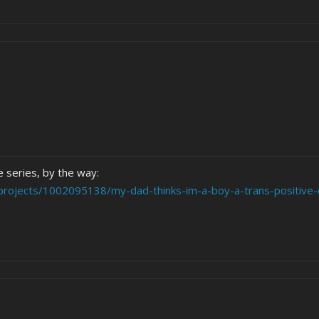
e series, by the way:
projects/1002095138/my-dad-thinks-im-a-boy-a-trans-positive-