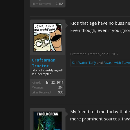
Likes Received:
2,163
Kids that age have no bussine
Even though, even if you ignor
Craftaman Tractor
,
Jan 29, 2017
Craftaman
Salt Water Taffy
and
Awash with Flavo
Tractor
I do not identify myself
as a helicopter
Joined:
Jan 22, 2017
Messages:
264
Likes Received:
933
My friend told me today that 
more prominent sources. I wan