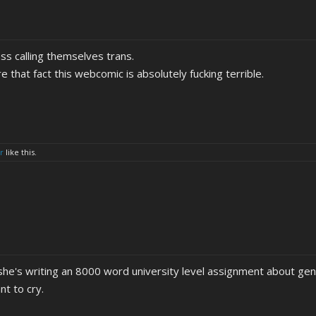
ss calling themselves trans.
e that fact this webcomic is absolutely fucking terrible.
r
like this.
she's writing an 8000 word university level assignment about gen
t to cry.