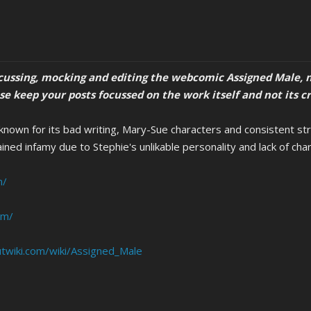
scussing, mocking and editing the webcomic Assigned Male, n
ase keep your posts focussed on the work itself and not its c
own for its bad writing, Mary-Sue characters and consistent straw
ined infamy due to Stephie's unlikable personality and lack of cha
m/
om/
twiki.com/wiki/Assigned_Male