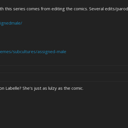
h this series comes from editing the comics. Several edits/parod
signedmale/
emes/subcultures/assigned-male
n Labelle? She's just as lulzy as the comic.