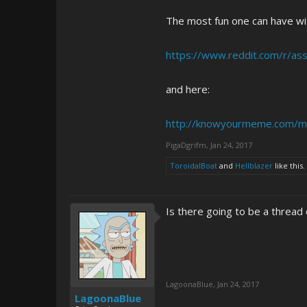
The most fun one can have wit
https://www.reddit.com/r/as
and here:
http://knowyourmeme.com/m
PigaDgrifm
,
Jan 24, 2017
ToroidalBoat
and
Hellblazer
like this.
Is there going to be a thread o
LagoonaBlue
,
Jan 24, 2017
LagoonaBlue