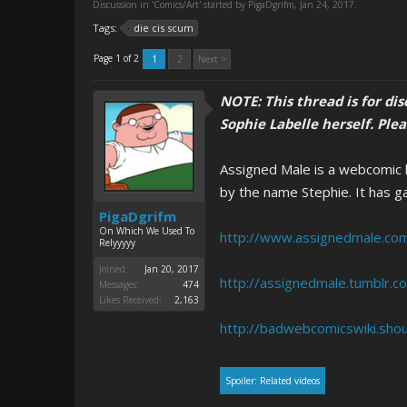
Discussion in '
Comics/Art
' started by
PigaDgrifm
,
Jan 24, 2017
.
Tags:
die cis scum
Page 1 of 2
1
2
Next >
NOTE: This thread is for di
Sophie Labelle herself. Ple
Assigned Male is a webcomic kn
by the name Stephie. It has ga
PigaDgrifm
On Which We Used To
http://www.assignedmale.co
Relyyyyy
Joined:
Jan 20, 2017
http://assignedmale.tumblr.c
Messages:
474
Likes Received:
2,163
http://badwebcomicswiki.shou
Spoiler:
Related videos