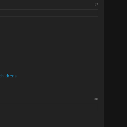
#7
childrens
#8