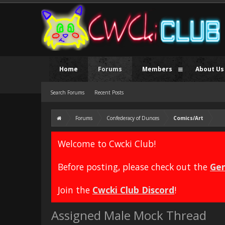
Home
Forums
Members
About Us
Search Forums
Recent Posts
Forums
Confederacy of Dunces
Comics/Art
Welcome to Cwcki Club!
Before posting, please check out the
Gen
Join the
Cwcki Club Discord
!
Assigned Male Mock Thread