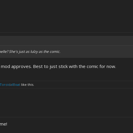
elle? She's just as lulzy as the comic.
 mod approves. Best to just stick with the comic for now.
ToroidalBoat
like this.
ume!