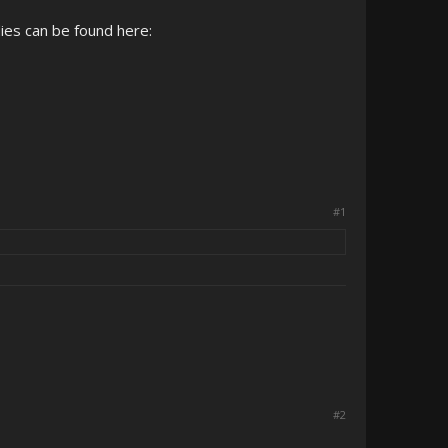
ies can be found here:
#1
#2