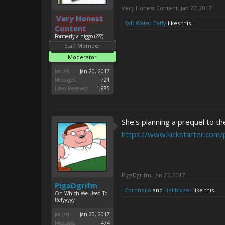
Very Honest Content
,
Jan 27, 2017
Very Honest
Salt Water Taffy
likes this.
Content
Formerly a niggo (???)
Staff Member
Moderator
Joined:
Jan 20, 2017
Messages:
721
Likes Received:
1,985
She's planning a prequel to th
https://www.kickstarter.com/
PigaDgrifm
,
Jan 27, 2017
PigaDgrifm
Cornholio
and
Hellblazer
like this.
On Which We Used To
Relyyyyy
Joined:
Jan 20, 2017
Messages:
474