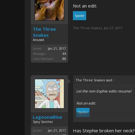
Not an edit:
Spoiler
The Three Snakes
,
Jan 27, 2017
The Three
Snakes
Aroused.
Joined:
Jan 21, 2017
Messages:
44
Likes Received:
88
The Three Snakes said:
↑
Let the non-Sophie edits resume!
Not an edit:
Spoiler
LagoonaBlue
Spicy Sanchez
Has Stephie broken her neck?
Joined:
Jan 21, 2017