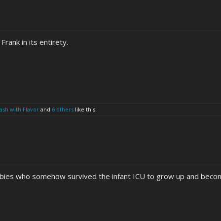
Frank in its entirety.
sh with Flavor
and
6 others
like this.
babies who somehow survived the infant ICU to grow up and become