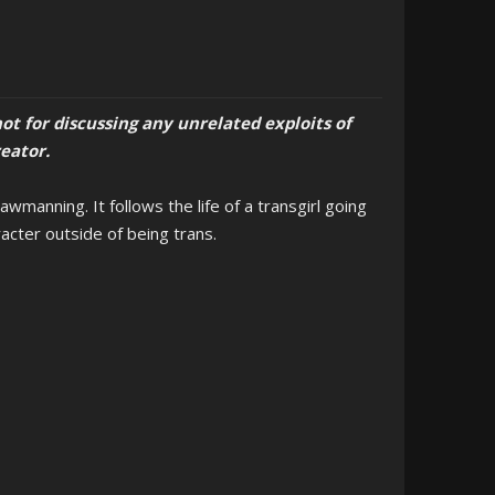
ot for discussing any unrelated exploits of
reator.
manning. It follows the life of a transgirl going
racter outside of being trans.