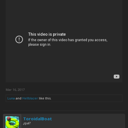
Mar 16, 2017
Luna
and
Hellblazer
like this.
ToroidalBoat
¿qué?