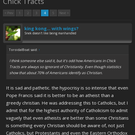
Chick Tracts
< Prev
1
2
3
4
5
Next >
king kong... with wings?
Snek doesn't like being manhandled
ToroidalBoat said:
↑
I think someone else said it, but it's odd how Americans in Chick
Tracts are always so ignorant of Christianity. Even though statistics
show that about 70% of Americans identify as Christian.
It is sad and pathetic. the hypocrisy is so intense that even
Pope Francis said it is better to be an atheist than a
greedy christian. He was addressing this to Catholics, but I
admit that for the highest authority of Catholicism to admit
vaguely that even atheists are better than some Christians
is something every Christian should be aware of, not just
Catholics, but Protestants and even the Eastern Orthodox