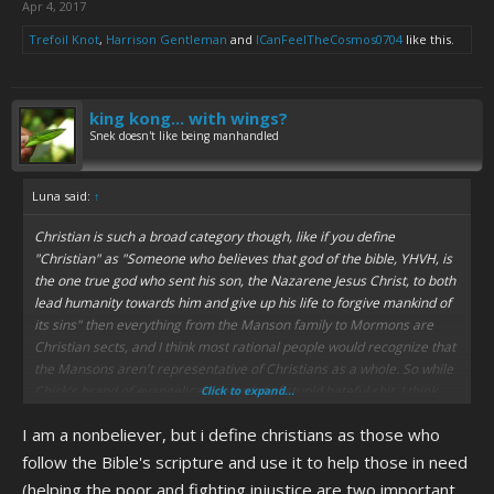
Apr 4, 2017
Trefoil Knot
,
Harrison Gentleman
and
ICanFeelTheCosmos0704
like this.
king kong... with wings?
Snek doesn't like being manhandled
Luna said:
↑
Christian is such a broad category though, like if you define
"Christian" as "Someone who believes that god of the bible, YHVH, is
the one true god who sent his son, the Nazarene Jesus Christ, to both
lead humanity towards him and give up his life to forgive mankind of
its sins" then everything from the Manson family to Mormons are
Christian sects, and I think most rational people would recognize that
the Mansons aren't representative of Christians as a whole. So while
Chick's brand of evangelicals say a lot of stupid hateful shit, I think
Click to expand...
most people recognize they don't speak for all Christians.
I am a nonbeliever, but i define christians as those who
I also think that while it's fun to read and laugh at chick tracts, they
follow the Bible's scripture and use it to help those in need
also present an alternative view in a way that's simple enough to
(helping the poor and fighting injustice are two important