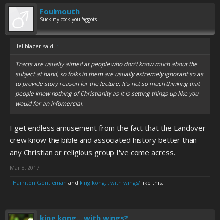
Foulmouth
Suck my cock you faggots
Hellblazer said:
↑
Tracts are usually aimed at people who don't know much about the
subject at hand, so folks in them are usually extremely ignorant so as
to provide story reason for the lecture. It's not so much thinking that
people know nothing of Christianity as it is setting things up like you
would for an infomercial.
I get endless amusement from the fact that the Landover
crew know the bible and associated history better than
any Christian or religious group I've come across.
Mar 8, 2017
Harrison Gentleman
and
king kong... with wings?
like this.
king kong... with wings?