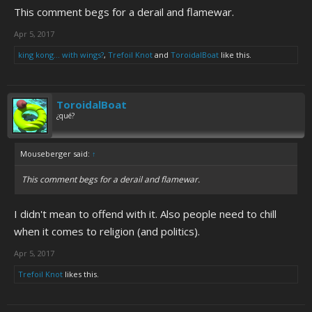
This comment begs for a derail and flamewar.
Apr 5, 2017
king kong... with wings?
,
Trefoil Knot
and
ToroidalBoat
like this.
ToroidalBoat
¿qué?
Mouseberger said:
↑
This comment begs for a derail and flamewar.
I didn't mean to offend with it. Also people need to chill
when it comes to religion (and politics).
Apr 5, 2017
Trefoil Knot
likes this.