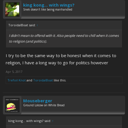
king kong... with wings?
Snek doesn't like being manhandled
ToroidalBoat said:
↑
I didn't mean to offend with it. Also people need to chill when it comes
to religion (and politics).
I try to be the same way to be honest when it comes to
religion, I have a long way to go for politics however
Apr 5, 2017
Trefoil Knot
and
ToroidalBoat
like this.
Mouseberger
Ground Lolcow on White Bread
king kong... with wings? said:
↑