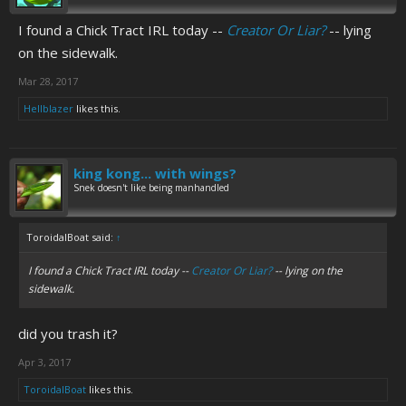
I found a Chick Tract IRL today --
Creator Or Liar?
-- lying
on the sidewalk.
Mar 28, 2017
Hellblazer
likes this.
king kong... with wings?
Snek doesn't like being manhandled
ToroidalBoat said:
↑
I found a Chick Tract IRL today --
Creator Or Liar?
-- lying on the
sidewalk.
did you trash it?
Apr 3, 2017
ToroidalBoat
likes this.