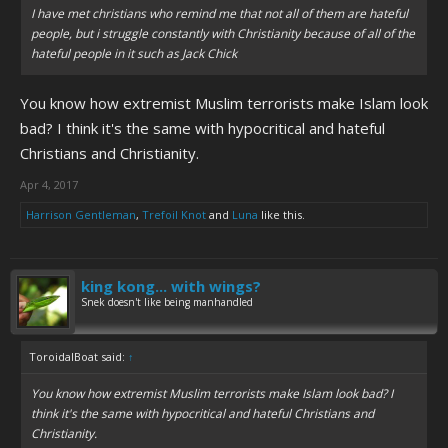
I have met christians who remind me that not all of them are hateful
people, but i struggle constantly with Christianity because of all of the
hateful people in it such as Jack Chick
You know how extremist Muslim terrorists make Islam look
bad? I think it's the same with hypocritical and hateful
Christians and Christianity.
Apr 4, 2017
Harrison Gentleman
,
Trefoil Knot
and
Luna
like this.
king kong... with wings?
Snek doesn't like being manhandled
ToroidalBoat said:
↑
You know how extremist Muslim terrorists make Islam look bad? I
think it's the same with hypocritical and hateful Christians and
Christianity.