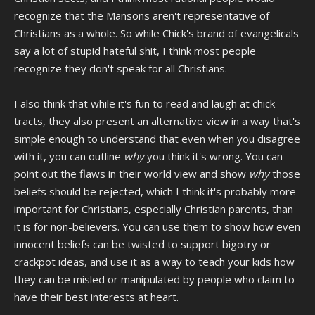
recognize that the Mansons aren't representative of
Christians as a whole. So while Chick's brand of evangelicals
say a lot of stupid hateful shit, I think most people
recognize they don't speak for all Christians.
I also think that while it's fun to read and laugh at chick
tracts, they also present an alternative view in a way that's
simple enough to understand that even when you disagree
with it, you can outline
why
you think it's wrong. You can
point out the flaws in their world view and show
why
those
beliefs should be rejected, which I think it's probably more
important for Christians, especially Christian parents, than
it is for non-believers. You can use them to show how even
innocent beliefs can be twisted to support bigotry or
crackpot ideas, and use it as a way to teach your kids how
they can be misled or manipulated by people who claim to
have their best interests at heart.