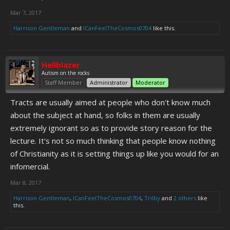
Mar 7, 2017
Harrison Gentleman
and
ICanFeelTheCosmos0704
like this.
Hellblazer
Autism on the rocks
Staff Member
Administrator
Moderator
Tracts are usually aimed at people who don't know much
about the subject at hand, so folks in them are usually
extremely ignorant so as to provide story reason for the
lecture. It's not so much thinking that people know nothing
of Christianity as it is setting things up like you would for an
infomercial.
Mar 8, 2017
Harrison Gentleman
,
ICanFeelTheCosmos0704
,
Trilby
and
2 others
like
this.