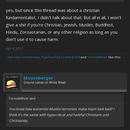
yes, but since this thread was about a christian
fundamentalist, I didn't talk about that. But all in all, I won't
give a shit if you're Christian, Jewish, Muslim, Buddhist,
Hindu, Zoroastarian, or any other religion as long as you
don't use it to cause harm.
Apr 4, 2017
Harrison Gentleman
,
ICanFeelTheCosmos0704
and
ToroidalBoat
like this.
Mouseberger
Ground Lolcow on White Bread
ToroidalBoat said:
↑
You know how extremist Muslim terrorists make Islam look bad? I
think it's the same with hypocritical and hateful Christians and
Christianity.