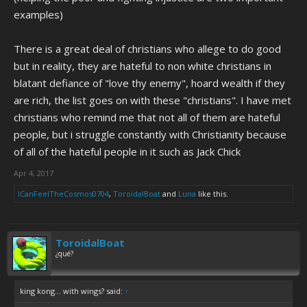
understand that even when you disagree with it, you can outline
why
examples)
you think it's wrong. You can point out the flaws in their world view
and show
why
those beliefs should be rejected, which I think it's
probably more important for Christians, especially Christian parents,
There is a great deal of christians who allege to do good
than it is for non-believers. You can use them to show how even
but in reality, they are hateful to non white christians in
innocent beliefs can be twisted to support bigotry or crackpot ideas,
blatant defiance of "love thy enemy", hoard wealth if they
and use it as a way to teach your kids how they can be misled or
are rich, the list goes on with these "christians". I have met
manipulated by people who claim to have their best interests at
heart.
christians who remind me that not all of them are hateful
people, but i struggle constantly with Christianity because
of all of the hateful people in it such as Jack Chick
Apr 4, 2017
ICanFeelTheCosmos0704
,
ToroidalBoat
and
Luna
like this.
ToroidalBoat
¿qué?
king kong... with wings? said:
↑