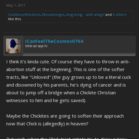
May 1, 2017
Goddessoftheshire
,
Mouseberger
,
king kong... with wings?
and
3 others
like this.
ICanFeelTheCosmos0704
little cat says hi
I think it's kinda cute. Of course they have to throw in anti-
abortion stuff at the beginning. This is one of the softer
tracts, like "Unloved" (the guy grows up to be a literal cuck
and disowned by his parents, he's dying of cancer and is
about to jump off a bridge when a Chickite Christian
witnesses to him and he gets saved).
Maybe the Chickites are going to soften their approach
now that Chick is (allegedly) in heaven?