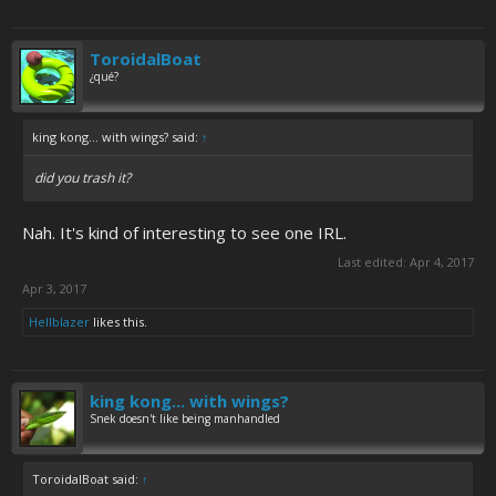
ToroidalBoat
¿qué?
king kong... with wings? said:
↑
did you trash it?
Nah. It's kind of interesting to see one IRL.
Last edited:
Apr 4, 2017
Apr 3, 2017
Hellblazer
likes this.
king kong... with wings?
Snek doesn't like being manhandled
ToroidalBoat said:
↑