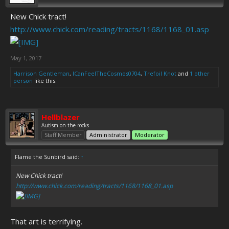
New Chick tract!
http://www.chick.com/reading/tracts/1168/1168_01.asp
May 1, 2017
Harrison Gentleman
,
ICanFeelTheCosmos0704
,
Trefoil Knot
and
1 other
person
like this.
Hellblazer
Autism on the rocks
Staff Member
Administrator
Moderator
Flame the Sunbird said:
↑
New Chick tract!
http://www.chick.com/reading/tracts/1168/1168_01.asp
That art is terrifying.