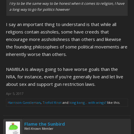
I try to be the same way to be honest when it comes to religion, I have
a long way to go for politics however
I say an important thing to understand is that while all
religions contain assholes, some have creeds that
encourage more assholishness than others and likewise
the founding philosophies of some political movements are
inherently worse than others.
NAMBLA is always going to have worse goals than the
NRA, for instance, even if you're generally live and let live
about sex and support gun restriction laws.
Apr 5, 2017
Harrison Gentleman
,
Trefoil Knot
and
king kong... with wings?
like this.
Flame the Sunbird
Well-Known Member