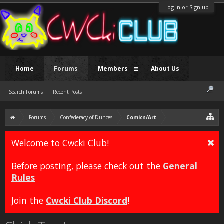
Log in or Sign up
Home
Forums
Members
About Us
Search Forums
Recent Posts
Forums
Confederacy of Dunces
Comics/Art
Welcome to Cwcki Club!
Before posting, please check out the
General
Rules
Join the
Cwcki Club Discord
!