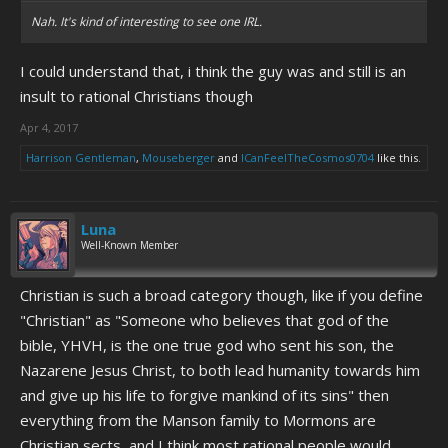
Nah. It's kind of interesting to see one IRL.
I could understand that, i think the guy was and still is an
insult to rational Christians though
Apr 4, 2017
Harrison Gentleman
,
Mouseberger
and
ICanFeelTheCosmos0704
like this.
Luna
Well-Known Member
Christian is such a broad category though, like if you define
"Christian" as "Someone who believes that god of the
bible, YHVH, is the one true god who sent his son, the
Nazarene Jesus Christ, to both lead humanity towards him
and give up his life to forgive mankind of its sins" then
everything from the Manson family to Mormons are
Christian sects, and I think most rational people would