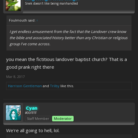
Snek doesn't like being manhandled
Foulmouth said:
↑
I get endless amusement from the fact that the Landover crew know
the bible and associated history better than any Christian or religious
group I've come across.
you mean the fictitious landover baptist church? That is a
good prank right there
Mar 8, 2017
Harrison Gentleman
and
Trilby
like this.
Cyan
#00FFFF
Staff Member
Moderator
We're all going to hell, lol.