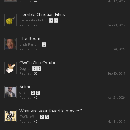
Replies:
42
Mar 17, 2017
Terrible Christian Films
TheImportantFart
...
2
3
Replies:
42
Sep 23, 2017
The Room
Uncle Frank
...
2
Replies:
32
Jun 29, 2022
CWCki Club Cytube
Corgi
...
2
3
Replies:
50
Feb 10, 2017
Anime
c-no
...
2
3
Replies:
49
Apr 21, 2024
What are your favorite movies?
CWCki Jeff
...
2
3
Replies:
42
Mar 11, 2017