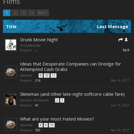
Films
1
2
3
4
Next >
Title
Last Message
Drunk Movie Night
ShinyMetalAss
N/A
Replies:
–
Ideas that Desperate Companies can Dredge for
Attempted Cash Grabs
Adamska
...
9
10
11
Replies:
216
Nov 16, 2017
Skinemax (and other late-night softcore cable fare)
Harrison Gentleman
...
2
3
Replies:
41
Jun 17, 2021
What are your most Hated Movies?
Adamska
...
8
9
10
Replies:
183
Nov 10, 2017