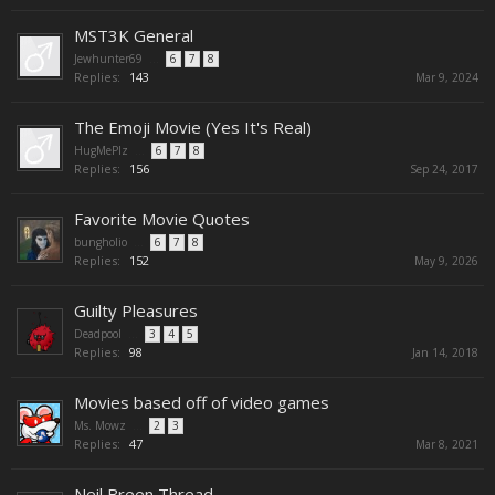
MST3K General
Jewhunter69
...
6
7
8
Replies:
143
Mar 9, 2024
The Emoji Movie (Yes It's Real)
HugMePlz
...
6
7
8
Replies:
156
Sep 24, 2017
Favorite Movie Quotes
bungholio
...
6
7
8
Replies:
152
May 9, 2026
Guilty Pleasures
Deadpool
...
3
4
5
Replies:
98
Jan 14, 2018
Movies based off of video games
Ms. Mowz
...
2
3
Replies:
47
Mar 8, 2021
Neil Breen Thread