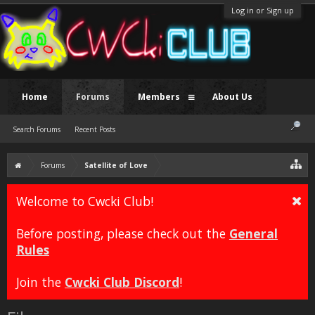
Log in or Sign up
Home
Forums
Members
About Us
Search Forums
Recent Posts
Forums
Satellite of Love
Welcome to Cwcki Club!
Before posting, please check out the
General
Rules
Join the
Cwcki Club Discord
!