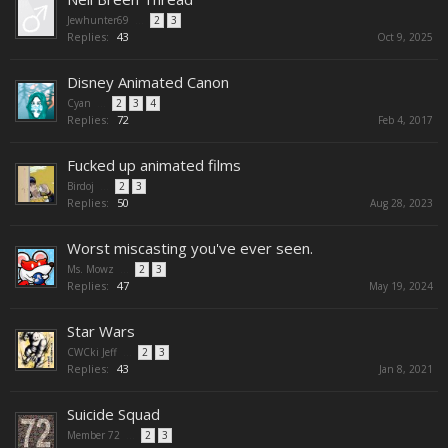
Jewhunter69
...
2
3
Replies:
43
Oct 9, 2025
Disney Animated Canon
Cyan
...
2
3
4
Replies:
72
Feb 4, 2017
Fucked up animated films
Birdoj
...
2
3
Replies:
50
Aug 28, 2023
Worst miscasting you've ever seen.
Ms. Mowz
...
2
3
Replies:
47
May 19, 2024
Star Wars
CWCki Jeff
...
2
3
Replies:
43
Jan 8, 2021
Suicide Squad
Member 72
...
2
3