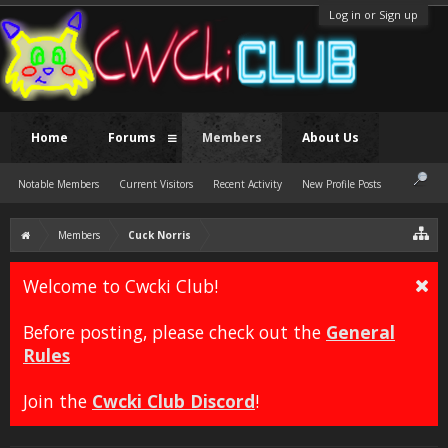
Log in or Sign up
Home
Forums
Members
About Us
Notable Members
Current Visitors
Recent Activity
New Profile Posts
Members
Cuck Norris
Welcome to Cwcki Club!
Before posting, please check out the
General
Rules
Join the
Cwcki Club Discord
!