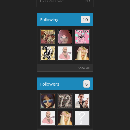
Likes Received:
337
Following
10
Show All
Followers
8