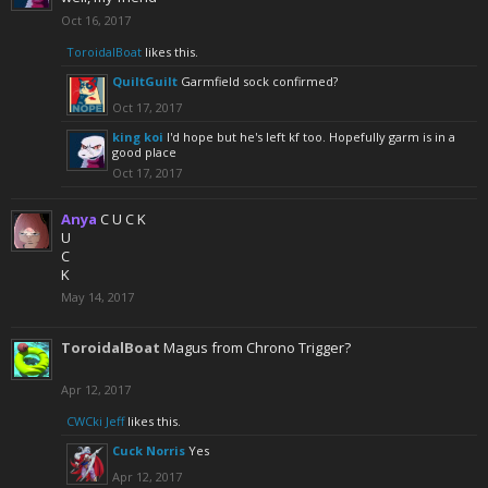
Oct 16, 2017
ToroidalBoat
likes this.
QuiltGuilt
Garmfield sock confirmed?
Oct 17, 2017
king koi
I'd hope but he's left kf too. Hopefully garm is in a
good place
Oct 17, 2017
Anya
C U C K
U
C
K
May 14, 2017
ToroidalBoat
Magus from Chrono Trigger?
Apr 12, 2017
CWCki Jeff
likes this.
Cuck Norris
Yes
Apr 12, 2017