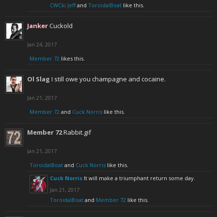
CWCki Jeff
and
ToroidalBoat
like this.
Janker
Cuckold
Jan 24, 2017
Member 72
likes this.
Ol Slag
I still owe you champagne and cocaine.
Jan 21, 2017
Member 72
and
Cuck Norris
like this.
Member 72
Rabbit.gif
Jan 21, 2017
ToroidalBoat
and
Cuck Norris
like this.
Cuck Norris
It will make a triumphant return some day.
Jan 21, 2017
ToroidalBoat
and
Member 72
like this.