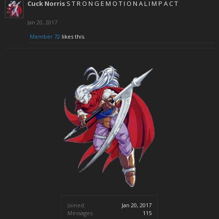
Cuck Norris
S T R O N G E M O T I O N A L I M P A C T
Jan 20, 2017
Member 72
likes this.
Joined:
Jan 20, 2017
Messages:
115