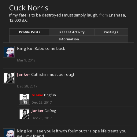
Cuck Norris
If my fate is to be destroyed I must simply laugh
,
from
Enshasa,
12,000 B.C.
Profile Posts
Recent Activity
Postings
Information
king koi
Babu come back
Mar 9, 2018
Janker
Catfishin must be rough
Dec 28, 2017
Glaive
Dogfish
Dec 28, 2017
Janker
CatDog
Dec 28, 2017
king koi
I see you left with foulmouth? Hope life treats you
well, my friend