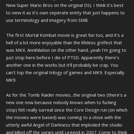
New Super Mario Bros on the original DS). I think it's best
to view it as it's own seperate entity that just happens to
use terminology and imagery from SMB.
The first Mortal Kombat movie is great fun too, and it's a
hell of a lot more enjoyable than the lifeless gritfest that
was MKX. Annihilation on the other hand...yeah I'm going to
just stop here before I die of PTSD. Apparently there's
another one in the works but it'll probably be crap. You
can't top the original trilogy of games and MK9. Especially
MK9.
As for the Tomb Raider movies...the original two (there's a
new one now because nobody knows when to fucking
stop) felt really surreal since the Core Design run (on which
the movies were based) was coming to a close with the
utterly awful Angel of Darkness that imploded the studio
and killed off the series until Legend in 2007. Come to think