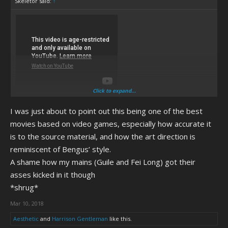
Skeletor said:
↑
Click to expand...
I was just about to point out this being one of the best
movies based on video games, especially how accurate it
is to the source material, and how the art direction is
reminiscent of Bengus’ style.
A shame how my mains (Guile and Fei Long) got their
asses kicked in it though
*shrug*
Mar 10, 2018
Aesthetic
and
Harrison Gentleman
like this.