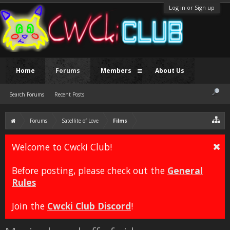
Log in or Sign up
Home
Forums
Members
About Us
Search Forums
Recent Posts
Forums
Satellite of Love
Films
Welcome to Cwcki Club!
Before posting, please check out the
General
Rules
Join the
Cwcki Club Discord
!