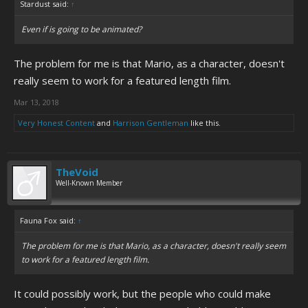
Stardust said:
↑
Even if is going to be animated?
The problem for me is that Mario, as a character, doesn't
really seem to work for a featured length film.
Mar 13, 2018
Very Honest Content
and
Harrison Gentleman
like this.
TheVoid
Well-Known Member
Fauna Fox said:
↑
The problem for me is that Mario, as a character, doesn't really seem
to work for a featured length film.
It could possibly work, but the people who could make