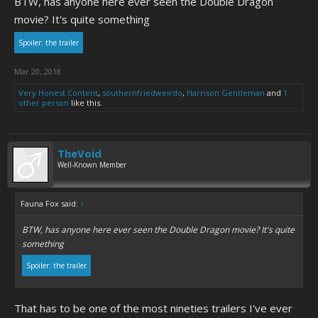
BTW, has anyone here ever seen the Double Dragon
movie? It's quite something
Spoiler:
the trailer
Mar 20, 2018
Very Honest Content
,
southernfriedweirdo
,
Harrison Gentleman
and
1
other person
like this.
TheVoid
Well-Known Member
Fauna Fox said:
↑
BTW, has anyone here ever seen the Double Dragon movie? It's quite
something
Spoiler:
the trailer
That has to be one of the most nineties trailers I've ever