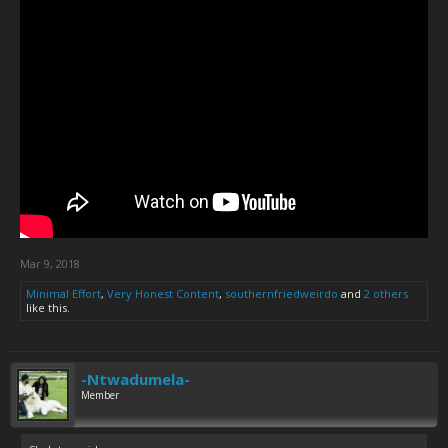
Mar 9, 2018
Minimal Effort
,
Very Honest Content
,
southernfriedweirdo
and
2 others
like this.
-Ntwadumela-
Member