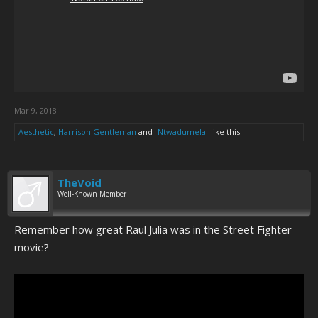
Mar 9, 2018
Aesthetic
,
Harrison Gentleman
and
-Ntwadumela-
like this.
TheVoid
Well-Known Member
Remember how great Raul Julia was in the Street Fighter
movie?