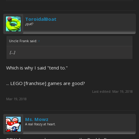
ToroidalBoat
¿qué?
Uncle Frank said:
↑
[...]
Which is why I said "tend to."
... LEGO [franchise] games are good?
Last edited:
Mar 19, 2018
Mar 19, 2018
Ms. Mowz
A real floozy at heart.