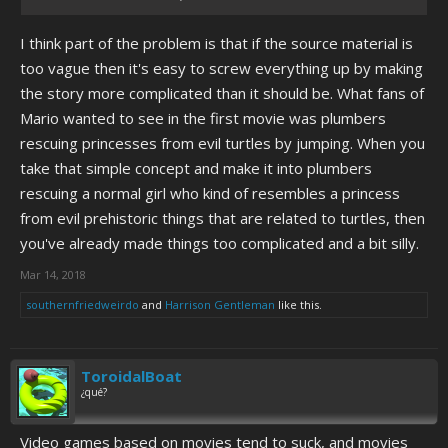
I think part of the problem is that if the source material is
too vague then it's easy to screw everything up by making
the story more complicated than it should be. What fans of
Mario wanted to see in the first movie was plumbers
rescuing princesses from evil turtles by jumping. When you
take that simple concept and make it into plumbers
rescuing a normal girl who kind of resembles a princess
from evil prehistoric things that are related to turtles, then
you've already made things too complicated and a bit silly.
Mar 14, 2018
southernfriedweirdo
and
Harrison Gentleman
like this.
ToroidalBoat
¿qué?
Video games based on movies tend to suck, and movies