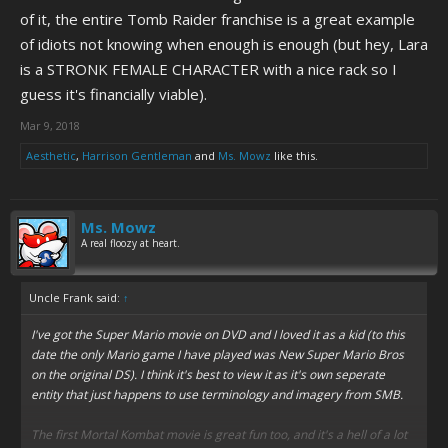
of it, the entire Tomb Raider franchise is a great example
of idiots not knowing when enough is enough (but hey, Lara
is a STRONK FEMALE CHARACTER with a nice rack so I
guess it's financially viable).
Mar 9, 2018
Aesthetic
,
Harrison Gentleman
and
Ms. Mowz
like this.
Ms. Mowz
A real floozy at heart.
Uncle Frank said:
↑
I've got the Super Mario movie on DVD and I loved it as a kid (to this
date the only Mario game I have played was New Super Mario Bros
on the original DS). I think it's best to view it as it's own seperate
entity that just happens to use terminology and imagery from SMB.
The first Mortal Kombat movie is great fun too, and it's a hell of a lot