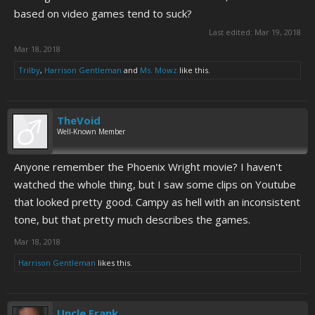
based on video games tend to suck?
Last edited:
Mar 19, 2018
Mar 18, 2018
Trilby
,
Harrison Gentleman
and
Ms. Mowz
like this.
TheVoid
Well-Known Member
Anyone remember the Phoenix Wright movie? I haven't
watched the whole thing, but I saw some clips on Youtube
that looked pretty good. Campy as hell with an inconsistent
tone, but that pretty much describes the games.
Mar 18, 2018
Harrison Gentleman
likes this.
Uncle Frank