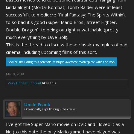
kinda alright (Mortal Kombat, Tomb Raider were at least
successful), to mediocre (Final Fantasy: The Spirits Within),
to so bad it's good (Super Mario Bros., Street Fighter,
Double Dragon), to being outright unwatchable (pretty
much everything by Uwe Boll).
This is the thread to discuss these classic examples of bad
cinema, including upcoming films of this sort.
Spoiler:
Including this potentially stupid awesome masterpiece with the Rock
Mar 9, 2018
Very Honest Content
likes this.
Uncle Frank
Occasionally slips through the cracks
I've got the Super Mario movie on DVD and I loved it as a
kid (to this date the only Mario game I have played was