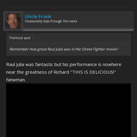
Uncle Frank
Occasionally slips through the cracks
TheVoid said:
↑
Remember how great Raul Julia was in the Street Fighter movie?
Raul Julia was fantastic but his performance is nowhere
near the greatness of Richard "THIS IS DELICIOUS!"
Newman.