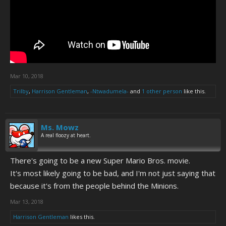
Mar 10, 2018
Trilby
,
Harrison Gentleman
,
-Ntwadumela-
and
1 other person
like this.
Ms. Mowz
A real floozy at heart.
There's going to be a new Super Mario Bros. movie.
It's most likely going to be bad, and I'm not just saying that
because it's from the people behind the Minions.
Mar 13, 2018
Harrison Gentleman
likes this.