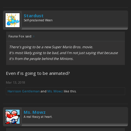
Stardust
Self-proclaimed Ween
Fauna Fox said:
↑
There's going to be a new Super Mario Bros. movie.
It's most likely going to be bad, and I'm not just saying that because
it's from the people behind the Minions.
Even if is going to be animated?
Mar 13, 2018
Harrison Gentleman
and
Ms. Mowz
like this.
Ms. Mowz
A real floozy at heart.