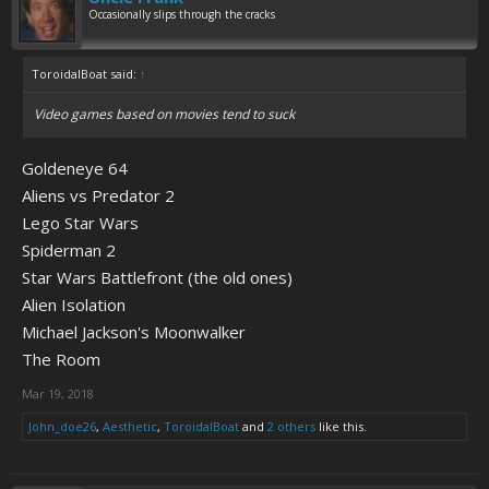
Occasionally slips through the cracks
ToroidalBoat said:
↑
Video games based on movies tend to suck
Goldeneye 64
Aliens vs Predator 2
Lego Star Wars
Spiderman 2
Star Wars Battlefront (the old ones)
Alien Isolation
Michael Jackson's Moonwalker
The Room
Mar 19, 2018
John_doe26
,
Aesthetic
,
ToroidalBoat
and
2 others
like this.