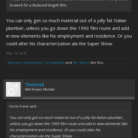
to work for a featured length film.
You can only get so much material out of a jolly fat Italian
plumber, unless you go down the 1993 film route and add
in new elements like his employment and residence. Or you
could alter his characterization ala the Super Show.
Mar 14, 2018
Harrison Gentleman
,
ToroidalBoat
and
Ms. Mowz
like this.
TheVoid
Well-Known Member
Uncle Frank said:
↑
You can only get so much material out of a jolly fat Italian plumber,
unless you go down the 1993 film route and add in new elements like
his employment and residence. Or you could alter his
characterization ala the Super Show.