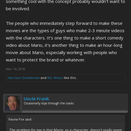
something cool with the concept probably wouldn't want to
be involved.
The people who immediately step forward to make these
movies are the types of guys who make 2-3 minute videos
with the characters. It's one thing to make a short comedy
video about Mario, it's another thing to make an hour-long
movie about Mario, especially working with people who
want to protect the brand or whatever.
Mar 14, 2018
Harrison Gentleman
and
Ms. Mowz
like this.
Uncle Frank
Occasionally slips through the cracks
Fauna Fox said:
↑
The problem for me is that Mario, as a character, doesn't really seem