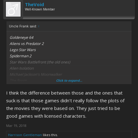
TheVoid
Well-Known Member
Uncle Frank said:
↑
Goldeneye 64
Aliens vs Predator 2
Lego Star Wars
Spiderman 2
Star Wars Battlefront (the old ones)
Alien Isolation
Michael Jackson's Moonwalker
The Room
Click to expand...
I think the difference between those and the ones that
suck is that those games didn't really follow the plots of
the movies they were based on. They just tried to be
good games with licensed characters.
Mar 19, 2018
Harrison Gentleman
likes this.