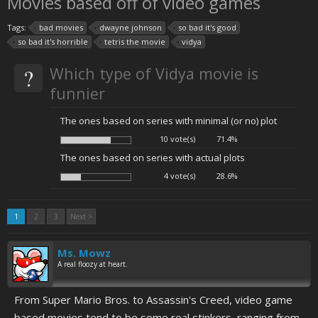
Movies based off of video games
Tags:
bad movies
dwayne johnson
so bad it's good
so bad it's horrible
tetris the movie
vidya
?
Which type of Vidya movie is
funnier
The ones based on series with minimal (or no) plot
10 vote(s)
71.4%
The ones based on series with actual plots
4 vote(s)
28.6%
1
2
3
Next >
Ms. Mowz
A real floozy at heart.
From Super Mario Bros. to Assassin's Creed, video game
based movies tend to be some real stinkers, ranging from