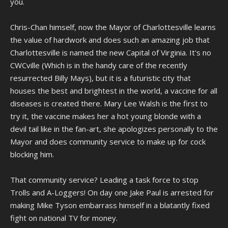
you.
Chris-Chan himself, now the Mayor of Charlottesville learns
the value of hardwork and does such an amazing job that
Charlottesville is named the new Capital of Virginia. It's no
CWCville (Which is in the handy care of the recently
resurrected Billy Mays), but it is a futuristic city that
houses the best and brightest in the world, a vaccine for all
diseases is created there. Mary Lee Walsh is the first to
try it, the vaccine makes her a hot young blonde with a
devil tail like in the fan-art, she apologizes personally to the
Mayor and does community service to make up for cock
blocking him.
That community service? Leading a task force to stop
Trolls and A-Loggers! On day one Jake Paul is arrested for
making Mike Tyson embarrass himself in a blatantly fixed
fight on national TV for money.