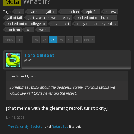
What If?
Meta
Tags:
ban
banned in jail lol
chris chan
epic fail
heresy
jail of fail
just take a shower already
kicked out of church lol
kicked out of college lol
love quest
ooh you touch my tralala
sonichu
wat
ween
←
< Prev
1
76
77
78
79
80
81
Next >
ToroidalBoat
¿qué?
The Scrunkly said:
↑
Sometimes I think about the peaceful, sunny, glorious utopia we
would live in if Chris never did the incest.
[that meme with the gleaming retrofuturistic city]
Jan 15, 2025
The Scrunkly
,
Skeletor
and
RetardBus
like this.