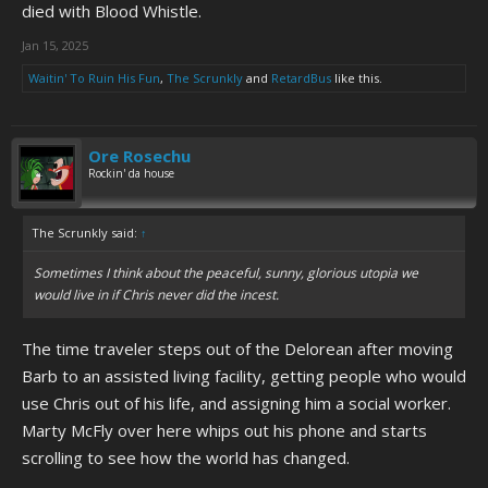
died with Blood Whistle.
Jan 15, 2025
Waitin' To Ruin His Fun
,
The Scrunkly
and
RetardBus
like this.
Ore Rosechu
Rockin' da house
The Scrunkly said:
↑
Sometimes I think about the peaceful, sunny, glorious utopia we
would live in if Chris never did the incest.
The time traveler steps out of the Delorean after moving
Barb to an assisted living facility, getting people who would
use Chris out of his life, and assigning him a social worker.
Marty McFly over here whips out his phone and starts
scrolling to see how the world has changed.