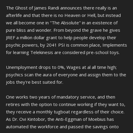
The Ghost of James Randi announces there really is an
afterlife and that there is no Heaven or Hell, but instead
we all become one in "The Absolute" in an existence of
pure bliss and wonder. From beyond the grave he gives
JREF a million dollar grant to help people develop their
psychic powers, by 2041 PSI is common place, Implements
for learning Telekinesis are considered pre-school toys.
Unemployment drops to 0%, Wages at al all time high;
psychics scan the aura of everyone and assign them to the
jobs they're best suited for.
One works two years of mandatory service, and then
retires with the option to continue working if they want to,
they receive a monthly tugboat regardless of their choice.
As Dr. Ovi Kintobor, the Anti-Eggman of Moebius has
automated the workforce and passed the savings onto