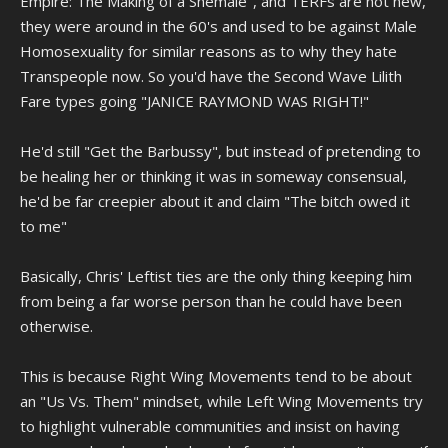
Empire: The Making of a Shemale", and TERFs are not new,
they were around in the 60's and used to be against Male
Homosexuality for similar reasons as to why they hate
Transpeople now. So you'd have the Second Wave Lilith
Fare types going "JANICE RAYMOND WAS RIGHT!"
He'd still "Get the Barbussy", but instead of pretending to
be healing her or thinking it was in someway consensual,
he'd be far creepier about it and claim "The bitch owed it
to me"
Basically, Chris' Leftist ties are the only thing keeping him
from being a far worse person than he could have been
otherwise.
This is because Right Wing Movements tend to be about
an "Us Vs. Them" mindset, while Left Wing Movements try
to highlight vulnerable communities and insist on having