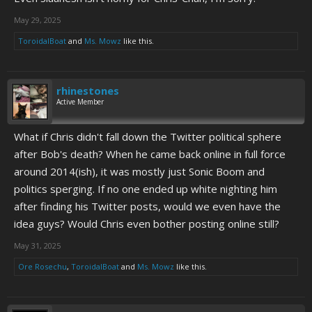
May 29, 2025
ToroidalBoat
and
Ms. Mowz
like this.
rhinestones
Active Member
What if Chris didn't fall down the Twitter political sphere
after Bob's death? When he came back online in full force
around 2014(ish), it was mostly just Sonic Boom and
politics sperging. If no one ended up white nighting him
after finding his Twitter posts, would we even have the
idea guys? Would Chris even bother posting online still?
May 31, 2025
Ore Rosechu
,
ToroidalBoat
and
Ms. Mowz
like this.