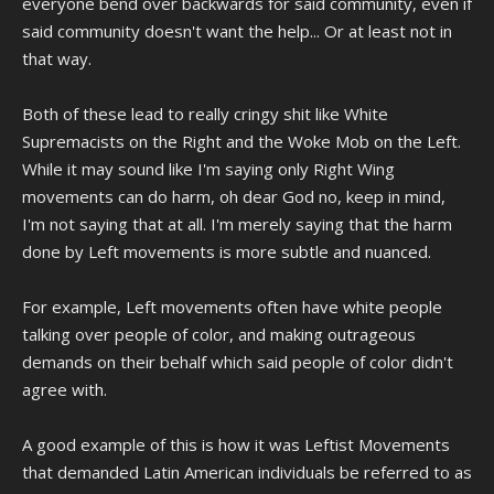
everyone bend over backwards for said community, even if
said community doesn't want the help... Or at least not in
that way.
Both of these lead to really cringy shit like White
Supremacists on the Right and the Woke Mob on the Left.
While it may sound like I'm saying only Right Wing
movements can do harm, oh dear God no, keep in mind,
I'm not saying that at all. I'm merely saying that the harm
done by Left movements is more subtle and nuanced.
For example, Left movements often have white people
talking over people of color, and making outrageous
demands on their behalf which said people of color didn't
agree with.
A good example of this is how it was Leftist Movements
that demanded Latin American individuals be referred to as