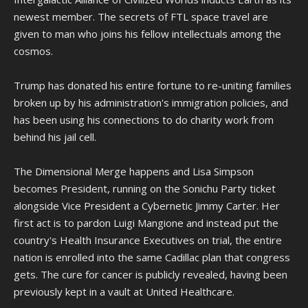
newest member. The secrets of FTL space travel are
given to man who joins his fellow intellectuals among the
cosmos.
Trump has donated his entire fortune to re-uniting families
broken up by his administration's immigration policies, and
has been using his connections to do charity work from
behind his jail cell.
The Dimensional Merge happens and Lisa Simpson
becomes President, running on the Sonichu Party ticket
alongside Vice President a Cybernetic Jimmy Carter. Her
first act is to pardon Luigi Mangione and instead put the
country's Health Insurance Executives on trial, the entire
nation is enrolled into the same Cadillac plan that congress
gets. The cure for cancer is publicly revealed, having been
previously kept in a vault at United Healthcare.