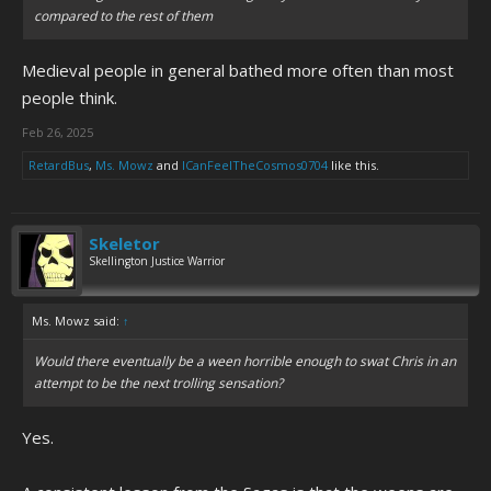
Games shit.
compared to the rest of them
I could keep going on, but this was all stream of consciousness and
Medieval people in general bathed more often than most
I'm out of material.
people think.
Feb 26, 2025
RetardBus
,
Ms. Mowz
and
ICanFeelTheCosmos0704
like this.
Skeletor
Skellington Justice Warrior
Ms. Mowz said:
↑
Would there eventually be a ween horrible enough to swat Chris in an
attempt to be the next trolling sensation?
Yes.