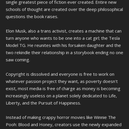
single greatest piece of fiction ever created. Entire new
schools of thought are created over the deep philosophical
questions the book raises.
Elon Musk, also a trans activist, creates a machine that can
turn anyone who wants to be one into a cat girl; the Tesla
Model TG. He reunites with his forsaken daughter and the
two rekindle their relationship in a storybook ending no one
saw coming.
Copyright is dissolved and everyone is free to work on
whatever passion project they want, as poverty doesn't
exist, most media is free of charge as money is becoming
increasingly useless on a planet solely dedicated to Life,
Liberty, and the Pursuit of Happiness.
Instead of making crappy horror movies like Winnie The
Pooh: Blood and Honey, creators use the newly expanded