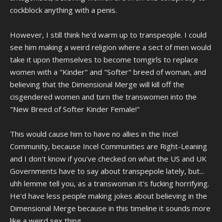
cockblock anything with a penis.
However, I still think he'd warm up to transpeople. I could
see him making a weird religion where a sect of men would
take it upon themselves to become tomgirls to replace
women with a "Kinder" and "Softer" breed of woman, and
believing that the Dimensional Merge will kill off the
cisgendered women and turn the transwomen into the
"New Breed of Softer Kinder Female!"
This would cause him to have no allies in the Incel
Community, because Incel Communities are Right-Leaning
and I don't know if you've checked on what the US and UK
Governments have to say about transpepole lately, but...
uhh lemme tell you, as a transwoman it's fucking horrifying.
He'd have less people making jokes about believing in the
Dimensional Merge because in this timeline it sounds more
like a weird sex thing.