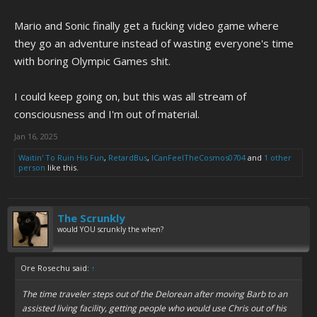
Mario and Sonic finally get a fucking video game where
they go an adventure instead of wasting everyone's time
with boring Olympic Games shit.
I could keep going on, but this was all stream of
consciousness and I'm out of material.
Jan 16, 2025
Waitin' To Ruin His Fun
,
RetardBus
,
ICanFeelTheCosmos0704
and
1 other
person
like this.
The Scrunkly
would YOU scrunkly the when?
Ore Rosechu said:
↑
The time traveler steps out of the Delorean after moving Barb to an
assisted living facility, getting people who would use Chris out of his