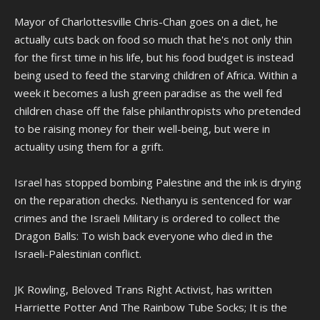
Mayor of Charlottesville Chris-Chan goes on a diet, he
actually cuts back on food so much that he's not only thin
for the first time in his life, but his food budget is instead
being used to feed the starving children of Africa. Within a
week it becomes a lush green paradise as the well fed
children chase off the false philanthropists who pretended
to be raising money for their well-being, but were in
actuality using them for a grift.
Israel has stopped bombing Palestine and the ink is drying
on the reparation checks. Nethanyu is sentenced for war
crimes and the Israeli Military is ordered to collect the
Dragon Balls: To wish back everyone who died in the
Israeli-Palestinian conflict.
JK Rowling, Beloved Trans Right Activist, has written
Harriette Potter And The Rainbow Tube Socks; It is the