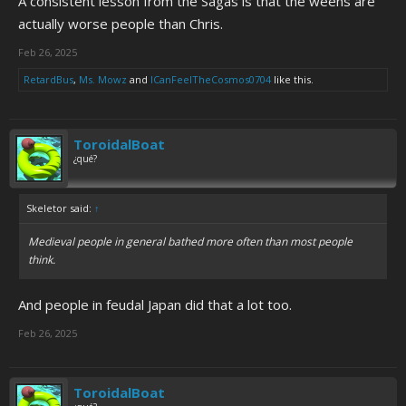
A consistent lesson from the Sagas is that the weens are
actually worse people than Chris.
Feb 26, 2025
RetardBus
,
Ms. Mowz
and
ICanFeelTheCosmos0704
like this.
ToroidalBoat
¿qué?
Skeletor said:
↑
Medieval people in general bathed more often than most people
think.
And people in feudal Japan did that a lot too.
Feb 26, 2025
ToroidalBoat