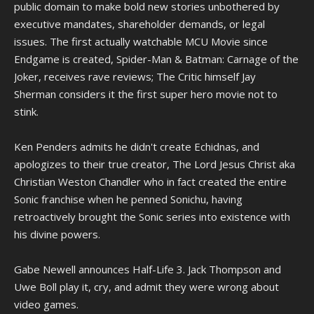
public domain to make bold new stories unbothered by
executive mandates, shareholder demands, or legal
issues. The first actually watchable MCU Movie since
Endgame is created, Spider-Man & Batman: Carnage of the
Joker, receives rave reviews; The Critic himself Jay
Sherman considers it the first super hero movie not to
stink.
Ken Penders admits he didn't create Echidnas, and
apologizes to their true creator, The Lord Jesus Christ aka
Christian Weston Chandler who in fact created the entire
Sonic franchise when he penned Sonichu, having
retroactively brought the Sonic series into existence with
his divine powers.
Gabe Newell announces Half-Life 3. Jack Thompson and
Uwe Boll play it, cry, and admit they were wrong about
video games.