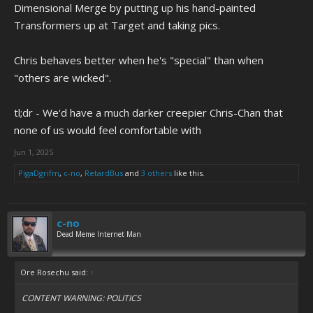
Dimensional Merge by putting up his hand-painted
Transformers up at Target and taking pics.
Chris behaves better when he's "special" than when
"others are wicked".
tl;dr - We'd have a much darker creepier Chris-Chan that
none of us would feel comfortable with
Jun 1, 2025
PigaDgrifm
,
c-no
,
RetardBus
and
3 others
like this.
c-no
Dead Meme Internet Man
Ore Rosechu said:
↑
CONTENT WARNING: POLITICS