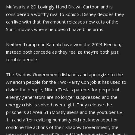
Mufasa is a 2D Lovingly Hand Drawn Cartoon and is
considered a worthy rival to Sonic 3. Disney decides they
can live with that. Paramount releases new cuts of the
Sonic movies where he doesn't have blue arms.
Neither Trump nor Kamala have won the 2024 Election,
instead both concede as they realize they're both just
terrible people
The Shadow Government disbands and apologize to the
American people for the Two-Party Con Job it has used to
divide the people, Nikola Tesla's patents for perpetual
energy generators are no longer suppressed and the
energy crisis is solved over night. They release the
prisoners at Area 51 (Mostly aliens and the youtuber CV-
11) and after realizing humanity did not know about or
condone the actions of their Shadow Government, the
Intergalactic Alliance of Civilized Worlds inducts Earth as its