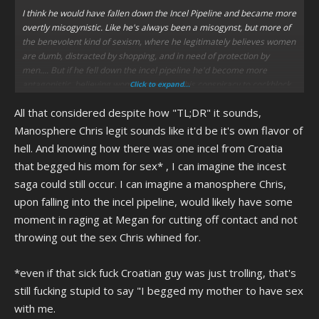
I think he would have fallen down the Incel Pipeline and became more
overtly misogynistic. Like he's always been a misogynst, but more of
the benevolent kind of sexism, where he legitimately believes women
are dumb, distracted by shopping, and in need of protection by
men.... But if he fell down the incel pipeline he'd become more
antagonistic, believing women are in on this conspiracy to cockblock
Click to expand...
anything with a penis.
All that considered despite how "TL;DR" it sounds,
However, I still think he'd warm up to transpeople. I could see him
Manosphere Chris legit sounds like it'd be it's own flavor of
making a weird religion where a sect of men would take it upon
hell. And knowing how there was one incel from Croatia
themselves to become tomgirls to replace women with a "Kinder"
that begged his mom for sex* , I can imagine the incest
and "Softer" breed of woman, and believing that the Dimensional
saga could still occur. I can imagine a manosphere Chris,
Merge will kill off the cisgendered women and turn the transwomen
into the "New Breed of Softer Kinder Female!"
upon falling into the incel pipeline, would likely have some
moment in raging at Megan for cutting off contact and not
This would cause him to have no allies in the Incel Community,
throwing out the sex Chris whined for.
because Incel Communities are Right-Leaning and I don't know if
you've checked on what the US and UK Governments have to say
about transpepole lately, but... uhh lemme tell you, as a transwoman
*even if that sick fuck Croatian guy was just trolling, that's
it's fucking horrifying. He'd have less people making jokes about
still fucking stupid to say "I begged my mother to have sex
believing in the Dimensional Merge because in this timeline it sounds
with me.
more like a weird sex thing.