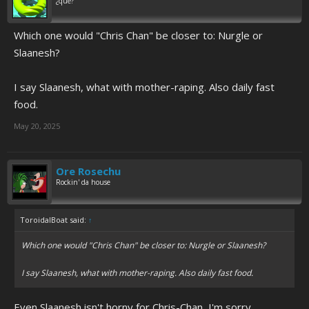
¿qué?
Which one would "Chris Chan" be closer to: Nurgle or
Slaanesh?
I say Slaanesh, what with mother-raping. Also daily fast
food.
May 20, 2025
Ore Rosechu
Rockin' da house
ToroidalBoat said:
↑
Which one would "Chris Chan" be closer to: Nurgle or Slaanesh?
I say Slaanesh, what with mother-raping. Also daily fast food.
Even Slaanesh isn't horny for Chris-Chan, I'm sorry.