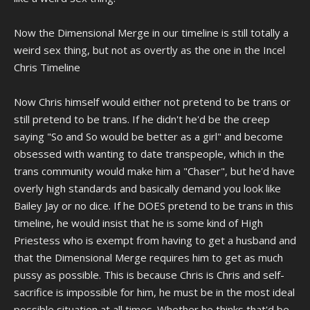
Now the Dimensional Merge in our timeline is still totally a
weird sex thing, but not as overtly as the one in the Incel
Chris Timeline
Now Chris himself would either not pretend to be trans or
still pretend to be trans. If he didn't he'd be the creep
saying "So and So would be better as a girl" and become
obsessed with wanting to date transpeople, which in the
trans community would make him a "Chaser", but he'd have
overly high standards and basically demand you look like
Bailey Jay or no dice. If he DOES pretend to be trans in this
timeline, he would insist that he is some kind of High
Priestess who is exempt from having to get a husband and
that the Dimensional Merge requires him to get as much
pussy as possible. This is because Chris is Chris and self-
sacrifice is impossible for him, he must be in the most ideal
possible situation at all times. Whether he thinks that'd be