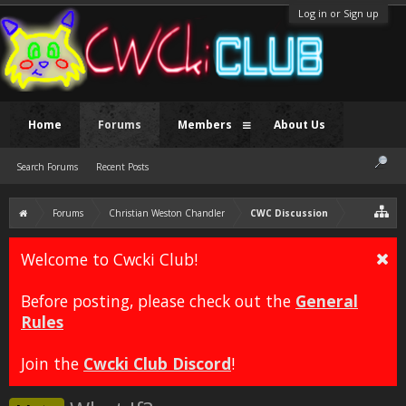
Log in or Sign up
Home
Forums
Members
About Us
Search Forums
Recent Posts
Forums
Christian Weston Chandler
CWC Discussion
Welcome to Cwcki Club!
Before posting, please check out the
General
Rules
Join the
Cwcki Club Discord
!