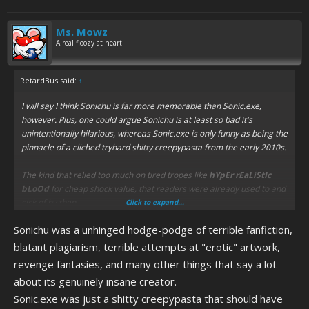
Ms. Mowz
A real floozy at heart.
RetardBus said:
↑
I will say I think Sonichu is far more memorable than Sonic.exe,
however. Plus, one could argue Sonichu is at least so bad it's
unintentionally hilarious, whereas Sonic.exe is only funny as being the
pinnacle of a cliched tryhard shitty creepypasta from the early 2010s.
The kind that relied too much on tired tropes like
hYpEr rEaLiStIc
bLoOd
for cheap shock value, that readers were already used to and
sick of by then.
Click to expand...
Sonichu was a unhinged hodge-podge of terrible fanfiction,
blatant plagiarism, terrible attempts at "erotic" artwork,
revenge fantasies, and many other things that say a lot
about its genuinely insane creator.
Sonic.exe was just a shitty creepypasta that should have