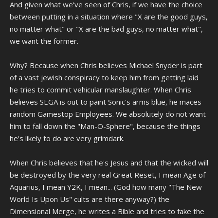
And given what we've seen of Chris, if we have the choice
between putting in a situation where "X are the good guys,
no matter what" or "X are the bad guys, no matter what",
we want the former.
Why? Because when Chris believes Michael Snyder is part
of a vast jewish conspiracy to keep him from getting laid
he tries to commit vehicular manslaughter. When Chris
believes SEGA is out to paint Sonic's arms blue, he maces
random Gamestop Employees. We absolutely do not want
him to fall down the "Man-O-Sphere", because the things
he's likely to do are very grimdark.
When Chris believes that he's Jesus and that the wicked will
be destroyed by the very real Great Reset, I mean Age of
Aquarius, I mean Y2K, I mean... (God how many "The New
World Is Upon Us" cults are there anyway?) the
Dimensional Merge, he writes a Bible and tries to fake the