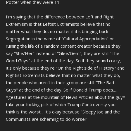
Potter when they were 11.
I'm saying that the difference between Left and Right
Extremism is that Leftist Extremists believe that no
matter what they do, no matter if it's bringing back
Segregation in the name of "Cultural Appropriation" or
ruining the life of a random content creator because they
say "She/Her" instead of "Glee/Gem", they are still "The
Good Guys" at the end of the day. So if they sound crazy,
it's only because they're "On the Right side of History" and
Rightist Extremists believe that no matter what they do,
the people who aren't in their group are still "The Bad
Guys" at the end of the day. So if Donald Trump does.....
*gestures at the mountain of News Articles about the guy*
take your fucking pick of which Trump Controversy you
think is the worst... It's okay because "Sleepy Joe and the
Communists are scheming to do worse!"