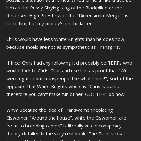
him as the Pussy Slaying King of the Blackpilled or the
Reversed High Priestess of the "Dimensional Merge", is
up to him, but my money's on the latter.
Chris would have less White Knights than he does now,
because Incels are not as sympathetic as Transgirls.
If Incel Chris had any following it'd probably be TERFs who
would flock to Chris-Chan and use him as proof that "We
were right about transpeople the whole time!", Sort of the
opposite that White Knights who say "Chris is trans,
therefore you can't make fun of her! GOT IT!?!" do now.
Why? Because the idea of Transwomen replacing
Ciswomen "Around the house", while the Ciswomen are
"sent to breeding camps" is literally an old conspiracy
theory detailed in the very real book "The Transsexual