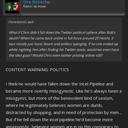
Ore Rosechu
Rockin' da house
rhinestones said:
↑
What if Chris didn't fall down the Twitter political sphere after Bob's
death? When he came back online in full force around 2014(ish), it
was mostly just Sonic Boom and politics sperging. If no one ended up
white nighting him after finding his Twitter posts, would we even have
the idea guys? Would Chris even bother posting online still?
CONTENT WARNING: POLITICS
I think he would have fallen down the Incel Pipeline and
became more overtly misogynistic. Like he's always been a
misogynst, but more of the benevolent kind of sexism,
where he legitimately believes women are dumb,
distracted by shopping, and in need of protection by men....
But if he fell down the incel pipeline he'd become more
antagonistic, believing women are in on this conspiracy to