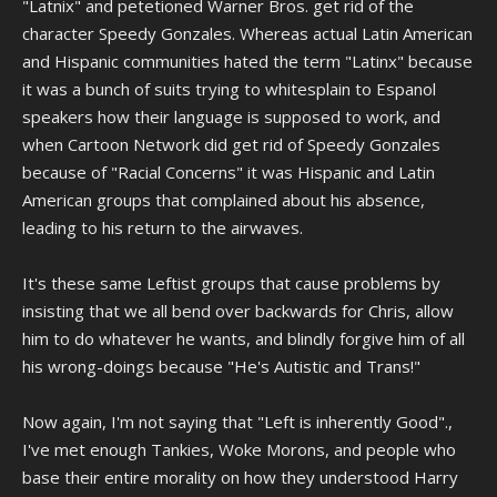
"Latnix" and petetioned Warner Bros. get rid of the
character Speedy Gonzales. Whereas actual Latin American
and Hispanic communities hated the term "Latinx" because
it was a bunch of suits trying to whitesplain to Espanol
speakers how their language is supposed to work, and
when Cartoon Network did get rid of Speedy Gonzales
because of "Racial Concerns" it was Hispanic and Latin
American groups that complained about his absence,
leading to his return to the airwaves.
It's these same Leftist groups that cause problems by
insisting that we all bend over backwards for Chris, allow
him to do whatever he wants, and blindly forgive him of all
his wrong-doings because "He's Autistic and Trans!"
Now again, I'm not saying that "Left is inherently Good".,
I've met enough Tankies, Woke Morons, and people who
base their entire morality on how they understood Harry