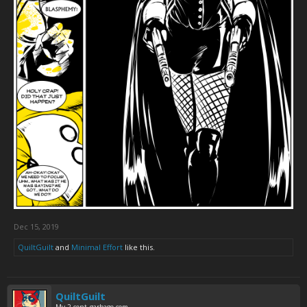
Dec 15, 2019
QuiltGuilt
and
Minimal Effort
like this.
QuiltGuilt