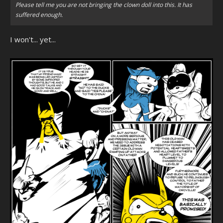
Please tell me you are not bringing the clown doll into this. It has
suffered enough.
I won't... yet...