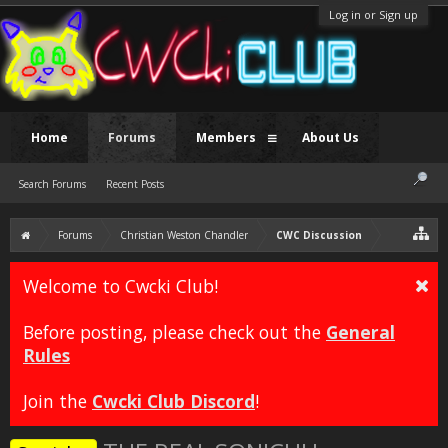
Log in or Sign up
Home
Forums
Members
About Us
Search Forums
Recent Posts
Forums
Christian Weston Chandler
CWC Discussion
Welcome to Cwcki Club!
Before posting, please check out the
General
Rules
Join the
Cwcki Club Discord
!