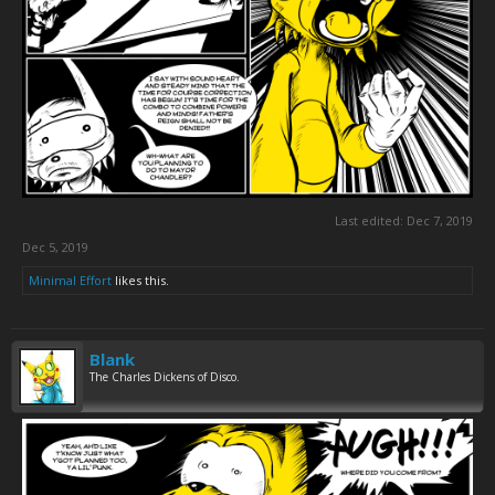
Last edited:
Dec 7, 2019
Dec 5, 2019
Minimal Effort
likes this.
Blank
The Charles Dickens of Disco.