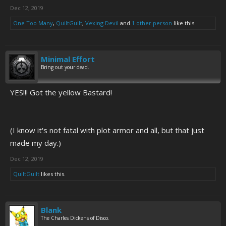
Dec 12, 2019
One Too Many
,
QuiltGuilt
,
Vexing Devil
and
1 other person
like this.
Minimal Effort
Bring out your dead.
YES!!! Got the yellow Bastard!
(I know it's not fatal with plot armor and all, but that just
made my day.)
Dec 12, 2019
QuiltGuilt
likes this.
Blank
The Charles Dickens of Disco.