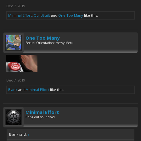
Dec 7, 2019
Minimal Effort
,
QuiltGuilt
and
One Too Many
like this.
One Too Many
Sexual Orientation: Heavy Metal
Dec 7, 2019
Blank
and
Minimal Effort
like this.
Minimal Effort
Bring out your dead.
Blank said:
↑