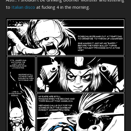
to
Italian disco
at fucking 4 in the morning.