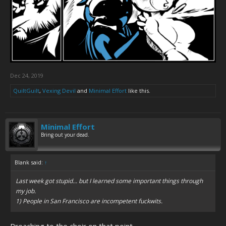
Dec 24, 2019
QuiltGuilt
,
Vexing Devil
and
Minimal Effort
like this.
Minimal Effort
Bring out your dead.
Blank said:
↑
Last week got stupid... but I learned some important things through
my job.
1) People in San Francisco are incompetent fuckwits.