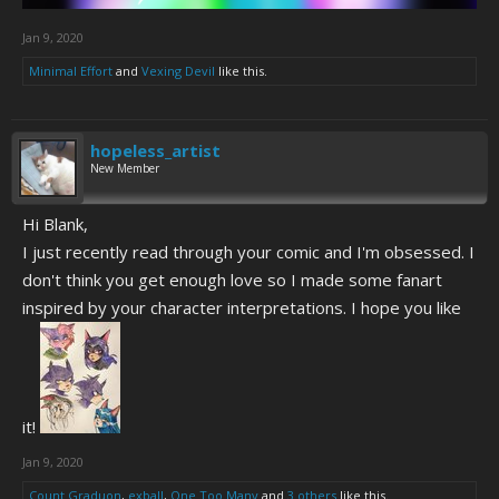
Jan 9, 2020
Minimal Effort
and
Vexing Devil
like this.
hopeless_artist
New Member
Hi Blank,
I just recently read through your comic and I'm obsessed. I
don't think you get enough love so I made some fanart
inspired by your character interpretations. I hope you like
it!
Jan 9, 2020
Count Graduon
,
exball
,
One Too Many
and
3 others
like this.