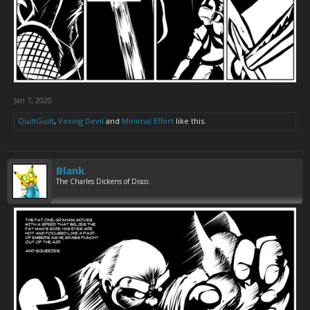
Jan 7, 2020
QuiltGuilt
,
Vexing Devil
and
Minimal Effort
like this.
Blank
The Charles Dickens of Disco.