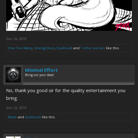
Dec 26, 2019
One Too Many
,
Vexing Devil
,
QuiltGuilt
and
1 other person
like this.
Minimal Effort
Bring out your dead.
No, thank you good sir for the quality entertainment you
bring.
Dec 26, 2019
Blank
and
QuiltGuilt
like this.