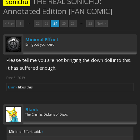
THE REAL SONICHU:
Sonichu
Annotated Edition [FAN COMIC]
←
→
< Prev
1
22
23
24
25
26
32
Next >
Minimal Effort
Bring out your dead.
Please tell me you are not bringing the clown doll into this.
It has suffered enough.
Dec 3, 2019
Blank
likes this.
Blank
The Charles Dickens of Disco.
Minimal Effort said:
↑