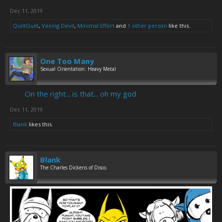
Dec 11, 2019
QuiltGuilt
,
Vexing Devil
,
Minimal Effort
and
1 other person
like this.
One Too Many
Sexual Orientation: Heavy Metal
On the right... is that... oh my god
Dec 11, 2019
Blank
likes this.
Blank
The Charles Dickens of Disco.