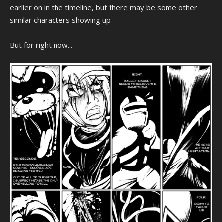
earlier on in the timeline, but there may be some other
similar characters showing up.
But for right now...