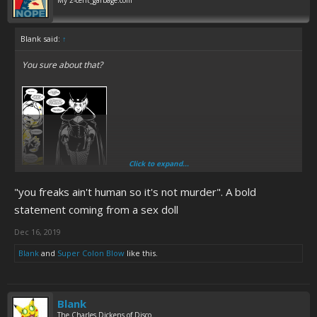
My 2-cent_garbage.com
Blank said:
↑
You sure about that?
Click to expand...
"you freaks ain't human so it's not murder". A bold
statement coming from a sex doll
Dec 16, 2019
Blank
and
Super Colon Blow
like this.
Blank
The Charles Dickens of Disco.