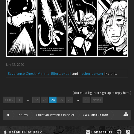
Jan 12, 2020
Severance Check
,
Minimal Effort
,
exball
and
1 other person
like this.
(You must log in or sign up to reply here.)
←
→
< Prev
1
22
23
24
25
26
32
Next >
Forums
Christian Weston Chandler
CWC Discussion
Default Flat Dark
Contact Us