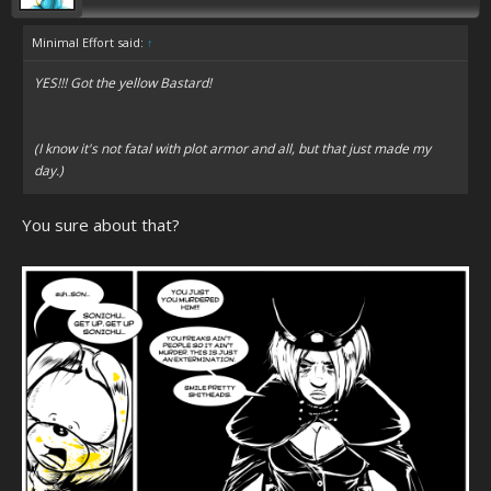
Minimal Effort said:
↑
YES!!! Got the yellow Bastard!
(I know it's not fatal with plot armor and all, but that just made my
day.)
You sure about that?