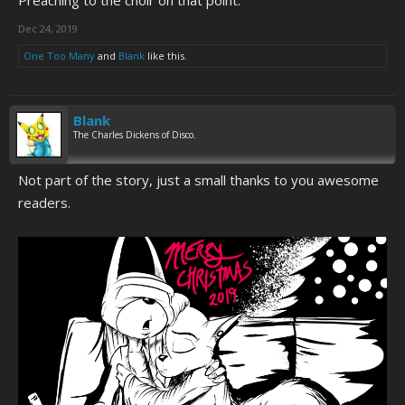
Preaching to the choir on that point.
Dec 24, 2019
One Too Many
and
Blank
like this.
Blank
The Charles Dickens of Disco.
Not part of the story, just a small thanks to you awesome
readers.