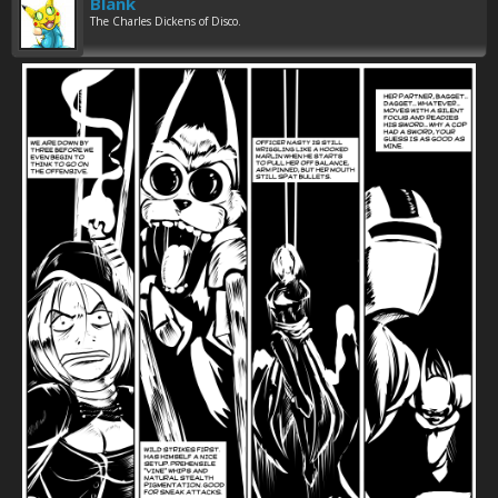
Blank
The Charles Dickens of Disco.