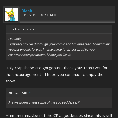
Blank
The Charles Dickens of Disco.
hopeless_artist said:
↑
Hi Blank,
I just recently read through your comic and I'm obsessed. I don't think
you get enough love so I made some fanart inspired by your
character interpretations. I hope you like it!
Holy crap these are gorgeous - thank you! Thank you for
the encouragement - I hope you continue to enjoy the
show.
QuiltGuilt said:
↑
Are we gonna meet some of the cpu goddesses?
Mmmmmmmaybe not the CPU goddesses since this is still