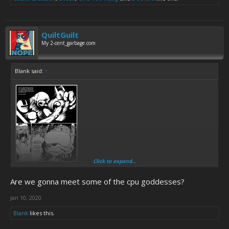
QuiltGuilt
My 2-cent_garbage.com
Blank said:
↑
Click to expand...
Are we gonna meet some of the cpu goddesses?
Jan 10, 2020
Blank
likes this.