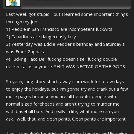
Last week got stupid... but I learned some important things
through my job.
1) People in San Francisco are incompetent fuckwits.
2) Canadians are dangerously lazy.
3) Yesterday was Eddie Vedder's birthday and Saturday's
was Frank Zappa's.
4) Fucking Taco Bell fucking doesn't sell fucking double
decker tacos anymore. SHIT WAS NECTAR OF THE GODS.
So yeah, long story short, away from work for a few days
to enjoy the holidays, but I'm gonna try and crank out a few
more pages because you are all beautiful people with
normal sized foreheads and aren't trying to murder me
with baseball bats. And really in life, what more can you
ask... well, that, and clean pants. Clean pants are important.
Also... I shouldn't be drinking Boomer Monster and listening