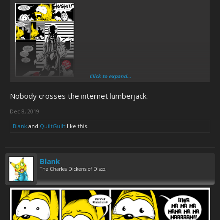
Click to expand...
Nobody crosses the internet lumberjack.
Dec 8, 2019
Blank
and
QuiltGuilt
like this.
Blank
The Charles Dickens of Disco.