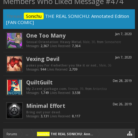
Members Who Liked Message #474
Thread:
Sonichu
THE REAL SONICHU: Annotated Edition
[FAN COMIC]
One Too Many
Jan 7, 2020
Sexual Orientation: Heavy Metal
, Male, 30,
from
Somewhere
Messages:
2,367
Likes Received:
7,364
Vexing Devil
Jan 7, 2020
pokes you for 4 whether you like it or not.
, Male, 36
Messages:
944
Likes Received:
2,709
QuiltGuilt
Dec 28, 2019
My 2-cent_garbage.com
, Female, 39,
from
Antarctica
Messages:
1,749
Likes Received:
3,538
Minimal Effort
Dec 26, 2019
Bring out your dead.
Messages:
3,131
Likes Received:
8,117
Forums
...
Sonichu
THE REAL SONICHU: Annotated Edition [FAN COMIC]