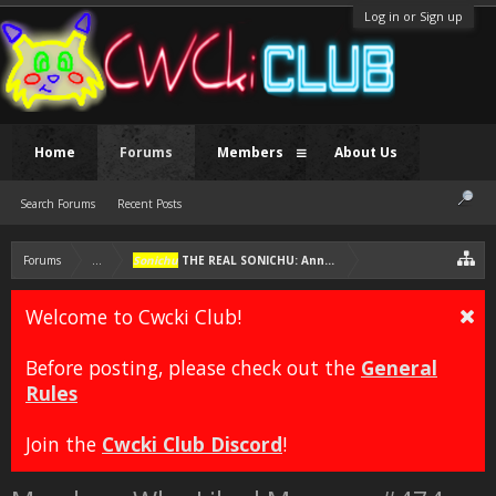
Log in or Sign up
Home
Forums
Members
About Us
Search Forums
Recent Posts
Forums
...
Sonichu
THE REAL SONICHU: Annotated Edition [FAN COMIC]
Welcome to Cwcki Club!
Before posting, please check out the
General
Rules
Join the
Cwcki Club Discord
!