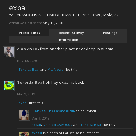
exball
"A CAR WEIGHS A LOT MORE THAN 10 TONS" ~CWC
, Male, 27
exball was last seen:
May 11, 2020
Profile Posts
Recent Activity
Postings
Information
c-no
An OG from another place neck deep in autism.
Nov 10, 2020
ToroidalBoat
and
Ms. Mowz
like this.
ToroidalBoat
oh hey exball is back
Mar 9, 2019
exball
likes this.
ICanFeelTheCosmos0704
oh hai exball
Mar 9, 2019
exball
,
Deleted User 0007
and
ToroidalBoat
like this.
exball
I've been out at sea so no internet.