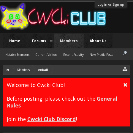
Log in or Sign up
Home
Forums
Members
About Us
Notable Members
Current Visitors
Recent Activity
New Profile Posts
Members
exball
Welcome to Cwcki Club!
Before posting, please check out the
General
Rules
Join the
Cwcki Club Discord
!