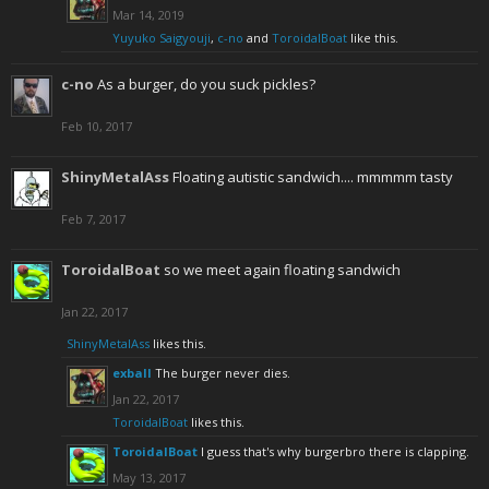
Mar 14, 2019
Yuyuko Saigyouji
,
c-no
and
ToroidalBoat
like this.
c-no
As a burger, do you suck pickles?
Feb 10, 2017
ShinyMetalAss
Floating autistic sandwich.... mmmmm tasty
Feb 7, 2017
ToroidalBoat
so we meet again floating sandwich
Jan 22, 2017
ShinyMetalAss
likes this.
exball
The burger never dies.
Jan 22, 2017
ToroidalBoat
likes this.
ToroidalBoat
I guess that's why burgerbro there is clapping.
May 13, 2017