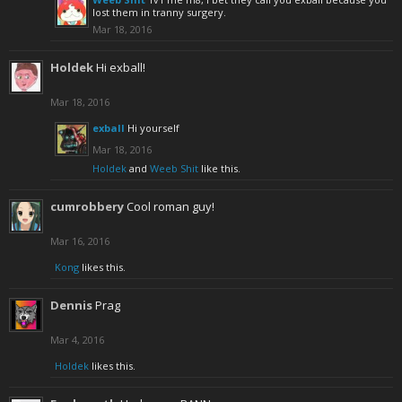
lost them in tranny surgery.
Mar 18, 2016
Holdek
Hi exball!
Mar 18, 2016
exball
Hi yourself
Mar 18, 2016
Holdek
and
Weeb Shit
like this.
cumrobbery
Cool roman guy!
Mar 16, 2016
Kong
likes this.
Dennis
Prag
Mar 4, 2016
Holdek
likes this.