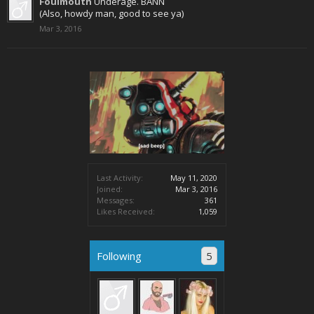
Foulmouth
Underage. BANN
(Also, howdy man, good to see ya)
Mar 3, 2016
Last Activity:
May 11, 2020
Joined:
Mar 3, 2016
Messages:
361
Likes Received:
1,059
Following
5