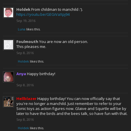
Holdek
From childman to manchild :').
https://youtu.be/GEGiVaXpj94
Sep 19, 2016
Luna
likes this.
Foulmouth
You are now an old person.
This pleases me.
Sep 8, 2016
Holdek
likes this.
Anya
Happy birthday!
Sep 8, 2016
Hellblazer
Happy birthday! You can now officially say that
you're no longer a manchild. Just remember to refer to your
Sonic toys as action figures now. Glaive and Squirtle will be by
later to have the birds and the bees talk, so have fun with that.
Sep 8, 2016
Holdek
likes this.