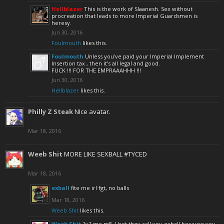
Hellblazer
This is the work of Slaanesh. Sex without
procreation that leads to more Imperial Guardsmen is
heresy.
Jun 30, 2016
Foulmouth
likes this.
Foulmouth
Unless you've paid your Imperial Implement
Insertion tax , then it's all legal and good.
FUCK !!! FOR THE EMPRAAAHHH !!!
Jun 30, 2016
Hellblazer
likes this.
Philly Z Steak
NIce avatar.
Mar 18, 2016
Weeb Shit
MORE LIKE SEXBALL #TYCED
Mar 18, 2016
exball
fite me irl fgt, no balls
Mar 18, 2016
Weeb Shit
likes this.
Weeb Shit
1v1 me m8, I bet they call you exball because you