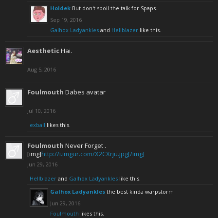
Holdek
But don't spoil the talk for Spaps.
Sep 19, 2016
Galhox Ladyankles
and
Hellblazer
like this.
Aesthetic
Hai.
Aug 5, 2016
Foulmouth
Dabes avatar
Jul 10, 2016
exball
likes this.
Foulmouth
Never Forget .
[img]
http://i.imgur.com/X2CXrju.jpg[/img]
Jun 29, 2016
Hellblazer
and
Galhox Ladyankles
like this.
Galhox Ladyankles
the best kinda warpstorm
Jun 29, 2016
Foulmouth
likes this.