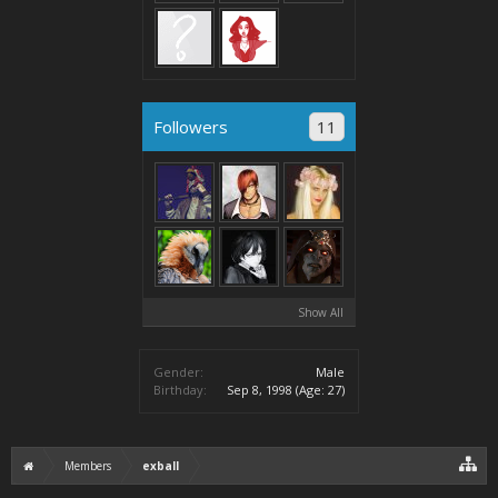
Followers
11
Show All
Gender:
Male
Birthday:
Sep 8, 1998
(Age: 27)
Members
exball