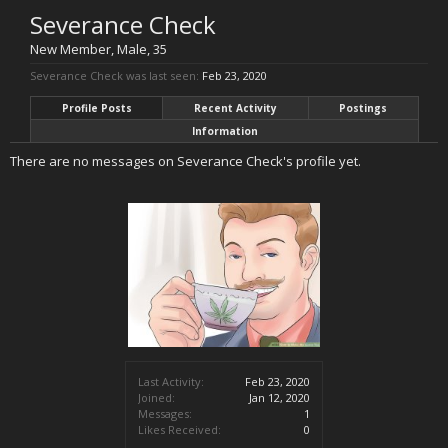
Severance Check
New Member
, Male, 35
Severance Check was last seen:
Feb 23, 2020
Profile Posts
Recent Activity
Postings
Information
There are no messages on Severance Check's profile yet.
Last Activity:
Feb 23, 2020
Joined:
Jan 12, 2020
Messages:
1
Likes Received:
0