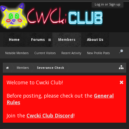
Log in or Sign up
Home
Forums
Members
About Us
Notable Members
Current Visitors
Recent Activity
New Profile Posts
Members
Severance Check
Welcome to Cwcki Club!
Before posting, please check out the
General
Rules
Join the
Cwcki Club Discord
!