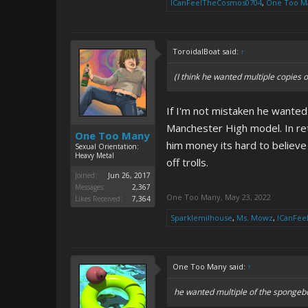
ICanFeelTheCosmos0704
,
One Too M
ToroidalBoat said:
↑
(I think he wanted multiple copies 
If I'm not mistaken he wante
Manchester High model. In ret
One Too Many
him money its hard to believe
Sexual Orientation:
Heavy Metal
off trolls.
Joined:
Jun 26, 2017
Messages:
2,367
One Too Many
,
May 23, 2022
Likes Received:
7,364
Sparklemilhouse
,
Ms. Mowz
,
ICanFee
One Too Many said:
↑
he wanted multiple of the spongeb