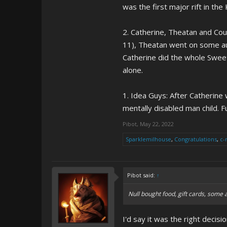
was the first major rift in th
2. Catherine, Theatan and Cous
11), Theatan went on some auti
Catherine did the whole Sweeth
alone.
1. Idea Guys: After Catherine 
mentally disabled man child. F
Pibot
,
May 22, 2022
Sparklemilhouse
,
Congratulations
,
c-
Pibot said:
↑
Null bought food, gift cards, some 
I'd say it was the right decis