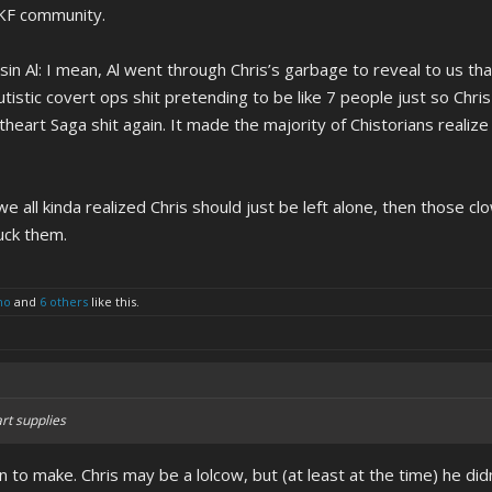
e KF community.
in Al: I mean, Al went through Chris’s garbage to reveal to us tha
stic covert ops shit pretending to be like 7 people just so Chris ca
eart Saga shit again. It made the majority of Chistorians realize
we all kinda realized Chris should just be left alone, then those 
uck them.
no
and
6 others
like this.
art supplies
ion to make. Chris may be a lolcow, but (at least at the time) he