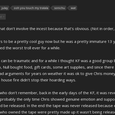
julay
ooh you touch my tralala
sonichu
wat
xt >
t don’t involve the incest because that’s obvious. (Not in order
rs to be a pretty cool guy now but he was a pretty immature 13 y
d the worst troll ever for a while.
s can be traumatic and for a while I thought KF was a good group
, Null bought food, gift cards, some art supplies, and since the
had arguments for years on weather it was ok to give Chris money
a house fire didn’t stop their hoarding ways.
 who don’t remember, back in the early days of the KF, it was reve
s probably the only time Chris showed genuine emotion and suppos
ld be released. In the end the tape was never released because 
who owned the tape were pretty made up it wasn’t being released