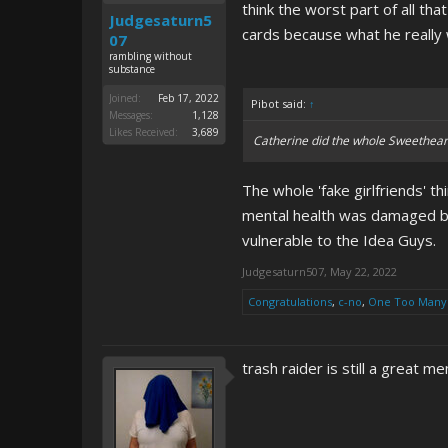
think the worst part of all t
Judgesaturn5
cards because what he reall
07
rambling without
substance
Joined:
Feb 17, 2022
Pibot said:
↑
Messages:
1,128
Likes Received:
3,689
Catherine did the whole Sweethear
The whole 'fake girlfriends' t
mental health was damaged by t
vulnerable to the Idea Guys.
Judgesaturn507
,
May 22, 2022
Congratulations
,
c-no
,
One Too Many
trash raider is still a great 