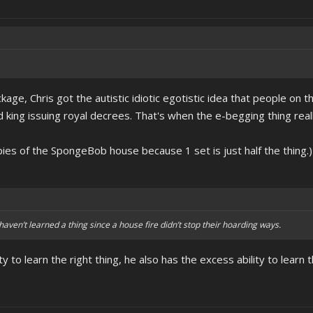
kage, Chris got the autistic idiotic egotistic idea that people on th
 king issuing royal decrees. That's when the e-begging thing reall
pies of the SpongeBob house because 1 set is just half the thing.)
haven’t learned a thing since a house fire didn’t stop their hoarding ways.
ty to learn the right thing, he also has the excess ability to learn 