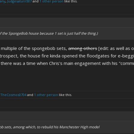
any
,
Judgesaturn507
and
1 other person
like this.
of the SpongeBob house because 1 set is just half the thing.)
d multiple of the spongebob sets,
among others
[edit: as well as 
rospect, the house fire kinda opened the floodgates for e-beggin
 there was a time when Chris's main engagement with his "communi
lTheCosmos0704
and
1 other person
like this.
ob sets, among which, to rebuild his Manchester High model