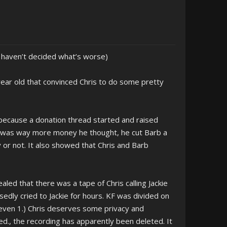
, haven’t decided what’s worse)
ear old that convinced Chris to do some pretty
 because a donation thread started and raised
re was way more money he thought, he cut Barb a
 or not. It also showed that Chris and Barb
aled that there was a tape of Chris calling Jackie
edly cried to Jackie for hours. KF was divided on
even 1.) Chris deserves some privacy and
., the recording has apparently been deleted. It