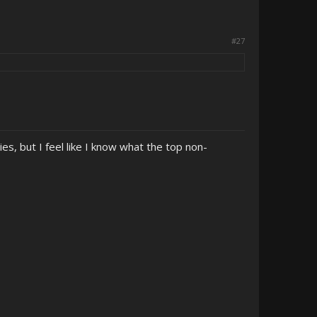
#27
es, but I feel like I know what the top non-