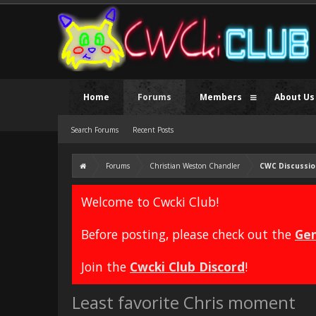
Home
Forums
Members
About Us
Search Forums
Recent Posts
Forums
Christian Weston Chandler
CWC Discussio
Welcome to Cwcki Club!
Before posting, please check out the
Gen
Join the
Cwcki Club Discord
!
Least favorite Chris moment