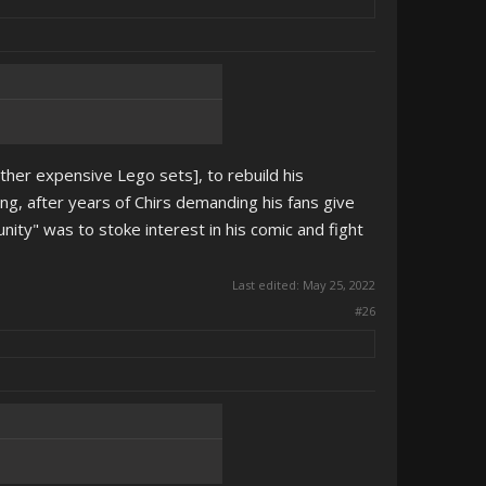
other expensive Lego sets], to rebuild his
g, after years of Chirs demanding his fans give
ty" was to stoke interest in his comic and fight
Last edited:
May 25, 2022
#26