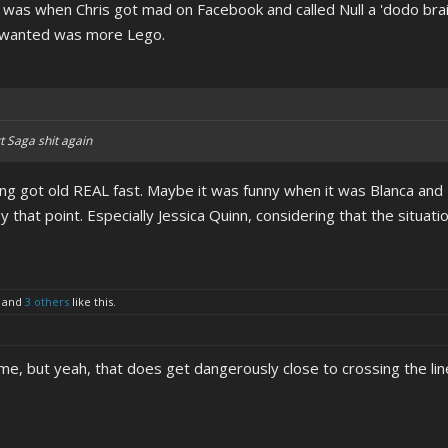
hat was when Chris got mad on Facebook and called Null a 'dodo br
y wanted was more Lego.
t Saga shit again
hing got old REAL fast. Maybe it was funny when it was Blanca and 
hat point. Especially Jessica Quinn, considering that the situati
and
3 others
like this.
meme, but yeah, that does get dangerously close to crossing the lin