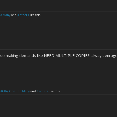
oo Many
and
4 others
like this.
 also making demands like NEED MULTIPLE COPIES! always enrag
s0704
,
One Too Many
and
3 others
like this.