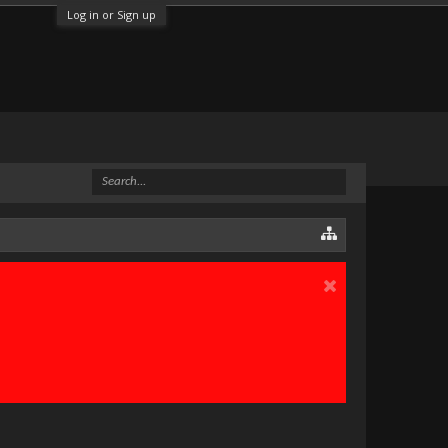
Log in or Sign up