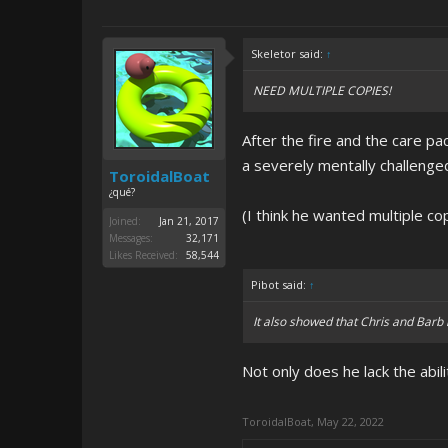
Skeletor said:
↑
NEED MULTIPLE COPIES!
After the fire and the care pac
a severely mentally challenged
ToroidalBoat
¿qué?
(I think he wanted multiple co
Joined:
Jan 21, 2017
Messages:
32,171
Likes Received:
58,544
Pibot said:
↑
It also showed that Chris and Barb 
Not only does he lack the abili
ToroidalBoat
,
May 22, 2022