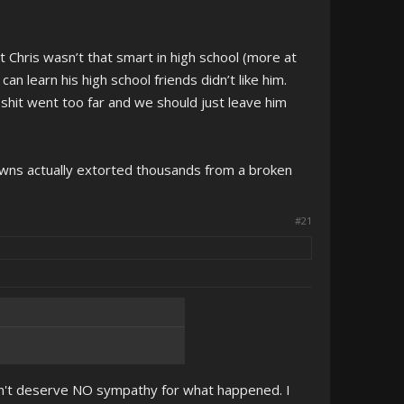
t Chris wasn’t that smart in high school (more at
n learn his high school friends didn’t like him.
 shit went too far and we should just leave him
clowns actually extorted thousands from a broken
#21
 didn't deserve NO sympathy for what happened. I