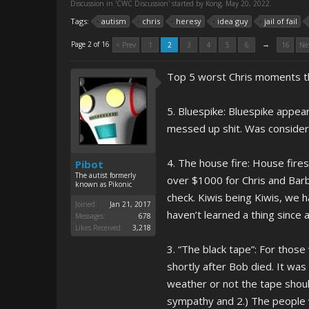
Discussion in '
CWC Discussion
' started by
Kong
,
May 20, 2022
.
Tags:
autism
chris
heresy
idea guy
jail of fail
→
Page 2 of 16
< Prev
1
2
3
4
5
6
16
Ne
Top 5 worst Chris moments tha
5. Bluespike: Bluespike appea
messed up shit. Was considere
4. The house fire: House fire
Pibot
The autist formerly
over $1000 for Chris and Barb
known as Pikonic
check. Kiwis being Kiwis, we 
Joined:
Jan 21, 2017
haven’t learned a thing since 
Messages:
678
Likes Received:
3,218
3. “The black tape”: For those
shortly after Bob died. It wa
weather or not the tape shou
sympathy and 2.) The people 