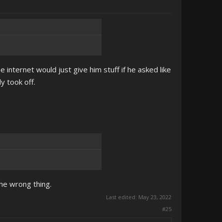
e internet would just give him stuff if he asked like
y took off.
the wrong thing.
Last edited:
May 23, 2022
#25