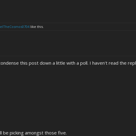
eelTheCosmos0704
like this.
ndense this post down a little with a poll. I haven't read the repli
will be picking amongst those five.