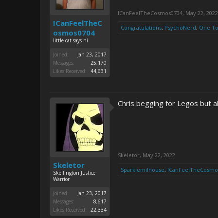
ICanFeelTheCosmos0704
,
May 22, 2022
ICanFeelTheC
Congratulations
,
PsychoNerd
,
One T
osmos0704
little cat says hi
Joined:
Jan 23, 2017
Messages:
25,170
Likes Received:
44,631
Chris begging for Legos but
Skeletor
,
May 22, 2022
Skeletor
Sparklemilhouse
,
ICanFeelTheCosmo
Skellington Justice
Warrior
Joined:
Jan 23, 2017
Messages:
8,617
Likes Received:
22,334