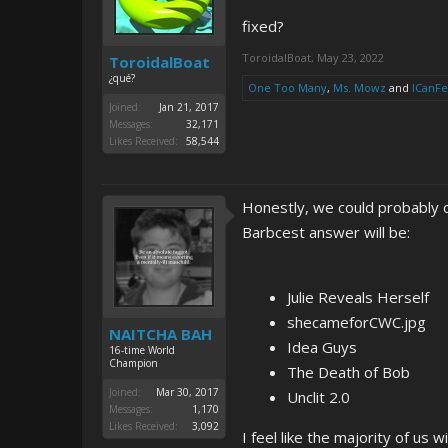
fixed?
ToroidalBoat
,
May 23, 2022
ToroidalBoat
¿qué?
One Too Many
,
Ms. Mowz
and
ICanF
Joined:
Jan 21, 2017
Messages:
32,171
Likes Received:
58,544
Honestly, we could probably co
Barbcest answer will be:
Julie Reveals Herself
shecameforCWC.jpg
NAITCHA BAH
Idea Guys
16-time World
Champion
The Death of Bob
Joined:
Mar 30, 2017
Unclit 2.0
Messages:
1,170
Likes Received:
3,092
I feel like the majority of us 