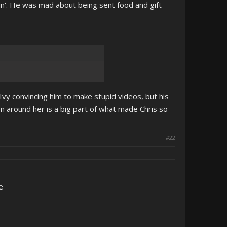
ain'. He was mad about being sent food and gift
Ivy convincing him to make stupid videos, but his
on around her is a big part of what made Chris so
#22
e