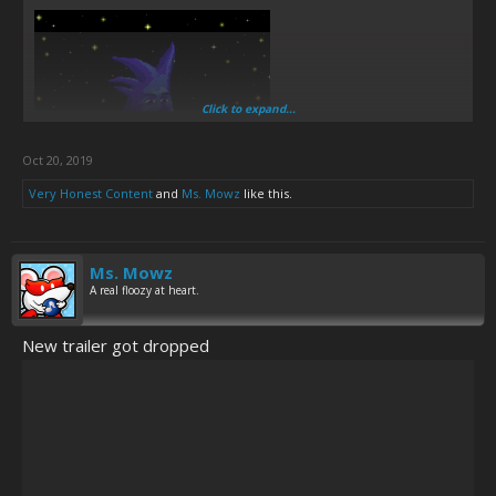
Click to expand...
Oct 20, 2019
Very Honest Content
and
Ms. Mowz
like this.
Ms. Mowz
A real floozy at heart.
New trailer got dropped