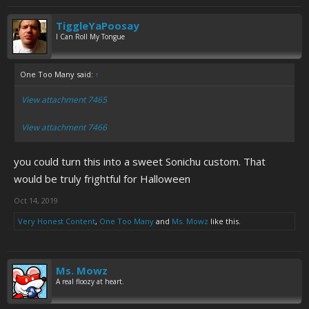
TiggleYaPoosay
I Can Roll My Tongue
One Too Many said:
↑
View attachment 7465
View attachment 7466
you could turn this into a sweet Sonichu custom. That
would be truly frightful for Halloween
Oct 14, 2019
Very Honest Content
,
One Too Many
and
Ms. Mowz
like this.
Ms. Mowz
A real floozy at heart.