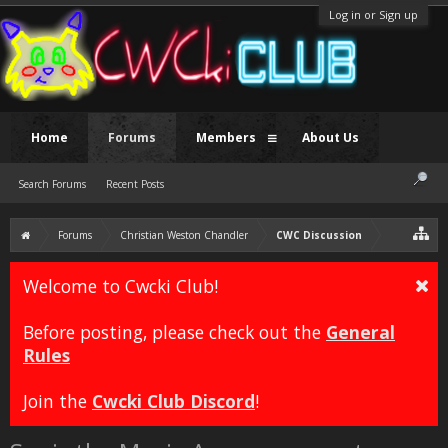
Log in or Sign up
Home
Forums
Members
About Us
Search Forums
Recent Posts
Forums
Christian Weston Chandler
CWC Discussion
Welcome to Cwcki Club!
Before posting, please check out the
General
Rules
Join the
Cwcki Club Discord
!