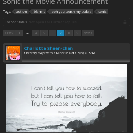
Sonic the Movie Announcement
Tags:
autism
blarms
ooh you touch my tralala
sonic
Thread Status:
Not open for further replies.
←
< Prev
1
4
5
6
7
8
9
Next >
Charlotte Sheen-chan
Christory Major with a Minor in Not Giving a F$%&