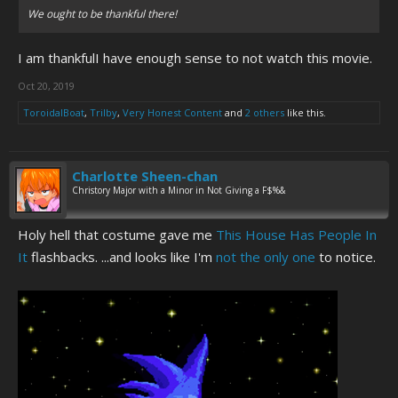
We ought to be thankful there!
I am thankfulI have enough sense to not watch this movie.
Oct 20, 2019
ToroidalBoat
,
Trilby
,
Very Honest Content
and
2 others
like this.
Charlotte Sheen-chan
Christory Major with a Minor in Not Giving a F$%&
Holy hell that costume gave me
This House Has People In
It
flashbacks. ...and looks like I'm
not the only one
to notice.