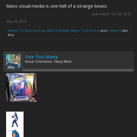
Mass visual media is one hell of a strange beast.
Last edited:
Oct 20, 2019
May 26, 2019
Waitin' To Ruin His Fun
,
NAITCHA BAH
,
Major Tech Priest
and
5 others
like
this.
One Too Many
Sexual Orientation: Heavy Metal