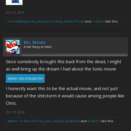
Oct 12, 2019
ToroidalBoat
,
Very Honest Content
,
HotaruThodt
and
2 others
like this.
Ms. Mowz
A real floozy at heart.
Since somebody brought this back from the dead, I might
as well bring up the dream I had about the Sonic movie
Spoiler:
Lots of stupid shit
I honestly want this to be the actual movie, and not just
because of the shitstorm it would cause among people like
Chris.
Oct 12, 2019
Waitin' To Ruin His Fun
,
John_doe26
,
QuiltGuilt
and
4 others
like this.