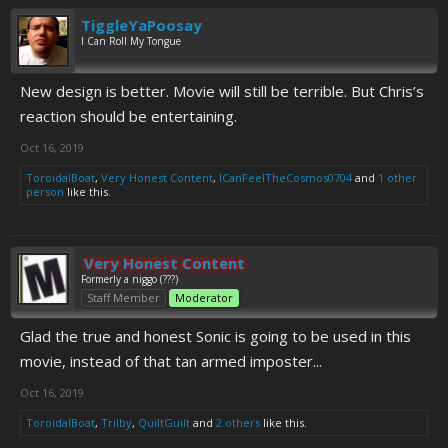
TiggleYaPoosay
I Can Roll My Tongue
New design is better. Movie will still be terrible. But Chris’s
reaction should be entertaining.
Oct 16, 2019
ToroidalBoat
,
Very Honest Content
,
ICanFeelTheCosmos0704
and
1 other
person
like this.
Very Honest Content
Formerly a niggo (???)
Staff Member
Moderator
Glad the true and honest Sonic is going to be used in this
movie, instead of that tan armed imposter...
Oct 16, 2019
ToroidalBoat
,
Trilby
,
QuiltGuilt
and
2 others
like this.