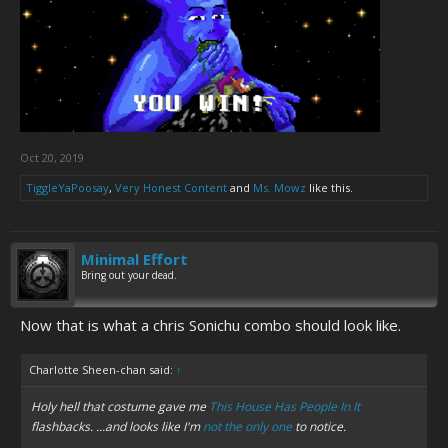
Oct 20, 2019
TiggleYaPoosay
,
Very Honest Content
and
Ms. Mowz
like this.
Minimal Effort
Bring out your dead.
Now that is what a chris Sonichu combo should look like.
Charlotte Sheen-chan said:
↑
Holy hell that costume gave me
This House Has People In It
flashbacks. ...and looks like I'm
not the only one
to notice.