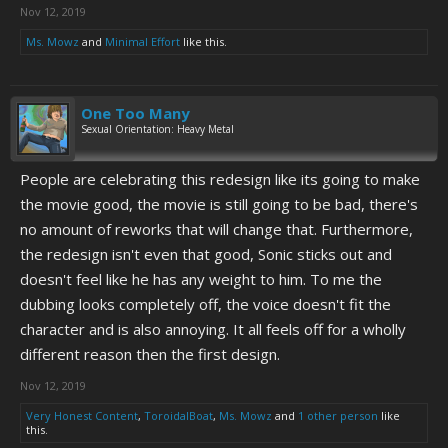
Nov 12, 2019
Ms. Mowz
and
Minimal Effort
like this.
One Too Many
Sexual Orientation: Heavy Metal
People are celebrating this redesign like its going to make
the movie good, the movie is still going to be bad, there's
no amount of reworks that will change that. Furthermore,
the redesign isn't even that good, Sonic sticks out and
doesn't feel like he has any weight to him. To me the
dubbing looks completely off, the voice doesn't fit the
character and is also annoying. It all feels off for a wholly
different reason then the first design.
Nov 12, 2019
Very Honest Content
,
ToroidalBoat
,
Ms. Mowz
and
1 other person
like
this.