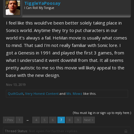
TiggleYaPoosay
I Can Roll My Tongue
I feel like this would’ve been better solely taking place in
Sonics world. Anytime they try to put characters in our
world it’s always a fail. HeMan movie is usually what comes
to mind. That said I’m not really familiar with Sonic lore. I
got a Genesis in 1991 and played the first 3 games, from
what I understand it went downhill from that. It all seems
pretty autistic to me so this movie will likely appeal to the
base with the new design.
Nov 13, 2019
QuiltGuilt
,
Very Honest Content
and
Ms. Mowz
like this.
(You must log in or sign up to reply here.)
←
< Prev
1
4
5
6
7
8
9
Next >
Thread Status:
Not open for further replies.