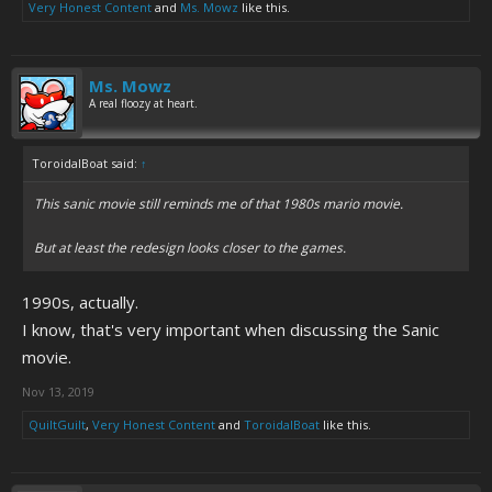
Very Honest Content
and
Ms. Mowz
like this.
Ms. Mowz
A real floozy at heart.
ToroidalBoat said:
↑
This sanic movie still reminds me of that 1980s mario movie.
But at least the redesign looks closer to the games.
1990s, actually.
I know, that's very important when discussing the Sanic
movie.
Nov 13, 2019
QuiltGuilt
,
Very Honest Content
and
ToroidalBoat
like this.