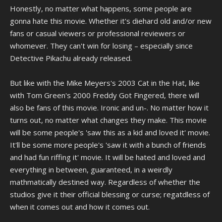
Honestly, no matter what happens, some people are
gonna hate this movie. Whether it's diehard old and/or new
fans or casual viewers or professional reviewers or
whomever. They can't win for losing – especially since
Detective Pikachu already released.
But like with the Mike Meyers's 2003 Cat in the Hat, like
with Tom Green's 2000 Freddy Got Fingered, there will
also be fans of this movie. Ironic and un-. No matter how it
turns out, no matter what changes they make. This movie
will be some people's 'saw this as a kid and loved it' movie.
It'll be some more people's 'saw it with a bunch of friends
and had fun riffing it' movie. It will be hated and loved and
everything in between, guaranteed, in a weirdly
mathmatically destined way. Regardless of whether the
studios give it their official blessing or curse; regatdless of
when it comes out and how it comes out.