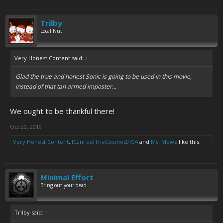
Trilby
Local Nut
Very Honest Content said:
↑
Glad the true and honest Sonic is going to be used in this movie,
instead of that tan armed imposter...
We ought to be thankful there!
Oct 20, 2019
Very Honest Content
,
ICanFeelTheCosmos0704
and
Ms. Mowz
like this.
Minimal Effort
Bring out your dead.
Trilby said:
↑