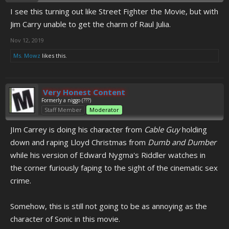
I see this turning out like Street Fighter the Movie, but with
Jim Carry unable to get the charm of Raul Julia.
Nov 12, 2019
Ms. Mowz
likes this.
Very Honest Content
Formerly a niggo (???)
Staff Member
Moderator
JIm Carrey is doing his character from
Cable Guy
holding
down and raping Lloyd Christmas from
Dumb and Dumber
while his version of Edward Nygma's Riddler watches in
the corner furiously faping to the sight of the cinematic sex
crime.
Somehow, this is still not going to be as annoying as the
character of Sonic in this movie.