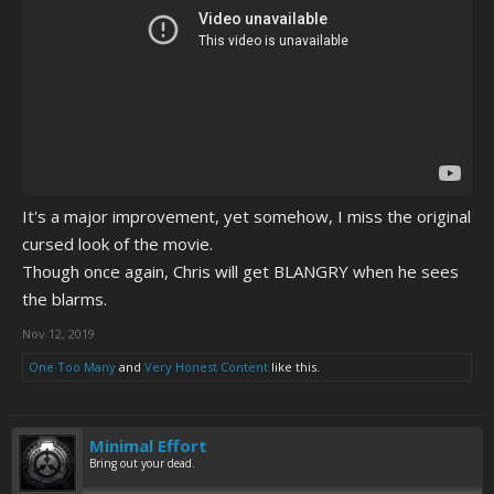
It's a major improvement, yet somehow, I miss the original
cursed look of the movie.
Though once again, Chris will get BLANGRY when he sees
the blarms.
Nov 12, 2019
One Too Many
and
Very Honest Content
like this.
Minimal Effort
Bring out your dead.