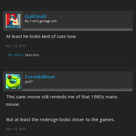
QuiltGuilt
My 2-cent_garbage.com
At least he looks kind of cute now
Nov 13, 2019
Ms. Mowz
likes this.
ToroidalBoat
¿qué?
This sanic movie still reminds me of that 1980s mario
movie.
But at least the redesign looks closer to the games.
Nov 13, 2019