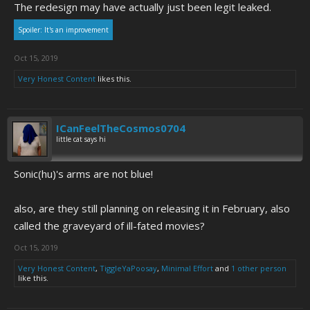
The redesign may have actually just been legit leaked.
Spoiler:
It's an improvement
Oct 15, 2019
Very Honest Content
likes this.
ICanFeelTheCosmos0704
little cat says hi
Sonic(hu)'s arms are not blue!
also, are they still planning on releasing it in February, also
called the graveyard of ill-fated movies?
Oct 15, 2019
Very Honest Content
,
TiggleYaPoosay
,
Minimal Effort
and
1 other person
like this.