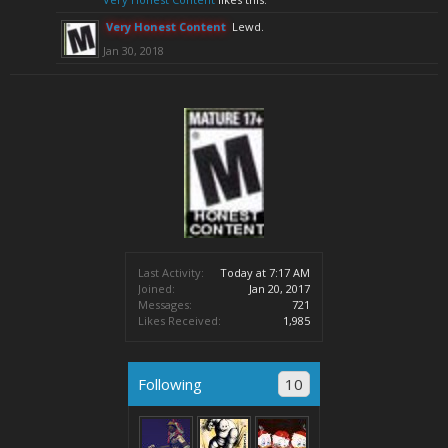
Very Honest Content
Lewd.
Jan 30, 2018
Last Activity:
Today at 7:17 AM
Joined:
Jan 20, 2017
Messages:
721
Likes Received:
1,985
Following
10