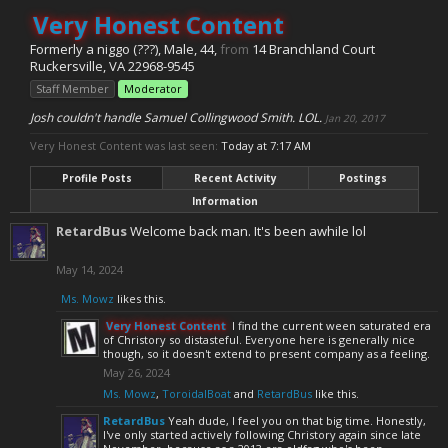
Very Honest Content
Formerly a niggo (???)
, Male, 44,
from
14 Branchland Court
Ruckersville, VA 22968-9545
Staff Member
Moderator
Josh couldn't handle Samuel Collingwood Smith. LOL.
Jan 20, 2017
Very Honest Content was last seen:
Today at 7:17 AM
Profile Posts
Recent Activity
Postings
Information
RetardBus
Welcome back man. It's been awhile lol
May 14, 2024
Ms. Mowz
likes this.
Very Honest Content
I find the current ween saturated era
of Christory so distasteful. Everyone here is generally nice
though, so it doesn't extend to present company as a feeling.
May 26, 2024
Ms. Mowz
,
ToroidalBoat
and
RetardBus
like this.
RetardBus
Yeah dude, I feel you on that big time. Honestly,
I've only started actively following Christory again since late