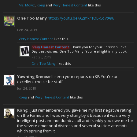
Ms. Mowz
,
Kong
and
Very Honest Content
like this.
One Too Many
https://youtu.be/AZmkr1OE-Co?t=96
Feb 24, 2019
Very Honest Content
likes this.
Very Honest Content
Thank you for your Christian Love
Day best wishes, One Too Many! You're alright in my book.
Feb 25, 2019
One Too Many
likes this.
Yawning Sneasel
I seen your reports on KF. You're an
excellent choice for staff.
Jun 24, 2018
Kong
and
Very Honest Content
like this.
Kong
I just remembered you gave me my first negative rating
on the Farms and I was very stung by it because it was a very
intelligent post and not dumb at all and frankly you owe me for
the severe emotional distress and several suicide attempts
which sprung from it