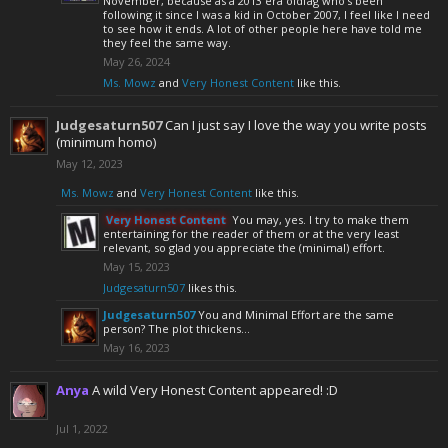
November, because as a 2013 era oldfag who's been
following it since I was a kid in October 2007, I feel like I need
to see how it ends. A lot of other people here have told me
they feel the same way.
May 26, 2024
Ms. Mowz
and
Very Honest Content
like this.
Judgesaturn507
Can I just say I love the way you write posts
(minimum homo)
May 12, 2023
Ms. Mowz
and
Very Honest Content
like this.
Very Honest Content
You may, yes. I try to make them
entertaining for the reader of them or at the very least
relevant, so glad you appreciate the (minimal) effort.
May 15, 2023
Judgesaturn507
likes this.
Judgesaturn507
You and Minimal Effort are the same
person? The plot thickens…
May 16, 2023
Anya
A wild Very Honest Content appeared! :D
Jul 1, 2022