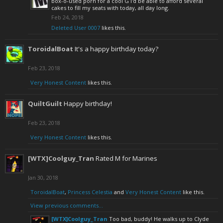
box-o-used porn for a cool G I'd be able to afford several
cakes to fill my seats with today, all day long.
Feb 24, 2018
Deleted User 0007
likes this.
ToroidalBoat
It's a happy birthday today?
Feb 23, 2018
Very Honest Content
likes this.
QuiltGuilt
Happy birthday!
Feb 23, 2018
Very Honest Content
likes this.
[WTX]Coolguy_Tran
Rated M for Marines
Jan 30, 2018
ToroidalBoat
,
Princess Celestia
and
Very Honest Content
like this.
View previous comments...
[WTX]Coolguy_Tran
Too bad, buddy! He walks up to Clyde