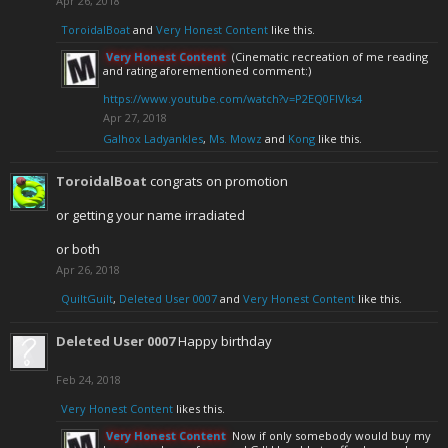
Apr 26, 2018
ToroidalBoat
and
Very Honest Content
like this.
Very Honest Content
(Cinematic recreation of me reading
and rating aforementioned comment:)
https://www.youtube.com/watch?v=P2EQ0FlVks4
Apr 27, 2018
Galhox Ladyankles
,
Ms. Mowz
and
Kong
like this.
ToroidalBoat
congrats on promotion
or getting your name irradiated
or both
Apr 26, 2018
QuiltGuilt
,
Deleted User 0007
and
Very Honest Content
like this.
Deleted User 0007
Happy birthday
Feb 24, 2018
Very Honest Content
likes this.
Very Honest Content
Now if only somebody would buy my