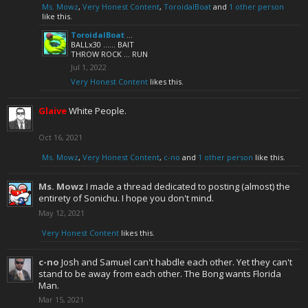
Ms. Mowz
,
Very Honest Content
,
ToroidalBoat
and
1 other person
like this.
ToroidalBoat
...
BALLx30 ...... BAIT
THROW ROCK ... RUN
Jul 1, 2022
Very Honest Content
likes this.
Glaive
White People.
Oct 16, 2021
Ms. Mowz
,
Very Honest Content
,
c-no
and
1 other person
like this.
Ms. Mowz
I made a thread dedicated to posting (almost) the
entirety of Sonichu. I hope you don't mind.
May 12, 2021
Very Honest Content
likes this.
c-no
Josh and Samuel can't habdle each other. Yet they can't
stand to be away from each other. The Bong wants Florida
Man.
Mar 15, 2021