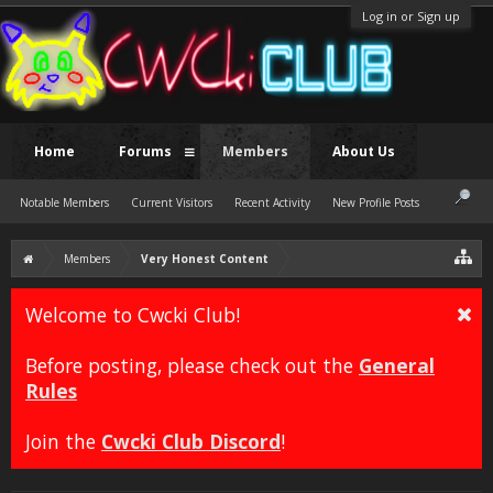
Log in or Sign up
Home
Forums
Members
About Us
Notable Members
Current Visitors
Recent Activity
New Profile Posts
Members
Very Honest Content
Welcome to Cwcki Club!
Before posting, please check out the
General
Rules
Join the
Cwcki Club Discord
!