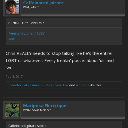
Caffeinated_pirate
Wait, what?
Hurtful Truth Level said:
↑
View attachment 1393
link
Chris REALLY needs to stop talking like he's the entire
LGBT or whatever. Every freakin' post is about 'us' and
'we'.
Feb 5, 2017
Chandler Cats
,
Lunechu
,
Mesh Gear Fox
and
4 others
like this.
Mariposa Electrique
Well-Known Member
Caffeinated_pirate said:
↑