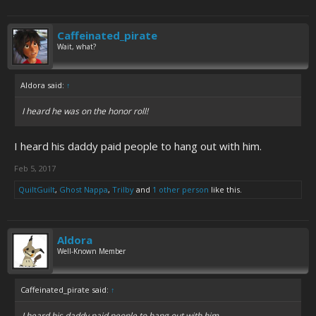
Caffeinated_pirate
Wait, what?
Aldora said:
↑
I heard he was on the honor roll!
I heard his daddy paid people to hang out with him.
Feb 5, 2017
QuiltGuilt
,
Ghost Nappa
,
Trilby
and
1 other person
like this.
Aldora
Well-Known Member
Caffeinated_pirate said:
↑
I heard his daddy paid people to hang out with him.