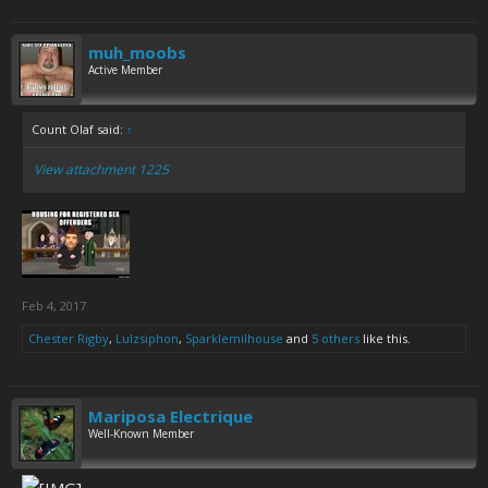
muh_moobs
Active Member
Count Olaf said:
↑
View attachment 1225
Feb 4, 2017
Chester Rigby
,
Lulzsiphon
,
Sparklemilhouse
and
5 others
like this.
Mariposa Electrique
Well-Known Member