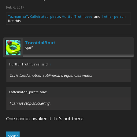
Feb 6, 2017
TazmamzaT
,
Caffeinated_pirate
,
Hurtful Truth Level
and
1 other person
like this.
ToroidalBoat
¿qué?
Hurtful Truth Level said:
↑
Chris liked another subliminal frequencies video.
Caffeinated_pirate said:
↑
I cannot stop snickering.
One cannot awaken it if it's not there.
Spoiler