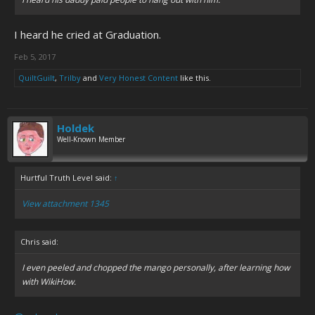
I heard he cried at Graduation.
Feb 5, 2017
QuiltGuilt
,
Trilby
and
Very Honest Content
like this.
Holdek
Well-Known Member
Hurtful Truth Level said:
↑
View attachment 1345
Chris said:
I even peeled and chopped the mango personally, after learning how
with WikiHow.