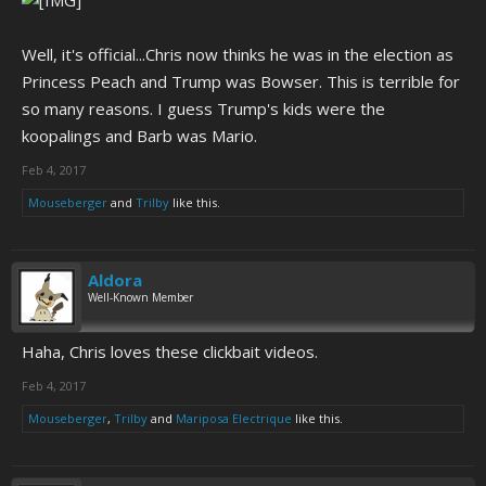
Well, it's official...Chris now thinks he was in the election as
Princess Peach and Trump was Bowser. This is terrible for
so many reasons. I guess Trump's kids were the
koopalings and Barb was Mario.
Feb 4, 2017
Mouseberger
and
Trilby
like this.
Aldora
Well-Known Member
Haha, Chris loves these clickbait videos.
Feb 4, 2017
Mouseberger
,
Trilby
and
Mariposa Electrique
like this.