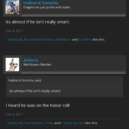
Halberd Sonichu
Dragons are just punks with scales
its almost if he isn't really smart.
Feb 4, 2017
QuiltGuilt
,
Boundless Emotion
,
Hellblazer
and
5 others
like this.
Aldora
Well-Known Member
Halberd Sonichu said:
↑
its almost if he isn't really smart.
I heard he was on the honor roll!
Feb 4, 2017
QuiltGuilt
,
TazmamzaT
,
Trilby
and
1 other person
like this.