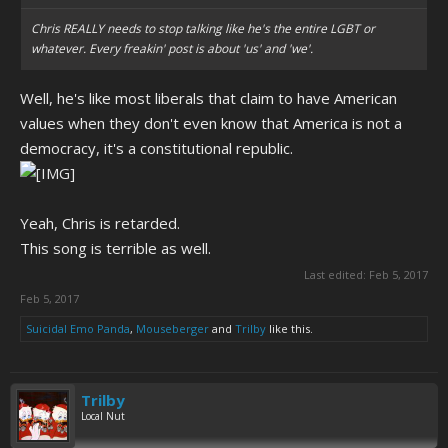
Chris REALLY needs to stop talking like he's the entire LGBT or
whatever. Every freakin' post is about 'us' and 'we'.
Well, he's like most liberals that claim to have American
values when they don't even know that America is not a
democracy, it's a constitutional republic.
Yeah, Chris is retarded.
This song is terrible as well.
Last edited:
Feb 5, 2017
Feb 5, 2017
Suicidal Emo Panda
,
Mouseberger
and
Trilby
like this.
Trilby
Local Nut