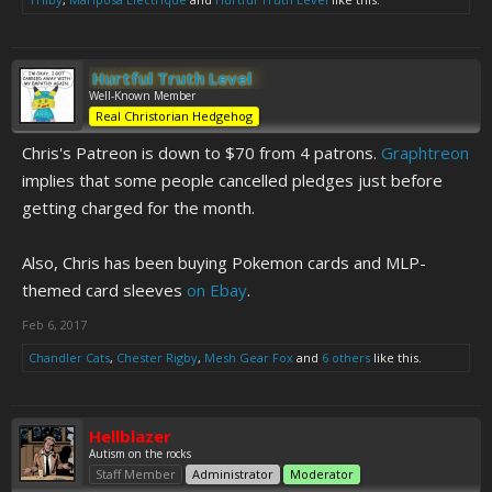
Hurtful Truth Level
Well-Known Member
Real Christorian Hedgehog
Chris's Patreon is down to $70 from 4 patrons.
Graphtreon
implies that some people cancelled pledges just before
getting charged for the month.
Also, Chris has been buying Pokemon cards and MLP-
themed card sleeves
on Ebay
.
Feb 6, 2017
Chandler Cats
,
Chester Rigby
,
Mesh Gear Fox
and
6 others
like this.
Hellblazer
Autism on the rocks
Staff Member
Administrator
Moderator