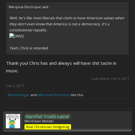
Mariposa Electrique said:
↑
Well, he's like most liberals that claim to have American values when
they don't even know that America is not a democracy, it's a
constitutional republic.
Yeah, Chris is retarded.
Thank you! Chris has and always will have shit taste in
music.
Last edited:
Feb 5, 2017
Feb 5, 2017
Mouseberger
and
Mariposa Electrique
like this.
Hurtful Truth Level
Well-Known Member
Real Christorian Hedgehog