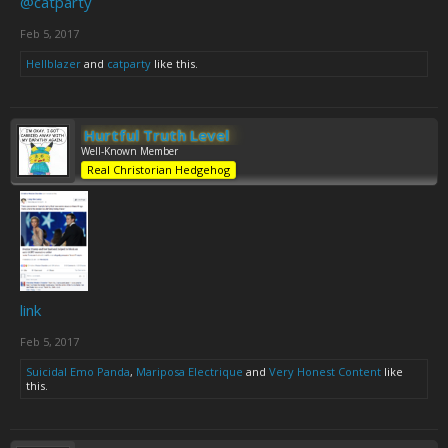
@catparty
Feb 5, 2017
Hellblazer
and
catparty
like this.
Hurtful Truth Level
Well-Known Member
Real Christorian Hedgehog
link
Feb 5, 2017
Suicidal Emo Panda
,
Mariposa Electrique
and
Very Honest Content
like
this.