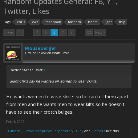
Random Updates General: FB, YT,
Twitter, Likes
Tags:
chris
cwc
facebook
fandom
hentai
lgbt
mlp
←
→
< Prev
1
4
5
6
7
8
125
Next >
Mouseberger
Ground Lolcow on White Bread
TacticianAzazel said:
↑
didnt Chris say he wanted all women to wear skirts?
He wants women to wear skirts so he can tell them apart
from men and he wants men to wear kilts so he doesn't
have to see their crotch bulges.
Feb 4, 2017
Lunechu
,
LewdDecepticonPerpetrator
,
Trilby
and
2 others
like this.