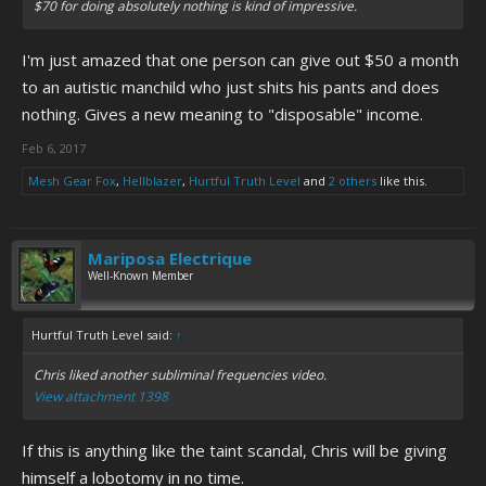
$70 for doing absolutely nothing is kind of impressive.
I'm just amazed that one person can give out $50 a month
to an autistic manchild who just shits his pants and does
nothing. Gives a new meaning to "disposable" income.
Feb 6, 2017
Mesh Gear Fox
,
Hellblazer
,
Hurtful Truth Level
and
2 others
like this.
Mariposa Electrique
Well-Known Member
Hurtful Truth Level said:
↑
Chris liked another subliminal frequencies video.
View attachment 1398
If this is anything like the taint scandal, Chris will be giving
himself a lobotomy in no time.