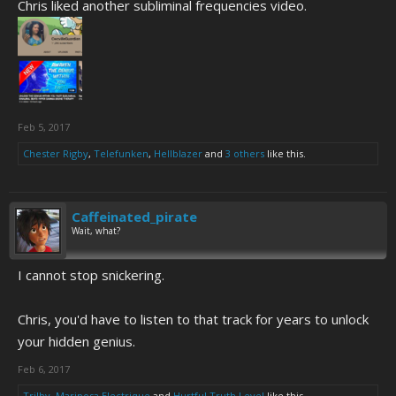
Chris liked another subliminal frequencies video.
Feb 5, 2017
Chester Rigby
,
Telefunken
,
Hellblazer
and
3 others
like this.
Caffeinated_pirate
Wait, what?
I cannot stop snickering.
Chris, you'd have to listen to that track for years to unlock
your hidden genius.
Feb 6, 2017
Trilby
,
Mariposa Electrique
and
Hurtful Truth Level
like this.