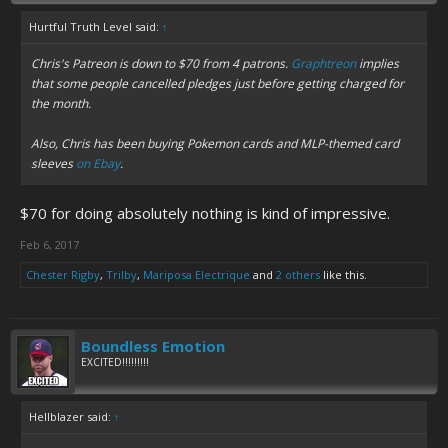
Hurtful Truth Level said:
↑
Chris's Patreon is down to $70 from 4 patrons.
Graphtreon
implies
that some people cancelled pledges just before getting charged for
the month.
Also, Chris has been buying Pokemon cards and MLP-themed card
sleeves
on Ebay
.
$70 for doing absolutely nothing is kind of impressive.
Feb 6, 2017
Chester Rigby
,
Trilby
,
Mariposa Electrique
and
2 others
like this.
Boundless Emotion
EXCITED!!!!!!!!!
Hellblazer said:
↑