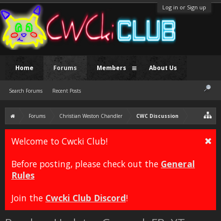
Log in or Sign up
Home
Forums
Members
About Us
Search Forums
Recent Posts
Forums
Christian Weston Chandler
CWC Discussion
Welcome to Cwcki Club!
Before posting, please check out the
General
Rules
Join the
Cwcki Club Discord
!