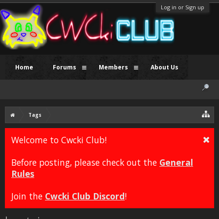
Log in or Sign up
Home
Forums
Members
About Us
Tags
Welcome to Cwcki Club!
Before posting, please check out the
General
Rules
Join the
Cwcki Club Discord
!