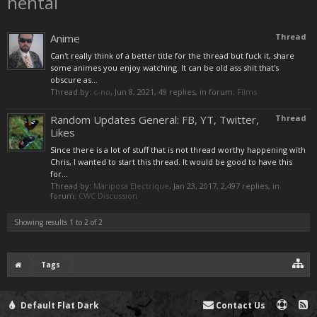
hentai
Anime
Thread
Can't really think of a better title for the thread but fuck it, share
some animes you enjoy watching. It can be old ass shit that's
obscure as...
Thread by:
c-no
,
Jun 8, 2021
, 49 replies, in forum:
Films
Random Updates General: FB, YT, Twitter,
Thread
Likes
Since there is a lot of stuff that is not thread worthy happening with
Chris, I wanted to start this thread. It would be good to have this
for...
Thread by:
Mariposa Electrique
,
Jan 23, 2017
, 2,497 replies, in
forum:
CWC Discussion
Showing results 1 to 2 of 2
Tags
Default Flat Dark
Contact Us