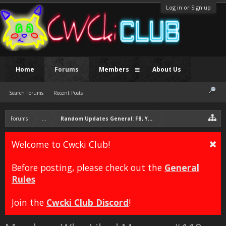
Log in or Sign up
Home
Forums
Members
About Us
Search Forums
Recent Posts
Forums
...
Random Updates General: FB, YT, Twitter, Likes
Welcome to Cwcki Club!
Before posting, please check out the
General
Rules
Join the
Cwcki Club Discord
!