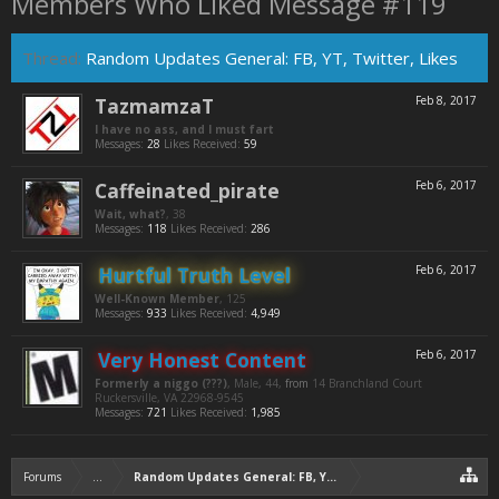
Members Who Liked Message #119
Thread:
Random Updates General: FB, YT, Twitter, Likes
TazmamzaT
Feb 8, 2017
I have no ass, and I must fart
Messages:
28
Likes Received:
59
Caffeinated_pirate
Feb 6, 2017
Wait, what?
, 38
Messages:
118
Likes Received:
286
Hurtful Truth Level
Feb 6, 2017
Well-Known Member
, 125
Messages:
933
Likes Received:
4,949
Very Honest Content
Feb 6, 2017
Formerly a niggo (???)
, Male, 44,
from
14 Branchland Court
Ruckersville, VA 22968-9545
Messages:
721
Likes Received:
1,985
Forums
...
Random Updates General: FB, YT, Twitter, Likes