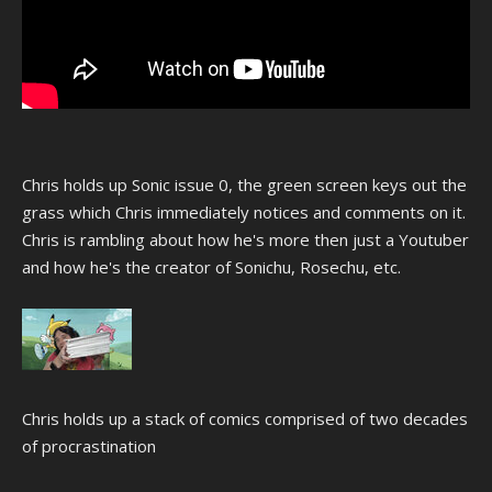
Chris holds up Sonic issue 0, the green screen keys out the
grass which Chris immediately notices and comments on it.
Chris is rambling about how he's more then just a Youtuber
and how he's the creator of Sonichu, Rosechu, etc.
Chris holds up a stack of comics comprised of two decades
of procrastination