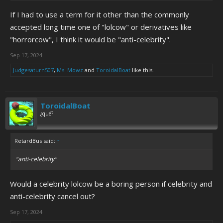
If I had to use a term for it other than the commonly
accepted long time one of "lolcow" or derivatives like
"horrorcow", I think it would be "anti-celebrity".
Sep 17, 2024
Judgesaturn507
,
Ms. Mowz
and
ToroidalBoat
like this.
ToroidalBoat
¿qué?
RetardBus said:
↑
"anti-celebrity"
Would a celebrity lolcow be a boring person if celebrity and
anti-celebrity cancel out?
Sep 17, 2024