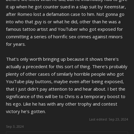
it up when he got counter sued in a slap suit by Keemstar,
after Romeo lost a defamation case to him. Not gonna go
into who that guy is or what he did, other than he was a
famous tattoo artist and YouTuber who got exposed for
committing a series of horrific sex crimes against minors
for years.
That's only worth bringing up because it shows there's
actually a precedent for this sort of thing. There's probably
plenty of other cases of similarly horrible people who got
YouTube play buttons, maybe even after being exposed,
that I just didn't pay attention to and hear about. I bet the
significance of this will be to Chris is a temporary boost to
his ego. Like he has with any other trophy and contest
victory he's gotten.
Last edited:
Sep 23, 2024
Sep 3, 2024