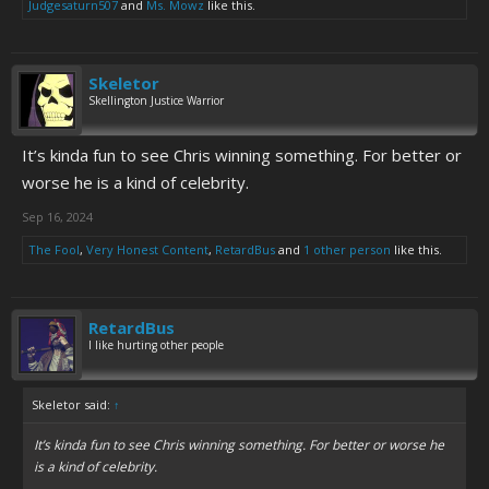
Judgesaturn507
and
Ms. Mowz
like this.
Skeletor
Skellington Justice Warrior
It’s kinda fun to see Chris winning something. For better or
worse he is a kind of celebrity.
Sep 16, 2024
The Fool
,
Very Honest Content
,
RetardBus
and
1 other person
like this.
RetardBus
I like hurting other people
Skeletor said:
↑
It’s kinda fun to see Chris winning something. For better or worse he
is a kind of celebrity.