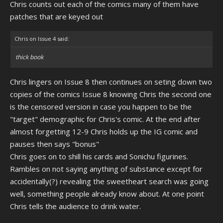
Chris counts out each of the comics many of them have
patches that are keyed out
Chris on Issue 4 said:
thick book
Chris lingers on Issue 8 then continues on seting down two
copies of the comics Issue 8 knowing Chris the second one
is the censored version in case you happen to be the
"target" demographic for Chris's comic. At the end after
almost forgetting 12-9 Chris holds up the IG comic and
pauses then says "bonus"
Chris goes on to shill his cards and Sonichu figurines.
Rambles on not saying anything of substance except for
accidentally(?) revealing the sweetheart search was going
well, something people already know about. At one point
Chris tells the audience to drink water.