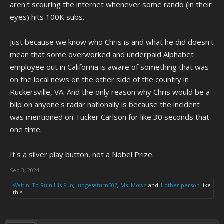
aren't scouring the internet whenever some rando (in their
eyes) hits 100K subs.
Just because we know who Chris is and what he did doesn't
mean that some overworked and underpaid Alphabet
employee out in California is aware of something that was
on the local news on the other side of the country in
Ruckersville, VA. And the only reason why Chris would be a
blip on anyone's radar nationally is because the incident
was mentioned on Tucker Carlson for like 30 seconds that
one time.
It's a silver play button, not a Nobel Prize.
Sep 3, 2024
Waitin' To Ruin His Fun
,
Judgesaturn507
,
Ms. Mowz
and
1 other person
like
this.