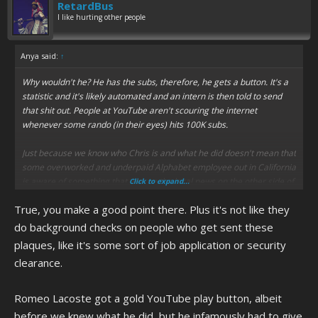
RetardBus
I like hurting other people
Anya said:
↑
Why wouldn't he? He has the subs, therefore, he gets a button. It's a
statistic and it's likely automated and an intern is then told to send
that shit out. People at YouTube aren't scouring the internet
whenever some rando (in their eyes) hits 100K subs.
Just because we know who Chris is and what he did doesn't mean that
some overworked and underpaid Alphabet employee out in California
is aware of something that was on the local news on the other side of
Click to expand...
the country in Ruckersville, VA. And the only reason why Chris would
True, you make a good point there. Plus it's not like they
be a blip on anyone's radar nationally is because the incident was
mentioned on Tucker Carlson for like 30 seconds that one time.
do background checks on people who get sent these
plaques, like it's some sort of job application or security
It's a silver play button, not a Nobel Prize.
clearance.
Romeo Lacoste got a gold YouTube play button, albeit
before we knew what he did, but he infamously had to give