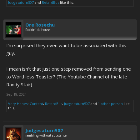
Judgesaturn507
and
RetardBus
like this.
Ore Rosechu
Rockin' da house
I'm surprised they even want to be associated with this
guy.
I mean isn't that just one step removed from sending one
to Worthless Toaster? (The Youtube Channel of the late
Randy Stair)
Sep 18, 2024
Very Honest Content
,
RetardBus
,
Judgesaturn507
and
1 other person
like
this.
Judgesaturn507
rambling without substance