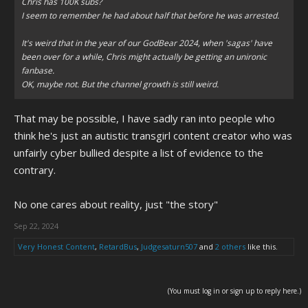
Chris has 100K subs?
I seem to remember he had about half that before he was arrested.
It's weird that in the year of our GodBear 2024, when 'sagas' have
been over for a while, Chris might actually be getting an unironic
fanbase.
OK, maybe not. But the channel growth is still weird.
That may be possible, I have sadly ran into people who
think he's just an autistic transgirl content creator who was
unfairly cyber bullied despite a list of evidence to the
contrary.
No one cares about reality, just "the story"
Sep 22, 2024
Very Honest Content
,
RetardBus
,
Judgesaturn507
and
2 others
like this.
(You must log in or sign up to reply here.)