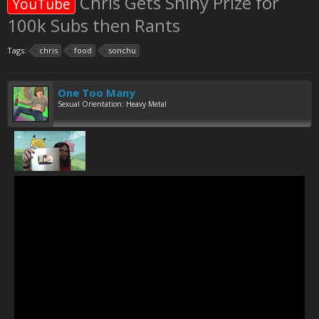
Chris Gets Shiny Prize for
YouTube
100k Subs then Rants
Tags:
chris
food
sonchu
One Too Many
Sexual Orientation: Heavy Metal