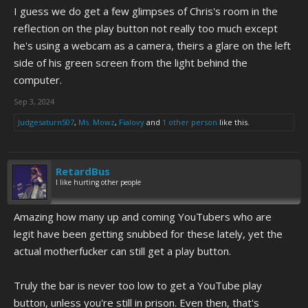
I guess we do get a few glimpses of Chris's room in the
reflection on the play button not really too much except
he's using a webcam as a camera, theirs a glare on the left
side of his green screen from the light behind the
computer.
Sep 3, 2024
Judgesaturn507
,
Ms. Mowz
,
Fialovy
and
1 other person
like this.
RetardBus
I like hurting other people
Amazing how many up and coming YouTubers who are
legit have been getting snubbed for these lately, yet the
actual motherfucker can still get a play button.
Truly the bar is never too low to get a YouTube play
button, unless you're still in prison. Even then, that's