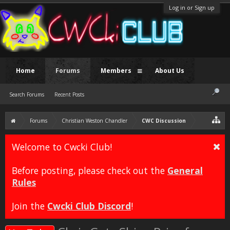
Log in or Sign up
Home
Forums
Members
About Us
Search Forums
Recent Posts
Forums
Christian Weston Chandler
CWC Discussion
Welcome to Cwcki Club!
Before posting, please check out the
General
Rules
Join the
Cwcki Club Discord
!