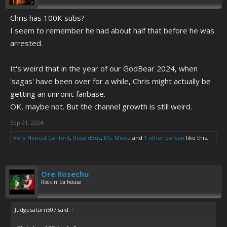
Chris has 100K subs?
I seem to remember he had about half that before he was
arrested.
It's weird that in the year of our GodBear 2024, when
'sagas' have been over for a while, Chris might actually be
getting an unironic fanbase.
OK, maybe not. But the channel growth is still weird.
Sep 21, 2024
Very Honest Content
,
RetardBus
,
Ms. Mowz
and
1 other person
like this.
Ore Rosechu
Rockin' da house
Judgesaturn507 said:
↑