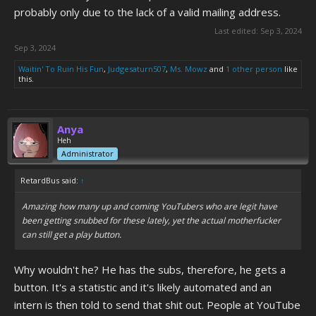
probably only due to the lack of a valid mailing address.
Last edited:
Sep 3, 2024
Sep 3, 2024
Waitin' To Ruin His Fun
,
Judgesaturn507
,
Ms. Mowz
and
1 other person
like
this.
Anya
Heh
Administrator
RetardBus said:
↑
Amazing how many up and coming YouTubers who are legit have
been getting snubbed for these lately, yet the actual motherfucker
can still get a play button.
Why wouldn't he? He has the subs, therefore, he gets a
button. It's a statistic and it's likely automated and an
intern is then told to send that shit out. People at YouTube