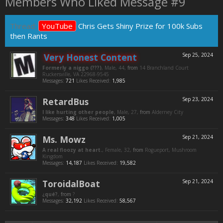
Members Who Liked Message #9
Thread:
YouTube
Chris Gets Shiny Prize for 100k Subs
then Rants
Very Honest Content
Sep 25, 2024
Formerly a niggo (???)
, Male, 44,
from
14 Branchland Court
Ruckersville, VA 22968-9545
Messages:
721
Likes Received:
1,985
RetardBus
Sep 23, 2024
I like hurting other people
, Male, 27,
from
Alderney City
Messages:
348
Likes Received:
1,005
Ms. Mowz
Sep 21, 2024
A real floozy at heart.
, Female, 32,
from
Rogueport, Mushroom
Kingdom
Messages:
14,187
Likes Received:
19,582
ToroidalBoat
Sep 21, 2024
¿qué?
,
from
?
Messages:
32,192
Likes Received:
58,567