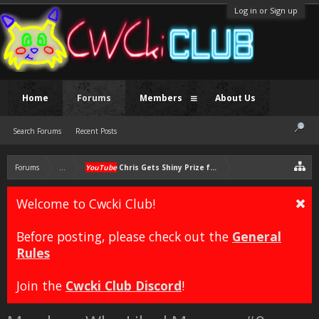
Log in or Sign up
Home
Forums
Members
About Us
Search Forums
Recent Posts
Forums
...
YouTube
Chris Gets Shiny Prize for 100k Subs then Rants
Welcome to Cwcki Club!
Before posting, please check out the
General
Rules
Join the
Cwcki Club Discord
!