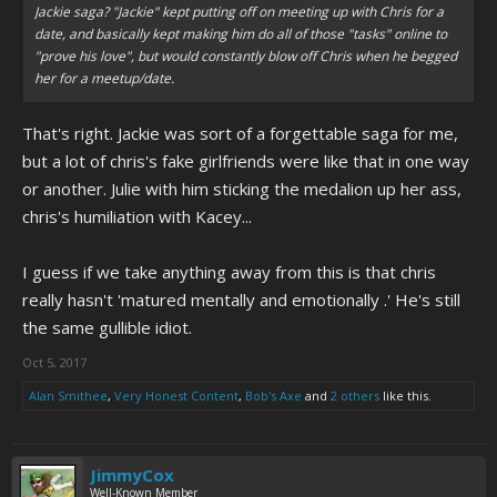
Jackie saga? "Jackie" kept putting off on meeting up with Chris for a
date, and basically kept making him do all of those "tasks" online to
"prove his love", but would constantly blow off Chris when he begged
her for a meetup/date.
That's right. Jackie was sort of a forgettable saga for me,
but a lot of chris's fake girlfriends were like that in one way
or another. Julie with him sticking the medalion up her ass,
chris's humiliation with Kacey...
I guess if we take anything away from this is that chris
really hasn't 'matured mentally and emotionally .' He's still
the same gullible idiot.
Oct 5, 2017
Alan Smithee
,
Very Honest Content
,
Bob's Axe
and
2 others
like this.
JimmyCox
Well-Known Member