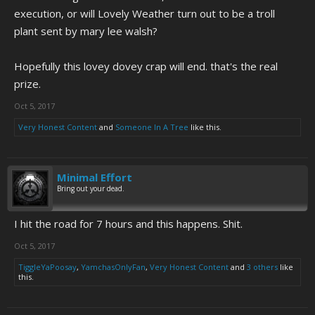
execution, or will Lovely Weather turn out to be a troll
plant sent by mary lee walsh?
Hopefully this lovey dovey crap will end. that's the real
prize.
Oct 5, 2017
Very Honest Content
and
Someone In A Tree
like this.
Minimal Effort
Bring out your dead.
I hit the road for 7 hours and this happens. Shit.
Oct 5, 2017
TiggleYaPoosay
,
YamchasOnlyFan
,
Very Honest Content
and
3 others
like
this.