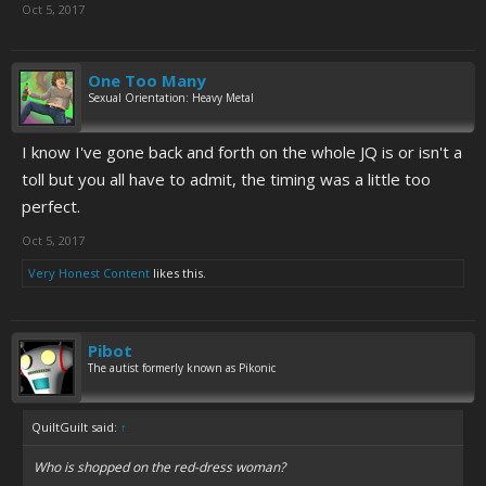
Oct 5, 2017
One Too Many
Sexual Orientation: Heavy Metal
I know I've gone back and forth on the whole JQ is or isn't a
toll but you all have to admit, the timing was a little too
perfect.
Oct 5, 2017
Very Honest Content
likes this.
Pibot
The autist formerly known as Pikonic
QuiltGuilt said:
↑
Who is shopped on the red-dress woman?