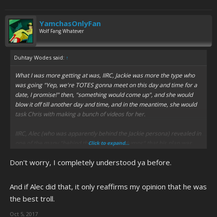
YamchasOnlyFan
Wolf Fang Whatever
Duhtay Wodes said:
↑
What I was more getting at was, IIRC, Jackie was more the type who
was going "Yep, we're TOTES gonna meet on this day and time for a
date, I promise!" then, "something would come up", and she would
blow it off till another day and time, and in the meantime, she would
task Chris with making a bunch of videos for her.
IIRC, Alec (who was apparently behind the Jackie persona) revealed in
one of the many "behind the scenes info dumps" that his plan was
Click to expand...
basically that: To keep blowing off Chris when it came to setting a
Don't worry, I completely understood ya before.
date for them to meet up just to see how long Chris would jump
through hoops and make silly videos if he thought it meant china at
the end of the tunnel.
And if Alec did that, it only reaffirms my opinion that he was
the best troll.
Oct 5, 2017