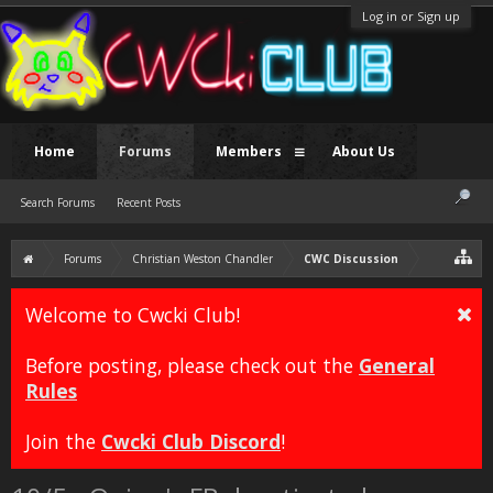
Log in or Sign up
Home
Forums
Members
About Us
Search Forums
Recent Posts
Forums
Christian Weston Chandler
CWC Discussion
Welcome to Cwcki Club!
Before posting, please check out the
General
Rules
Join the
Cwcki Club Discord
!