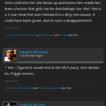
chris confronts her she blows up and leaves him. made him
learn a lesson that girls can be douchebags too. this? this is
a 5 star meal that was reheated in a dirty microwave. It
could have been great, and its such a disappointment.
Oct 5, 2017
Very Honest Content
,
TiggleYaPoosay
and
Scalar
like this.
TiggleYaPoosay
I Can Roll My Tongue
^ this. I figured it would end at the MLP party. Anti climatic
bs. Friggin weens...
Oct 5, 2017
Very Honest Content
and
YamchasOnlyFan
like this.
Duhtay Wodes