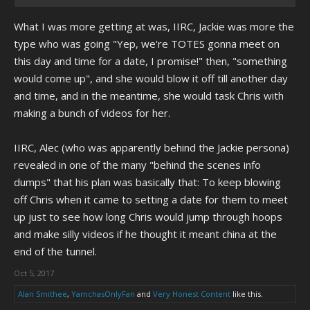
What I was more getting at was, IIRC, Jackie was more the
type who was going "Yep, we're TOTES gonna meet on
this day and time for a date, I promise!" then, "something
would come up", and she would blow it off till another day
and time, and in the meantime, she would task Chris with
making a bunch of videos for her.
IIRC, Alec (who was apparently behind the Jackie persona)
revealed in one of the many "behind the scenes info
dumps" that his plan was basically that: To keep blowing
off Chris when it came to setting a date for them to meet
up just to see how long Chris would jump through hoops
and make silly videos if he thought it meant china at the
end of the tunnel.
Oct 5, 2017
Alan Smithee
,
YamchasOnlyFan
and
Very Honest Content
like this.