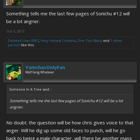
Something tells me the last few pages of Sonichu #12 will
be a lot angrier.
Oct 5, 2017
Deleted User 0007
,
Very Honest Content
,
One Too Many
and
1 other
person
like this.
YamchasOnlyFan
Wolf Fang Whatever
Someone In A Tree said:
↑
Something tells me the last few pages of Sonichu #12 will be a lot
angrier.
No doubt. the question will be how chris gives voice to that
anger. Will he dig up some old faces to punch, will he go
back to being a male character, will there be another mass