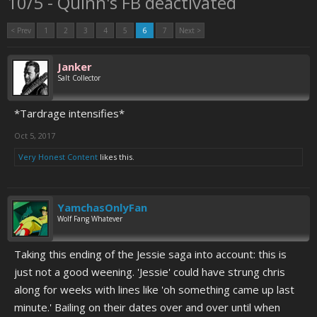
10/5 - Quinn's FB deactivated
< Prev
1
2
3
4
5
6
7
Next >
Janker
Salt Collector
*Tardrage intensifies*
Oct 5, 2017
Very Honest Content
likes this.
YamchasOnlyFan
Wolf Fang Whatever
Taking this ending of the Jessie saga into account: this is
just not a good weening. 'Jessie' could have strung chris
along for weeks with lines like 'oh something came up last
minute.' Bailing on their dates over and over until when