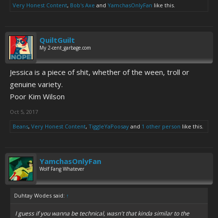
Very Honest Content
,
Bob's Axe
and
YamchasOnlyFan
like this.
QuiltGuilt
My 2-cent_garbage.com
Jessica is a piece of shit, whether of the ween, troll or
genuine variety.
Poor Kim Wilson
Oct 5, 2017
Beans
,
Very Honest Content
,
TiggleYaPoosay
and
1 other person
like this.
YamchasOnlyFan
Wolf Fang Whatever
Duhtay Wodes said:
↑
I guess if you wanna be technical, wasn't that kinda similar to the