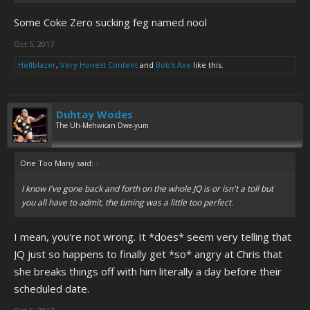
Some Coke Zero sucking feg named nool
Oct 5, 2017
Hellblazer
,
Very Honest Content
and
Bob's Axe
like this.
Duhtay Wodes
The Uh-Mehwican Dwe-yum
One Too Many said:
↑
I know I've gone back and forth on the whole JQ is or isn't a toll but
you all have to admit, the timing was a little too perfect.
I mean, you're not wrong. It *does* seem very telling that
JQ just so happens to finally get *so* angry at Chris that
she breaks things off with him literally a day before their
scheduled date.