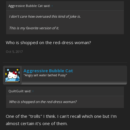
Aggressive Bubble Cat said:
↑
I don't care how overused this kind of joke is.
This is my favorite version of it.
Who is shopped on the red-dress woman?
Oct 5, 2017
Aggressive Bubble Cat
"Angry salt water bathed Pussy"
QuiltGuilt said:
↑
Who is shopped on the red-dress woman?
One of the "trolls" I think. I can't recall which one but I'm
almost certain it's one of them.