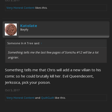
Oct 5, 2017
Very Honest Content
likes this.
Katolate
Boxyfly
Someone In A Tree said:
↑
Something tells me the last few pages of Sonichu #12 will be a lot
angrier.
Something tells me that Chris will add a new villain to his
comic so he could brutally kill her. Evil Queendecent,
Jerkssica, pick your poison.
Oct 5, 2017
Very Honest Content
and
QuiltGuilt
like this.