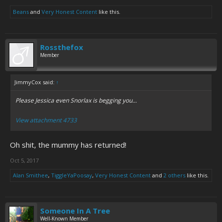
Beans
and
Very Honest Content
like this.
Rossthefox
Member
JimmyCox said:
↑
Please Jessica even Snorlax is begging you...
View attachment 4733
Oh shit, the mummy has returned!
Oct 5, 2017
Alan Smithee
,
TiggleYaPoosay
,
Very Honest Content
and
2 others
like this.
Someone In A Tree
Well-Known Member