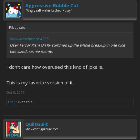
Aggressive Bubble Cat
"Angry salt water bathed Pussy"
Pibot said:
↑
View attachment 4735
User Terror Rism On KF summed up the whole breakup in one nice
bite sized normie meme.
I don't care how overused this kind of joke is.
This is my favorite version of it.
Oct 5, 2017
Pibot
likes this.
QuiltGuilt
My 2-cent_garbage.com