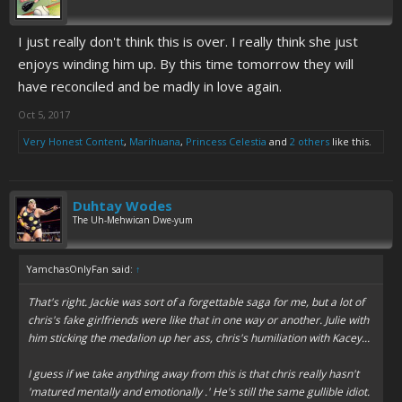
I just really don't think this is over. I really think she just
enjoys winding him up. By this time tomorrow they will
have reconciled and be madly in love again.
Oct 5, 2017
Very Honest Content
,
Marihuana
,
Princess Celestia
and
2 others
like this.
Duhtay Wodes
The Uh-Mehwican Dwe-yum
YamchasOnlyFan said:
↑
That's right. Jackie was sort of a forgettable saga for me, but a lot of
chris's fake girlfriends were like that in one way or another. Julie with
him sticking the medalion up her ass, chris's humiliation with Kacey...
I guess if we take anything away from this is that chris really hasn't
'matured mentally and emotionally .' He's still the same gullible idiot.