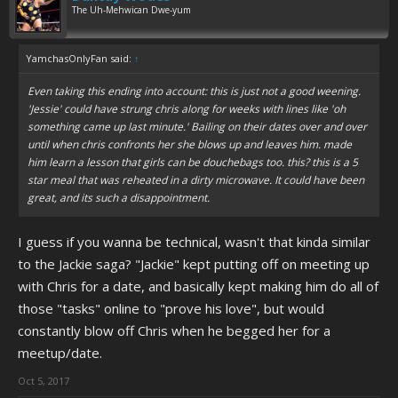
The Uh-Mehwican Dwe-yum
YamchasOnlyFan said:
↑
Even taking this ending into account: this is just not a good weening.
'Jessie' could have strung chris along for weeks with lines like 'oh
something came up last minute.' Bailing on their dates over and over
until when chris confronts her she blows up and leaves him. made
him learn a lesson that girls can be douchebags too. this? this is a 5
star meal that was reheated in a dirty microwave. It could have been
great, and its such a disappointment.
I guess if you wanna be technical, wasn't that kinda similar
to the Jackie saga? "Jackie" kept putting off on meeting up
with Chris for a date, and basically kept making him do all of
those "tasks" online to "prove his love", but would
constantly blow off Chris when he begged her for a
meetup/date.
Oct 5, 2017