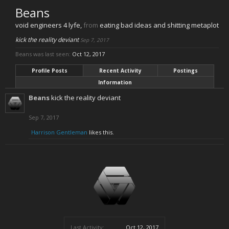
Beans
void engineers 4 lyfe
,
from
eating bad ideas and shitting metaplot
kick the reality deviant
Sep 7, 2017
Beans was last seen:
Oct 12, 2017
Profile Posts
Recent Activity
Postings
Information
Beans
kick the reality deviant
Sep 7, 2017
Harrison Gentleman
likes this.
Last Activity:
Oct 12, 2017