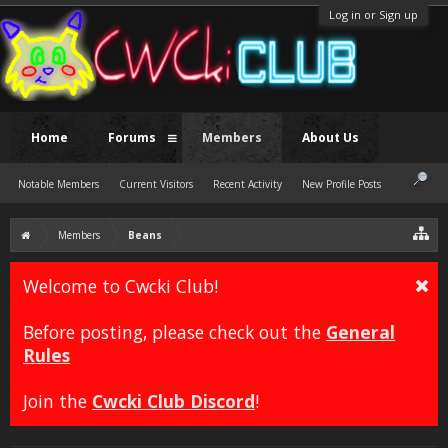
Log in or Sign up
Home
Forums
Members
About Us
Notable Members
Current Visitors
Recent Activity
New Profile Posts
Members
Beans
Welcome to Cwcki Club!
Before posting, please check out the
General
Rules
Join the
Cwcki Club Discord
!