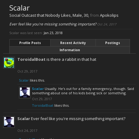
Scalar
Social Outcast that Nobody Likes
, Male, 30,
from
Apokolips
Ever feel like you're missing something important?
Oct 24, 2017
Scalar was last seen:
Jan 23, 2018
Profile Posts
Recent Activity
Postings
Information
ToroidalBoat
is there a rabbit in that hat
Oct 29, 2017
Scalar
likes this.
Scalar
Usually. He's out for a family emergency, though. Said
something about one of his kids being sick or something.
Oct 29, 2017
ToroidalBoat
likes this.
Scalar
Ever feel like you're missing something important?
Oct 24, 2017