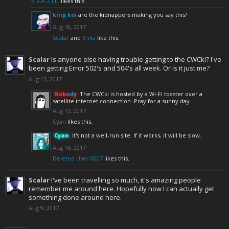
B.R.A.Z.I.L.
likes this.
king koi
are the kidnappers making you say this?
Aug 18, 2017
Scalar
and
Erika
like this.
Scalar
Is anyone else having trouble getting to the CWCki? I've
been getting Error 502's and 504's all week. Or is it just me?
Aug 13, 2017
Nobody
The CWCki is hosted by a Wi-Fi toaster over a
satellite internet connection. Pray for a sunny day.
Aug 13, 2017
Cyan
likes this.
Cyan
It's not a well-run site. If it works, it will be slow.
Aug 16, 2017
Deleted User 0007
likes this.
Scalar
I've been travelling so much, it's amazing people
remember me around here. Hopefully now I can actually get
something done around here.
Aug 9, 2017