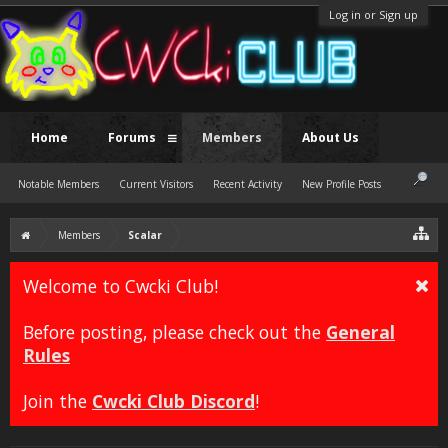
Log in or Sign up
Home
Forums
Members
About Us
Notable Members
Current Visitors
Recent Activity
New Profile Posts
Members
Scalar
Welcome to Cwcki Club!
Before posting, please check out the
General
Rules
Join the
Cwcki Club Discord
!