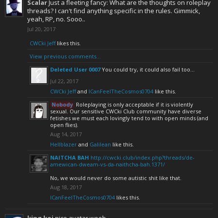
Scalar
Just a fleeting fancy: What are the thoughts on roleplay
threads? I can't find anything specific in the rules. Gimmick,
yeah, RP, no. Sooo..
Jul 20, 2017
CWCki Jeff
likes this.
View previous comments...
Deleted User 0007
You could try, it could also fail too...
Jul 22, 2017
CWCki Jeff
and
ICanFeelTheCosmos0704
like this.
Nobody
Roleplaying is only acceptable if it is violently
sexual. Our sensitive CWCki Club community have diverse
fetishes we must each lovingly tend to with open minds (and
open flies).
Aug 14, 2017
Hellblazer
and
Galilean
like this.
NAITCHA BAH
http://cwcki.club/index.php?threads/de-
amewican-dweam-vs-da-naithcha-bah.1371/
No, we would never do some autistic shit like that.
Aug 18, 2017
ICanFeelTheCosmos0704
likes this.