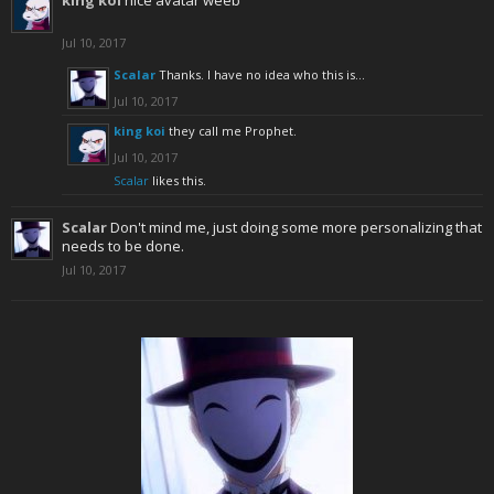
king koi
nice avatar weeb
Jul 10, 2017
Scalar
Thanks. I have no idea who this is...
Jul 10, 2017
king koi
they call me Prophet.
Jul 10, 2017
Scalar
likes this.
Scalar
Don't mind me, just doing some more personalizing that
needs to be done.
Jul 10, 2017