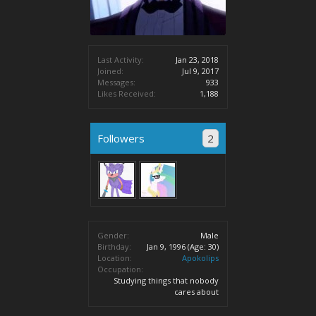
Last Activity:
Jan 23, 2018
Joined:
Jul 9, 2017
Messages:
933
Likes Received:
1,188
Followers
2
Gender:
Male
Birthday:
Jan 9, 1996
(Age: 30)
Location:
Apokolips
Occupation:
Studying things that nobody
cares about