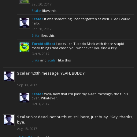
Sep 30, 2017
Scalar
likes this.
Scalar
It was something I had forgotten as well. Glad I could
help.
Sep 30, 2017
Erika
likes this.
ToroidalBoat
Looks like Tuxedo Mask with those stupid
mask things that chase you whenever you find a key.
Oct 9, 2017
Erika
and
Scalar
like this.
Scalar
420th message. YEAH, BUDDY!!
Sep 30, 2017
Scalar
Well, now that I'm past my 420th message, the fun's
over. Whatever.
Oct 3, 2017
Scalar
Not dead, not butthurt, still here, just busy. 'Kay, thanks,
bye.
Aug 18, 2017