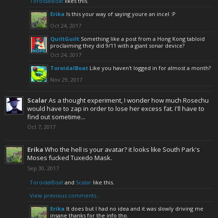
ToroidalBoat
likes this.
Erika
Is this your way of saying youre an incel :P
Oct 24, 2017
QuiltGuilt
Something like a post from a Hong Kong tabloid
proclaiming they did 9/11 with a giant sonar device?
Oct 24, 2017
ToroidalBoat
Like you haven't logged in for almost a month?
Nov 29, 2017
Scalar
As a thought experiment, I wonder how much Rosechu
would have to zap in order to lose her excess fat. I'll have to
find out sometime...
Oct 7, 2017
Erika
Who the hell is your avatar? it looks like South Park's
Moses fucked Tuxedo Mask.
Sep 30, 2017
ToroidalBoat
and
Scalar
like this.
View previous comments...
Erika
It does but I had no idea and it was slowly driving me
insane thanks for the info tho.