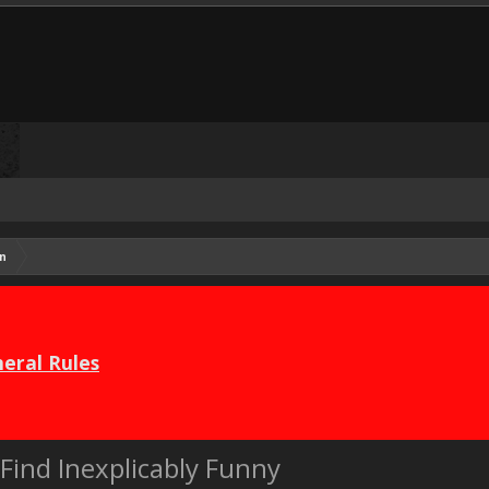
n
eral Rules
Find Inexplicably Funny