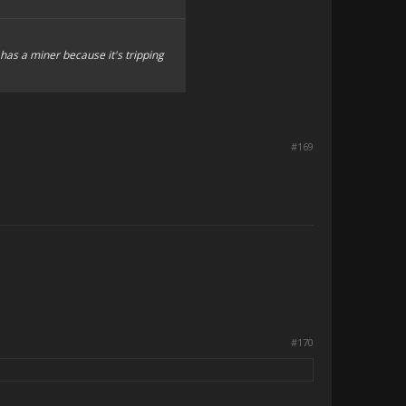
 has a miner because it's tripping
#169
#170