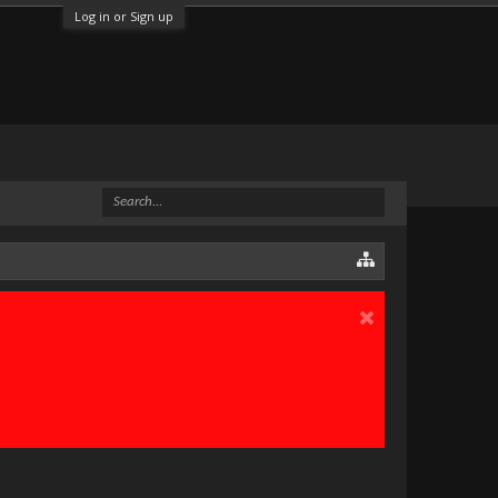
Log in or Sign up