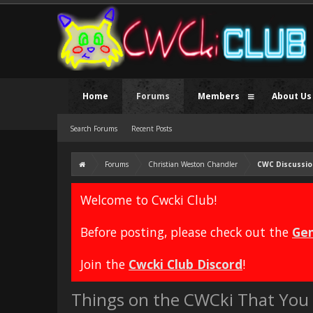
Home
Forums
Members
About Us
Search Forums
Recent Posts
Forums
Christian Weston Chandler
CWC Discussio
Welcome to Cwcki Club!
Before posting, please check out the
Gen
Join the
Cwcki Club Discord
!
Things on the CWCki That You 