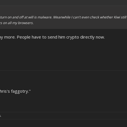
turn on and off at will is malware. Meanwhile I can't even check whether Kiwi still
gs on all my browsers.
ny more. People have to send him crypto directly now.
ris's faggotry."
s.