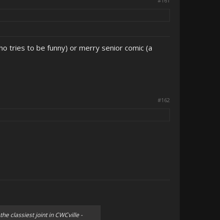
#161
ho tries to be funny) or merry senior comic (a
#162
the classiest joint in CWCville -