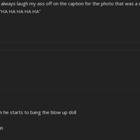
 I always laugh my ass off on the caption for the photo that was a 
d "HA HA HA HA HA"
n he starts to bang the blow up doll
in