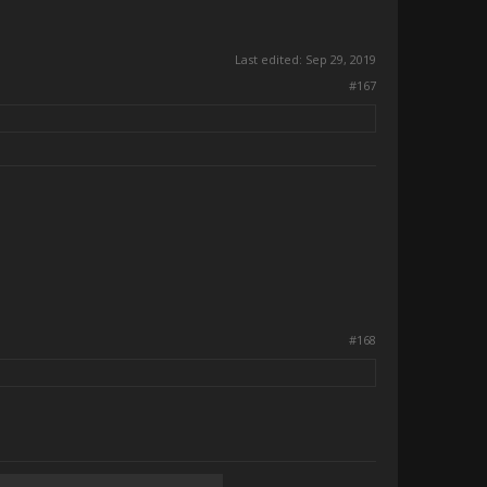
Last edited:
Sep 29, 2019
#167
#168