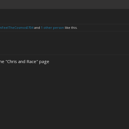
anFeelTheCosmos0704
and
1 other person
like this.
the "Chris and Race" page