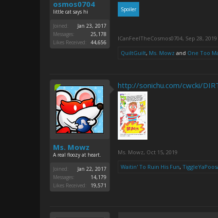
osmos0704
Spoiler
little cat says hi
Joined:
Jan 23, 2017
Messages:
25,178
ICanFeelTheCosmos0704
,
Sep 28, 2019
Likes Received:
44,656
QuiltGuilt
,
Ms. Mowz
and
One Too M
http://sonichu.com/cwcki/D
Ms. Mowz
Ms. Mowz
,
Oct 15, 2019
A real floozy at heart.
Waitin' To Ruin His Fun
,
TiggleYaPoos
Joined:
Jan 22, 2017
Messages:
14,179
Likes Received:
19,571