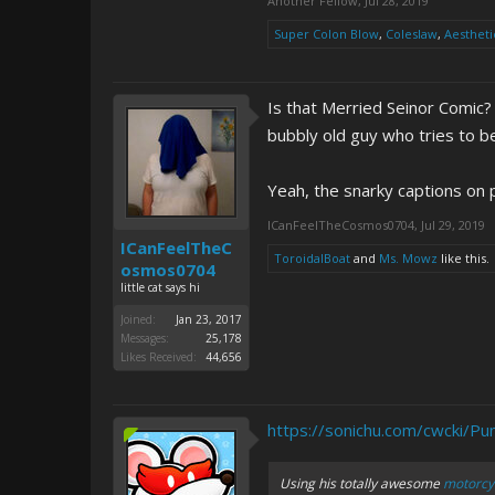
Another Fellow
,
Jul 28, 2019
Super Colon Blow
,
Coleslaw
,
Aestheti
Is that Merried Seinor Comic?
bubbly old guy who tries to be
Yeah, the snarky captions on 
ICanFeelTheCosmos0704
,
Jul 29, 2019
ICanFeelTheC
ToroidalBoat
and
Ms. Mowz
like this.
osmos0704
little cat says hi
Joined:
Jan 23, 2017
Messages:
25,178
Likes Received:
44,656
https://sonichu.com/cwcki/Pu
Using his totally awesome
motorcyc