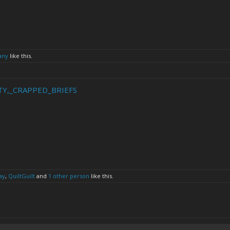
any
like this.
IRTY,_CRAPPED_BRIEFS
ay
,
QuiltGuilt
and
1 other person
like this.