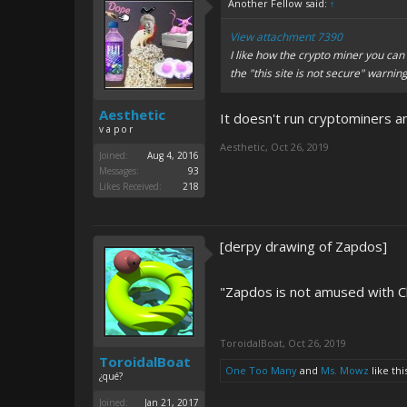
Another Fellow said:
↑
View attachment 7390
I like how the crypto miner you can 
the "this site is not secure" warnin
Aesthetic
It doesn't run cryptominers a
v a p o r
Aesthetic
,
Oct 26, 2019
Joined:
Aug 4, 2016
Messages:
93
Likes Received:
218
[derpy drawing of Zapdos]
"Zapdos is not amused with Ch
ToroidalBoat
,
Oct 26, 2019
ToroidalBoat
One Too Many
and
Ms. Mowz
like thi
¿qué?
Joined:
Jan 21, 2017