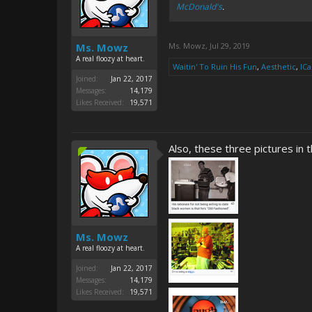
McDonald's
.
Ms. Mowz
Ms. Mowz
,
Jul 29, 2019
A real floozy at heart.
Waitin' To Ruin His Fun
,
Aesthetic
,
IC
Joined:
Jan 22, 2017
Messages:
14,179
Likes Received:
19,571
Also, these three pictures in 
Ms. Mowz
A real floozy at heart.
Joined:
Jan 22, 2017
Messages:
14,179
Likes Received:
19,571