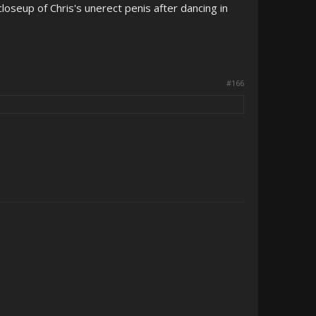
closeup of Chris's unerect penis after dancing in
#166