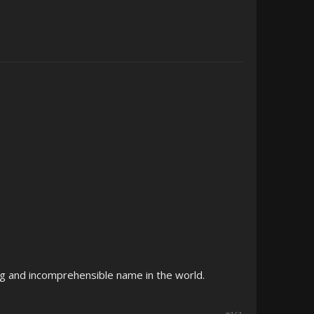
g and incomprehensible name in the world.