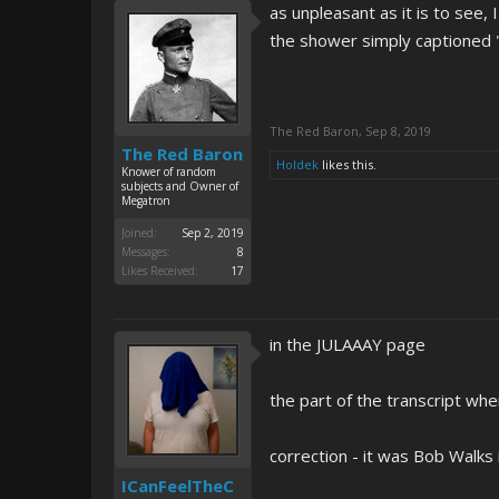
as unpleasant as it is to see,
the shower simply captione
The Red Baron
,
Sep 8, 2019
The Red Baron
Holdek
likes this.
Knower of random
subjects and Owner of
Megatron
Joined:
Sep 2, 2019
Messages:
8
Likes Received:
17
in the JULAAAY page
the part of the transcript whe
correction - it was Bob Walks 
ICanFeelTheC