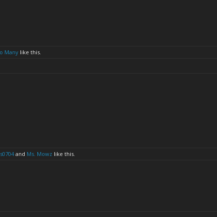
o Many
like this.
s0704
and
Ms. Mowz
like this.