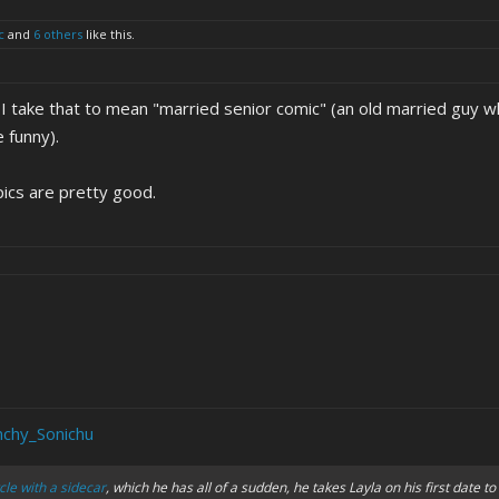
c
and
6 others
like this.
 I take that to mean "married senior comic" (an old married guy w
 funny).
pics are pretty good.
nchy_Sonichu
le with a sidecar
, which he has all of a sudden, he takes Layla on his first date to 