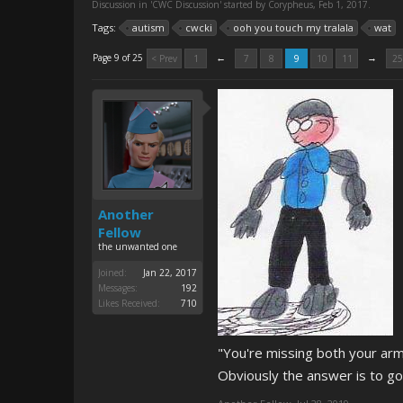
Discussion in '
CWC Discussion
' started by
Corypheus
,
Feb 1, 2017
.
Tags:
autism
cwcki
ooh you touch my tralala
wat
←
→
Page 9 of 25
< Prev
1
7
8
9
10
11
25
Another
Fellow
the unwanted one
Joined:
Jan 22, 2017
Messages:
192
Likes Received:
710
"You're missing both your arm
Obviously the answer is to go 