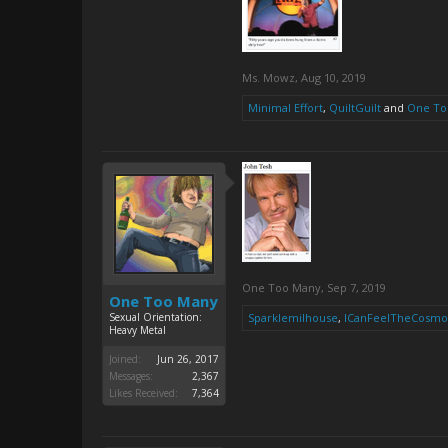
Ms. Mowz
,
Aug 10, 2019
Minimal Effort
,
QuiltGuilt
and
One To
One Too Many
,
Sep 7, 2019
One Too Many
Sexual Orientation:
Sparklemilhouse
,
ICanFeelTheCosmo
Heavy Metal
Joined:
Jun 26, 2017
Messages:
2,367
Likes Received:
7,364