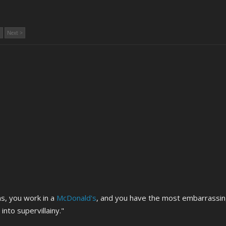
Next >
s, you work in a
McDonald's
, and you have the most embarrassin
into supervillainy."