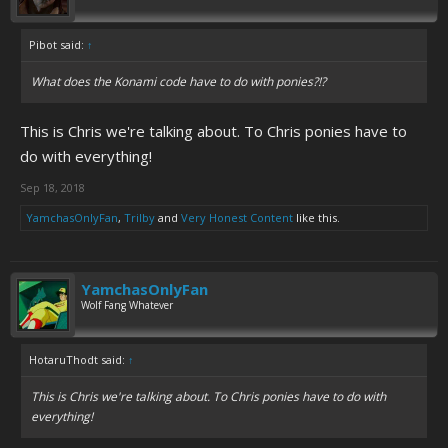
Pibot said:
↑
What does the Konami code have to do with ponies?!?
This is Chris we're talking about. To Chris ponies have to
do with everything!
Sep 18, 2018
YamchasOnlyFan
,
Trilby
and
Very Honest Content
like this.
YamchasOnlyFan
Wolf Fang Whatever
HotaruThodt said:
↑
This is Chris we're talking about. To Chris ponies have to do with
everything!