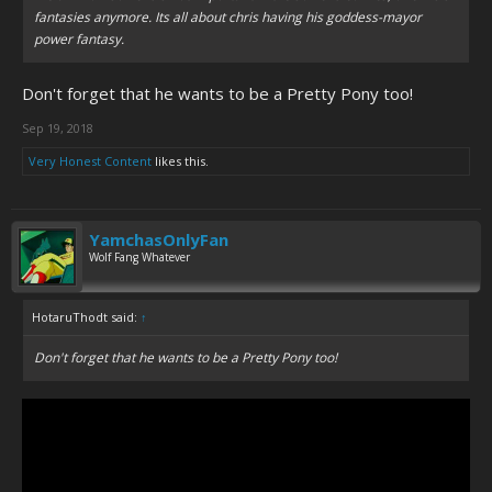
fantasies anymore. Its all about chris having his goddess-mayor
power fantasy.
Don't forget that he wants to be a Pretty Pony too!
Sep 19, 2018
Very Honest Content
likes this.
YamchasOnlyFan
Wolf Fang Whatever
HotaruThodt said:
↑
Don't forget that he wants to be a Pretty Pony too!