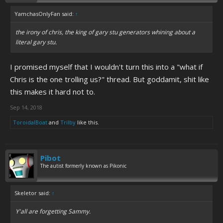
YamchasOnlyFan said:
↑
the irony of chris, the king of gary stu generators whining about a
literal gary stu.
I promised myself that I wouldn't turn this into a "what if
Chris is the one trolling us?" thread. But goddamit, shit like
this makes it hard not to.
Sep 14, 2018
ToroidalBoat
and
Trilby
like this.
Pibot
The autist formerly known as Pikonic
Skeletor said:
↑
Y'all are forgetting Sammy.