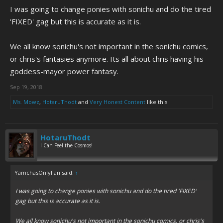
I was going to change ponies with sonichu and do the tired
'FIXED' gag but this is accurate as it is.
We all know sonichu's not important in the sonichu comics,
or chris's fantasies anymore. Its all about chris having his
goddess-mayor power fantasy.
Sep 19, 2018
Ms. Mowz
,
HotaruThodt
and
Very Honest Content
like this.
HotaruThodt
I Can Feel the Cosmos!
YamchasOnlyFan said:
↑
I was going to change ponies with sonichu and do the tired 'FIXED'
gag but this is accurate as it is.
We all know sonichu's not important in the sonichu comics, or chris's