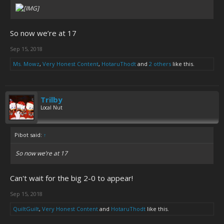
So now we’re at 17
Sep 15, 2018
Ms. Mowz
,
Very Honest Content
,
HotaruThodt
and
2 others
like this.
Trilby
Local Nut
Pibot said:
↑
So now we’re at 17
Can't wait for the big 2-0 to appear!
Sep 15, 2018
QuiltGuilt
,
Very Honest Content
and
HotaruThodt
like this.