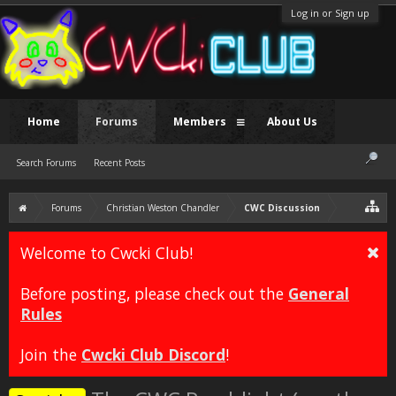
Log in or Sign up
Home
Forums
Members
About Us
Search Forums
Recent Posts
Forums
Christian Weston Chandler
CWC Discussion
Welcome to Cwcki Club!
Before posting, please check out the
General
Rules
Join the
Cwcki Club Discord
!