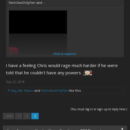
YamchasOnlyFan said:
↑
Click to expand...
Chris is Bulrog.
I have a feeling Chris would rage much harder if he were
told that he couldn't have any powers.
Sep 22, 2018
Trilby
,
Ms. Mowz
and
YamchasOnlyFan
like this.
(You must log in or sign up to reply here.)
< Prev
1
2
3