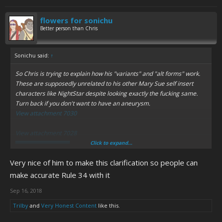
flowers for sonichu
Better person than Chris
Sonichu said:
↑
So Chris is trying to explain how his "variants" and "alt forms" work.
These are supposedly unrelated to his
other
Mary Sue self insert
characters like NightStar despite looking
exactly the fucking same.
Turn back if you don't want to have an aneurysm.
View attachment 7030
View attachment 7028
Click to expand...
Spoiler:
Last warning
Very nice of him to make this clarification so people can
View attachment 7031
make accurate Rule 34 with it
Spoiler:
Dumb retcons for Book 10
Sep 16, 2018
If anything I'm more confused.
Trilby
and
Very Honest Content
like this.