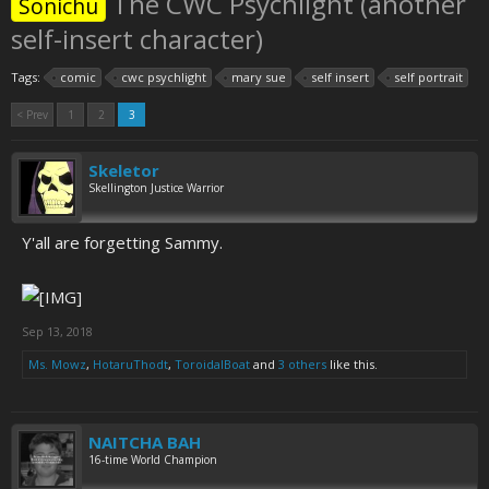
The CWC Psychlight (another
Sonichu
self-insert character)
Tags:
comic
cwc psychlight
mary sue
self insert
self portrait
< Prev
1
2
3
Skeletor
Skellington Justice Warrior
Y'all are forgetting Sammy.
Sep 13, 2018
Ms. Mowz
,
HotaruThodt
,
ToroidalBoat
and
3 others
like this.
NAITCHA BAH
16-time World Champion