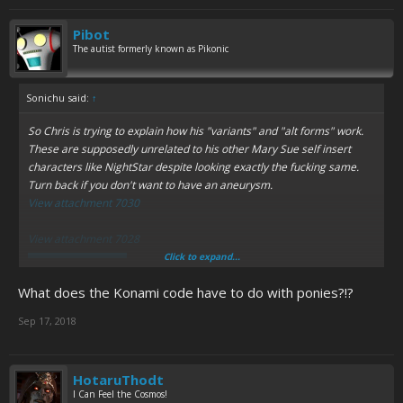
Pibot
The autist formerly known as Pikonic
Sonichu said:
↑
So Chris is trying to explain how his "variants" and "alt forms" work.
These are supposedly unrelated to his
other
Mary Sue self insert
characters like NightStar despite looking
exactly the fucking same.
Turn back if you don't want to have an aneurysm.
View attachment 7030
View attachment 7028
Click to expand...
Spoiler:
Last warning
What does the Konami code have to do with ponies?!?
View attachment 7031
Sep 17, 2018
Spoiler:
Dumb retcons for Book 10
If anything I'm more confused.
HotaruThodt
I Can Feel the Cosmos!