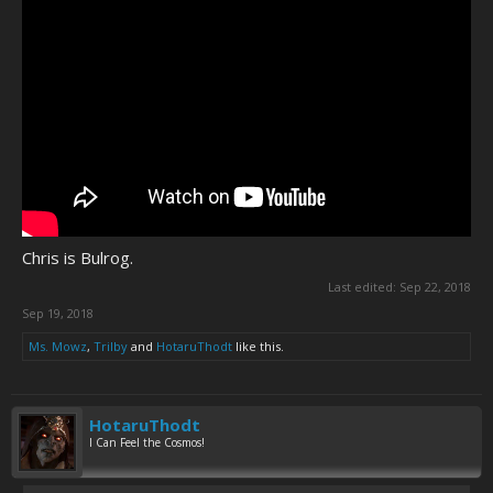
Chris is Bulrog.
Last edited:
Sep 22, 2018
Sep 19, 2018
Ms. Mowz
,
Trilby
and
HotaruThodt
like this.
HotaruThodt
I Can Feel the Cosmos!