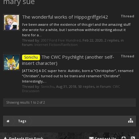
mary sue
The wonderful works of Hippogriffgirl42
Thread
I've been aware of the existence of this girl and the amazing stuff
she wrote for a while, but I somehow withheld writing about it
here for a...
Thread by:
2007 Ford Five Hundred
,
Feb 22, 2020
, 2 replies, in
forum:
Internet Fiction/Fanfiction
The CWC Psychlight (another self-
Thread
Sonichu
insert character)
[ATTACH] A DC super hero: Autistic, born a “Christopher”, renamed
“Christian”, turned out to be trans and renamed “Christine”.
Interestingly,...
Thread by:
Sonichu
,
Aug 31, 2018
, 50 replies, in forum:
CWC
Discussion
Showing results 1 to 2 of 2
Tags
Default Flat Dark
Contact Us