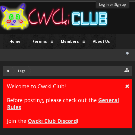
Log in or Sign up
Home
Forums
Members
About Us
Tags
Welcome to Cwcki Club!
Before posting, please check out the
General
Rules
Join the
Cwcki Club Discord
!