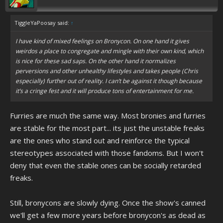
TiggleYaPoosay said:
↑
I have kind of mixed feelings on Bronycon. On one hand it gives
weirdos a place to congregate and mingle with their own kind, which
is nice for these sad saps. On the other hand it normalizes
perversions and other unhealthy lifestyles and takes people (Chris
especially) further out of reality. I can’t be against it though because
it’s a cringe fest and it will produce tons of entertainment for me.
Furries are much the same way. Most bronies and furries
are stable for the most part... its just the unstable freaks
are the ones who stand out and reinforce the typical
stereotypes associated with those fandoms. But I won't
deny that even the stable ones can be socially retarded
freaks.
Still, bronycons are slowly dying. Once the show's canned
we'll get a few more years before bronycon's as dead as