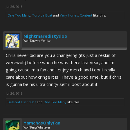
Jul 26, 2018
One Too Many
,
ToroidalBoat
and
Very Honest Content
like this.
Nightmarediztydoo
Well-Known Member
Chris never did are you a changeling (its just a reskin of
werewolf) before when he was there last year, and im
going cause im a fan and i enjoy merch and i dont really
care about how cringe it is , i have a good time, but if chris
is gunna be his ultra cringy self ill post about it
Jul 26, 2018
Deleted User 0007
and
One Too Many
like this.
YamchasOnlyFan
Wolf Fang Whatever