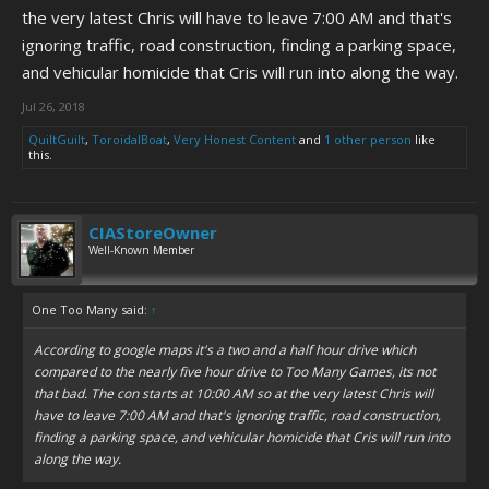
the very latest Chris will have to leave 7:00 AM and that's
ignoring traffic, road construction, finding a parking space,
and vehicular homicide that Cris will run into along the way.
Jul 26, 2018
QuiltGuilt
,
ToroidalBoat
,
Very Honest Content
and
1 other person
like
this.
CIAStoreOwner
Well-Known Member
One Too Many said:
↑
According to google maps it's a two and a half hour drive which
compared to the nearly five hour drive to Too Many Games, its not
that bad. The con starts at 10:00 AM so at the very latest Chris will
have to leave 7:00 AM and that's ignoring traffic, road construction,
finding a parking space, and vehicular homicide that Cris will run into
along the way.