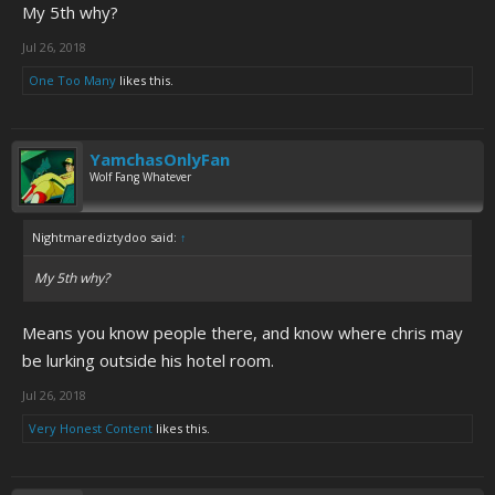
My 5th why?
Jul 26, 2018
One Too Many
likes this.
YamchasOnlyFan
Wolf Fang Whatever
Nightmarediztydoo said:
↑
My 5th why?
Means you know people there, and know where chris may
be lurking outside his hotel room.
Jul 26, 2018
Very Honest Content
likes this.