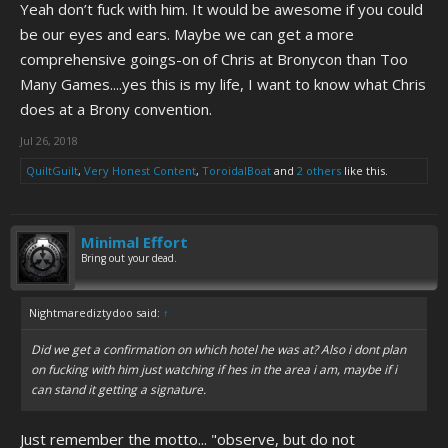
Yeah don’t fuck with him. It would be awesome if you could
be our eyes and ears. Maybe we can get a more
comprehensive goings-on of Chris at Bronycon than Too
Many Games....yes this is my life, I want to know what Chris
does at a Brony convention.
Jul 26, 2018
QuiltGuilt
,
Very Honest Content
,
ToroidalBoat
and
2 others
like this.
Minimal Effort
Bring out your dead.
Nightmarediztydoo said:
↑
Did we get a confirmation on which hotel he was at? Also i dont plan
on fucking with him just watching if hes in the area i am, maybe if i
can stand it getting a signature.
Just remember the motto... "observe, but do not