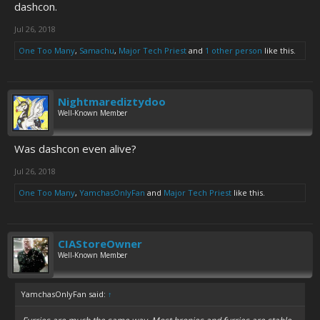
dashcon.
Jul 26, 2018
One Too Many
,
Samachu
,
Major Tech Priest
and
1 other person
like this.
Nightmarediztydoo
Well-Known Member
Was dashcon even alive?
Jul 26, 2018
One Too Many
,
YamchasOnlyFan
and
Major Tech Priest
like this.
CIAStoreOwner
Well-Known Member
YamchasOnlyFan said:
↑