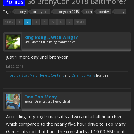
So BronyCon 2018 Baltimore?
Ponies
Tags:
brony
bronycon
bronycon 2018
con
ponies
pony
< Prev
1
2
3
4
5
6
7
Next >
king kong... with wings?
Snek doesn't like being manhandled
Just 1 more day until bronycon
Jul 26, 2018
ToroidalBoat
,
Very Honest Content
and
One Too Many
like this.
One Too Many
Sexual Orientation: Heavy Metal
According to google maps it's a two and a half hour drive
which compared to the nearly five hour drive to Too Many
Games, its not that bad. The con starts at 10:00 AM so at