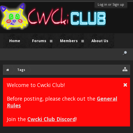
Log in or Sign up
Home
Forums
Members
About Us
Tags
Welcome to Cwcki Club!
Before posting, please check out the
General
Rules
Join the
Cwcki Club Discord
!