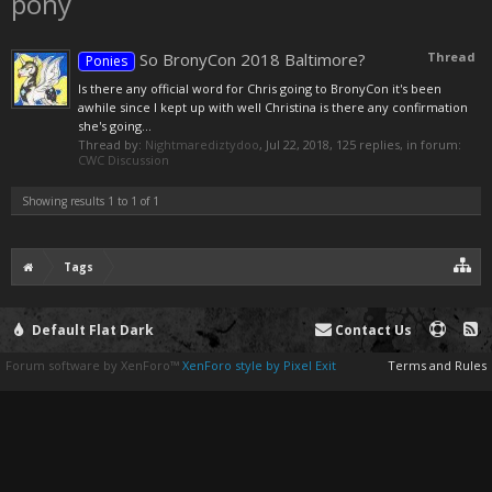
pony
So BronyCon 2018 Baltimore?
Thread
Ponies
Is there any official word for Chris going to BronyCon it's been
awhile since I kept up with well Christina is there any confirmation
she's going...
Thread by:
Nightmarediztydoo
,
Jul 22, 2018
, 125 replies, in forum:
CWC Discussion
Showing results 1 to 1 of 1
Tags
Default Flat Dark
Contact Us
Forum software by XenForo™
XenForo style by Pixel Exit
Terms and Rules