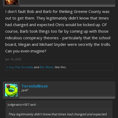
I don't fault Bob and Barb for thinking Greene County was
out to get them. They legitimately didn't know that times
had changed and expected Chris would be locked up. Of
course, Barb took things too far by coming up with those
ridiculous conspiracy theories - particularly that the school
board, Megan and Michael Snyder were secretly the trolls.
Can you even imagine?
Jan 14, 2023
c-no
,
The Scrunkly
and
Ms. Mowz
like this.
ToroidalBoat
¿qué?
Judgesaturn507 said:
↑
They legitimately didn't know that times had changed and expected