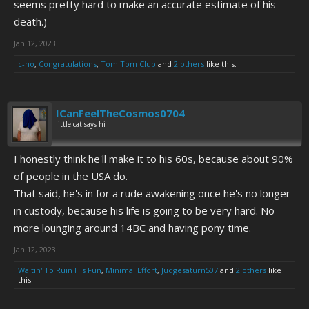
seems pretty hard to make an accurate estimate of his
death.)
Jan 12, 2023
c-no
,
Congratulations
,
Tom Tom Club
and
2 others
like this.
ICanFeelTheCosmos0704
little cat says hi
I honestly think he'll make it to his 60s, because about 90%
of people in the USA do.
That said, he's in for a rude awakening once he's no longer
in custody, because his life is going to be very hard. No
more lounging around 14BC and having pony time.
Jan 12, 2023
Waitin' To Ruin His Fun
,
Minimal Effort
,
Judgesaturn507
and
2 others
like
this.