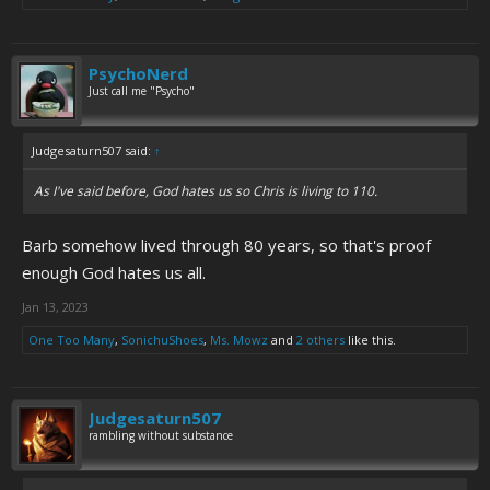
PsychoNerd
Just call me "Psycho"
Judgesaturn507 said:
↑
As I've said before, God hates us so Chris is living to 110.
Barb somehow lived through 80 years, so that's proof
enough God hates us all.
Jan 13, 2023
One Too Many
,
SonichuShoes
,
Ms. Mowz
and
2 others
like this.
Judgesaturn507
rambling without substance