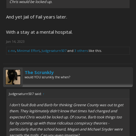
Chris would be locked up.
And yet Jail of Fail years later.
With a stay at a mental hospital.
Jan 14, 2023
c-no
,
Minimal Effort
,
Judgesaturn507
and
3 others
like this.
The Scrunkly
would YOU scrunkly the when?
Judgesaturn507 said:
↑
I don't fault Bob and Barb for thinking Greene County was out to get
them. They legitimately didn't know that times had changed and
expected Chris would be locked up. Of course, Barb took things too
far by coming up with those ridiculous conspiracy theories -
particularly that the school board, Megan and Michael Snyder were
secretly the trolls. Can you even imagine?