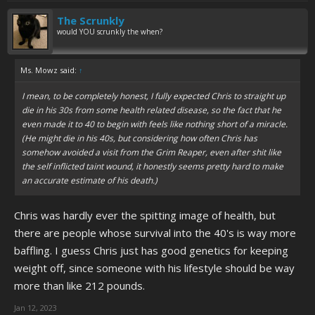
The Scrunkly
would YOU scrunkly the when?
Ms. Mowz said:
↑
I mean, to be completely honest, I fully expected Chris to straight up
die in his 30s from some health related disease, so the fact that he
even made it to 40 to begin with feels like nothing short of a miracle.
(He might die in his 40s, but considering how often Chris has
somehow avoided a visit from the Grim Reaper, even after shit like
the self inflicted taint wound, it honestly seems pretty hard to make
an accurate estimate of his death.)
Chris was hardly ever the spitting image of health, but
there are people whose survival into the 40's is way more
baffling. I guess Chris just has good genetics for keeping
weight off, since someone with his lifestyle should be way
more than like 212 pounds.
Jan 12, 2023