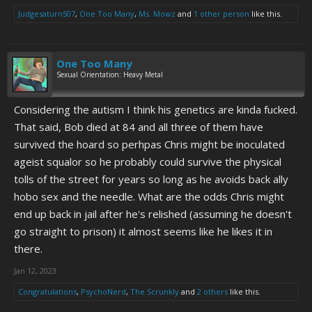
Judgesaturn507
,
One Too Many
,
Ms. Mowz
and
1 other person
like this.
One Too Many
Sexual Orientation: Heavy Metal
Considering the autism I think his genetics are kinda fucked.
That said, Bob died at 84 and all three of them have
survived the hoard so perhpas Chris might be inoculated
ageist squalor so he probably could survive the physical
tolls of the street for years so long as he avoids back ally
hobo sex and the needle. What are the odds Chris might
end up back in jail after he's relished (assuming he doesn't
go straight to prison) it almost seems like he likes it in
there.
Jan 12, 2023
Congratulations
,
PsychoNerd
,
The Scrunkly
and
2 others
like this.