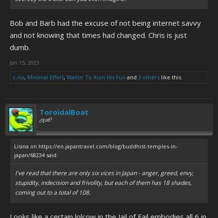
Bob and Barb had the excuse of not being internet savvy
and not knowing that times had changed. Chris is just
dumb.
Jan 15, 2023
c-no
,
Minimal Effort
,
Waitin' To Ruin His Fun
and
3 others
like this.
ToroidalBoat
¿qué?
Lisina on https://en.japantravel.com/blog/buddhist-temples-in-
japan/68234 said:
I've read that there are only six vices in Japan - anger, greed, envy,
stupidity, indecision and frivolity, but each of them has 18 shades,
coming out to a total of 108.
Looks like a certain lolcow in the Jail of Fail embodies all 6 in