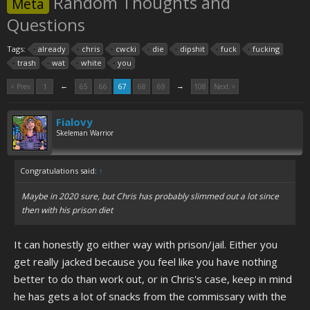
Random Thoughts and
Meta
Questions
Tags:
already
chris
cwcki
die
dipshit
fuck
fucking
trash
wat
white
you
←
→
< Prev
1
65
66
67
68
69
108
Next >
Fialovy
Skeleman Warrior
Congratulations said:
↑
Maybe in 2020 sure, but Chris has probably slimmed out a lot since
then with his prison diet
It can honestly go either way with prison/jail. Either you
get really jacked because you feel like you have nothing
better to do than work out, or in Chris's case, keep in mind
he has gets a lot of snacks from the commissary with the