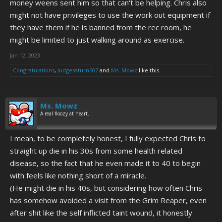
money weens sent him so that can't be helping. Chris also
might not have privileges to use the work out equipment if
they have them if he is banned from the rec room, he
might be limited to just walking around as exercise.
Jan 12, 2023
Congratulations
,
Judgesaturn507
and
Ms. Mowz
like this.
Ms. Mowz
A real floozy at heart.
I mean, to be completely honest, I fully expected Chris to
straight up die in his 30s from some health related
disease, so the fact that he even made it to 40 to begin
with feels like nothing short of a miracle.
(He might die in his 40s, but considering how often Chris
has somehow avoided a visit from the Grim Reaper, even
after shit like the self inflicted taint wound, it honestly