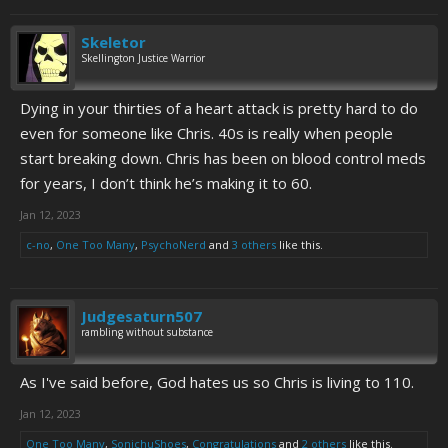
Skeletor
Skellington Justice Warrior
Dying in your thirties of a heart attack is pretty hard to do
even for someone like Chris. 40s is really when people
start breaking down. Chris has been on blood control meds
for years, I don’t think he’s making it to 60.
Jan 12, 2023
c-no
,
One Too Many
,
PsychoNerd
and
3 others
like this.
Judgesaturn507
rambling without substance
As I've said before, God hates us so Chris is living to 110.
Jan 12, 2023
One Too Many
,
SonichuShoes
,
Congratulations
and
2 others
like this.