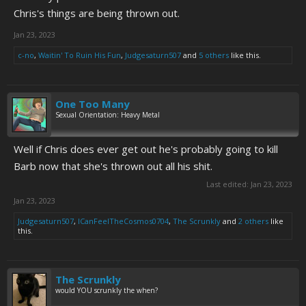
Chris's things are being thrown out.
Jan 23, 2023
c-no
,
Waitin' To Ruin His Fun
,
Judgesaturn507
and
5 others
like this.
One Too Many
Sexual Orientation: Heavy Metal
Well if Chris does ever get out he's probably going to kill
Barb now that she's thrown out all his shit.
Last edited:
Jan 23, 2023
Jan 23, 2023
Judgesaturn507
,
ICanFeelTheCosmos0704
,
The Scrunkly
and
2 others
like
this.
The Scrunkly
would YOU scrunkly the when?