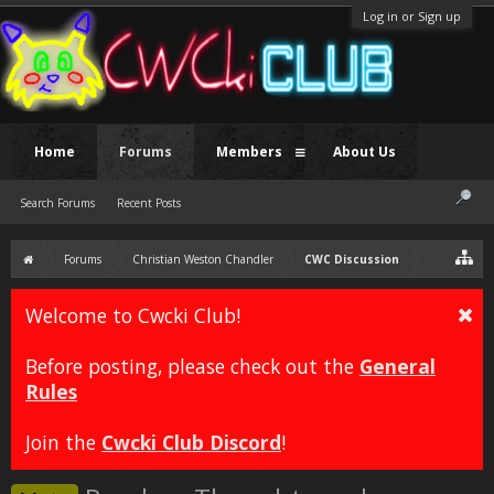
Log in or Sign up
Home
Forums
Members
About Us
Search Forums
Recent Posts
Forums
Christian Weston Chandler
CWC Discussion
Welcome to Cwcki Club!
Before posting, please check out the
General
Rules
Join the
Cwcki Club Discord
!