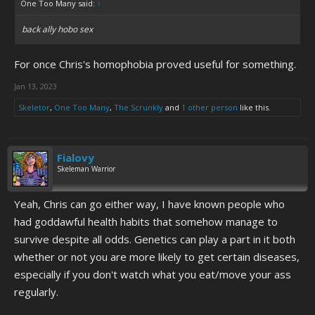
One Too Many said:
↑
back ally hobo sex
For once Chris's homophobia proved useful for something.
Jan 13, 2023
Skeletor
,
One Too Many
,
The Scrunkly
and
1 other person
like this.
Fialovy
Skeleman Warrior
Yeah, Chris can go either way, I have known people who
had goddawful health habits that somehow manage to
survive despite all odds. Genetics can play a part in it both
whether or not you are more likely to get certain diseases,
especially if you don't watch what you eat/move your ass
regularly.