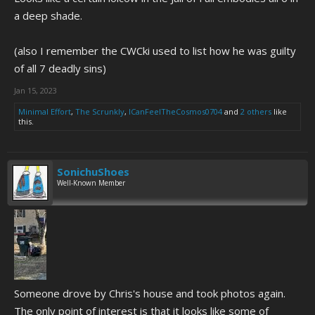
a deep shade.
(also I remember the CWCki used to list how he was guilty
of all 7 deadly sins)
Jan 15, 2023
Minimal Effort
,
The Scrunkly
,
ICanFeelTheCosmos0704
and
2 others
like
this.
SonichuShoes
Well-Known Member
Someone drove by Chris's house and took photos again.
The only point of interest is that it looks like some of