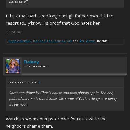
hates us all.
I think that Barb lived long enough for her own child to
resort to... y'know... is proof that God hates her.
Jan 24, 2023
Judgesaturn507
,
ICanFeelTheCosmos0704
and
Ms. Mowz
like this.
Fialovy
Skeleman Warrior
SonichuShoes said:
↑
Someone drove by Chris's house and took photos again. The only
point of interest is that it looks like some of Chris's things are being
thrown out.
Watch as weens dumpster dive for relics while the
neighbors shame them.