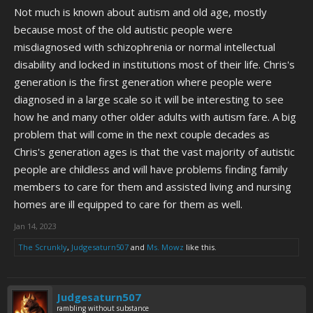
Not much is known about autism and old age, mostly
because most of the old autistic people were
misdiagnosed with schizophrenia or normal intellectual
disability and locked in institutions most of their life. Chris's
generation is the first generation where people were
diagnosed in a large scale so it will be interesting to see
how he and many other older adults with autism fare. A big
problem that will come in the next couple decades as
Chris's generation ages is that the vast majority of autistic
people are childless and will have problems finding family
members to care for them and assisted living and nursing
homes are ill equipped to care for them as well.
Jan 14, 2023
The Scrunkly
,
Judgesaturn507
and
Ms. Mowz
like this.
Judgesaturn507
rambling without substance