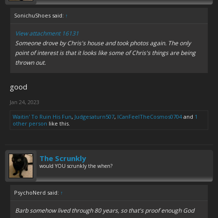
SonichuShoes said:
↑
View attachment 16131
Someone drove by Chris's house and took photos again. The only
point of interest is that it looks like some of Chris's things are being
thrown out.
good
Jan 24, 2023
Waitin' To Ruin His Fun
,
Judgesaturn507
,
ICanFeelTheCosmos0704
and
1
other person
like this.
The Scrunkly
would YOU scrunkly the when?
PsychoNerd said:
↑
Barb somehow lived through 80 years, so that's proof enough God