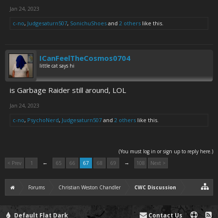
Jan 24, 2023
c-no
,
Judgesaturn507
,
SonichuShoes
and
2 others
like this.
ICanFeelTheCosmos0704
little cat says hi
is Garbage Raider still around, LOL
Jan 24, 2023
c-no
,
PsychoNerd
,
Judgesaturn507
and
2 others
like this.
(You must log in or sign up to reply here.)
←
→
< Prev
1
65
66
67
68
69
108
Next >
Forums
Christian Weston Chandler
CWC Discussion
Default Flat Dark
Contact Us