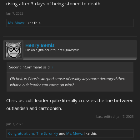
rising after 3 days of being stoned to death.
Jan 7, 2023
Ms. Mowz
likes this.
Henry Bemis
On an eight-hour tour of a graveyard
SecondInCommand said:
↑
Oh hell, is Chris's warped sense of reality any more deranged then
what a cult leader can come up with?
Chris-as-cult-leader quite literally crosses the line between
outlandish and cartoonish.
Last edited:
Jan 7, 2023
Jan 7, 2023
Congratulations
,
The Scrunkly
and
Ms. Mowz
like this.