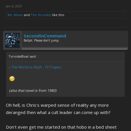
Jan 6, 2023
Ms. Mowz
and
The Scrunkly
like this.
SecondInCommand
Ballpit. Please don't jump.
ToroidalBoat said:
↑
-
The World as Myth - TV Tropes
(also that novel is from 1980)
Oh hell, is Chris's warped sense of reality any more
deranged then what a cult leader can come up with?
Don't even get me started on that hobo in a bed sheet