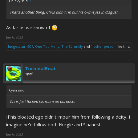
Fialovy said:
↑
That's another thing, Chris didn't rip out his own eyes in disgust
As far as we know of
Jan 6, 2023
Judgesaturn507
,
One Too Many
,
The Scrunkly
and
1 other person
like this.
ToroidalBoat
¿qué?
Cyan said:
↑
Chris just fucked his mom on purpose.
If his bloated ego didn't impair him from following a deity, I
imagine he'd follow both Nurgle and Slaanesh.
Jan 6, 2023