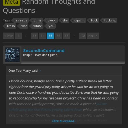
Random Thoughts and
Meta
Questions
Tags:
already
chris
cwcki
die
dipshit
fuck
fucking
trash
wat
white
you
←
→
< Prev
1
63
64
65
66
67
108
Next >
SecondInCommand
Ballpit. Please don't jump.
One Too Many said:
↑
I kinda doubt it, Kengle sent Chris a pretty autistic break up letter
right before the grand jury thing where he said he wasn't going to
help Chris raise a hundred grand to bribe Barb and that he was going
to reboot sonichu for his "website project". Chris has been in contact
with someone (likely praetor) since he made a piece of
jail art
celebrating the Kiwi Farms getting taken down
which also includes a
brief mention of Onion Farms also going down (which I don't
remember happening but who even cares about them). It also
Click to expand...
appears Chris tried to "dox" null because there's a Florida address