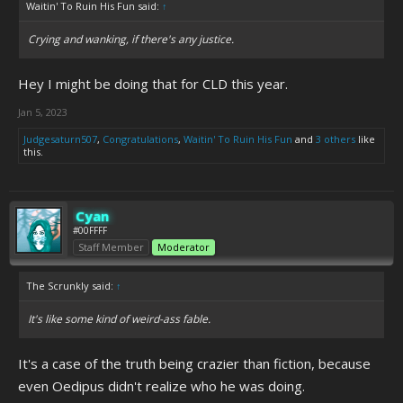
Waitin' To Ruin His Fun said:
↑
Crying and wanking, if there's any justice.
Hey I might be doing that for CLD this year.
Jan 5, 2023
Judgesaturn507
,
Congratulations
,
Waitin' To Ruin His Fun
and
3 others
like
this.
Cyan
#00FFFF
Staff Member
Moderator
The Scrunkly said:
↑
It's like some kind of weird-ass fable.
It's a case of the truth being crazier than fiction, because
even Oedipus didn't realize who he was doing.