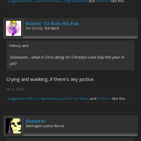
Judgesaturn507
,
SonichuShoes
,
Congratulations
and
4 others
like this.
Waitin' To Ruin His Fun
OH GOOD, YER BACK
Fialovy said:
↑
Sooooooo... what is Chris doing for Christian Love Day this year in
jail?
Crying and wanking, if there's any justice.
Jan 5, 2023
Judgesaturn507
,
Congratulations
,
One Too Many
and
2 others
like this.
Skeletor
Skellington Justice Warrior