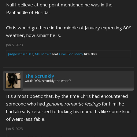
Null I believe at one point mentioned he was in the
written on the billboard that's crossed out.
Panhandle of Florida.
Chris would go there in the middle of January expecting 80°
weather, how smart he is.
Jan 5, 2023
Judgesaturn507
,
Ms. Mowz
and
One Too Many
like this.
The Scrunkly
would YOU scrunkly the when?
It's almost poetic that, by the time Chris had encountered
someone who had
genuine romantic feelings
for him, he
had already resorted to fucking his mom. It's like some kind
of weird-ass fable.
Jan 5, 2023