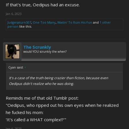
If that's true, Oedipus had an excuse.
Jan 6, 2023
Judgesaturn507
,
One Too Many
,
Waitin' To Ruin His Fun
and
1 other
person
like this.
The Scrunkly
would YOU scrunkly the when?
Cyan said:
↑
It's a case of the truth being crazier than fiction, because even
Oedipus didn't realize who he was doing.
Reminds me of that old Tumblr post:
"Oedipus, who ripped out his own eyes when he realized
he fucked his mom:
'It's called a WHAT complex!?'"
Jan 6, 2023