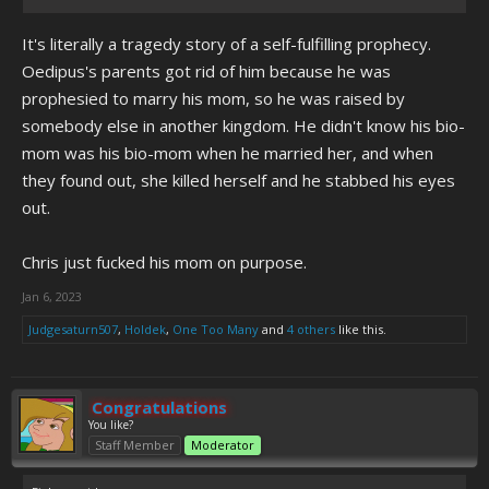
It's literally a tragedy story of a self-fulfilling prophecy.
Oedipus's parents got rid of him because he was
prophesied to marry his mom, so he was raised by
somebody else in another kingdom. He didn't know his bio-
mom was his bio-mom when he married her, and when
they found out, she killed herself and he stabbed his eyes
out.
Chris just fucked his mom on purpose.
Jan 6, 2023
Judgesaturn507
,
Holdek
,
One Too Many
and
4 others
like this.
Congratulations
You like?
Staff Member
Moderator