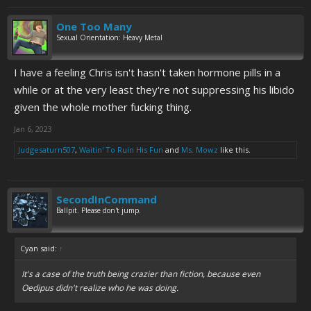
One Too Many
Sexual Orientation: Heavy Metal
I have a feeling Chris isn't hasn't taken hormone pills in a
while or at the very least they're not suppressing his libido
given the whole mother fucking thing.
Jan 6, 2023
Judgesaturn507
,
Waitin' To Ruin His Fun
and
Ms. Mowz
like this.
SecondInCommand
Ballpit. Please don't jump.
Cyan said:
↑
It's a case of the truth being crazier than fiction, because even
Oedipus didn't realize who he was doing.