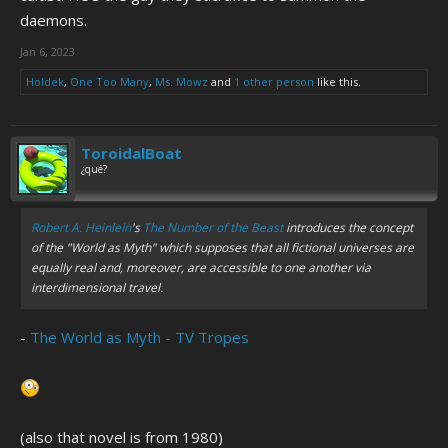
daemons.
Jan 6, 2023
Holdek
,
One Too Many
,
Ms. Mowz
and
1 other person
like this.
ToroidalBoat
¿qué?
Robert A. Heinlein
's
The Number of the Beast
introduces the concept
of the "World as Myth" which supposes that all fictional universes are
equally real and, moreover, are accessible to one another via
interdimensional travel.
-
The World as Myth - TV Tropes
(also that novel is from 1980)