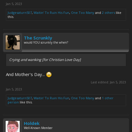
Jan 5, 2023
Judgesaturn507
,
Waitin' To Ruin His Fun
,
One Too Many
and
2 others
like
this.
The Scrunkly
would YOU scrunkly the when?
Crying and wanking [for Christian Love Day]
And Mother's Day...
Last edited:
Jan 5, 2023
Jan 5, 2023
Judgesaturn507
,
Waitin' To Ruin His Fun
,
One Too Many
and
1 other
person
like this.
Holdek
Well-Known Member