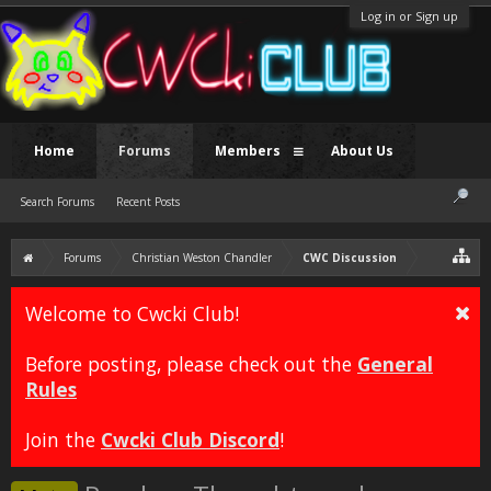
Log in or Sign up
Home
Forums
Members
About Us
Search Forums
Recent Posts
Forums
Christian Weston Chandler
CWC Discussion
Welcome to Cwcki Club!
Before posting, please check out the
General
Rules
Join the
Cwcki Club Discord
!