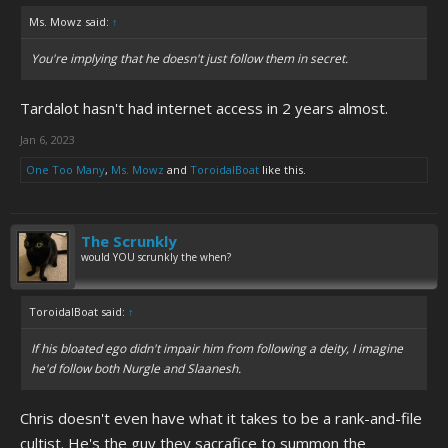
Ms. Mowz said:
↑
You're implying that he doesn't just follow them in secret.
Tardalot hasn't had internet access in 2 years almost.
Jan 6, 2023
One Too Many
,
Ms. Mowz
and
ToroidalBoat
like this.
The Scrunkly
would YOU scrunkly the when?
ToroidalBoat said:
↑
If his bloated ego didn't impair him from following a deity, I imagine
he'd follow both Nurgle and Slaanesh.
Chris doesn't even have what it takes to be a rank-and-file
cultist. He's the guy they sacrafice to summon the