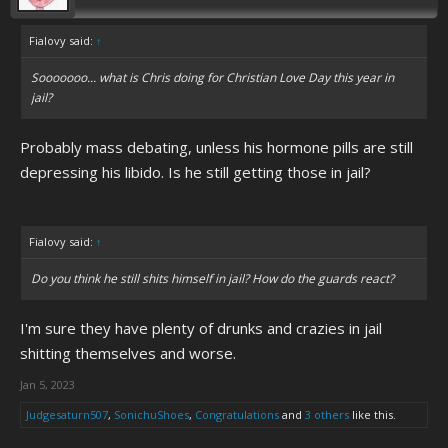
Fialovy said:
↑
Sooooooo... what is Chris doing for Christian Love Day this year in
jail?
Probably mass debating, unless his hormone pills are still
depressing his libido. Is he still getting those in jail?
Fialovy said:
↑
Do you think he still shits himself in jail? How do the guards react?
I'm sure they have plenty of drunks and crazies in jail
shitting themselves and worse.
Jan 5, 2023
Judgesaturn507
,
SonichuShoes
,
Congratulations
and
3 others
like this.