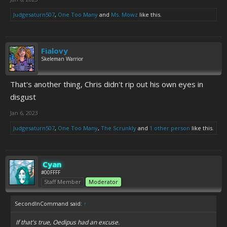
Judgesaturn507
,
One Too Many
and
Ms. Mowz
like this.
Fialovy
Skeleman Warrior
That's another thing, Chris didn't rip out his own eyes in
disgust
Jan 6, 2023
Judgesaturn507
,
One Too Many
,
The Scrunkly
and
1 other person
like this.
Cyan
#00FFFF
Staff Member
Moderator
SecondInCommand said:
↑
If that's true, Oedipus had an excuse.