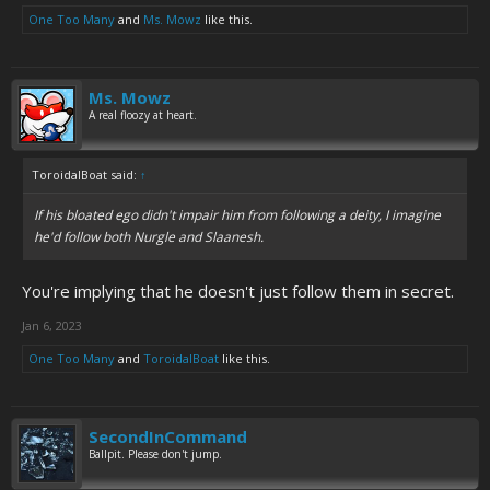
One Too Many
and
Ms. Mowz
like this.
Ms. Mowz
A real floozy at heart.
ToroidalBoat said:
↑
If his bloated ego didn't impair him from following a deity, I imagine
he'd follow both Nurgle and Slaanesh.
You're implying that he doesn't just follow them in secret.
Jan 6, 2023
One Too Many
and
ToroidalBoat
like this.
SecondInCommand
Ballpit. Please don't jump.