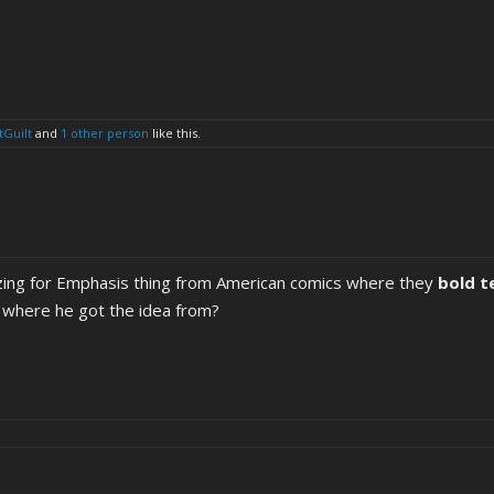
tGuilt
and
1 other person
like this.
izing for Emphasis thing from American comics where they
bold t
s where he got the idea from?