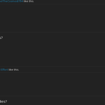
eelTheCosmos0704
like this.
s?
 Effort
like this.
dies?