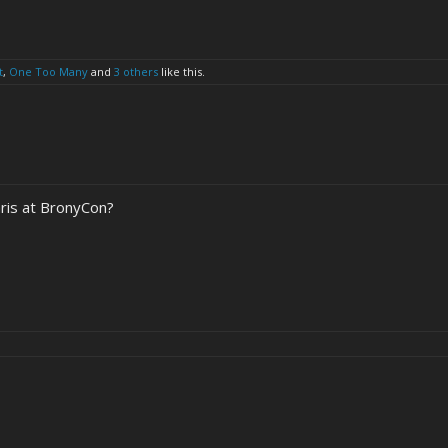
t
,
One Too Many
and
3 others
like this.
hris at BronyCon?