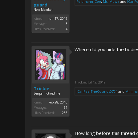
Feldmann_Cee
,
Ms. Mowz
and
ICanF
guard
New Member
Joined:
Jun 17, 2019
Messages:
3
Likes Received:
4
Where did you hide the bodie
Trickie
,
Jul 12, 2019
Trickie
ICanFeelTheCosmos0704
and
Minimal
Senpai noticed me
Joined:
Feb 28, 2016
Messages:
51
Likes Received:
258
How long before this thread 