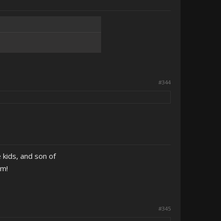
#344
 kids, and son of
em!
#345