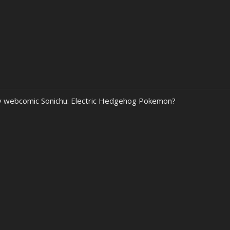
my webcomic Sonichu: Electric Hedgehog Pokemon?