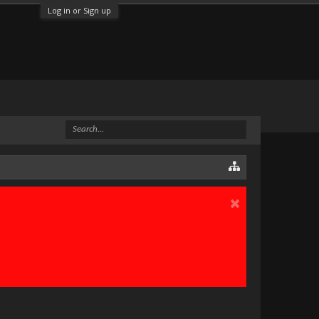
Log in or Sign up