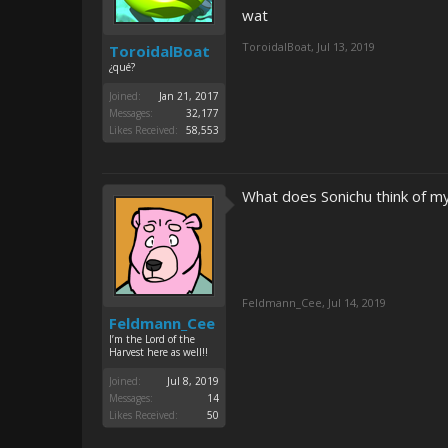
wat
ToroidalBoat
,
Jul 13, 2019
ToroidalBoat
¿qué?
Joined:
Jan 21, 2017
Messages:
32,177
Likes Received:
58,553
What does Sonichu think of 
Feldmann_Cee
,
Jul 14, 2019
Feldmann_Cee
I’m the Lord of the
Harvest here as well!!
Joined:
Jul 8, 2019
Messages:
14
Likes Received:
50