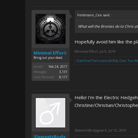
Feldmann_Cee said:
↑
What will the Bronies do to Chris 
Hopefully avoid him like the p
Minimal Effort
,
Jul 9, 2019
Minimal Effort
Bring out your dead.
ICanFeelTheCosmos0704
,
One Too M
Joined:
Feb 24, 2017
Messages:
3,131
Likes Received:
8,117
Hello! I’m the Electric Hedge
Christine/Christian/Christoph
SlaweelsBodyguard
,
Jul 12, 2019
SlaweelsBody