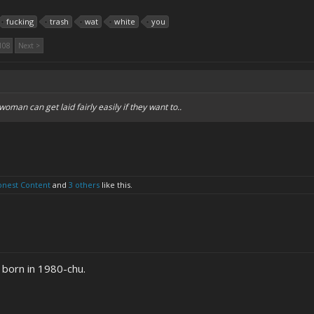
fucking
trash
wat
white
you
108
Next >
woman can get laid fairly easily if they want to..
onest Content
and
3 others
like this.
 born in 1980-chu.