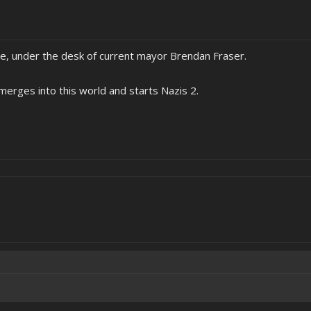
ice, under the desk of current mayor Brendan Fraser.
u merges into this world and starts Nazis 2.