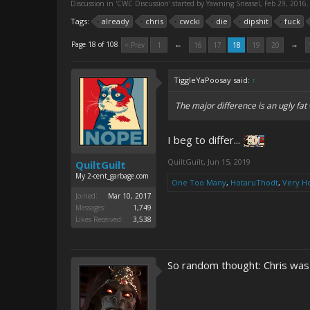
Discussion in '
CWC Discussion
' started by
Yawning Sneasel
,
Feb 29, 2016
.
Tags:
already
chris
cwcki
die
dipshit
fuck
←
→
Page 18 of 108
< Prev
1
16
17
18
19
20
TiggleYaPoosay said:
↑
The major difference is an ugly fat 
I beg to differ...
QuiltGuilt
,
Jun 15, 2019
QuiltGuilt
My 2-cent_garbage.com
One Too Many
,
HotaruThodt
,
Very H
Joined:
Mar 10, 2017
Messages:
1,749
Likes Received:
3,538
So random thought: Chris was