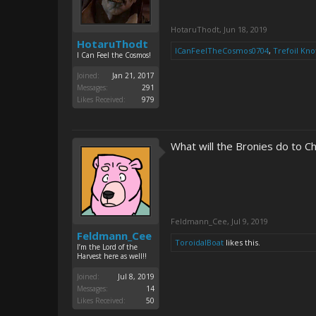
HotaruThodt
,
Jun 18, 2019
HotaruThodt
ICanFeelTheCosmos0704
,
Trefoil Kno
I Can Feel the Cosmos!
Joined:
Jan 21, 2017
Messages:
291
Likes Received:
979
What will the Bronies do to C
Feldmann_Cee
,
Jul 9, 2019
Feldmann_Cee
ToroidalBoat
likes this.
I’m the Lord of the
Harvest here as well!!
Joined:
Jul 8, 2019
Messages:
14
Likes Received:
50