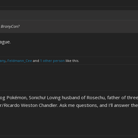
at BronyCon?
lague.
any
,
Feldmann_Cee
and
1 other person
like this.
hog Pokémon, Sonichu! Loving husband of Rosechu, father of three
er/Ricardo Weston Chandler. Ask me questions, and I’ll answer th