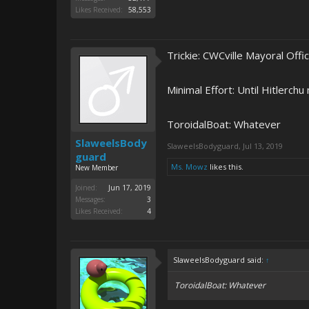
Likes Received:
58,553
Trickie: CWCville Mayoral Off
Minimal Effort: Until Hitlerch
ToroidalBoat: Whatever
SlaweelsBody
SlaweelsBodyguard
,
Jul 13, 2019
guard
Ms. Mowz
likes this.
New Member
Joined:
Jun 17, 2019
Messages:
3
Likes Received:
4
SlaweelsBodyguard said:
↑
ToroidalBoat: Whatever