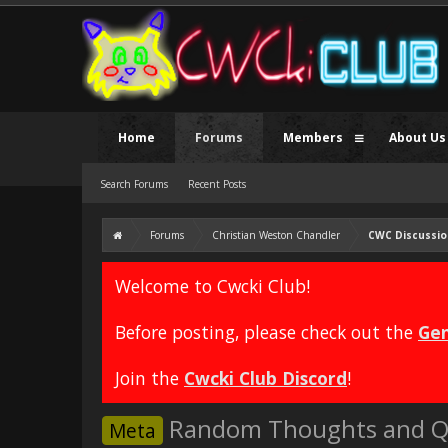
Home
Forums
Members
About Us
Search Forums
Recent Posts
Forums
Christian Weston Chandler
CWC Discussio
Welcome to Cwcki Club!
Before posting, please check out the
Gen
Join the
Cwcki Club Discord
!
Random Thoughts and Q
Meta