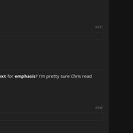
#347
ext
for
emphasis
? I'm pretty sure Chris read
#348