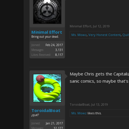
Minimal Effort
,
Jul 12, 2019
Minimal Effort
Ms. Mowz
,
Very Honest Content
,
Quil
Bring out your dead.
Joined:
Feb 24, 2017
Messages:
3,131
Likes Received:
8,117
Maybe Chris gets the Capital
sanic comics, so maybe that'
ToroidalBoat
,
Jul 13, 2019
ToroidalBoat
Ms. Mowz
likes this.
¿qué?
Joined:
Jan 21, 2017
Messages:
32,177