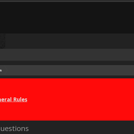
n
eral Rules
uestions