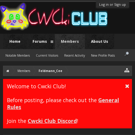
Log in or Sign up
Home
Forums
Members
About Us
Notable Members
Current Visitors
Recent Activity
New Profile Posts
Members
Feldmann_Cee
Welcome to Cwcki Club!
Before posting, please check out the
General
Rules
Join the
Cwcki Club Discord
!