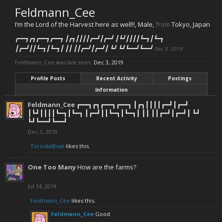
Feldmann_Cee
I’m the Lord of the Harvest here as well!!
, Male,
from
Tokyo, Japan
┏━━┓┏┓┏━━┓┏━━┓ ┃┏┓┃┃┃┃┏━┛┃┏━┛ ┃┗┛┃┃┃┃┗━┓┃┗━┓
┃┏━┛┃┃┗━┓┃┗━┓┃ ┃┃ ┃┃┏━┛┃┏━┛┃ ┗┛ ┗┛┗━━┛┗━━┛
Dec 3, 2019
Feldmann_Cee was last seen:
Dec 3, 2019
Profile Posts
Recent Activity
Postings
Information
Feldmann_Cee
┏━━┓┏┓┏━━┓┏━━┓ ┃┏┓┃┃┃┃┏━┛┃┏━┛
┃┗┛┃┃┃┃┗━┓┃┗━┓ ┃┏━┛┃┃┗━┓┃┗━┓┃ ┃┃ ┃┃┏━┛┃┏━┛┃ ┗┛
┗┛┗━━┛┗━━┛
Dec 3, 2019
ToroidalBoat
likes this.
One Too Many
How are the farms?
Jul 14, 2019
Feldmann_Cee
likes this.
Feldmann_Cee
Good