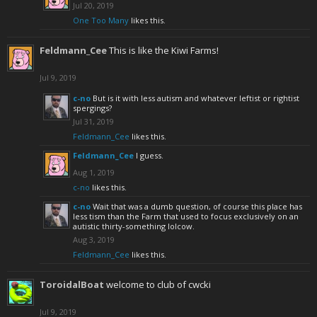
Jul 20, 2019
One Too Many
likes this.
Feldmann_Cee
This is like the Kiwi Farms!
Jul 9, 2019
c-no
But is it with less autism and whatever leftist or rightist
spergings?
Jul 31, 2019
Feldmann_Cee
likes this.
Feldmann_Cee
I guess.
Aug 1, 2019
c-no
likes this.
c-no
Wait that was a dumb question, of course this place has
less tism than the Farm that used to focus exclusively on an
autistic thirty-something lolcow.
Aug 3, 2019
Feldmann_Cee
likes this.
ToroidalBoat
welcome to club of cwcki
Jul 9, 2019