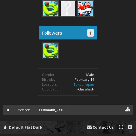
Followers
1
Gender:
Male
Birthday:
February 14
Location:
Tokyo, Japan
Occupation:
-Classified-
Members
Feldmann_Cee
Default Flat Dark
Contact Us