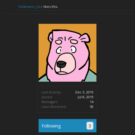
Feldmann_Cee
likes this.
Last Activity:
Dec 3, 2019
Joined:
Jul 8, 2019
Messages:
14
Likes Received:
50
Following
3