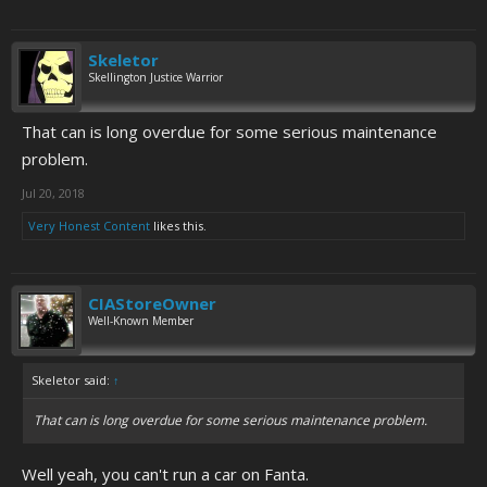
Skeletor
Skellington Justice Warrior
That can is long overdue for some serious maintenance
problem.
Jul 20, 2018
Very Honest Content
likes this.
CIAStoreOwner
Well-Known Member
Skeletor said:
↑
That can is long overdue for some serious maintenance problem.
Well yeah, you can't run a car on Fanta.