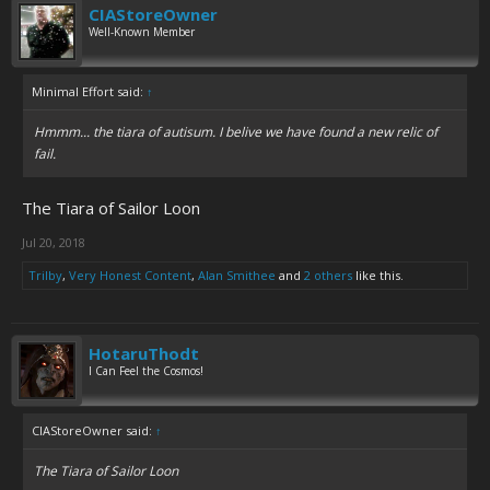
CIAStoreOwner
Well-Known Member
Minimal Effort said:
↑
Hmmm... the tiara of autisum. I belive we have found a new relic of
fail.
The Tiara of Sailor Loon
Jul 20, 2018
Trilby
,
Very Honest Content
,
Alan Smithee
and
2 others
like this.
HotaruThodt
I Can Feel the Cosmos!
CIAStoreOwner said:
↑
The Tiara of Sailor Loon