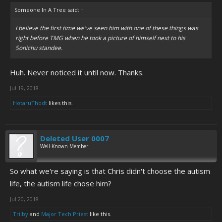
Someone In A Tree said:
↑
I believe the first time we've seen him with one of these things was
right before TMG when he took a picture of himself next to his
Sonichu standee.
Huh. Never noticed it until now. Thanks.
Jul 19, 2018
HotaruThodt
likes this.
Deleted User 0007
Well-Known Member
So what we're saying is that Chris didn't choose the autism
life, the autism life chose him?
Jul 20, 2018
Trilby
and
Major Tech Priest
like this.