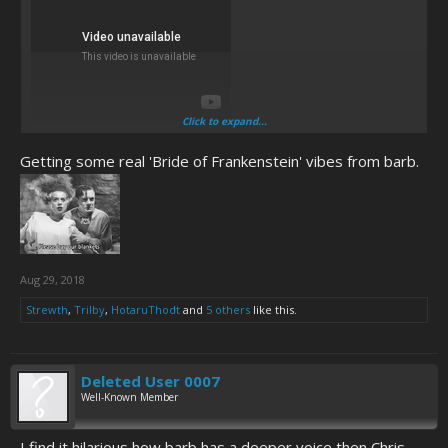
Click to expand...
because activity is nice once in a while.
Getting some real 'Bride of Frankenstein' vibes from barb.
Aug 29, 2018
Strewth
,
Trilby
,
HotaruThodt
and
5 others
like this.
Deleted User 0007
Well-Known Member
I find it hilarious how barb has a deeper voice then Chris