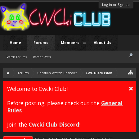
Log in or Sign up
Home
Forums
Members
About Us
Search Forums
Recent Posts
Forums
Christian Weston Chandler
CWC Discussion
Welcome to Cwcki Club!
Before posting, please check out the
General
Rules
Join the
Cwcki Club Discord
!