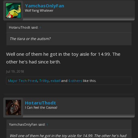
YamchasOnlyFan
Wolf Fang Whatever
HotaruThodt said:
↑
The tiara or the autism?
Well one of them he got in the toy aisle for 14.99. The
other he's had since birth.
Jul 19, 2018
Major Tech Priest
,
Trilby
,
exball
and
6 others
like this.
HotaruThodt
I Can Feel the Cosmos!
YamchasOnlyFan said:
↑
Well one of them he got in the toy aisle for 14.99. The other he's had