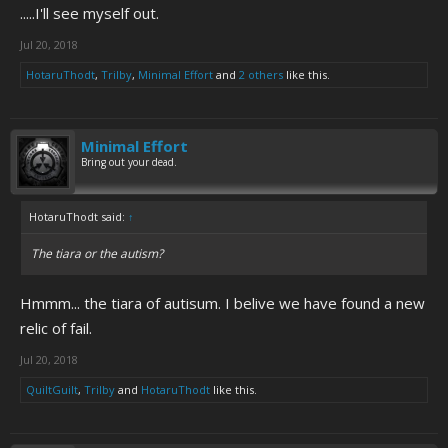
.....I'll see myself out.
Jul 20, 2018
HotaruThodt
,
Trilby
,
Minimal Effort
and
2 others
like this.
Minimal Effort
Bring out your dead.
HotaruThodt said:
↑
The tiara or the autism?
Hmmm... the tiara of autisum. I belive we have found a new
relic of fail.
Jul 20, 2018
QuiltGuilt
,
Trilby
and
HotaruThodt
like this.