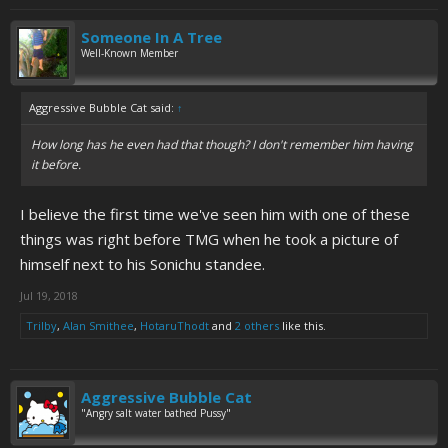
Someone In A Tree
Well-Known Member
Aggressive Bubble Cat said:
↑
How long has he even had that though? I don't remember him having
it before.
I believe the first time we've seen him with one of these
things was right before TMG when he took a picture of
himself next to his Sonichu standee.
Jul 19, 2018
Trilby
,
Alan Smithee
,
HotaruThodt
and
2 others
like this.
Aggressive Bubble Cat
"Angry salt water bathed Pussy"