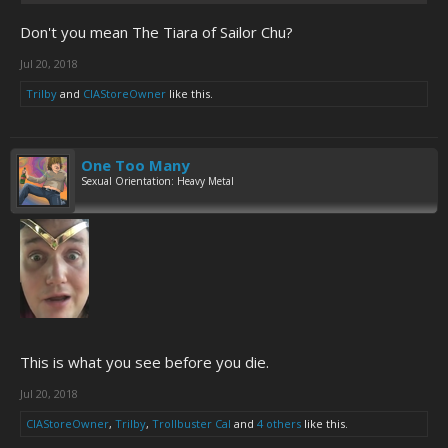
Don't you mean The Tiara of Sailor Chu?
Jul 20, 2018
Trilby
and
CIAStoreOwner
like this.
One Too Many
Sexual Orientation: Heavy Metal
This is what you see before you die.
Jul 20, 2018
CIAStoreOwner
,
Trilby
,
Trollbuster Cal
and
4 others
like this.