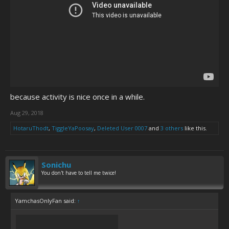
because activity is nice once in a while.
Aug 29, 2018
HotaruThodt
,
TiggleYaPoosay
,
Deleted User 0007
and
3 others
like this.
Sonichu
You don't have to tell me twice!
YamchasOnlyFan said:
↑