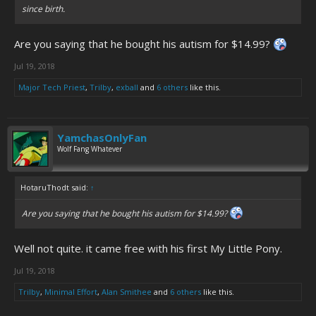
since birth.
Are you saying that he bought his autism for $14.99?
Jul 19, 2018
Major Tech Priest
,
Trilby
,
exball
and
6 others
like this.
YamchasOnlyFan
Wolf Fang Whatever
HotaruThodt said:
↑
Are you saying that he bought his autism for $14.99?
Well not quite. it came free with his first My Little Pony.
Jul 19, 2018
Trilby
,
Minimal Effort
,
Alan Smithee
and
6 others
like this.