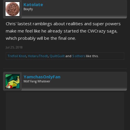
Katolate
Boxyfly
Chris' lastest ramblings about reallities and super powers
make me feel like he already started the CWCrazy saga,
which probably will be the final one.
Jul 25, 2018
Trefoil Knot
,
HotaruThodt
,
QuiltGuilt
and
5 others
like this.
YamchasOnlyFan
Wolf Fang Whatever