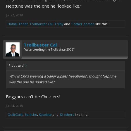
Neptune was the one he “looked like.”
Jul 22, 2018
HotaruThodt
,
Trollbuster Cal
,
Trilby
and
1 other person
like this.
Trollbuster Cal
“Waterboarding the Trolls since 2002”
Pibot said:
↑
Why is Chris wearing a Sailor Jupiter headband? I thought Neptune
was the one he “looked like.”
Beggars can’t be Chu-sers!
Jul 24, 2018
QuiltGuilt
,
Sonichu
,
Katolate
and
12 others
like this.