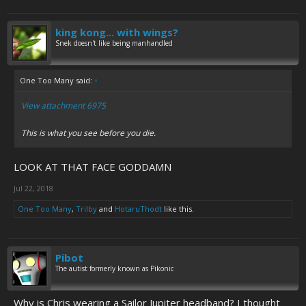
king kong... with wings?
Snek doesn't like being manhandled
One Too Many said:
↑
View attachment 6975
This is what you see before you die.
LOOK AT THAT FACE GODDAMN
Jul 22, 2018
One Too Many
,
Trilby
and
HotaruThodt
like this.
Pibot
The autist formerly known as Pikonic
Why is Chris wearing a Sailor Jupiter headband? I thought