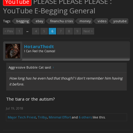
PLEASE PLEASE PLEASE :
YouTube
YouTube E-Begging General
Tags:
begging
ebay
financhu crisis
money
video
youtube
←
< Prev
1
4
5
6
7
8
9
Next >
HotaruThodt
I Can Feel the Cosmos!
Aggressive Bubble Cat said:
↑
How long has he even had that though? I don't remember him having
it before.
The tiara or the autism?
Jul 19, 2018
Major Tech Priest
,
Trilby
,
Minimal Effort
and
6 others
like this.