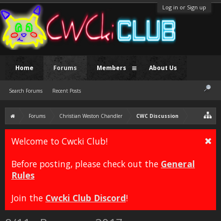
Log in or Sign up
Home
Forums
Members
About Us
Search Forums
Recent Posts
Forums
Christian Weston Chandler
CWC Discussion
Welcome to Cwcki Club!
Before posting, please check out the
General
Rules
Join the
Cwcki Club Discord
!