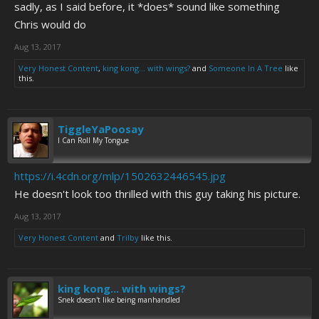
sadly, as I said before, it *does* sound like something
Chris would do
Aug 13, 2017
Very Honest Content
,
king kong... with wings?
and
Someone In A Tree
like
this.
TiggleYaPoosay
I Can Roll My Tongue
https://i.4cdn.org/mlp/1502632446545.jpg
He doesn't look too thrilled with this guy taking his picture.
Aug 13, 2017
Very Honest Content
and
Trilby
like this.
king kong... with wings?
Snek doesn't like being manhandled