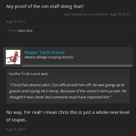
View attachment 4047
Any proof of the con staff doing that?
Last edited by a moderator:
Aug 13, 2017
lol, no. Just getting this stuff from social media.
Aug 13, 2017
Trilby
likes this.
Major Tech Priest
Adeptus Biologis studying Sonichu
Hurtful Truth Level said:
↑
"ChrisChan drama alert. Con official told him off. He was going up to
guests and saying he's horny. Because of the unicorn horn ya see. He
thought it was clever but someone must have reported him."
No way. For real? i mean Chris this is just a whole new level
of stupid....
Aug 13, 2017