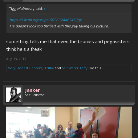
TiggleYaPoosay said:
↑
https://i.4cdn.org/mlp/1502632446545.jpg
He doesn't look too thrilled with this guy taking his picture.
something tells me that even the bronies and pegasisters
think he's a freak
Aug 13, 2017
Very Honest Content
,
Trilby
and
Salt Water Taffy
like this.
Janker
Salt Collector