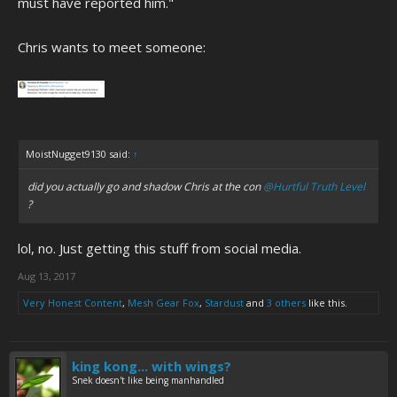
must have reported him."
Chris wants to meet someone:
MoistNugget9130 said:
↑
did you actually go and shadow Chris at the con
@Hurtful Truth Level
?
lol, no. Just getting this stuff from social media.
Aug 13, 2017
Very Honest Content
,
Mesh Gear Fox
,
Stardust
and
3 others
like this.
king kong... with wings?
Snek doesn't like being manhandled