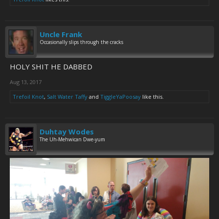
Uncle Frank
Occasionally slips through the cracks
HOLY SHIT HE DABBED
Aug 13, 2017
Trefoil Knot
,
Salt Water Taffy
and
TiggleYaPoosay
like this.
Duhtay Wodes
The Uh-Mehwican Dwe-yum