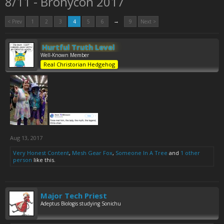
8/11 - Bronycon 2017
→
< Prev
1
2
3
4
5
6
9
Next >
Hurtful Truth Level
Well-Known Member
Real Christorian Hedgehog
Aug 13, 2017
Very Honest Content
,
Mesh Gear Fox
,
Someone In A Tree
and
1 other
person
like this.
Major Tech Priest
Adeptus Biologis studying Sonichu