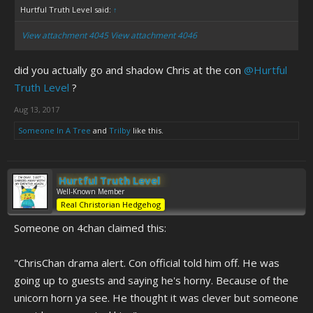
Hurtful Truth Level said:
↑
View attachment 4045
View attachment 4046
did you actually go and shadow Chris at the con
@Hurtful
Truth Level
?
Aug 13, 2017
Someone In A Tree
and
Trilby
like this.
Hurtful Truth Level
Well-Known Member
Real Christorian Hedgehog
Someone on 4chan claimed this:
"ChrisChan drama alert. Con official told him off. He was
going up to guests and saying he's horny. Because of the
unicorn horn ya see. He thought it was clever but someone