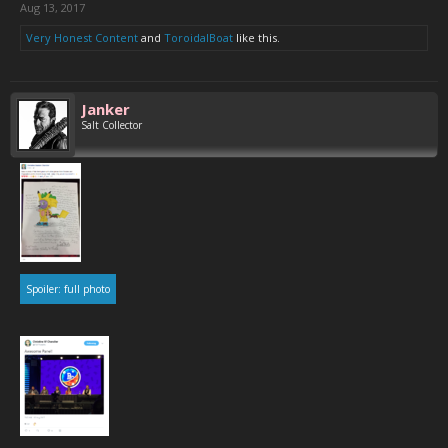
Aug 13, 2017
Very Honest Content
and
ToroidalBoat
like this.
Janker
Salt Collector
Spoiler:
full photo