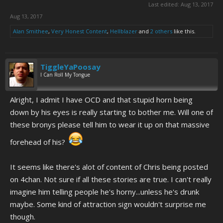
Last edited:
Aug 13, 2017
Aug 13, 2017
Alan Smithee
,
Very Honest Content
,
Hellblazer
and
2 others
like this.
TiggleYaPoosay
I Can Roll My Tongue
Alright, I admit I have OCD and that stupid horn being
down by his eyes is really starting to bother me. Will one of
these bronys please tell him to wear it up on that massive
forehead of his?
It seems like there's alot of content of Chris being posted
on 4chan. Not sure if all these stories are true. I can't really
imagine him telling people he's horny...unless he's drunk
maybe. Some kind of attraction sign wouldn't surprise me
though.