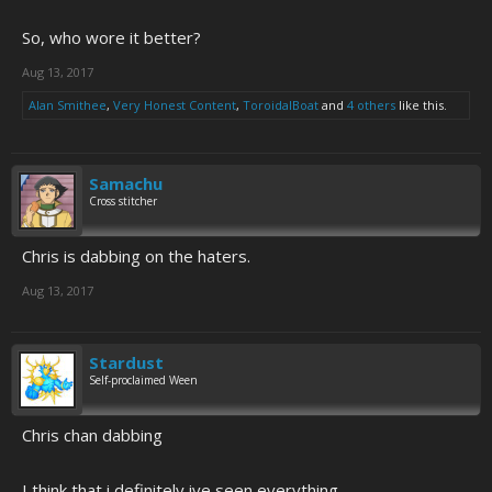
So, who wore it better?
Aug 13, 2017
Alan Smithee
,
Very Honest Content
,
ToroidalBoat
and
4 others
like this.
Samachu
Cross stitcher
Chris is dabbing on the haters.
Aug 13, 2017
Stardust
Self-proclaimed Ween
Chris chan dabbing
I think that i definitely ive seen everything