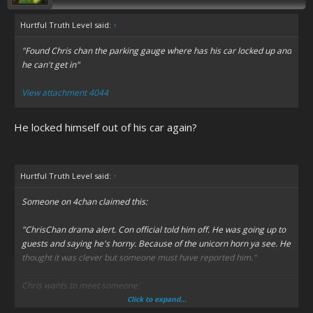
Hurtful Truth Level said:
↑
"Found Chris chan the parking gauge where has his car locked up and
he can't get in"
View attachment 4044
He locked himself out of his car again?
Hurtful Truth Level said:
↑
Someone on 4chan claimed this:
"ChrisChan drama alert. Con official told him off. He was going up to
guests and saying he's horny. Because of the unicorn horn ya see. He
thought it was clever but someone must have reported him."
Chris wants to meet someone:
Click to expand...