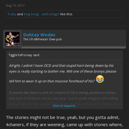
Aug 13, 2017
Trilby
and
king kong... with wings?
like this.
Duhtay Wodes
The Uh-Mehwican Dwe-yum
TiggleYaPoosay said:
↑
Alright, I admit I have OCD and that stupid horn being down by his
eyes is really starting to bother me. Will one of these bronys please
tell him to wear it up on that massive forehead of his?
It seems like there's alot of content of Chris being posted on 4chan.
Not sure if all these stories are true. I can't really imagine him telling
people he's horny...unless he's drunk maybe. Some kind of attraction
Click to expand...
sign wouldn't surprise me though.
The stories might not be true, yeah, but you gotta admit,
4chaners, if they are weening, came up with stories where,