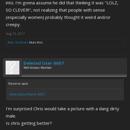
into. I'm gonna assume he did that thinking it was "LOLZ,
SO CLEVER!", not realizing that people with sense
(especially women) probably thought it weird and/or
creepy.
Aug 13, 2017
Alan Smithee
likes this.
Deleted User 0007
Well-Known Member
Reverie said:
↑
View attachment 4051
I'm surprised Chris would take a picture with a dang dirty
male.
Is chris getting better?