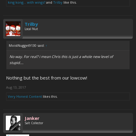
king kong... with wings?
and
Trilby
like this.
Trilby
Local Nut
MoistNugget9130 said:
↑
No way. For real? i mean Chris this is just a whole new level of
stupid....
Nothing but the best from our lowcow!
Aug 13, 2017
Very Honest Content
likes this.
Janker
Salt Collector