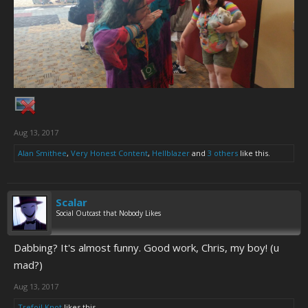
Aug 13, 2017
Alan Smithee
,
Very Honest Content
,
Hellblazer
and
3 others
like this.
Scalar
Social Outcast that Nobody Likes
Dabbing? It's almost funny. Good work, Chris, my boy! (u
mad?)
Aug 13, 2017
Trefoil Knot
likes this.