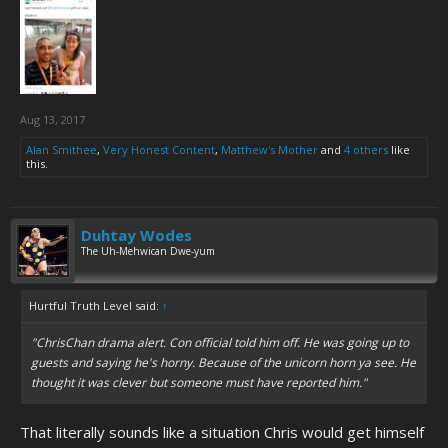
Aug 13, 2017
Alan Smithee
,
Very Honest Content
,
Matthew's Mother
and
4 others
like
this.
Duhtay Wodes
The Uh-Mehwican Dwe-yum
Hurtful Truth Level said:
↑
"ChrisChan drama alert. Con official told him off. He was going up to
guests and saying he's horny. Because of the unicorn horn ya see. He
thought it was clever but someone must have reported him."
That literally sounds like a situation Chris would get himself