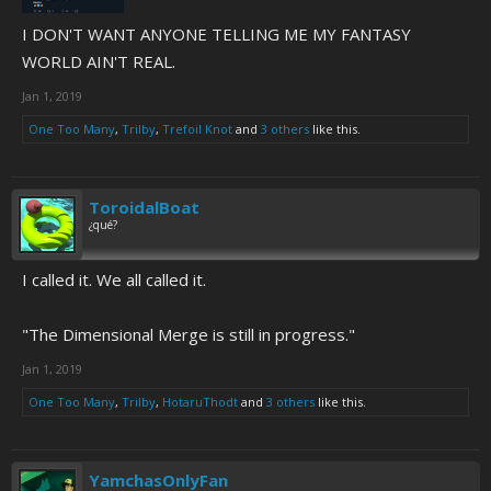
I DON'T WANT ANYONE TELLING ME MY FANTASY
WORLD AIN'T REAL.
Jan 1, 2019
One Too Many
,
Trilby
,
Trefoil Knot
and
3 others
like this.
ToroidalBoat
¿qué?
I called it. We all called it.
"The Dimensional Merge is still in progress."
Jan 1, 2019
One Too Many
,
Trilby
,
HotaruThodt
and
3 others
like this.
YamchasOnlyFan