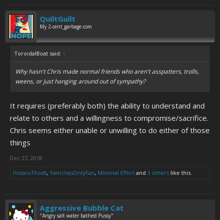
QuiltGuilt
My 2-cent_garbage.com
ToroidalBoat said:
↑
Why hasn't Chris made normal friends who aren't asspatters, trolls,
weens, or just hanging around out of sympathy?
It requires (preferably both) the ability to understand and
relate to others and a willingness to compromise/sacrifice.
Chris seems either unable or unwilling to do either of those
things
Dec 27, 2018
HotaruThodt
,
YamchasOnlyFan
,
Minimal Effort
and
3 others
like this.
Aggressive Bubble Cat
"Angry salt water bathed Pussy"