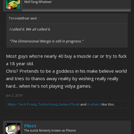
Wolf Fang Whatever
ToroidalBoat said:
↑
I called it. We all called it.
"The Dimensional Merge is still in progress."
Most guys who're nearly 40 buy a muscle car or try to fuck
a 18 year old.
Chris? Pretends to be a goddess in his make believe world
and tries to thanos away reality by wishing really really
hard... when he's not playing vidya games.
Jan 2, 2019
Major Tech Priest
,
Trefoil Knot
,
HotaruThodt
and
6 others
like this.
Pibot
The autist formerly known as Pikonic