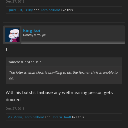
Dec 27, 2018
QuiltGuilt
,
Trilby
and
ToroidalBoat
like this.
king koi
Nobody cares, yo!
I
YamchasOnlyFan said:
↑
The later is what chris is unwilling to do, the former chris is unable to
do.
With his batshit fanbase any well meaning person gets
doxxed.
Dec 27, 2018
Ms. Mowz
,
ToroidalBoat
and
HotaruThodt
like this.