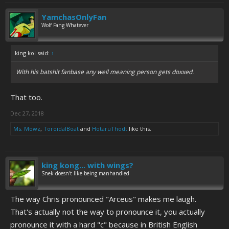
YamchasOnlyFan
Wolf Fang Whatever
king koi said:
↑
With his batshit fanbase any well meaning person gets doxxed.
That too.
Dec 27, 2018
Ms. Mowz
,
ToroidalBoat
and
HotaruThodt
like this.
king kong... with wings?
Snek doesn't like being manhandled
The way Chris pronounced "Arceus" makes me laugh.
That's actually not the way to pronounce it, you actually
pronounce it with a hard "c" because in British English