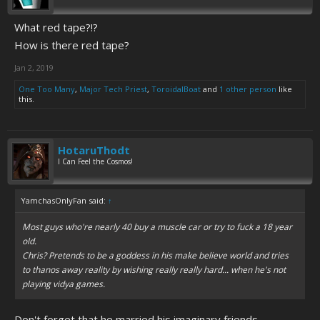
What red tape?!?
How is there red tape?
Jan 2, 2019
One Too Many
,
Major Tech Priest
,
ToroidalBoat
and
1 other person
like
this.
HotaruThodt
I Can Feel the Cosmos!
YamchasOnlyFan said:
↑
Most guys who're nearly 40 buy a muscle car or try to fuck a 18 year
old.
Chris? Pretends to be a goddess in his make believe world and tries
to thanos away reality by wishing really really hard... when he's not
playing vidya games.
Don't forget that he married his imaginary friends.