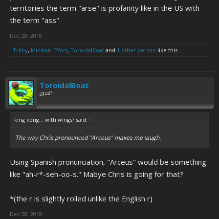
territories the term "arse" is profanity like in the US with
the term "ass"
Dec 28, 2018
Trilby
,
Minimal Effort
,
ToroidalBoat
and
1 other person
like this.
ToroidalBoat
¿qué?
king kong... with wings? said:
↑
The way Chris pronounced "Arceus" makes me laugh.
Using Spanish pronunciation, "Arceus" would be something
like "ah-r*-seh-oo-s." Mabye Chris is going for that?
*(the r is slightly rolled unlike the English r)
Dec 28, 2018