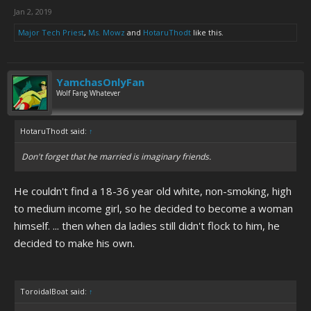
Jan 2, 2019
Major Tech Priest
,
Ms. Mowz
and
HotaruThodt
like this.
YamchasOnlyFan
Wolf Fang Whatever
HotaruThodt said:
↑
Don't forget that he married is imaginary friends.
He couldn't find a 18-36 year old white, non-smoking, high
to medium income girl, so he decided to become a woman
himself. ... then when da ladies still didn't flock to him, he
decided to make his own.
ToroidalBoat said:
↑