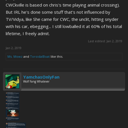
CWCkville is based on chris's time playing animal crossing).
But IRL he's done some stuff that's not influenced by
TV/Vidya, like She came for CWC, the unclit, hitting snyder
with his car, ebegging... I still lowballed it at 60% of his total
lifetime, I freely admit.
Last edited:
Jan 2, 2019
Jan 2, 2019
Ms. Mowz
and
ToroidalBoat
like this.
YamchasOnlyFan
Wolf Fang Whatever