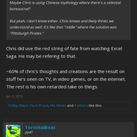
Maybe Chris is using Chinese mythology where there's a celestial
bureaucrat?
But yeah, I don't know either. Chris knows and likely thinks we
understand as well. It's like that "riddle" where the solution was
"Pittsburgh Pirates."
Chris did use the red string of fate from watching Excel
Saga. He may be refering to that.
~60% of chris's thoughts and creations are the result on
stuff he's seen on TV, in video games, or on the internet.
The rest is his own retarded take on things.
Jan 2, 2019
Trilby
,
Major Tech Priest
,
Ms. Mowz
and
4 others
like this.
ToroidalBoat
¿qué?