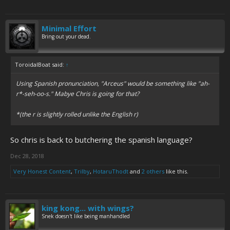
Minimal Effort
Bring out your dead.
ToroidalBoat said:
↑
Using Spanish pronunciation, "Arceus" would be something like "ah-
r*-seh-oo-s." Mabye Chris is going for that?
*(the r is slightly rolled unlike the English r)
So chris is back to butchering the spanish language?
Dec 28, 2018
Very Honest Content
,
Trilby
,
HotaruThodt
and
2 others
like this.
king kong... with wings?
Snek doesn't like being manhandled