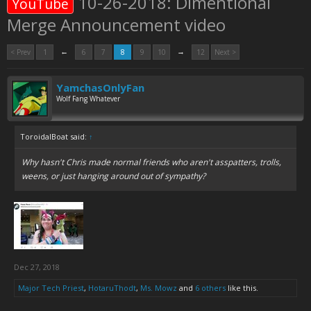
10-26-2018: Dimentional
YouTube
Merge Announcement video
←
→
< Prev
1
6
7
8
9
10
12
Next >
YamchasOnlyFan
Wolf Fang Whatever
ToroidalBoat said:
↑
Why hasn't Chris made normal friends who aren't asspatters, trolls,
weens, or just hanging around out of sympathy?
Dec 27, 2018
Major Tech Priest
,
HotaruThodt
,
Ms. Mowz
and
6 others
like this.