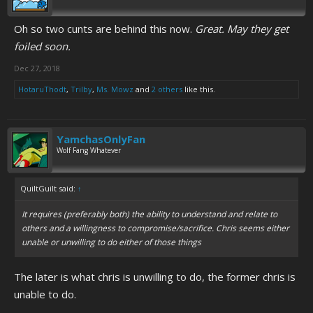
Oh so two cunts are behind this now.
Great. May they get
foiled soon.
Dec 27, 2018
HotaruThodt
,
Trilby
,
Ms. Mowz
and
2 others
like this.
YamchasOnlyFan
Wolf Fang Whatever
QuiltGuilt said:
↑
It requires (preferably both) the ability to understand and relate to
others and a willingness to compromise/sacrifice. Chris seems either
unable or unwilling to do either of those things
The later is what chris is unwilling to do, the former chris is
unable to do.