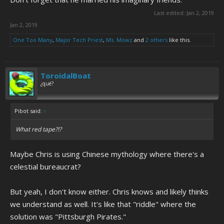
Last edited:
Jan 2, 2019
Jan 2, 2019
One Too Many
,
Major Tech Priest
,
Ms. Mowz
and
2 others
like this.
ToroidalBoat
¿qué?
Pibot said:
↑
What red tape?!?
Maybe Chris is using Chinese mythology where there's a
celestial bureaucrat?
But yeah, I don't know either. Chris knows and likely thinks
we understand as well. It's like that "riddle" where the
solution was "Pittsburgh Pirates."