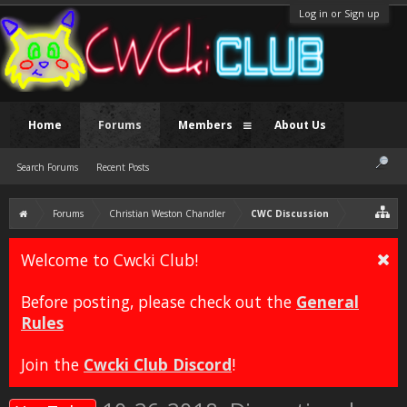
Log in or Sign up
Home
Forums
Members
About Us
Search Forums
Recent Posts
Forums
Christian Weston Chandler
CWC Discussion
Welcome to Cwcki Club!
Before posting, please check out the
General
Rules
Join the
Cwcki Club Discord
!