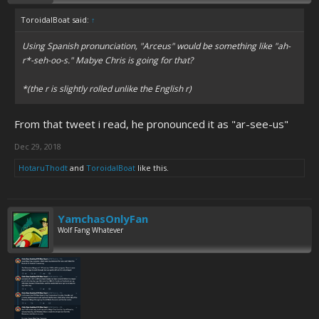
ToroidalBoat said:
↑
Using Spanish pronunciation, "Arceus" would be something like "ah-
r*-seh-oo-s." Mabye Chris is going for that?
*(the r is slightly rolled unlike the English r)
From that tweet i read, he pronounced it as "ar-see-us"
Dec 29, 2018
HotaruThodt
and
ToroidalBoat
like this.
YamchasOnlyFan
Wolf Fang Whatever