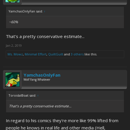
YamchasOnlyFan said:
↑
~60%
That's a pretty conservative estimate...
Jan 2, 2019
Ms. Mowz
,
Minimal Effort
,
QuiltGuilt
and
3 others
like this.
YamchasOnlyFan
Wolf Fang Whatever
ToroidalBoat said:
↑
That's a pretty conservative estimate...
In regard to his comics they're more like 99% lifted from
people he knows in real life and other media (Hell,