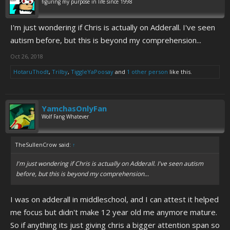
figuring my purpose in life since 1998
I'm just wondering if Chris is actually on Adderall. I've seen
autism before, but this is beyond my comprehension...
Oct 26, 2018
HotaruThodt
,
Trilby
,
TiggleYaPoosay
and
1 other person
like this.
YamchasOnlyFan
Wolf Fang Whatever
TheSullenCrow said:
↑
I'm just wondering if Chris is actually on Adderall. I've seen autism
before, but this is beyond my comprehension...
I was on adderall in middleschool, and I can attest it helped
me focus but didn't make 12 year old me anymore mature.
So if anything its just giving chris a bigger attention span so