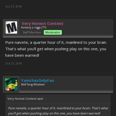
Oct 27, 2018
Very Honest Content
Formerly a niggo (???)
Staff Member
Moderator
Pure naivete, a quarter hour of it, mainlined to your brain.
That's what you'll get when pushing play on this one, you
have been warned!
Oct 27, 2018
YamchasOnlyFan
Wolf Fang Whatever
Very Honest Content said:
↑
Pure naivete, a quarter hour of it, mainlined to your brain. That's what
you'll get when pushing play on this one, you have been warned!