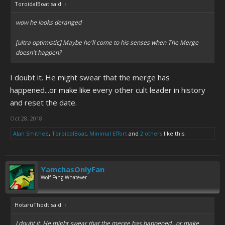
ToroidalBoat said:
↑
wow he looks deranged
[ultra optimistic] Maybe he'll come to his senses when The Merge
doesn't happen?
I doubt it. He might swear that the merge has
happened...or make like every other cult leader in history
and reset the date.
Oct 28, 2018
Alan Smithee
,
ToroidalBoat
,
Minimal Effort
and
2 others
like this.
YamchasOnlyFan
Wolf Fang Whatever
HotaruThodt said:
↑
I doubt it. He might swear that the merge has happened...or make