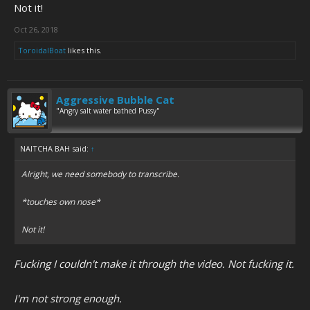
Not it!
Oct 26, 2018
ToroidalBoat
likes this.
Aggressive Bubble Cat
"Angry salt water bathed Pussy"
NAITCHA BAH said:
↑
Alright, we need somebody to transcribe.
*touches own nose*
Not it!
Fucking I couldn't make it through the video. Not fucking it.
I'm not strong enough.