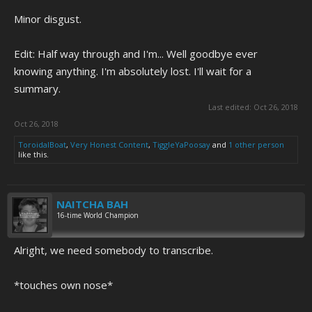
Minor disgust.
Edit: Half way through and I'm... Well goodbye ever
knowing anything. I'm absolutely lost. I'll wait for a
summary.
Last edited:
Oct 26, 2018
Oct 26, 2018
ToroidalBoat
,
Very Honest Content
,
TiggleYaPoosay
and
1 other person
like this.
NAITCHA BAH
16-time World Champion
Alright, we need somebody to transcribe.
*touches own nose*