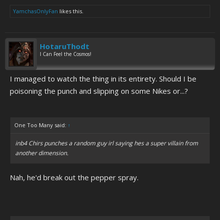
YamchasOnlyFan
likes this.
HotaruThodt
I Can Feel the Cosmos!
I managed to watch the thing in its entirety. Should I be
poisoning the punch and slipping on some Nikes or...?
One Too Many said:
↑
inb4 Chirs punches a random guy irl saying hes a super villain from
another dimension.
Nah, he'd break out the pepper spray.