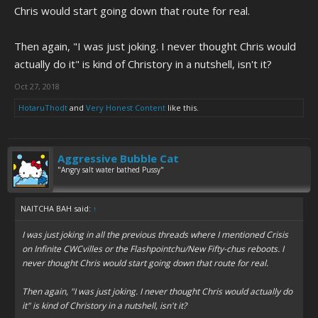
Chris would start going down that route for real.
Then again, "I was just joking. I never thought Chris would
actually do it" is kind of Christory in a nutshell, isn't it?
Oct 27, 2018
HotaruThodt
and
Very Honest Content
like this.
Aggressive Bubble Cat
"Angry salt water bathed Pussy"
NAITCHA BAH said:
↑
I was just joking in all the previous threads where I mentioned Crisis
on Infinite CWCvilles or the Flashpointchu/New Fifty-chus reboots. I
never thought Chris would start going down that route for real.
Then again, "I was just joking. I never thought Chris would actually do
it" is kind of Christory in a nutshell, isn't it?