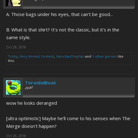
A. Those bags under his eyes, that can't be good...
B. What is that shirt? It's not the classic, but it's in the
same style.
Oct 28, 2018
Trilby
,
Very Honest Content
,
YamchasOnlyFan
and
1 other person
like
this.
ToroidalBoat
¿qué?
wow he looks deranged
[ultra optimistic] Maybe he'll come to his senses when The
Merge doesn't happen?
Oct 28, 2018