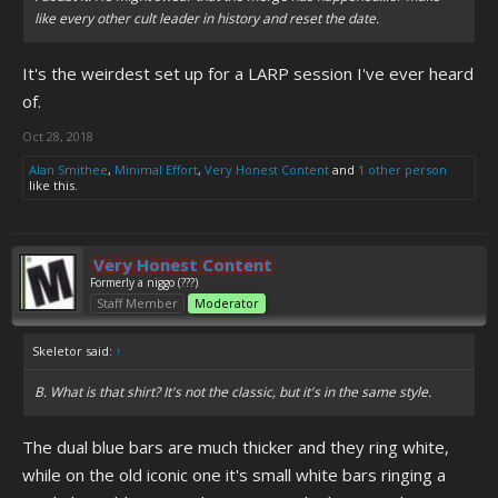
like every other cult leader in history and reset the date.
It's the weirdest set up for a LARP session I've ever heard
of.
Oct 28, 2018
Alan Smithee
,
Minimal Effort
,
Very Honest Content
and
1 other person
like this.
Very Honest Content
Formerly a niggo (???)
Staff Member
Moderator
Skeletor said:
↑
B. What is that shirt? It's not the classic, but it's in the same style.
The dual blue bars are much thicker and they ring white,
while on the old iconic one it's small white bars ringing a