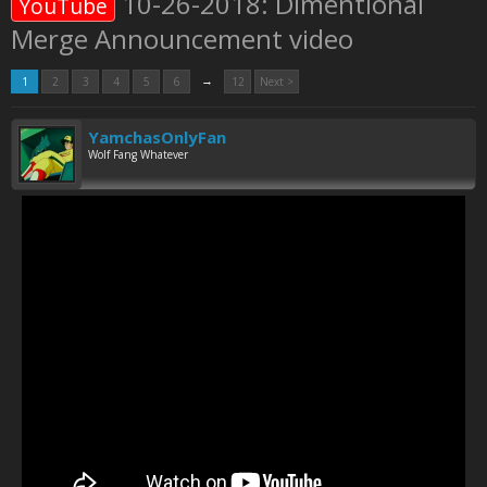
10-26-2018: Dimentional
YouTube
Merge Announcement video
→
1
2
3
4
5
6
12
Next >
YamchasOnlyFan
Wolf Fang Whatever