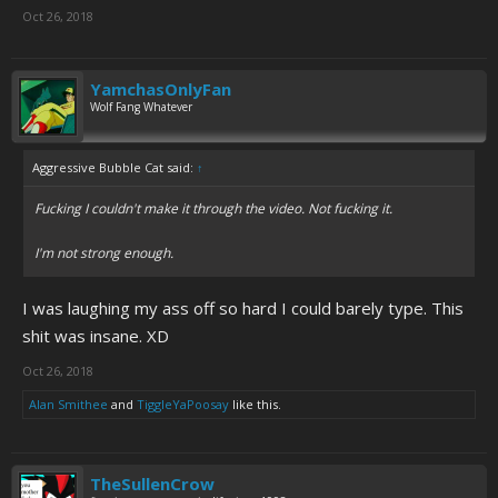
Oct 26, 2018
YamchasOnlyFan
Wolf Fang Whatever
Aggressive Bubble Cat said:
↑
Fucking I couldn't make it through the video. Not fucking it.
I'm not strong enough.
I was laughing my ass off so hard I could barely type. This
shit was insane. XD
Oct 26, 2018
Alan Smithee
and
TiggleYaPoosay
like this.
TheSullenCrow