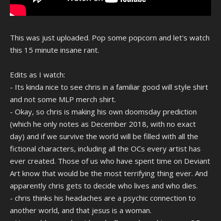
This was just uploaded. Pop some popcorn and let's watch
this 15 minute insane rant.
Edits as I watch:
- Its kinda nice to see chris in a familiar good will style shirt
and not some MLP merch shirt.
- Okay, so chris is making his own doomsday prediction
(which he only notes as December 2018, with no exact
day) and if we survive the world will be filled with all the
fictional characters, including all the OCs every artist has
ever created. Those of us who have spent time on Deviant
Art know that would be the most terrifying thing ever. And
apparently chris gets to decide who lives and who dies.
- chris thinks his headaches are a psychic connection to
another world, and that jesus is a woman.