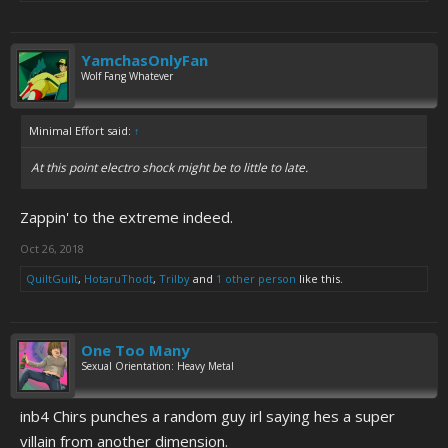
YamchasOnlyFan
Wolf Fang Whatever
Minimal Effort said:
↑
At this point electro shock might be to little to late.
Zappin' to the extreme indeed.
Oct 26, 2018
QuiltGuilt
,
HotaruThodt
,
Trilby
and
1 other person
like this.
One Too Many
Sexual Orientation: Heavy Metal
inb4 Chirs punches a random guy irl saying hes a super
villain from another dimension.