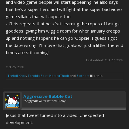
and video game people will start appearing. he also says
that he's a super hero and will fight all the super bad video
game villains that will appear too.
- Chris repeats that he's 'still learning the ropes of being a
goddess' giving him wiggle room for when January creeps
up and nothing happens he can go 'Oopsie, I guess I got
the date wrong. I'll move that goalpost just a little. The end
times are still coming!'
Last edited:
Oct 27, 2018
Oct 26, 2018
Trefoil Knot
,
ToroidalBoat
,
HotaruThodt
and
3 others
like this.
Aggressive Bubble Cat
"Angry salt water bathed Pussy"
Jesus that tweet turned into a video. Unexpected
development.