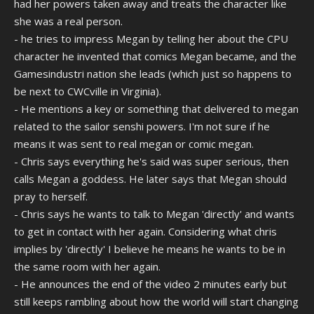
had her powers taken away and treats the character like
she was a real person.
- he tries to impress Megan by telling her about the CPU
character he invented that comics Megan became, and the
Gamesindustri nation she leads (which just so happens to
be next to CWCville in Virginia).
- He mentions a key or something that delivered to megan
related to the sailor senshi powers. I'm not sure if he
means it was sent to real megan or comic megan.
- Chris says everything he's said was super serious, then
calls Megan a goddess. He later says that Megan should
pray to herself.
- Chris says he wants to talk to Megan 'directly' and wants
to get in contact with her again. Considering what chris
implies by 'directly' I believe he means he wants to be in
the same room with her again.
- He announces the end of the video 2 minutes early but
still keeps rambling about how the world will start changing