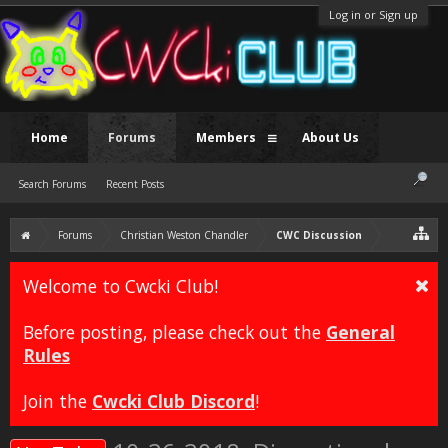
Log in or Sign up
Home
Forums
Members
About Us
Search Forums
Recent Posts
Forums
Christian Weston Chandler
CWC Discussion
Welcome to Cwcki Club!
Before posting, please check out the
General
Rules
Join the
Cwcki Club Discord
!