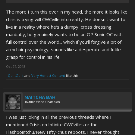
The more I turn this over in my head, the more it looks like
chris is trying will CWCville into reality. He doesn't want to
live in a reality where he's a dumpy, cross dressing
manbaby, he genuinely wants to be an OP Sonic OC with
full control over the world... which if you'll forgive a bit of
armchair psychology, sounds like a desperate and futile
grasp for control in his life.
Oct 27, 2018
QuiltGuilt
and
Very Honest Content
like this.
NAITCHA BAH
16-time World Champion
I was just joking in all the previous threads where I
mentioned Crisis on Infinite CWCvilles or the
Flashpointchu/New Fifty-chus reboots. I never thought