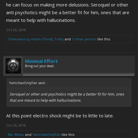
he can focus on making more delusions. Seroquel or other
anti psychotics might be a better fit for him, ones that are
meant to help with hallucinations.
Oct 26, 2018
Orkeosaurus
,
HotaruThodt
,
Trilby
and
1 other person
like this.
Minimal Effort
Bring out your dead.
YamchasOnlyFan said:
↑
Seroquel or other anti psychotics might be a better fit for him, ones
that are meant to help with hallucinations.
At this point electro shock might be to little to late.
Oct 26, 2018
Ms. Mowz
and
YamchasOnlyFan
like this.