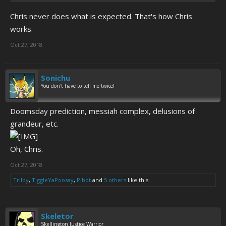
Chris never does what is expected. That's how Chris
works.
Oct 27, 2018
Sonichu
You don't have to tell me twice!
Doomsday prediction, messiah complex, delusions of
grandeur, etc.
Oh, Chris.
Oct 27, 2018
Trilby
,
TiggleYaPoosay
,
Pibot
and
5 others
like this.
Skeletor
Skellington Justice Warrior