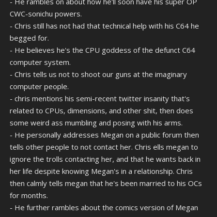
- He rambles on about how he'll soon have his super OP
CWC-sonichu powers.
- Chris still has not had that technical help with his C64 he
begged for.
- He believes he's the CPU goddess of the defunct C64
computer system.
- Chris tells us not to shoot our guns at the imaginary
computer people.
- chris mentions his semi-recent twitter insanity that's
related to CPUs, dimensions, and other shit, then does
some weird ass mumbling and posing with his arms.
- He personally addresses Megan on a public forum then
tells other people to not contact her. Chris ells megan to
ignore the trolls contacting her, and that he wants back in
her life despite knowing Megan's in a relationship. Chris
then calmly tells megan that he's been married to his OCs
for months.
- He further rambles about the comics version of Megan